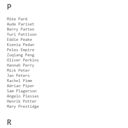
P
Mike Paré
Aude Pariset
Berry Patten
Yuri Pattison
Eddie Peake
Ksenia Pedan
Peles Empire
Zuqiang Peng
Oliver Perkins
Hannah Perry
Mick Peter
Jan Peters
Rachel Pimm
Adrian Piper
Sam Plagerson
Angelo Plessas
Henrik Potter
Mary Prestidge
R