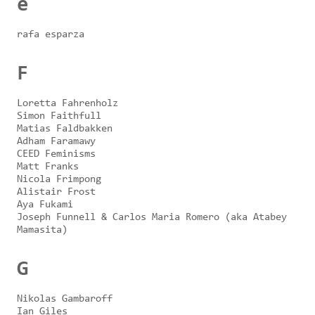
e
rafa esparza
F
Loretta Fahrenholz
Simon Faithfull
Matias Faldbakken
Adham Faramawy
CEED Feminisms
Matt Franks
Nicola Frimpong
Alistair Frost
Aya Fukami
Joseph Funnell & Carlos Maria Romero (aka Atabey
Mamasita)
G
Nikolas Gambaroff
Ian Giles