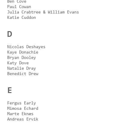
Ben Cove
Paul Cowan
Julia Crabtree & William Evans
Katie Cuddon
D
Nicolas Deshayes
Kaye Donachie
Bryan Dooley
Katy Dove
Natalie Dray
Benedict Drew
E
Fergus Early
Mimosa Echard
Marte Eknæs
Andreas Ervik