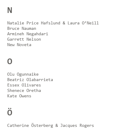
N
Natalie Price Hafslund & Laura O’Neill
Bruce Nauman
Armineh Negahdari
Garrett Nelson
New Noveta
O
Olu Ogunnaike
Beatriz Olabarrieta
Essex Olivares
Shenece Oretha
Kate Owens
Ö
Catherine Österberg & Jacques Rogers