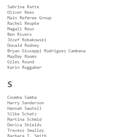
Sabrina Ratte
Oliver Rees
Main Referee Group
Rachel Reupke
Magali Reus
Ben Rivers
Józef Robakowski
Donald Rodney
Bryan Giuseppi Rodriguez Cambana
MayDay Rooms
Giles Round
Karin Ruggaber
S
Coumba Samba
Harry Sanderson
Hannah Sawtell
Silke Schatz
Martina Schmid
Derica Shields
Travess Smalley
Barbara T. Smith