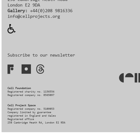
London E2 9DA
Gallery:
+44(0)208 9816336‬‬
info@cellprojects.org
Subscribe to our newsletter
Cell Foundation
Registered charity no. 1156554
Registered company no. 8565097
Cell Project Space
Registered company no. 5109053
Company limited by guarantee
registered in England and Wales
Registered office
258 Cambridge Heath Rd, London E2 9DA