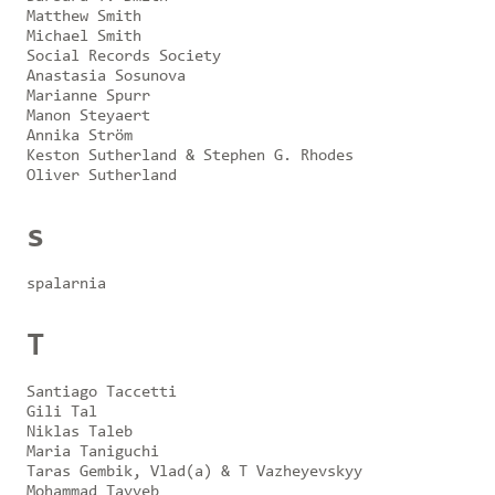
Matthew Smith
Michael Smith
Social Records Society
Anastasia Sosunova
Marianne Spurr
Manon Steyaert
Annika Ström
Keston Sutherland & Stephen G. Rhodes
Oliver Sutherland
s
spalarnia
T
Santiago Taccetti
Gili Tal
Niklas Taleb
Maria Taniguchi
Taras Gembik, Vlad(a) & T Vazheyevskyy
Mohammad Tayyeb