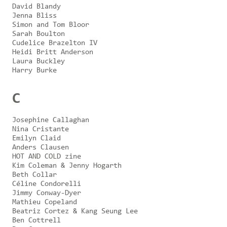
David Blandy
Jenna Bliss
Simon and Tom Bloor
Sarah Boulton
Cudelice Brazelton IV
Heidi Britt Anderson
Laura Buckley
Harry Burke
C
Josephine Callaghan
Nina Cristante
Emilyn Claid
Anders Clausen
HOT AND COLD zine
Kim Coleman & Jenny Hogarth
Beth Collar
Céline Condorelli
Jimmy Conway-Dyer
Mathieu Copeland
Beatriz Cortez & Kang Seung Lee
Ben Cottrell