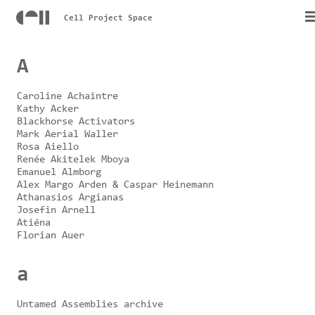
Cell Project Space
A
Caroline Achaintre
Kathy Acker
Blackhorse Activators
Mark Aerial Waller
Rosa Aiello
Renée Akitelek Mboya
Emanuel Almborg
Alex Margo Arden & Caspar Heinemann
Athanasios Argianas
Josefin Arnell
Atiéna
Florian Auer
a
Untamed Assemblies archive