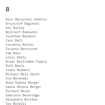
B
Alex Baczynski-Jenkins
Krzysztof Bagiński
Ain Bailey
Wojciech Bakowski
Jonathan Baldock
Iain Ball
Cornelia Baltes
Zuzanna Bartoszek
Sam Basu
Lolly Batty
Ocean Baulcombe-Toppin
Ruth Beale
Simon Bedwell
Michael Bell-Smith
Eva Berendes
Anna-Sophie Berger
Sanna Helena Berger
Richard Bevan
Gabriele Beveridge
Alexandra Bircken
Jos Bitelli