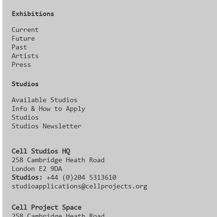
Exhibitions
Current
Future
Past
Artists
Press
Studios
Available Studios
Info & How to Apply
Studios
Studios Newsletter
Cell Studios HQ
258 Cambridge Heath Road
London E2 9DA
Studios:
+44 (0)204 5313610
studioapplications@cellprojects.org
Cell Project Space
258 Cambridge Heath Road