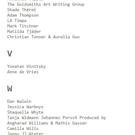
The Goldsmiths Art Writing Group
Shade Théret
Adam Thompson
LA Timpa
Mark Titchner
Matilda Tjäder
Christian Tonner & Aurelia Guo
V
Yonatan Vinitsky
Anne de Vries
W
Dan Walwin
Jessica Warboys
Shaquelle Whyte
Tanja Widmann Johannes Porsch Produced by
Angharad Williams & Mathis Gasser
Camilla Wills
Jonny JJ Winter