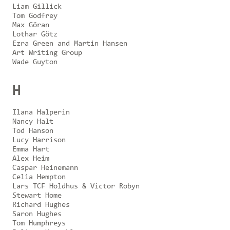
Liam Gillick
Tom Godfrey
Max Göran
Lothar Götz
Ezra Green and Martin Hansen
Art Writing Group
Wade Guyton
H
Ilana Halperin
Nancy Halt
Tod Hanson
Lucy Harrison
Emma Hart
Alex Heim
Caspar Heinemann
Celia Hempton
Lars TCF Holdhus & Victor Robyn
Stewart Home
Richard Hughes
Saron Hughes
Tom Humphreys