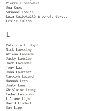
Pierre Klossowski
Una Knox
Susanne Kohler
Eglė Kulbokaitė & Dorota Gawęda
Leslie Kulesh
L
Patricia L. Boyd
Nick Laessing
Atiéna Lansade
Jacky Lansley
Jack Lavender
Tony Law
John Lawrence
Carolyn Lazard
Hannah Lees
Jonty Lees
Ghislaine Leung
Cedar Lewisohn
Liliane Lijn
David Lindert
Sam Lipp