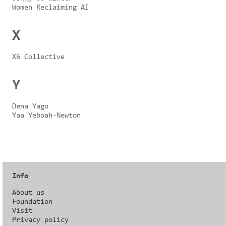
Women Reclaiming AI
X
X6 Collective
Y
Dena Yago
Yaa Yeboah-Newton
Info
About us
Foundation
Visit
Privacy policy