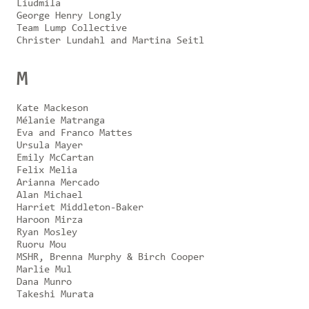
Liudmila
George Henry Longly
Team Lump Collective
Christer Lundahl and Martina Seitl
M
Kate Mackeson
Mélanie Matranga
Eva and Franco Mattes
Ursula Mayer
Emily McCartan
Felix Melia
Arianna Mercado
Alan Michael
Harriet Middleton-Baker
Haroon Mirza
Ryan Mosley
Ruoru Mou
MSHR, Brenna Murphy & Birch Cooper
Marlie Mul
Dana Munro
Takeshi Murata