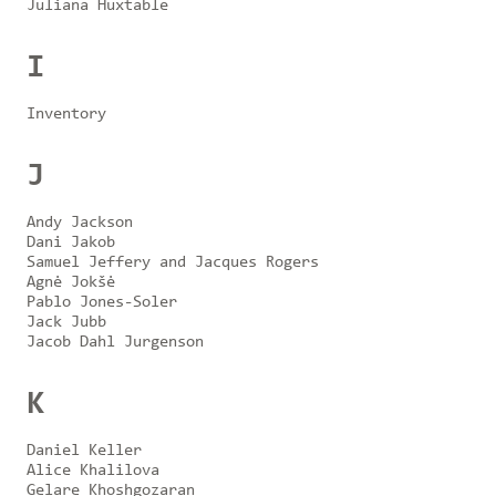
Juliana Huxtable
I
Inventory
J
Andy Jackson
Dani Jakob
Samuel Jeffery and Jacques Rogers
Agnė Jokšė
Pablo Jones-Soler
Jack Jubb
Jacob Dahl Jurgenson
K
Daniel Keller
Alice Khalilova
Gelare Khoshgozaran