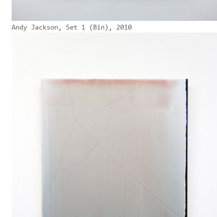
Andy Jackson, Set 1 (Bin), 2010