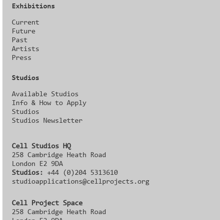
Exhibitions
Current
Future
Past
Artists
Press
Studios
Available Studios
Info & How to Apply
Studios
Studios Newsletter
Cell Studios HQ
258 Cambridge Heath Road
London E2 9DA
Studios:
+44 (0)204 5313610
studioapplications@cellprojects.org
Cell Project Space
258 Cambridge Heath Road