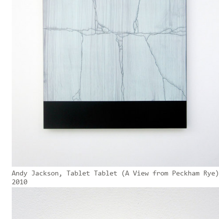
Andy Jackson, Tablet Tablet (A View from Peckham Rye)
2010