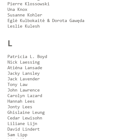
Pierre Klossowski
Una Knox
Susanne Kohler
Eglė Kulbokaitė & Dorota Gawęda
Leslie Kulesh
L
Patricia L. Boyd
Nick Laessing
Atiéna Lansade
Jacky Lansley
Jack Lavender
Tony Law
John Lawrence
Carolyn Lazard
Hannah Lees
Jonty Lees
Ghislaine Leung
Cedar Lewisohn
Liliane Lijn
David Lindert
Sam Lipp