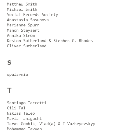
Matthew Smith
Michael Smith
Social Records Society
Anastasia Sosunova
Marianne Spurr
Manon Steyaert
Annika Ström
Keston Sutherland & Stephen G. Rhodes
Oliver Sutherland
s
spalarnia
T
Santiago Taccetti
Gili Tal
Niklas Taleb
Maria Taniguchi
Taras Gembik, Vlad(a) & T Vazheyevskyy
Mohammad Tayyeb