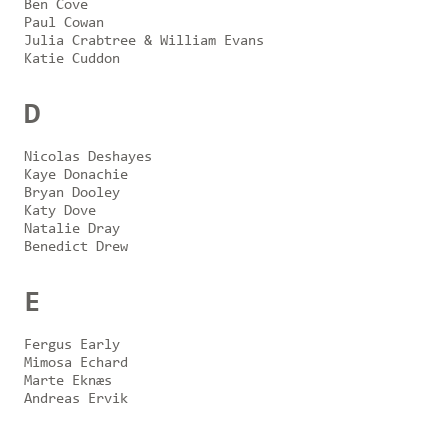
Ben Cove
Paul Cowan
Julia Crabtree & William Evans
Katie Cuddon
D
Nicolas Deshayes
Kaye Donachie
Bryan Dooley
Katy Dove
Natalie Dray
Benedict Drew
E
Fergus Early
Mimosa Echard
Marte Eknæs
Andreas Ervik