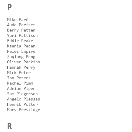
P
Mike Paré
Aude Pariset
Berry Patten
Yuri Pattison
Eddie Peake
Ksenia Pedan
Peles Empire
Zuqiang Peng
Oliver Perkins
Hannah Perry
Mick Peter
Jan Peters
Rachel Pimm
Adrian Piper
Sam Plagerson
Angelo Plessas
Henrik Potter
Mary Prestidge
R