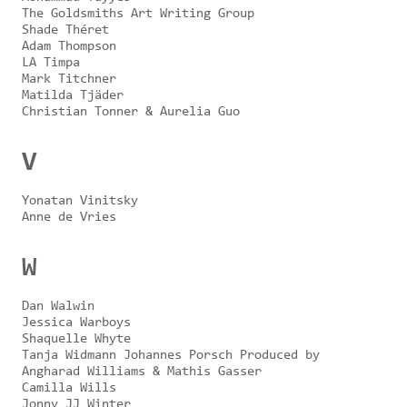
The Goldsmiths Art Writing Group
Shade Théret
Adam Thompson
LA Timpa
Mark Titchner
Matilda Tjäder
Christian Tonner & Aurelia Guo
V
Yonatan Vinitsky
Anne de Vries
W
Dan Walwin
Jessica Warboys
Shaquelle Whyte
Tanja Widmann Johannes Porsch Produced by
Angharad Williams & Mathis Gasser
Camilla Wills
Jonny JJ Winter