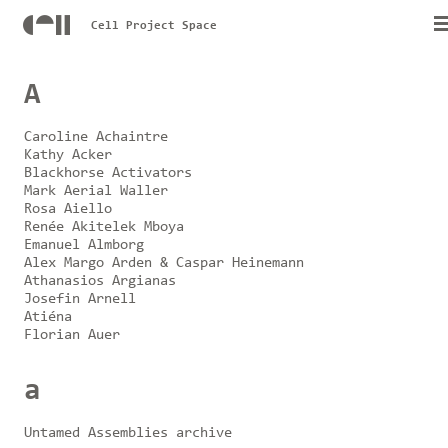
Cell Project Space
A
Caroline Achaintre
Kathy Acker
Blackhorse Activators
Mark Aerial Waller
Rosa Aiello
Renée Akitelek Mboya
Emanuel Almborg
Alex Margo Arden & Caspar Heinemann
Athanasios Argianas
Josefin Arnell
Atiéna
Florian Auer
a
Untamed Assemblies archive