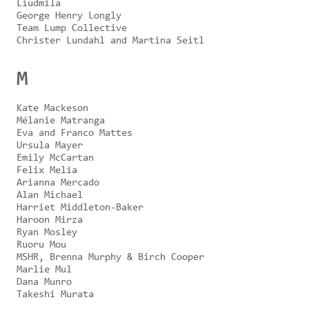
Liudmila
George Henry Longly
Team Lump Collective
Christer Lundahl and Martina Seitl
M
Kate Mackeson
Mélanie Matranga
Eva and Franco Mattes
Ursula Mayer
Emily McCartan
Felix Melia
Arianna Mercado
Alan Michael
Harriet Middleton-Baker
Haroon Mirza
Ryan Mosley
Ruoru Mou
MSHR, Brenna Murphy & Birch Cooper
Marlie Mul
Dana Munro
Takeshi Murata