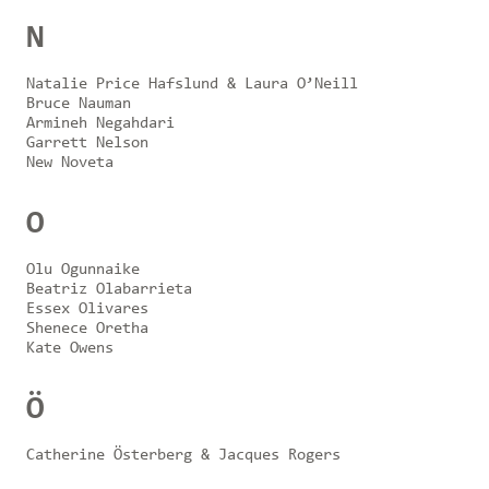
N
Natalie Price Hafslund & Laura O’Neill
Bruce Nauman
Armineh Negahdari
Garrett Nelson
New Noveta
O
Olu Ogunnaike
Beatriz Olabarrieta
Essex Olivares
Shenece Oretha
Kate Owens
Ö
Catherine Österberg & Jacques Rogers