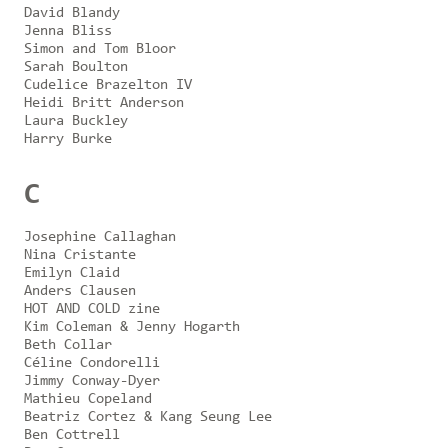
David Blandy
Jenna Bliss
Simon and Tom Bloor
Sarah Boulton
Cudelice Brazelton IV
Heidi Britt Anderson
Laura Buckley
Harry Burke
C
Josephine Callaghan
Nina Cristante
Emilyn Claid
Anders Clausen
HOT AND COLD zine
Kim Coleman & Jenny Hogarth
Beth Collar
Céline Condorelli
Jimmy Conway-Dyer
Mathieu Copeland
Beatriz Cortez & Kang Seung Lee
Ben Cottrell