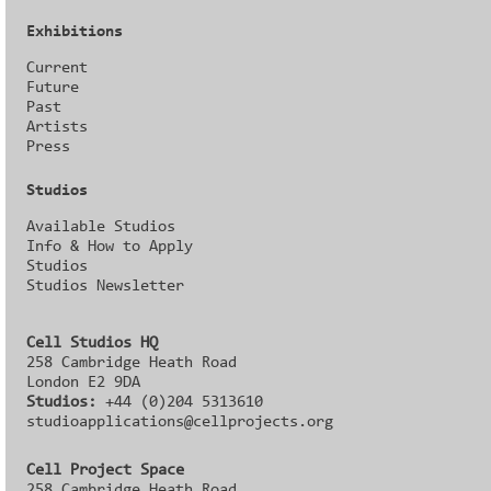
Exhibitions
Current
Future
Past
Artists
Press
Studios
Available Studios
Info & How to Apply
Studios
Studios Newsletter
Cell Studios HQ
258 Cambridge Heath Road
London E2 9DA
Studios:
+44 (0)204 5313610
studioapplications@cellprojects.org
Cell Project Space
258 Cambridge Heath Road