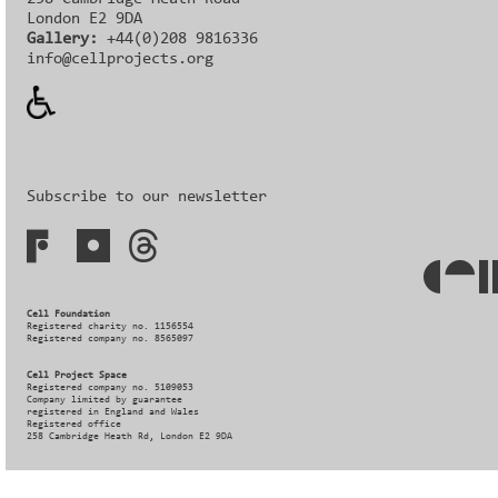
London E2 9DA
Gallery:
+44(0)208 9816336‬‬
info@cellprojects.org
Subscribe to our newsletter
Cell Foundation
Registered charity no. 1156554
Registered company no. 8565097
Cell Project Space
Registered company no. 5109053
Company limited by guarantee
registered in England and Wales
Registered office
258 Cambridge Heath Rd, London E2 9DA