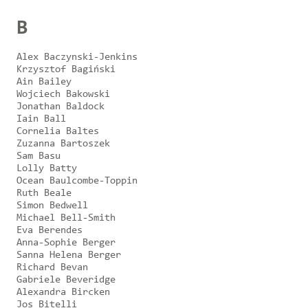
B
Alex Baczynski-Jenkins
Krzysztof Bagiński
Ain Bailey
Wojciech Bakowski
Jonathan Baldock
Iain Ball
Cornelia Baltes
Zuzanna Bartoszek
Sam Basu
Lolly Batty
Ocean Baulcombe-Toppin
Ruth Beale
Simon Bedwell
Michael Bell-Smith
Eva Berendes
Anna-Sophie Berger
Sanna Helena Berger
Richard Bevan
Gabriele Beveridge
Alexandra Bircken
Jos Bitelli