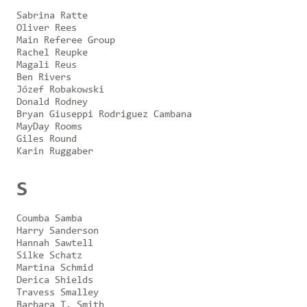
Sabrina Ratte
Oliver Rees
Main Referee Group
Rachel Reupke
Magali Reus
Ben Rivers
Józef Robakowski
Donald Rodney
Bryan Giuseppi Rodriguez Cambana
MayDay Rooms
Giles Round
Karin Ruggaber
S
Coumba Samba
Harry Sanderson
Hannah Sawtell
Silke Schatz
Martina Schmid
Derica Shields
Travess Smalley
Barbara T. Smith