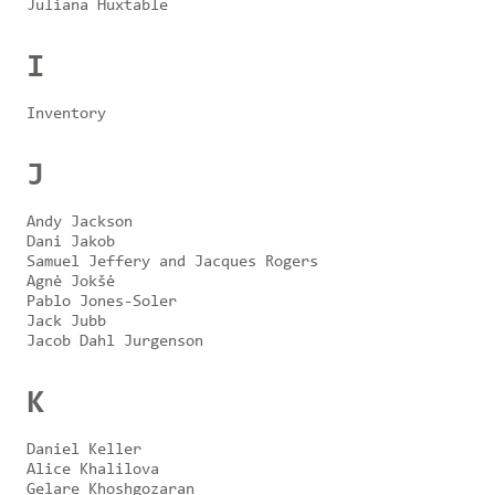
Juliana Huxtable
I
Inventory
J
Andy Jackson
Dani Jakob
Samuel Jeffery and Jacques Rogers
Agnė Jokšė
Pablo Jones-Soler
Jack Jubb
Jacob Dahl Jurgenson
K
Daniel Keller
Alice Khalilova
Gelare Khoshgozaran