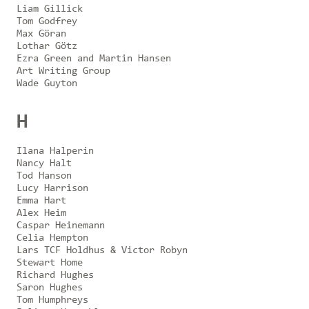
Liam Gillick
Tom Godfrey
Max Göran
Lothar Götz
Ezra Green and Martin Hansen
Art Writing Group
Wade Guyton
H
Ilana Halperin
Nancy Halt
Tod Hanson
Lucy Harrison
Emma Hart
Alex Heim
Caspar Heinemann
Celia Hempton
Lars TCF Holdhus & Victor Robyn
Stewart Home
Richard Hughes
Saron Hughes
Tom Humphreys