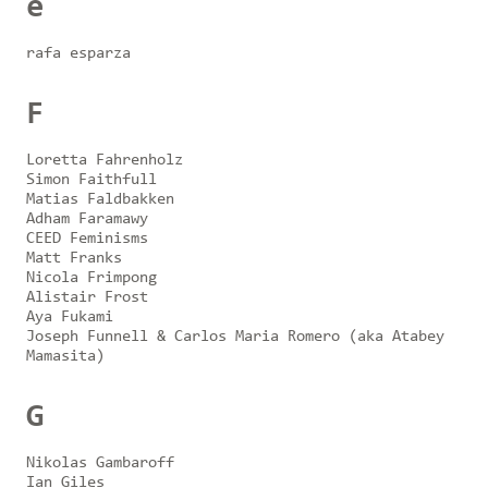
e
rafa esparza
F
Loretta Fahrenholz
Simon Faithfull
Matias Faldbakken
Adham Faramawy
CEED Feminisms
Matt Franks
Nicola Frimpong
Alistair Frost
Aya Fukami
Joseph Funnell & Carlos Maria Romero (aka Atabey
Mamasita)
G
Nikolas Gambaroff
Ian Giles