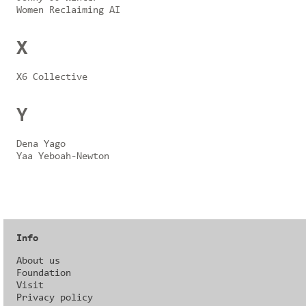
Women Reclaiming AI
X
X6 Collective
Y
Dena Yago
Yaa Yeboah-Newton
Info
About us
Foundation
Visit
Privacy policy