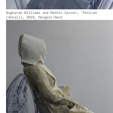
Angharad Williams and Mathis Gasser, 'Pelican'
(detail), 2018, Hergest:Nant