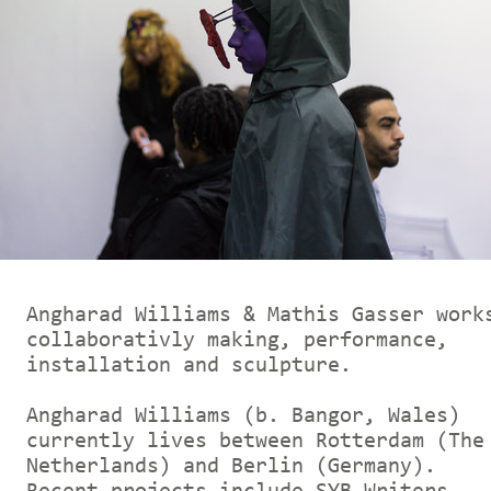
Angharad Williams & Mathis Gasser work
collaborativly making, performance,
installation and sculpture.
Angharad Williams (b. Bangor, Wales)
currently lives between Rotterdam (The
Netherlands) and Berlin (Germany).