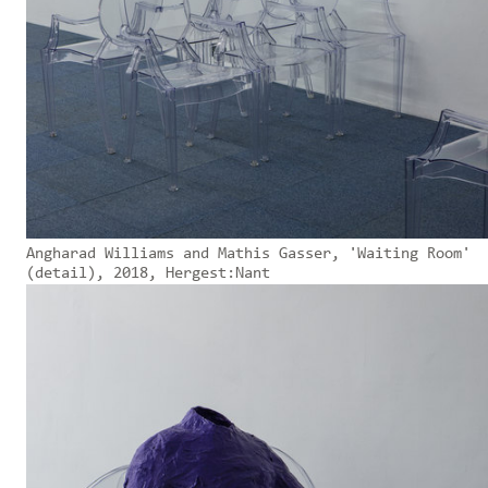
Angharad Williams and Mathis Gasser, 'Waiting Room'
(detail), 2018, Hergest:Nant