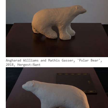
Angharad Williams and Mathis Gasser, 'Polar Bear',
2018, Hergest:Nant