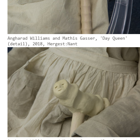
Angharad Williams and Mathis Gasser, 'Day Queen'
(detail), 2018, Hergest:Nant