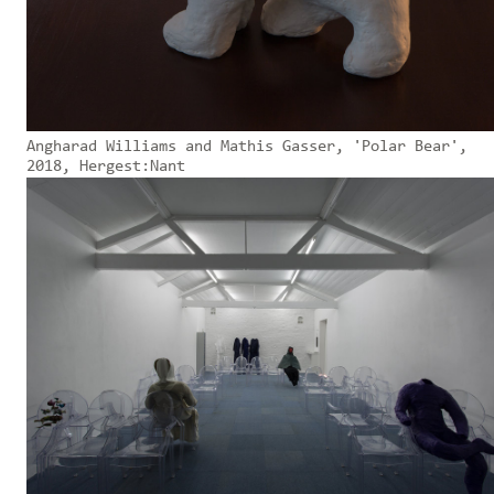
Angharad Williams and Mathis Gasser, 'Polar Bear',
2018, Hergest:Nant