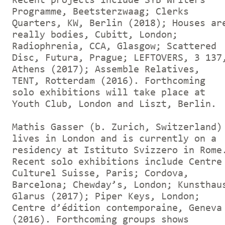
Recent projects include SYB Writers
Programme, Beetsterzwaag; Clerks
Quarters, KW, Berlin (2018); Houses ar
really bodies, Cubitt, London;
Radiophrenia, CCA, Glasgow; Scattered
Disc, Futura, Prague; LEFTOVERS, 3 137
Athens (2017); Assemble Relatives,
TENT, Rotterdam (2016). Forthcoming
solo exhibitions will take place at
Youth Club, London and Liszt, Berlin.
Mathis Gasser (b. Zurich, Switzerland)
lives in London and is currently on a
residency at Istituto Svizzero in Rome
Recent solo exhibitions include Centre
Culturel Suisse, Paris; Cordova,
Barcelona; Chewday’s, London; Kunsthau
Glarus (2017); Piper Keys, London;
Centre d’édition contemporaine, Geneva
(2016). Forthcoming groups shows