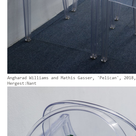
Angharad Williams and Mathis Gasser, 'Pelican', 2018,
Hergest:Nant