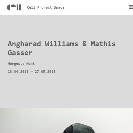
Cell Project Space
Angharad Williams & Mathis
Gasser
Hergest: Nant
13.04.2018
—
27.05.2018