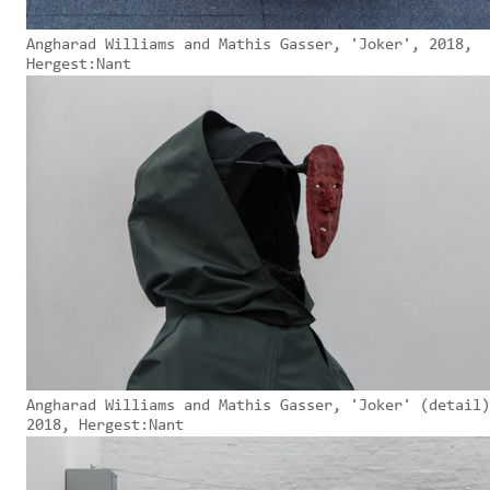
Angharad Williams and Mathis Gasser, 'Joker', 2018,
Hergest:Nant
Angharad Williams and Mathis Gasser, 'Joker' (detail)
2018, Hergest:Nant