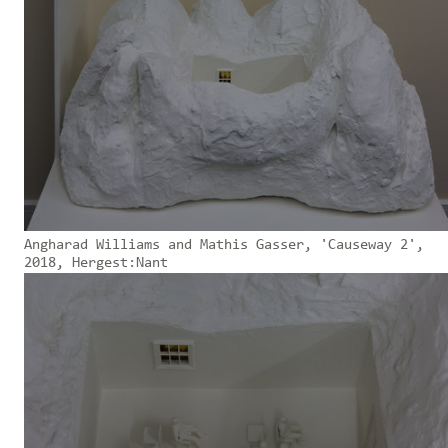
Angharad Williams and Mathis Gasser, 'Causeway 2',
2018, Hergest:Nant