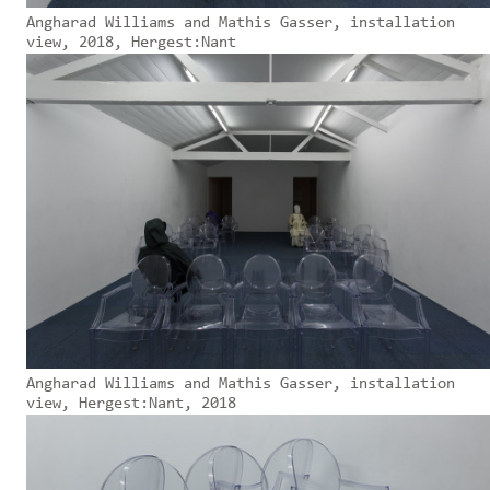
Angharad Williams and Mathis Gasser, installation
view, 2018, Hergest:Nant
Angharad Williams and Mathis Gasser, installation
view, Hergest:Nant, 2018