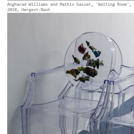
Angharad Williams and Mathis Gasser, 'Waiting Room',
2018, Hergest:Nant