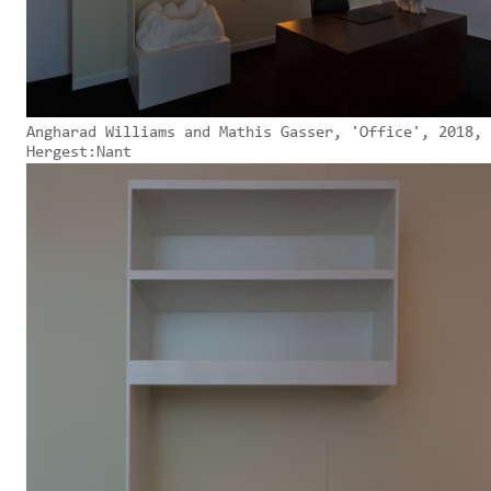
Angharad Williams and Mathis Gasser, 'Office', 2018,
Hergest:Nant