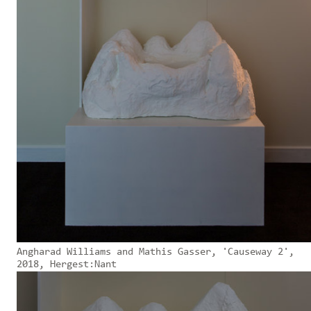
Angharad Williams and Mathis Gasser, 'Causeway 2',
2018, Hergest:Nant