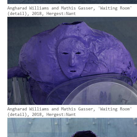
Angharad Williams and Mathis Gasser, 'Waiting Room'
(detail), 2018, Hergest:Nant
Angharad Williams and Mathis Gasser, 'Waiting Room'
(detail), 2018, Hergest:Nant