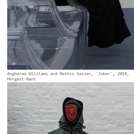
Angharad Williams and Mathis Gasser, 'Joker', 2018,
Hergest:Nant