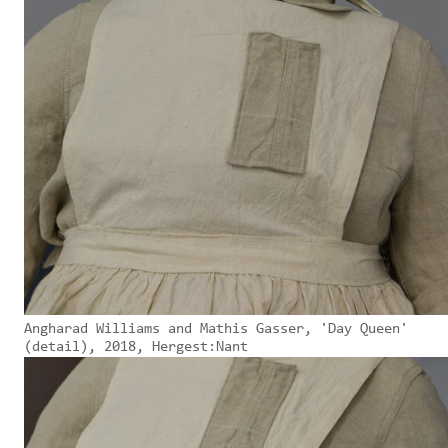
Angharad Williams and Mathis Gasser, 'Day Queen'
(detail), 2018, Hergest:Nant