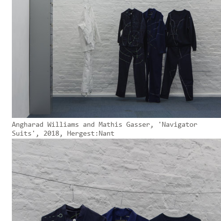
Angharad Williams and Mathis Gasser, 'Navigator
Suits', 2018, Hergest:Nant