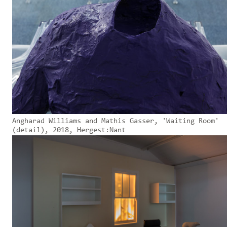
Angharad Williams and Mathis Gasser, 'Waiting Room'
(detail), 2018, Hergest:Nant