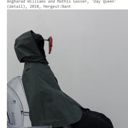
Angharad Williams and Mathis Gasser, 'Day Queen'
(detail), 2018, Hergest:Nant