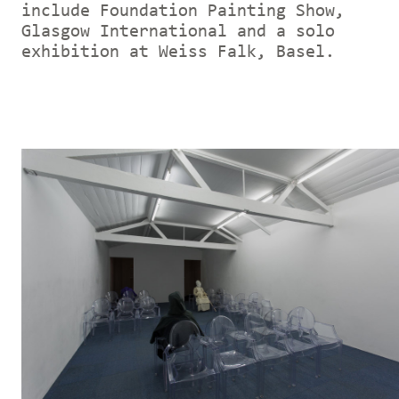
include Foundation Painting Show,
Glasgow International and a solo
exhibition at Weiss Falk, Basel.