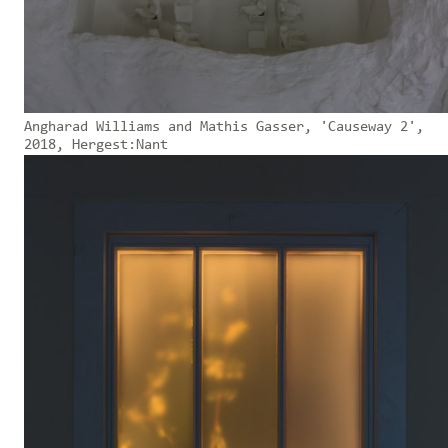
Angharad Williams and Mathis Gasser, 'Causeway 2',
2018, Hergest:Nant