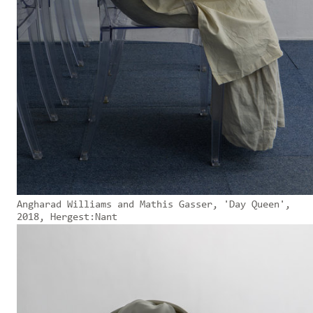
Angharad Williams and Mathis Gasser, 'Day Queen',
2018, Hergest:Nant