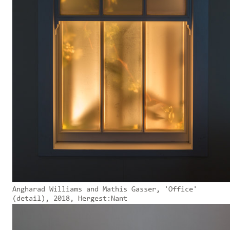
Angharad Williams and Mathis Gasser, 'Office'
(detail), 2018, Hergest:Nant