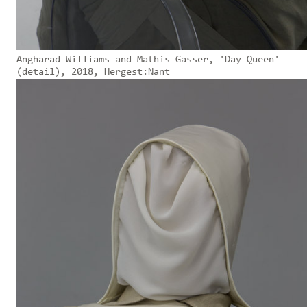
Angharad Williams and Mathis Gasser, 'Day Queen'
(detail), 2018, Hergest:Nant