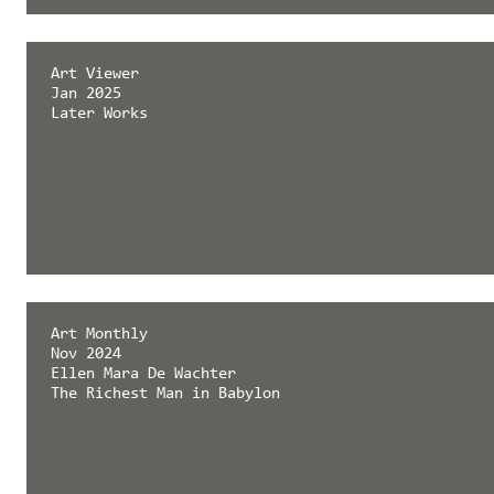
émergent magazine
Art Viewer
Feb 2025
Jan 2025
Later Works
Later Works
Art Monthly
Nov 2024
Ellen Mara De Wachter
The Richest Man in Babylon