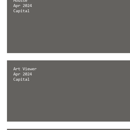
Mousse
Apr 2024
Capital
Art Viewer
Apr 2024
Capital