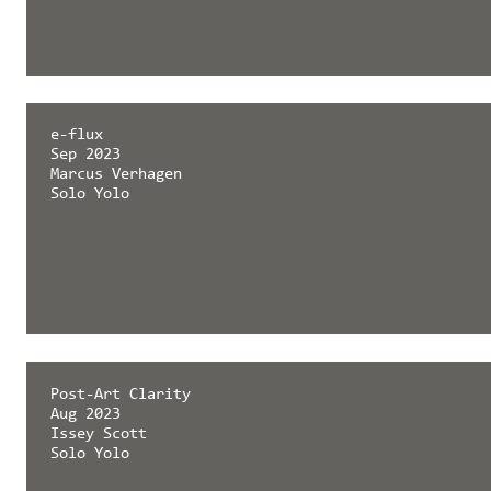
e-flux
Sep 2023
Marcus Verhagen
Solo Yolo
Post-Art Clarity
Aug 2023
Issey Scott
Solo Yolo