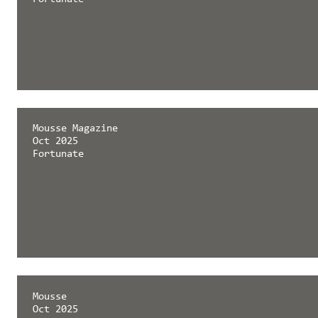
Mousse Magazine
Oct 2025
Fortunate
Mousse
Oct 2025