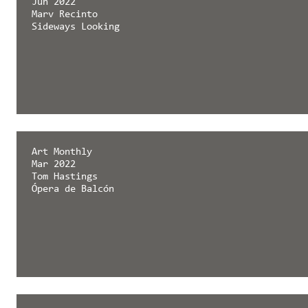
Jun 2022
Marv Recinto
Sideways Looking
Art Monthly
Mar 2022
Tom Hastings
Ópera de Balcón