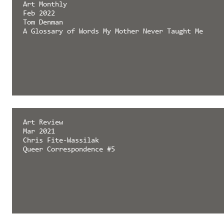
Art Monthly
Feb 2022
Tom Denman
A Glossary of Words My Mother Never Taught Me
Art Review
Mar 2021
Chris Fite-Wassilak
Queer Correspondence #5