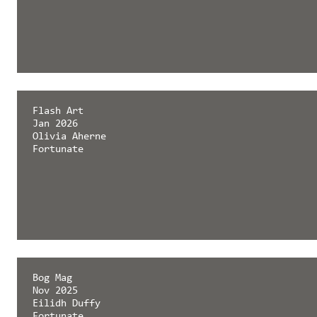
Flash Art
Jan 2026
Olivia Aherne
Fortunate
Bog Mag
Nov 2025
Eilidh Duffy
Fortunate