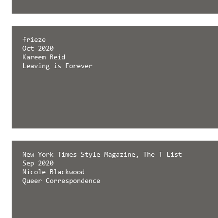
frieze
Oct 2020
Kareem Reid
Leaving is Forever
New York Times Style Magazine, The T List
Sep 2020
Nicole Blackwood
Queer Correspondence