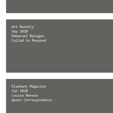
Art Monthly
Sep 2020
Emmanuel Balogun
Called to Respond
Elephant Magazine
Jun 2020
Louise Benson
Queer Correspondence