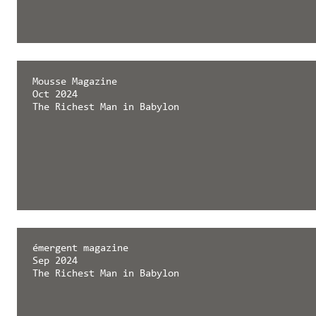
Mousse Magazine
Oct 2024
The Richest Man in Babylon
émergent magazine
Sep 2024
The Richest Man in Babylon