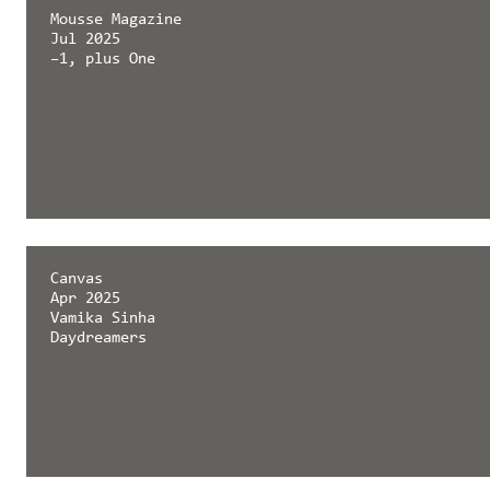
Mousse Magazine
Jul 2025
–1, plus One
Canvas
Apr 2025
Vamika Sinha
Daydreamers