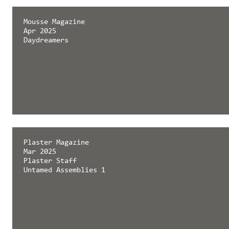
Mousse Magazine
Apr 2025
Daydreamers
Plaster Magazine
Mar 2025
Plaster Staff
Untamed Assemblies 1