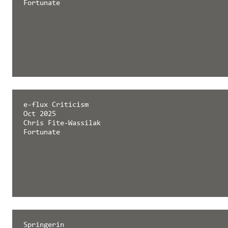
Fortunate
e-flux Criticism
Oct 2025
Chris Fite-Wassilak
Fortunate
Springerin