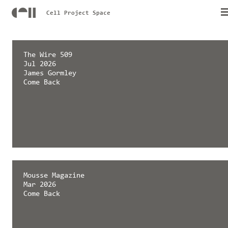
Cell Project Space
The Wire 509
Jul 2026
James Gormley
Come Back
Mousse Magazine
Mar 2026
Come Back