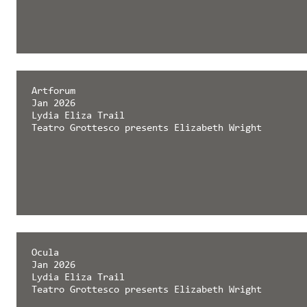
Artforum
Jan 2026
Lydia Eliza Trail
Teatro Grottesco presents Elizabeth Wright
Ocula
Jan 2026
Lydia Eliza Trail
Teatro Grottesco presents Elizabeth Wright