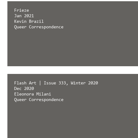
Frieze
Jan 2021
Kevin Brazil
Queer Correspondence
Flash Art | Issue 333, Winter 2020
Dec 2020
Eleonora Milani
Queer Correspondence