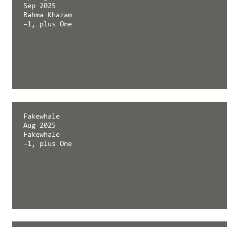
Sep 2025
Rahma Khazam
–1, plus One
Springerin
Fakewhale
Sep 2025
Aug 2025
Rahma Khazam
Fakewhale
–1, plus One