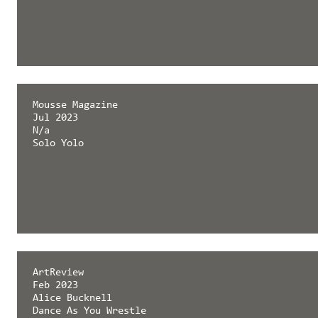
Mousse Magazine
Jul 2023
N/a
Solo Yolo
ArtReview
Feb 2023
Alice Bucknell
Dance As You Wrestle