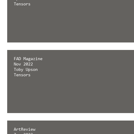
Tensors
FAD Magazine
Nov 2022
Toby Upson
Tensors
ArtReview