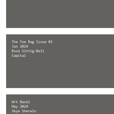
The Toe Rag Issue 03
Jun 2024
Rosa Sittig-Bell
Capital
Art Basel
May 2024
Skye Sherwin