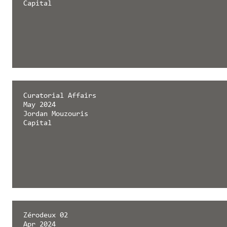
Capital
Curatorial Affairs
May 2024
Jordan Mouzouris
Capital
Zérodeux 02
Apr 2024