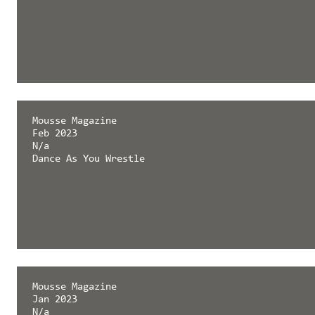
Mousse Magazine
Feb 2023
N/a
Dance As You Wrestle
Mousse Magazine
Jan 2023
N/a