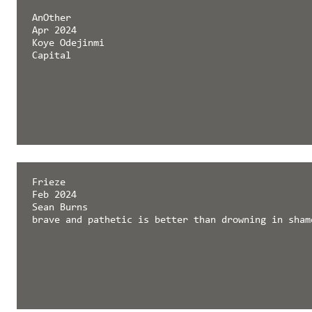
AnOther
Apr 2024
Koye Odejinmi
Capital
Frieze
Feb 2024
Sean Burns
brave and pathetic is better than drowning in sham