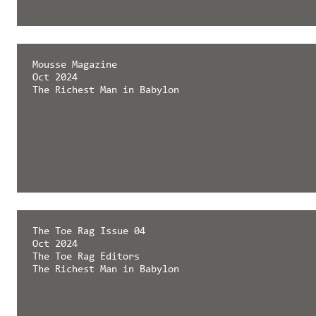
Mousse Magazine
Oct 2024
The Richest Man in Babylon
The Toe Rag Issue 04
Oct 2024
The Toe Rag Editors
The Richest Man in Babylon