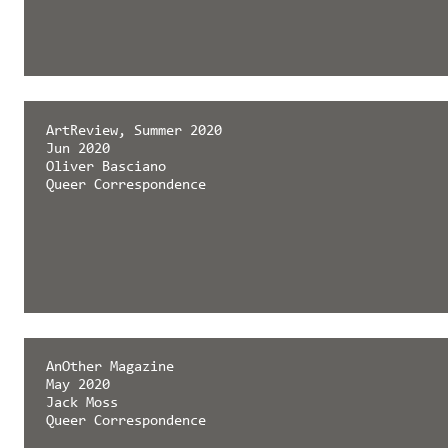
ArtReview, Summer 2020
Jun 2020
Oliver Basciano
Queer Correspondence
AnOther Magazine
May 2020
Jack Moss
Queer Correspondence