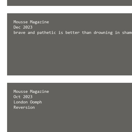
Mousse Magazine
Dec 2023
brave and pathetic is better than drowning in sham
Mousse Magazine
Oct 2023
London Oomph
Reversion