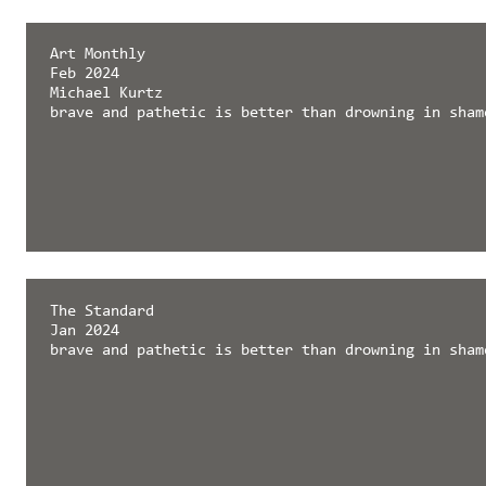
Art Monthly
Feb 2024
Michael Kurtz
brave and pathetic is better than drowning in sham
The Standard
Jan 2024
brave and pathetic is better than drowning in sham