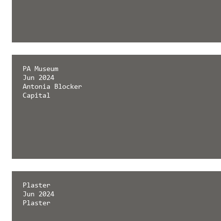
PA Museum
Jun 2024
Antonia Blocker
Capital
Plaster
Jun 2024
Plaster