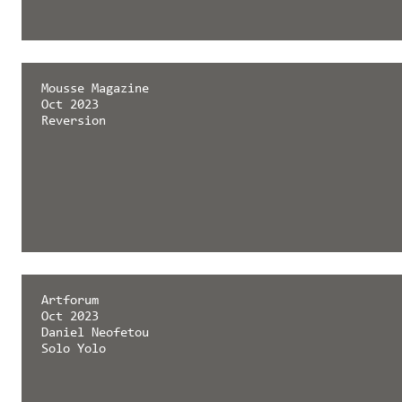
Mousse Magazine
Oct 2023
Reversion
Artforum
Oct 2023
Daniel Neofetou
Solo Yolo