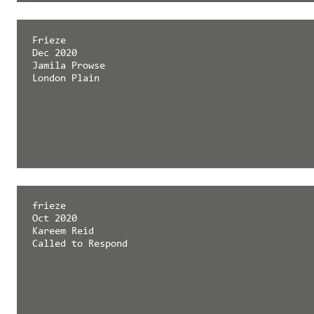
Frieze
Dec 2020
Jamila Prowse
London Plain
frieze
Oct 2020
Kareem Reid
Called to Respond