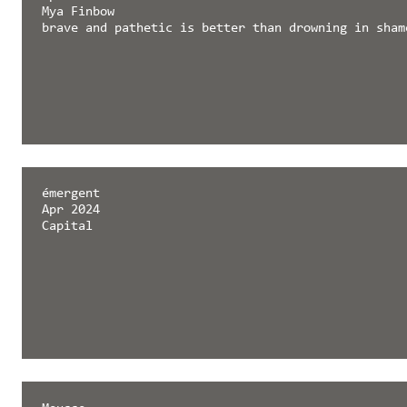
Mya Finbow
brave and pathetic is better than drowning in sham
émergent
Apr 2024
Capital