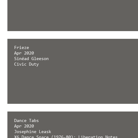
Frieze
Apr 2020
Sinéad Gleeson
Civic Duty
Dance Tabs
Apr 2020
Josephine Leask
X6 Dance Space (1976-80): Liberation Notes