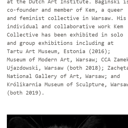
at the Dutch Art Institute. Baginski i
co-founder and member of Kem, a queer
and feminist collective in Warsaw. His
individual and collaborative work Kem
Collective has been exhibited in solo
and group exhibitions including at
Tartu Art Museum, Estonia (2016);
Museum of Modern Art, Warsaw; CCA Zame
Ujazdowski, Warsaw (both 2018); Zachęt
National Gallery of Art, Warsaw; and
Królikarnia Museum of Sculpture, Warsa
(both 2019).