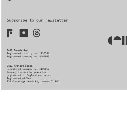
Subscribe to our newsletter
Cell Foundation
Registered charity no. 1156554
Registered company no. 8565097
Cell Project Space
Registered company no. 5109053
Company limited by guarantee
registered in England and Wales
Registered office
258 Cambridge Heath Rd, London E2 9DA