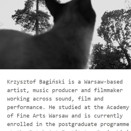
Krzysztof Bagiński is a Warsaw-based
artist, music producer and filmmaker
working across sound, film and
performance. He studied at the Academy
of Fine Arts Warsaw and is currently
enrolled in the postgraduate programme