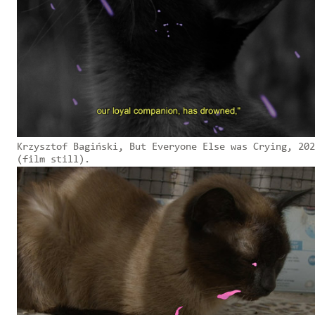
Krzysztof Bagiński, But Everyone Else was Crying, 202
(film still).