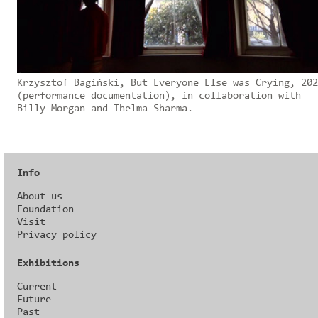
Krzysztof Bagiński, But Everyone Else was Crying, 202
(performance documentation), in collaboration with
Billy Morgan and Thelma Sharma.
Info
About us
Foundation
Visit
Privacy policy
Exhibitions
Current
Future
Past