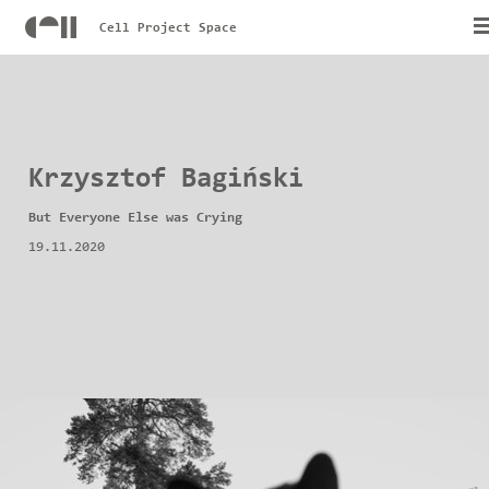
Cell Project Space
Krzysztof Bagiński
But Everyone Else was Crying
19.11.2020