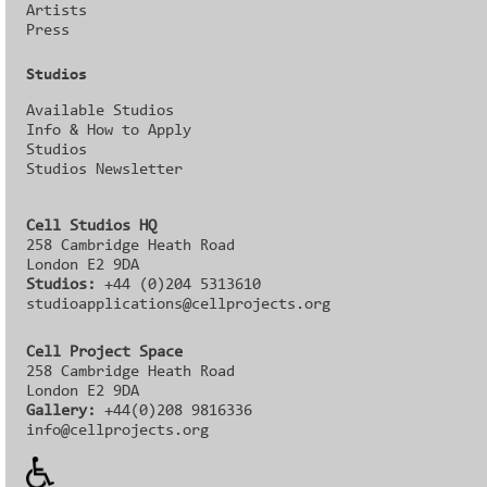
Artists
Press
Studios
Available Studios
Info & How to Apply
Studios
Studios Newsletter
Cell Studios HQ
258 Cambridge Heath Road
London E2 9DA
Studios:
+44 (0)204 5313610
studioapplications@cellprojects.org
Cell Project Space
258 Cambridge Heath Road
London E2 9DA
Gallery:
+44(0)208 9816336‬‬
info@cellprojects.org