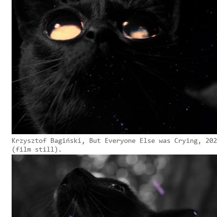
Krzysztof Bagiński, But Everyone Else was Crying, 202
(film still).