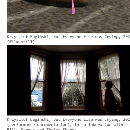
Krzysztof Bagiński, But Everyone Else was Crying, 202
(film still).
Krzysztof Bagiński, But Everyone Else was Crying, 202
(performance documentation), in collaboration with