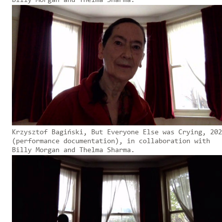
Billy Morgan and Thelma Sharma.
Krzysztof Bagiński, But Everyone Else was Crying, 202
(performance documentation), in collaboration with
Billy Morgan and Thelma Sharma.