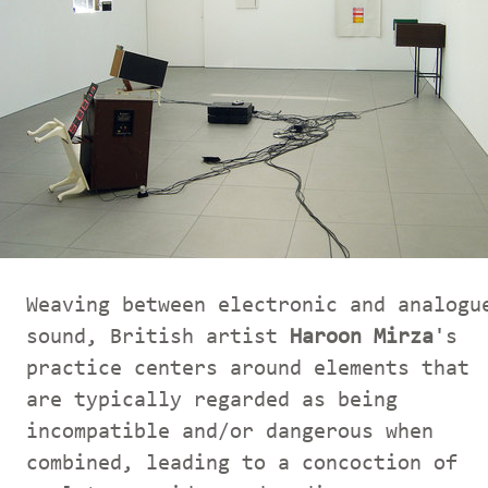
Weaving between electronic and analogu
sound, British artist
Haroon Mirza
's
practice centers around elements that
are typically regarded as being
incompatible and/or dangerous when
combined, leading to a concoction of