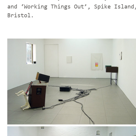
and ‘Working Things Out’, Spike Island
Bristol.