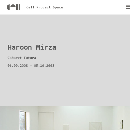
Cell Project Space
Haroon Mirza
Cabaret Futura
06.09.2008
—
05.10.2008