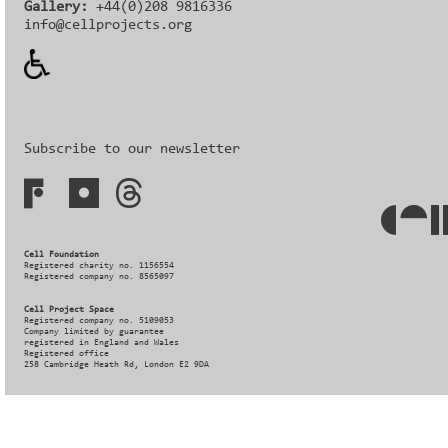
Gallery:
+44(0)208 9816336‬‬
info@cellprojects.org
Subscribe to our newsletter
Cell Foundation
Registered charity no. 1156554
Registered company no. 8565097
Cell Project Space
Registered company no. 5109053
Company limited by guarantee
registered in England and Wales
Registered office
258 Cambridge Heath Rd, London E2 9DA