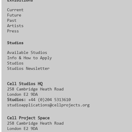
Exhibitions
Current
Future
Past
Artists
Press
Studios
Available Studios
Info & How to Apply
Studios
Studios Newsletter
Cell Studios HQ
258 Cambridge Heath Road
London E2 9DA
Studios:
+44 (0)204 5313610
studioapplications@cellprojects.org
Cell Project Space
258 Cambridge Heath Road
London E2 9DA