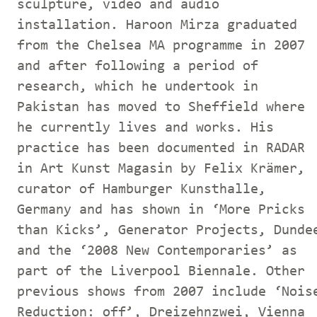
sculpture, video and audio
installation. Haroon Mirza graduated
from the Chelsea MA programme in 2007
and after following a period of
research, which he undertook in
Pakistan has moved to Sheffield where
he currently lives and works. His
practice has been documented in RADAR
in Art Kunst Magasin by Felix Krämer,
curator of Hamburger Kunsthalle,
Germany and has shown in ‘More Pricks
than Kicks’, Generator Projects, Dunde
and the ‘2008 New Contemporaries’ as
part of the Liverpool Biennale. Other
previous shows from 2007 include ‘Nois
Reduction: off’, Dreizehnzwei, Vienna