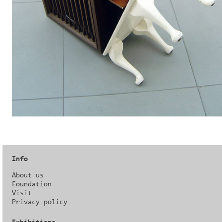
Info
About us
Foundation
Visit
Privacy policy