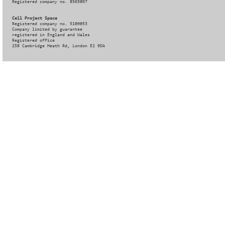
Registered company no. 8565097
Cell Project Space
Registered company no. 5109053
Company limited by guarantee
registered in England and Wales
Registered office
258 Cambridge Heath Rd, London E2 9DA