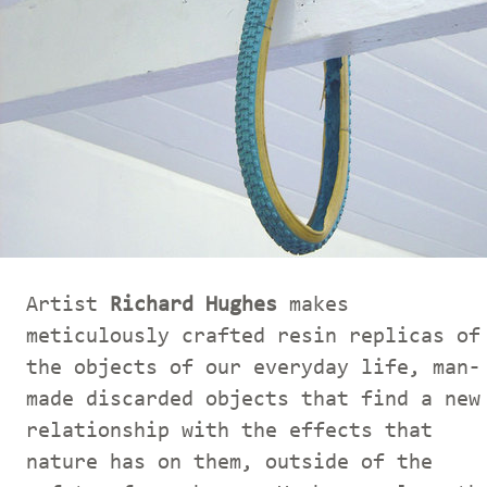
Artist
Richard Hughes
makes
meticulously crafted resin replicas of
the objects of our everyday life, man-
made discarded objects that find a new
relationship with the effects that
nature has on them, outside of the