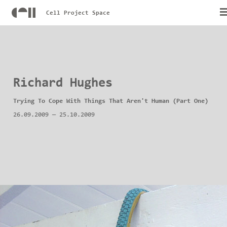
Cell Project Space
Richard Hughes
Trying To Cope With Things That Aren't Human (Part One)
26.09.2009
—
25.10.2009