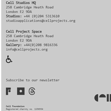
Cell Studios HQ
258 Cambridge Heath Road
London E2 9DA
Studios:
+44 (0)204 5313610
studioapplications@cellprojects.org
Cell Project Space
258 Cambridge Heath Road
London E2 9DA
Gallery:
+44(0)208 9816336‬‬
info@cellprojects.org
Subscribe to our newsletter
Cell Foundation
Registered charity no. 1156554