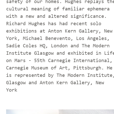
safety of our homes. Hughes replays th
cultural meaning of familiar ephemera
with a new and altered significance.
Richard Hughes has had recent solo
exhibitions at Anton Kern Gallery, New
York, Michael Benevento, Los Angeles,
Sadie Coles HQ, London and The Modern
Institute Glasgow and exhibited in Lif
on Mars - 55th Carnegie International,
Carnegie Museum of Art, Pittsburgh. He
is represented by The Modern Institute
Glasgow and Anton Kern Gallery, New
York