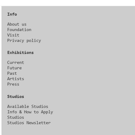
Info
About us
Foundation
Visit
Privacy policy
Exhibitions
Current
Future
Past
Artists
Press
Studios
Available Studios
Info & How to Apply
Studios
Studios Newsletter