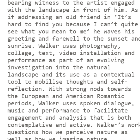
bearing witness to the artist engaged
with the landscape in front of him. As
if addressing an old friend in ‘It’s
hard to find you because I can’t quite
see what you mean to me’ he waves his
greeting and farewell to the sunset an
sunrise. Walker uses photography,
collage, text, video installation and
performance as part of an evolving
investigation into the natural
landscape and its use as a contextual
tool to mobilise thoughts and self-
reflection. With strong nods towards
the European and American Romantic
periods, Walker uses spoken dialogue,
music and performance to facilitate
engagement and analysis that is both
contemplative and active. Walker’s wor
questions how we perceive nature as
well as how we imagine nature