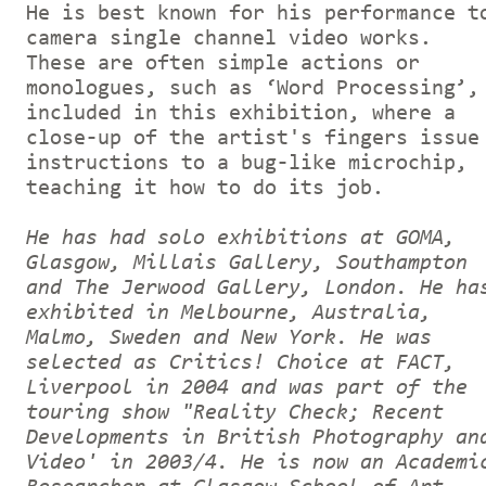
He is best known for his performance t
camera single channel video works.
These are often simple actions or
monologues, such as ‘Word Processing’,
included in this exhibition, where a
close-up of the artist's fingers issue
instructions to a bug-like microchip,
teaching it how to do its job.
He has had solo exhibitions at GOMA,
Glasgow, Millais Gallery, Southampton
and The Jerwood Gallery, London. He ha
exhibited in Melbourne, Australia,
Malmo, Sweden and New York. He was
selected as Critics! Choice at FACT,
Liverpool in 2004 and was part of the
touring show "Reality Check; Recent
Developments in British Photography an
Video' in 2003/4. He is now an Academi