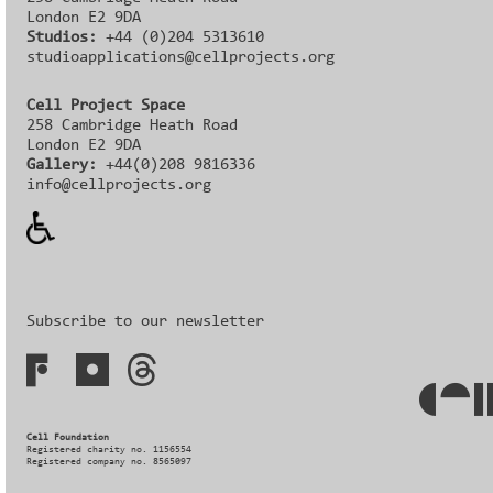
London E2 9DA
Studios:
+44 (0)204 5313610
studioapplications@cellprojects.org
Cell Project Space
258 Cambridge Heath Road
London E2 9DA
Gallery:
+44(0)208 9816336‬‬
info@cellprojects.org
Subscribe to our newsletter
Cell Foundation
Registered charity no. 1156554
Registered company no. 8565097