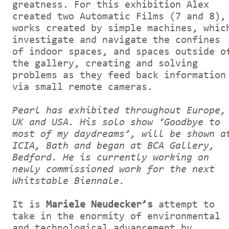
greatness. For this exhibition Alex
created two Automatic Films (7 and 8),
works created by simple machines, whic
investigate and navigate the confines
of indoor spaces, and spaces outside o
the gallery, creating and solving
problems as they feed back information
via small remote cameras.
Pearl has exhibited throughout Europe,
UK and USA. His solo show ‘Goodbye to
most of my daydreams’, will be shown a
ICIA, Bath and began at BCA Gallery,
Bedford. He is currently working on
newly commissioned work for the next
Whitstable Biennale.
It is
Mariele Neudecker’s
attempt to
take in the enormity of environmental
and technological advancement by