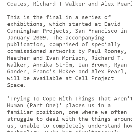
Coates, Richard T Walker and Alex Pear
This is the final in a series of
exhibitions, which started at David
Cunningham Projects, San Francisco in
January 2009. The accompanying
publication, comprised of specially
commissioned artworks by Paul Rooney,
Heather and Ivan Morison, Richard T.
Walker, Annika Ström, Ian Brown, Ryan
Gander, Francis McKee and Alex Pearl,
will be available at Cell Project
Space.
'Trying To Cope With Things That Aren’
Human (Part One)' places us in a
familiar position, one where we often
struggle to deal with the things aroun
us, unable to completely understand ho