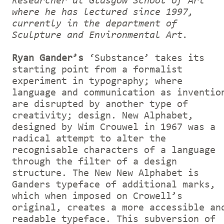
Researcher at Glasgow School of Art
where he has lectured since 1997,
currently in the department of
Sculpture and Environmental Art.
Ryan Gander’s
‘Substance’ takes its
starting point from a formalist
experiment in typography; where
language and communication as inventio
are disrupted by another type of
creativity; design. New Alphabet,
designed by Wim Crouwel in 1967 was a
radical attempt to alter the
recognisable characters of a language
through the filter of a design
structure. The New New Alphabet is
Ganders typeface of additional marks,
which when imposed on Crowell’s
original, creates a more accessible an
readable typeface. This subversion of