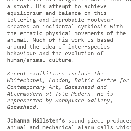
a stoat. His attempt to achieve
equilibrium and balance on this
tottering and improbable footwear
creates an incidental symbiosis with
the erratic physical movements of the
animal. Much of his work is based
around the idea of inter-species
behaviour and the evolution of
human/animal culture.
Recent exhibitions include the
Whitechapel, London, Baltic Centre for
Contemporary Art, Gateshead and
Altermodern at Tate Modern. He is
represented by Workplace Gallery,
Gateshead.
Johanna Hällsten’s
sound piece produce
animal and mechanical alarm calls whic