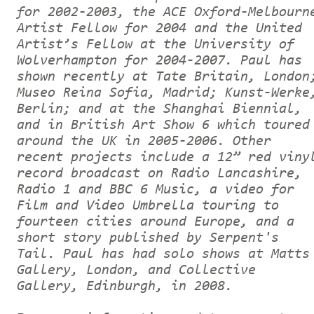
for 2002-2003, the ACE Oxford-Melbourn
Artist Fellow for 2004 and the United
Artist’s Fellow at the University of
Wolverhampton for 2004-2007. Paul has
shown recently at Tate Britain, London
Museo Reina Sofia, Madrid; Kunst-Werke
Berlin; and at the Shanghai Biennial,
and in British Art Show 6 which toured
around the UK in 2005-2006. Other
recent projects include a 12” red viny
record broadcast on Radio Lancashire,
Radio 1 and BBC 6 Music, a video for
Film and Video Umbrella touring to
fourteen cities around Europe, and a
short story published by Serpent's
Tail. Paul has had solo shows at Matts
Gallery, London, and Collective
Gallery, Edinburgh, in 2008.