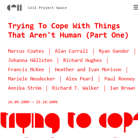
Cell Project Space
Trying To Cope With Things
That Aren't Human (Part One)
Marcus Coates
Alan Currall
Ryan Gander
Johanna Hällsten
Richard Hughes
Francis McKee
Heather and Ivan Morison
Mariele Neudecker
Alex Pearl
Paul Rooney
Annika Ström
Richard T. Walker
Ian Brown
26.09.2009
—
25.10.2009