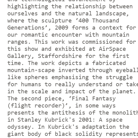
highlighting the relationship between
ourselves and the natural landscape,
where the sculpture ‘400 Thousand
Generations’, 2009 forms a context for
our romantic encounter with mountain
ranges. This work was commissioned for
this show and exhibited at AirSpace
Gallery, Staffordshire for the first
time. The work depicts a fabricated
mountain-scape inverted through eyebal
like spheres emphasising the struggle
for humans to really understand or tak
in the scale and impact of the planet.
The second piece, ‘Final Fantasy
(flight recorder)’, in some ways
presents the antithesis of the monolit
in Stanley Kubrick's 2001: A space
odyssey. In Kubrick's adaptation the
giant body of black solidity represent