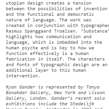
utopian design creates a tension
between the possibilities of invention
and the functional and democratic
nature of language. The work was
created in conjunction with typographe
Rasmus Spanggaard Troelsen. ‘Substance
highlights how communication and
language, which is imbedded into the
human psyche and is key to how we
function effectively is a human
fabrication in itself. The characters
and fonts of typographic design are an
additional layer to this human
intervention.
Ryan Gander is represented by Tanya
Bonakdar Gallery, New York and Lisson
Gallery, London. Gander’s recent solo
exhibitions include the Stedelijk