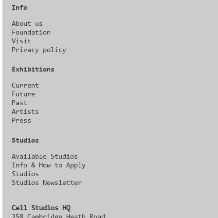
Info
About us
Foundation
Visit
Privacy policy
Exhibitions
Current
Future
Past
Artists
Press
Studios
Available Studios
Info & How to Apply
Studios
Studios Newsletter
Cell Studios HQ
258 Cambridge Heath Road