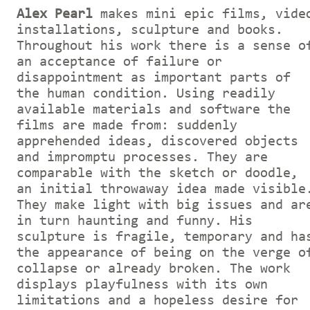
Alex Pearl
makes mini epic films, vide
installations, sculpture and books.
Throughout his work there is a sense o
an acceptance of failure or
disappointment as important parts of
the human condition. Using readily
available materials and software the
films are made from: suddenly
apprehended ideas, discovered objects
and impromptu processes. They are
comparable with the sketch or doodle,
an initial throwaway idea made visible
They make light with big issues and ar
in turn haunting and funny. His
sculpture is fragile, temporary and ha
the appearance of being on the verge o
collapse or already broken. The work
displays playfulness with its own
limitations and a hopeless desire for