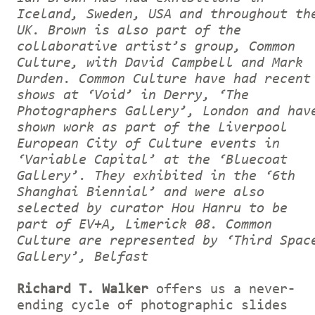
Iceland, Sweden, USA and throughout th
UK. Brown is also part of the
collaborative artist’s group, Common
Culture, with David Campbell and Mark
Durden. Common Culture have had recent
shows at ‘Void’ in Derry, ‘The
Photographers Gallery’, London and hav
shown work as part of the Liverpool
European City of Culture events in
‘Variable Capital’ at the ‘Bluecoat
Gallery’. They exhibited in the ‘6th
Shanghai Biennial’ and were also
selected by curator Hou Hanru to be
part of EV+A, Limerick 08. Common
Culture are represented by ‘Third Spac
Gallery’, Belfast
Richard T. Walker
offers us a never-
ending cycle of photographic slides