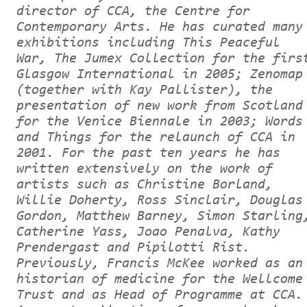
director of CCA, the Centre for
Contemporary Arts. He has curated many
exhibitions including This Peaceful
War, The Jumex Collection for the firs
Glasgow International in 2005; Zenomap
(together with Kay Pallister), the
presentation of new work from Scotland
for the Venice Biennale in 2003; Words
and Things for the relaunch of CCA in
2001. For the past ten years he has
written extensively on the work of
artists such as Christine Borland,
Willie Doherty, Ross Sinclair, Douglas
Gordon, Matthew Barney, Simon Starling
Catherine Yass, Joao Penalva, Kathy
Prendergast and Pipilotti Rist.
Previously, Francis McKee worked as an
historian of medicine for the Wellcome
Trust and as Head of Programme at CCA.