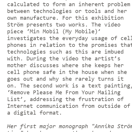
calculated to form an inherent problem
between technologies or tools and her
own manufacture. For this exhibition
Ström presents two works. The video
piece ‘Min Mobil (My Mobile)’
investigates the everyday usage of cel
phones in relation to the promises tha
technologies such as this are imbued
with. During the video the artist’s
mother discusses where she keeps her
cell phone safe in the house when she
goes out and why she rarely turns it
on. The second work is a text painting
‘Remove Please Me From Your Mailing
List’, addressing the frustration of
Internet communication from outside of
a digital format.
Her first major monograph "Annika Strö