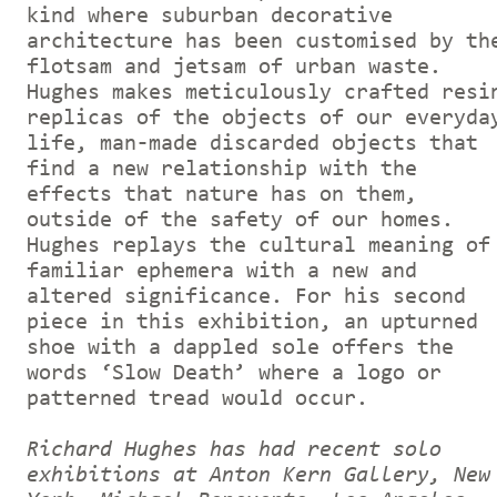
kind where suburban decorative
architecture has been customised by th
flotsam and jetsam of urban waste.
Hughes makes meticulously crafted resi
replicas of the objects of our everyda
life, man-made discarded objects that
find a new relationship with the
effects that nature has on them,
outside of the safety of our homes.
Hughes replays the cultural meaning of
familiar ephemera with a new and
altered significance. For his second
piece in this exhibition, an upturned
shoe with a dappled sole offers the
words ‘Slow Death’ where a logo or
patterned tread would occur.
Richard Hughes has had recent solo
exhibitions at Anton Kern Gallery, New