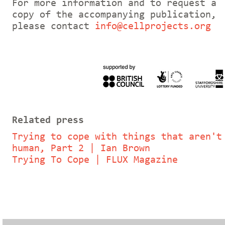
For more information and to request a
copy of the accompanying publication,
please contact
info@cellprojects.org
Related press
Trying to cope with things that aren't
human, Part 2 | Ian Brown
Trying To Cope | FLUX Magazine