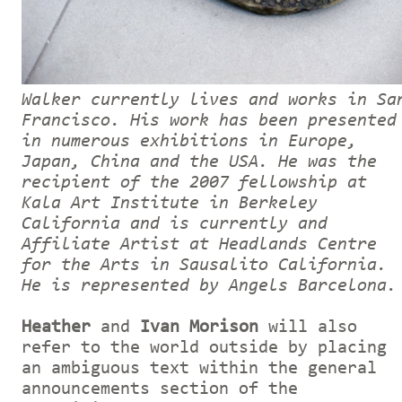
Walker currently lives and works in Sa
Francisco. His work has been presented
in numerous exhibitions in Europe,
Japan, China and the USA. He was the
recipient of the 2007 fellowship at
Kala Art Institute in Berkeley
California and is currently and
Affiliate Artist at Headlands Centre
for the Arts in Sausalito California.
He is represented by Angels Barcelona.
Heather
and
Ivan Morison
will also
refer to the world outside by placing
an ambiguous text within the general
announcements section of the