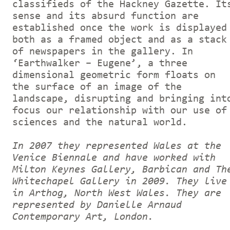
classifieds of the Hackney Gazette. It
sense and its absurd function are
established once the work is displayed
both as a framed object and as a stack
of newspapers in the gallery. In
‘Earthwalker – Eugene’, a three
dimensional geometric form floats on
the surface of an image of the
landscape, disrupting and bringing int
focus our relationship with our use of
sciences and the natural world.
In 2007 they represented Wales at the
Venice Biennale and have worked with
Milton Keynes Gallery, Barbican and Th
Whitechapel Gallery in 2009. They live
in Arthog, North West Wales. They are
represented by Danielle Arnaud
Contemporary Art, London.