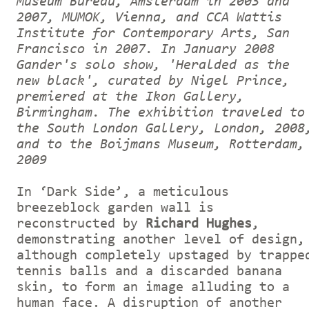
Museum Bureau, Amsterdam in 2003 and
2007, MUMOK, Vienna, and CCA Wattis
Institute for Contemporary Arts, San
Francisco in 2007. In January 2008
Gander's solo show, 'Heralded as the
new black', curated by Nigel Prince,
premiered at the Ikon Gallery,
Birmingham. The exhibition traveled to
the South London Gallery, London, 2008
and to the Boijmans Museum, Rotterdam,
2009
In ‘Dark Side’, a meticulous
breezeblock garden wall is
reconstructed by
Richard Hughes
,
demonstrating another level of design,
although completely upstaged by trappe
tennis balls and a discarded banana
skin, to form an image alluding to a
human face. A disruption of another