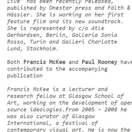
Live" has been recently released,
published by Onestar press and Fälth &
Hässler. She is working on her first
feature film and its new soundtrack.
She is represented by c/o Atle
Gerhardsen, Berlin, Galleria Sonia
Rosso, Turin and Galleri Charlotte
Lund, Stockholm.
Both
Francis McKee
and
Paul Rooney
hav
contributed to the accompanying
publication
Francis McKee is a lecturer and
research fellow at Glasgow School of
Art, working on the development of ope
source ideologies.From 2005 – 2008 he
was also curator of Glasgow
International, a festival of
contemporary visual art. He is now the