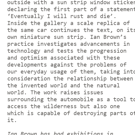
outside with a sun strip window sticke
declaring the first part of a statemen
‘Eventually I will rust and die’.
Inside the gallery a scale replica of
the same car continues the text, on it
own miniature sun strip. Ian Brown’s
practice investigates advancements in
technology and tests the progression
and optimism associated with these
developments against the problems of
our everyday usage of them, taking int
consideration the relationship between
the invented world and the natural
world. The work raises issues
surrounding the automobile as a tool t
access the wilderness but also one
which is capable of destroying parts o
it.
Ian Brown has had exhibitions in