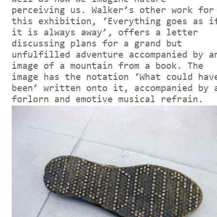
perceiving us. Walker’s other work for
this exhibition, ‘Everything goes as i
it is always away’, offers a letter
discussing plans for a grand but
unfulfilled adventure accompanied by a
image of a mountain from a book. The
image has the notation ‘What could hav
been’ written onto it, accompanied by 
forlorn and emotive musical refrain.