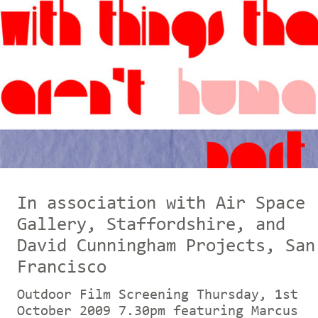
In association with Air Space
Gallery, Staffordshire, and
David Cunningham Projects, San
Francisco
Outdoor Film Screening Thursday, 1st
October 2009 7.30pm featuring Marcus