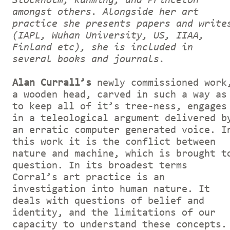
Stockholm, Kunming, and Princeton
amongst others. Alongside her art
practice she presents papers and write
(IAPL, Wuhan University, US, IIAA,
Finland etc), she is included in
several books and journals.
Alan Currall’s
newly commissioned work
a wooden head, carved in such a way as
to keep all of it’s tree-ness, engages
in a teleological argument delivered b
an erratic computer generated voice. I
this work it is the conflict between
nature and machine, which is brought t
question. In its broadest terms
Corral’s art practice is an
investigation into human nature. It
deals with questions of belief and
identity, and the limitations of our
capacity to understand these concepts.