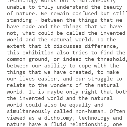
technology works but simultaneously
unable to truly understand the beauty
of nature. We remain confused but stil
standing - between the things that we
have made and the things that we have
not, what could be called the invented
world and the natural world. To the
extent that it discusses difference,
this exhibition also tries to find the
common ground, or indeed the threshold
between our ability to cope with the
things that we have created, to make
our lives easier, and our struggle to
relate to the wonders of the natural
world. It is maybe only right that bot
the invented world and the natural
world could also be equally and
simultaneously called non-human. Often
viewed as a dichotomy, technology and
nature have a fluid relationship, one