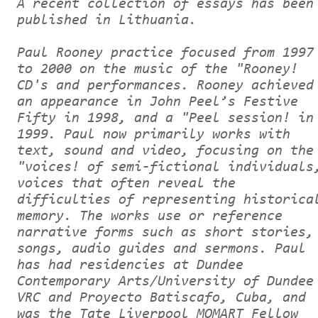
A recent collection of essays has been
published in Lithuania.
Paul Rooney practice focused from 1997
to 2000 on the music of the "Rooney!
CD's and performances. Rooney achieved
an appearance in John Peel’s Festive
Fifty in 1998, and a "Peel session! in
1999. Paul now primarily works with
text, sound and video, focusing on the
"voices! of semi-fictional individuals
voices that often reveal the
difficulties of representing historica
memory. The works use or reference
narrative forms such as short stories,
songs, audio guides and sermons. Paul
has had residencies at Dundee
Contemporary Arts/University of Dundee
VRC and Proyecto Batiscafo, Cuba, and
was the Tate Liverpool MOMART Fellow