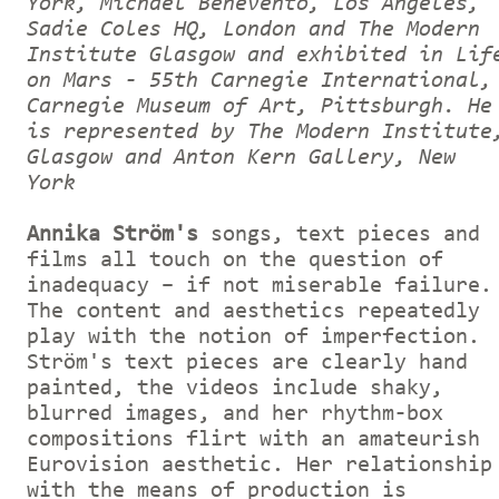
York, Michael Benevento, Los Angeles,
Sadie Coles HQ, London and The Modern
Institute Glasgow and exhibited in Lif
on Mars - 55th Carnegie International,
Carnegie Museum of Art, Pittsburgh. He
is represented by The Modern Institute
Glasgow and Anton Kern Gallery, New
York
Annika Ström's
songs, text pieces and
films all touch on the question of
inadequacy – if not miserable failure.
The content and aesthetics repeatedly
play with the notion of imperfection.
Ström's text pieces are clearly hand
painted, the videos include shaky,
blurred images, and her rhythm-box
compositions flirt with an amateurish
Eurovision aesthetic. Her relationship
with the means of production is