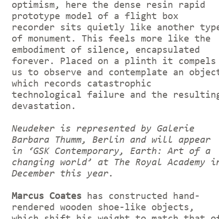
optimism, here the dense resin rapid
prototype model of a flight box
recorder sits quietly like another typ
of monument. This feels more like the
embodiment of silence, encapsulated
forever. Placed on a plinth it compels
us to observe and contemplate an objec
which records catastrophic
technological failure and the resultin
devastation.
Neudeker is represented by Galerie
Barbara Thumm, Berlin and will appear
in ‘GSK Contemporary, Earth: Art of a
changing world’ at The Royal Academy i
December this year.
Marcus Coates
has constructed hand-
rendered wooden shoe-like objects,
which shift his weight to match that o