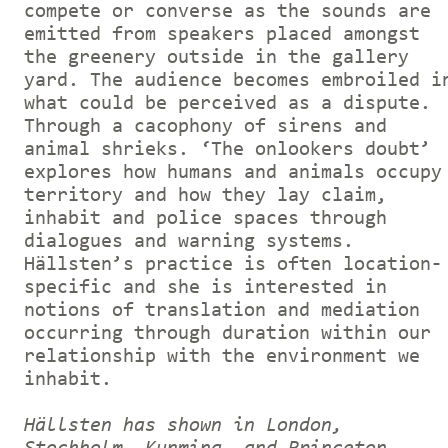
compete or converse as the sounds are
emitted from speakers placed amongst
the greenery outside in the gallery
yard. The audience becomes embroiled i
what could be perceived as a dispute.
Through a cacophony of sirens and
animal shrieks. ‘The onlookers doubt’
explores how humans and animals occupy
territory and how they lay claim,
inhabit and police spaces through
dialogues and warning systems.
Hällsten’s practice is often location-
specific and she is interested in
notions of translation and mediation
occurring through duration within our
relationship with the environment we
inhabit.
Hällsten has shown in London,