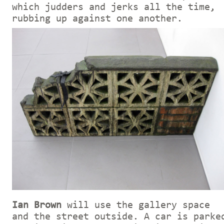
which judders and jerks all the time,
rubbing up against one another.
Ian Brown
will use the gallery space
and the street outside. A car is parke