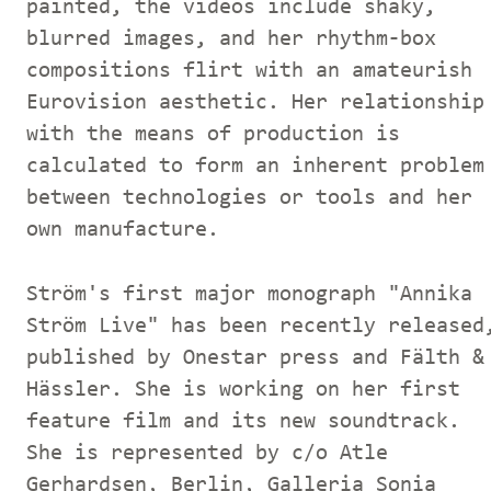
painted, the videos include shaky,
blurred images, and her rhythm-box
compositions flirt with an amateurish
Eurovision aesthetic. Her relationship
with the means of production is
calculated to form an inherent problem
between technologies or tools and her
own manufacture.
Ström's first major monograph "Annika
Ström Live" has been recently released
published by Onestar press and Fälth &
Hässler. She is working on her first
feature film and its new soundtrack.
She is represented by c/o Atle
Gerhardsen, Berlin, Galleria Sonia