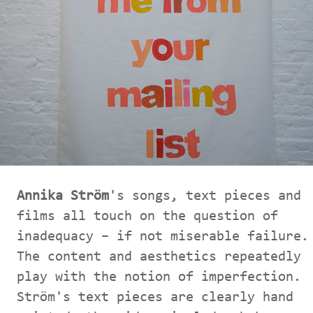
Annika Ström
's songs, text pieces and
films all touch on the question of
inadequacy – if not miserable failure.
The content and aesthetics repeatedly
play with the notion of imperfection.
Ström's text pieces are clearly hand