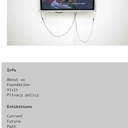
Info
About us
Foundation
Visit
Privacy policy
Exhibitions
Current
Future
Past