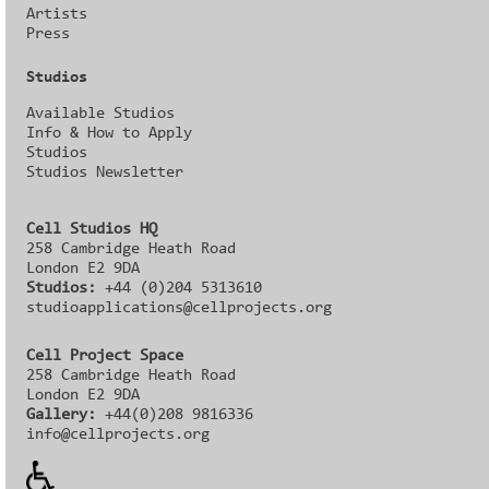
Artists
Press
Studios
Available Studios
Info & How to Apply
Studios
Studios Newsletter
Cell Studios HQ
258 Cambridge Heath Road
London E2 9DA
Studios:
+44 (0)204 5313610
studioapplications@cellprojects.org
Cell Project Space
258 Cambridge Heath Road
London E2 9DA
Gallery:
+44(0)208 9816336‬‬
info@cellprojects.org