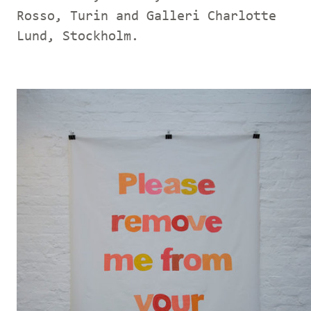
Rosso, Turin and Galleri Charlotte
Lund, Stockholm.