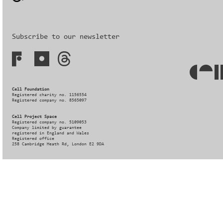
Subscribe to our newsletter
Cell Foundation
Registered charity no. 1156554
Registered company no. 8565097
Cell Project Space
Registered company no. 5109053
Company limited by guarantee
registered in England and Wales
Registered office
258 Cambridge Heath Rd, London E2 9DA