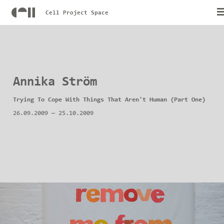
Cell Project Space
Annika Ström
Trying To Cope With Things That Aren't Human (Part One)
26.09.2009
—
25.10.2009