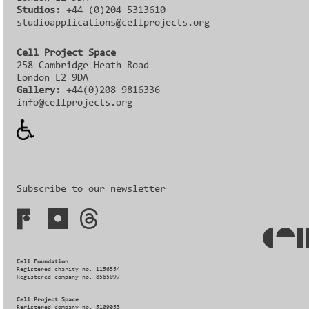
Studios:
+44 (0)204 5313610
studioapplications@cellprojects.org
Cell Project Space
258 Cambridge Heath Road
London E2 9DA
Gallery:
+44(0)208 9816336‬‬
info@cellprojects.org
Subscribe to our newsletter
Cell Foundation
Registered charity no. 1156554
Registered company no. 8565097
Cell Project Space
Registered company no. 5109053