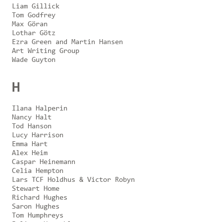
Liam Gillick
Tom Godfrey
Max Göran
Lothar Götz
Ezra Green and Martin Hansen
Art Writing Group
Wade Guyton
H
Ilana Halperin
Nancy Halt
Tod Hanson
Lucy Harrison
Emma Hart
Alex Heim
Caspar Heinemann
Celia Hempton
Lars TCF Holdhus & Victor Robyn
Stewart Home
Richard Hughes
Saron Hughes
Tom Humphreys