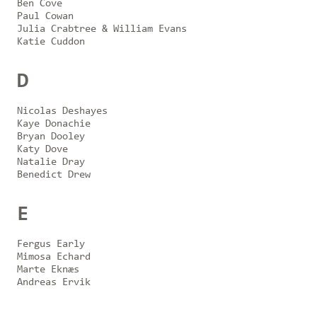
Ben Cove
Paul Cowan
Julia Crabtree & William Evans
Katie Cuddon
D
Nicolas Deshayes
Kaye Donachie
Bryan Dooley
Katy Dove
Natalie Dray
Benedict Drew
E
Fergus Early
Mimosa Echard
Marte Eknæs
Andreas Ervik