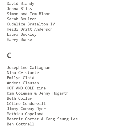
David Blandy
Jenna Bliss
Simon and Tom Bloor
Sarah Boulton
Cudelice Brazelton IV
Heidi Britt Anderson
Laura Buckley
Harry Burke
C
Josephine Callaghan
Nina Cristante
Emilyn Claid
Anders Clausen
HOT AND COLD zine
Kim Coleman & Jenny Hogarth
Beth Collar
Céline Condorelli
Jimmy Conway-Dyer
Mathieu Copeland
Beatriz Cortez & Kang Seung Lee
Ben Cottrell