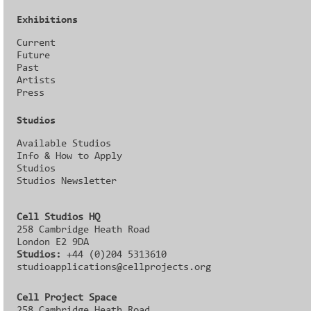
Exhibitions
Current
Future
Past
Artists
Press
Studios
Available Studios
Info & How to Apply
Studios
Studios Newsletter
Cell Studios HQ
258 Cambridge Heath Road
London E2 9DA
Studios:
+44 (0)204 5313610
studioapplications@cellprojects.org
Cell Project Space
258 Cambridge Heath Road