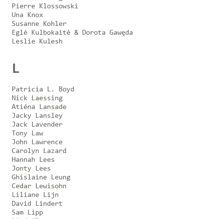
Pierre Klossowski
Una Knox
Susanne Kohler
Eglė Kulbokaitė & Dorota Gawęda
Leslie Kulesh
L
Patricia L. Boyd
Nick Laessing
Atiéna Lansade
Jacky Lansley
Jack Lavender
Tony Law
John Lawrence
Carolyn Lazard
Hannah Lees
Jonty Lees
Ghislaine Leung
Cedar Lewisohn
Liliane Lijn
David Lindert
Sam Lipp