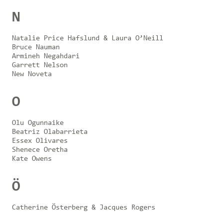
N
Natalie Price Hafslund & Laura O’Neill
Bruce Nauman
Armineh Negahdari
Garrett Nelson
New Noveta
O
Olu Ogunnaike
Beatriz Olabarrieta
Essex Olivares
Shenece Oretha
Kate Owens
Ö
Catherine Österberg & Jacques Rogers