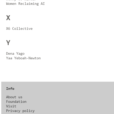
Women Reclaiming AI
X
X6 Collective
Y
Dena Yago
Yaa Yeboah-Newton
Info
About us
Foundation
Visit
Privacy policy