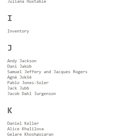
Juliana Huxtable
I
Inventory
J
Andy Jackson
Dani Jakob
Samuel Jeffery and Jacques Rogers
Agnė Jokšė
Pablo Jones-Soler
Jack Jubb
Jacob Dahl Jurgenson
K
Daniel Keller
Alice Khalilova
Gelare Khoshgozaran