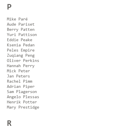
P
Mike Paré
Aude Pariset
Berry Patten
Yuri Pattison
Eddie Peake
Ksenia Pedan
Peles Empire
Zuqiang Peng
Oliver Perkins
Hannah Perry
Mick Peter
Jan Peters
Rachel Pimm
Adrian Piper
Sam Plagerson
Angelo Plessas
Henrik Potter
Mary Prestidge
R