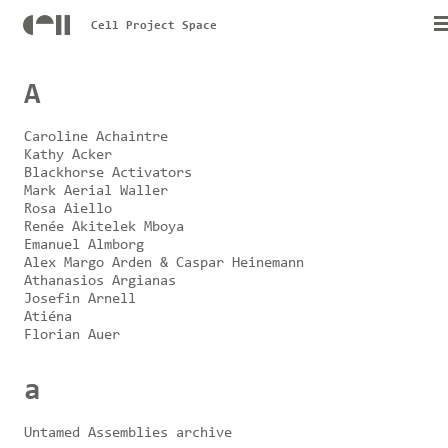
Cell Project Space
A
Caroline Achaintre
Kathy Acker
Blackhorse Activators
Mark Aerial Waller
Rosa Aiello
Renée Akitelek Mboya
Emanuel Almborg
Alex Margo Arden & Caspar Heinemann
Athanasios Argianas
Josefin Arnell
Atiéna
Florian Auer
a
Untamed Assemblies archive