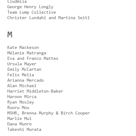
Liudmila
George Henry Longly
Team Lump Collective
Christer Lundahl and Martina Seitl
M
Kate Mackeson
Mélanie Matranga
Eva and Franco Mattes
Ursula Mayer
Emily McCartan
Felix Melia
Arianna Mercado
Alan Michael
Harriet Middleton-Baker
Haroon Mirza
Ryan Mosley
Ruoru Mou
MSHR, Brenna Murphy & Birch Cooper
Marlie Mul
Dana Munro
Takeshi Murata