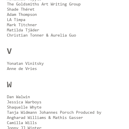
The Goldsmiths Art Writing Group
Shade Théret
Adam Thompson
LA Timpa
Mark Titchner
Matilda Tjäder
Christian Tonner & Aurelia Guo
V
Yonatan Vinitsky
Anne de Vries
W
Dan Walwin
Jessica Warboys
Shaquelle Whyte
Tanja Widmann Johannes Porsch Produced by
Angharad Williams & Mathis Gasser
Camilla Wills
Jonny JJ Winter