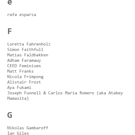
e
rafa esparza
F
Loretta Fahrenholz
Simon Faithfull
Matias Faldbakken
Adham Faramawy
CEED Feminisms
Matt Franks
Nicola Frimpong
Alistair Frost
Aya Fukami
Joseph Funnell & Carlos Maria Romero (aka Atabey
Mamasita)
G
Nikolas Gambaroff
Ian Giles