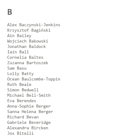
B
Alex Baczynski-Jenkins
Krzysztof Bagiński
Ain Bailey
Wojciech Bakowski
Jonathan Baldock
Iain Ball
Cornelia Baltes
Zuzanna Bartoszek
Sam Basu
Lolly Batty
Ocean Baulcombe-Toppin
Ruth Beale
Simon Bedwell
Michael Bell-Smith
Eva Berendes
Anna-Sophie Berger
Sanna Helena Berger
Richard Bevan
Gabriele Beveridge
Alexandra Bircken
Jos Bitelli