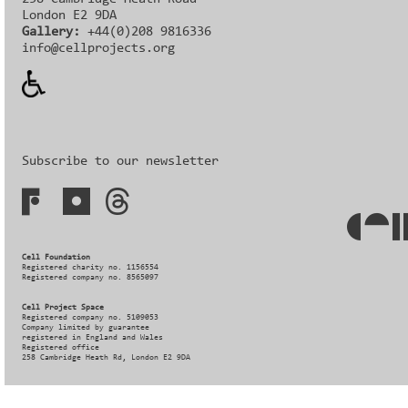
London E2 9DA
Gallery:
+44(0)208 9816336‬‬
info@cellprojects.org
Subscribe to our newsletter
Cell Foundation
Registered charity no. 1156554
Registered company no. 8565097
Cell Project Space
Registered company no. 5109053
Company limited by guarantee
registered in England and Wales
Registered office
258 Cambridge Heath Rd, London E2 9DA