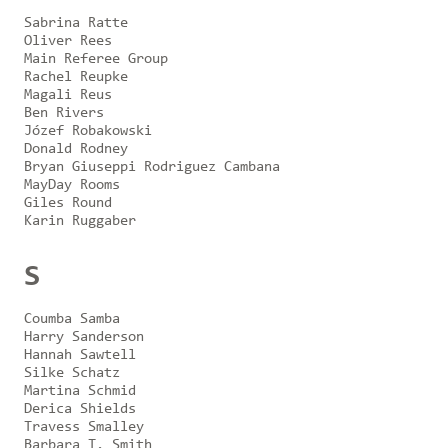
Sabrina Ratte
Oliver Rees
Main Referee Group
Rachel Reupke
Magali Reus
Ben Rivers
Józef Robakowski
Donald Rodney
Bryan Giuseppi Rodriguez Cambana
MayDay Rooms
Giles Round
Karin Ruggaber
S
Coumba Samba
Harry Sanderson
Hannah Sawtell
Silke Schatz
Martina Schmid
Derica Shields
Travess Smalley
Barbara T. Smith