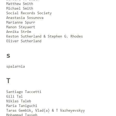
Matthew Smith
Michael Smith
Social Records Society
Anastasia Sosunova
Marianne Spurr
Manon Steyaert
Annika Ström
Keston Sutherland & Stephen G. Rhodes
Oliver Sutherland
s
spalarnia
T
Santiago Taccetti
Gili Tal
Niklas Taleb
Maria Taniguchi
Taras Gembik, Vlad(a) & T Vazheyevskyy
Mohammad Tayyeb