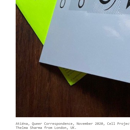
Atiéna, Queer Correspondence, November 2020, Cell Projec
Thelma Sharma from London, UK.