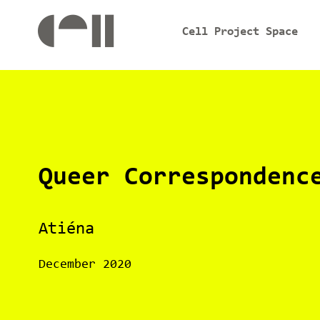
Cell Project Space
Queer Correspondenc
Atiéna
December 2020