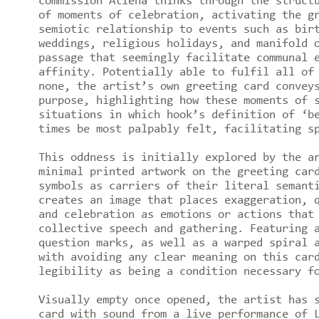
commission Atiéna thinks through the struct
of moments of celebration, activating the g
semiotic relationship to events such as bir
weddings, religious holidays, and manifold 
passage that seemingly facilitate communal 
affinity. Potentially able to fulfil all of
none, the artist’s own greeting card convey
purpose, highlighting how these moments of 
situations in which hook’s definition of ‘b
times be most palpably felt, facilitating s
This oddness is initially explored by the a
minimal printed artwork on the greeting car
symbols as carriers of their literal semant
creates an image that places exaggeration, 
and celebration as emotions or actions that
collective speech and gathering. Featuring 
question marks, as well as a warped spiral 
with avoiding any clear meaning on this car
legibility as being a condition necessary f
Visually empty once opened, the artist has 
card with sound from a live performance of 