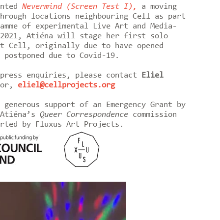
ented
Nevermind (Screen Test I),
a moving
hrough locations neighbouring Cell as part
amme of experimental Live Art and Media-
2021, Atiéna will stage her first solo
t Cell, originally due to have opened
d postponed due to Covid-19.
 press enquiries, please contact
Eliel
tor,
eliel@cellprojects.org
 generous support of an Emergency Grant by
 Atiéna’s
Queer Correspondence
commission
rted by Fluxus Art Projects.