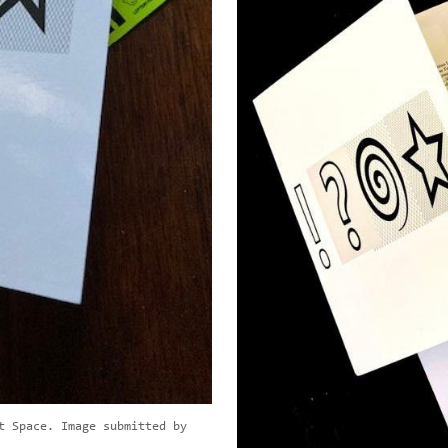
t Space. Image submitted by