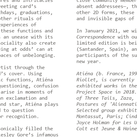
ures and intricacies
close community member
reeting card’s
absent addressees—, th
thdays, graduations,
other 2D forms, these 
other rituals of
and invisible gaps of 
experiences of
 these functions and
In January 2021, we w
s an unease with its
Correspondence
with ou
sociality also create
limited edition is bei
eing at odds’ can at
(Santander, Spain), an
paces of unbelonging.
participants of the su
new year.
rtist through the
d’s cover. Using
Atiéna (b. France, 199
ic functions, Atiéna
Riollet, is currently 
questioning, confusion
exhibited works in th
 arise in moments of
Project Space in 2018.
an exclamation and
of Three Tails, Zaza, 
and star, Atiéna plays
Postures of 'Aliennati
d to question
Selected group exhibit
or recognition.
Montassut, Paris; Cind
Joyce Holman for Les U
sonically filled the
Colt est Jeune & Haine
Lesley Gore’s infamous