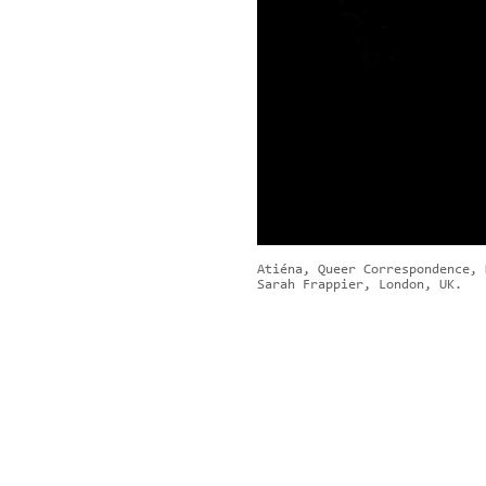
Atiéna, Queer Correspondence, 
Sarah Frappier, London, UK.