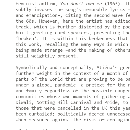
feminist anthem,
You don’t own me
(1963). T
subtly invokes the song’s memorable lyrics 
and emancipation–, citing the second wave f
the 60s. However, here the artist has edite
track, which is further distorted by the po
built greeting card speakers, presenting th
‘broken’. It is within this brokenness that
this work, recalling the many ways in which
being made strange –and the making of other
still weightily present.
Symbolically and conceptually, Atiéna’s gre
further weight in the context of a month of
parts of the world that are proving to be p
under a global pandemic –a pretext for the 
and family regardless of the possible dange
communities whose own moments of gathering 
Diwali, Notting Hill Carnival and Pride, to
those that were cancelled in the UK this ye
been curtailed; politically deemed unnecess
when measured against the risks of contagi