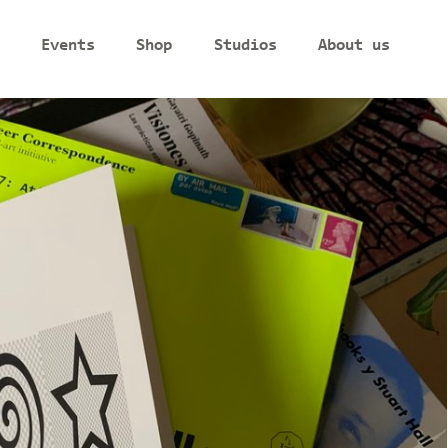
Events
Shop
Studios
About us