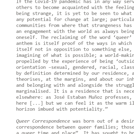
If the Covid-19 pandemic has in any way ser
others to become acquainted with the feelin
being strange, it is yet to be seen to what
any potential for change at large; particul
communities from where that strangeness has
an engagement with the world as always bein
oneself. The reclaiming of the word ‘queer’
anthem is itself proof of the ways in which
itself not in opposition to something else,
imagining of what is possible; a world-maki
propelled by the experience of being ‘outsi
orientation –sexual, gendered, racial, clas
by definition determined by our residence, 
theorises, at the margins, and about our in
and belonging with and alongside the strugg
marginalised. It is a residence that is nec
elsewhere: as José Estaban Muñoz professes,
here [...] but we can feel it as the warm i
horizon imbued with potentiality.”
Queer Correspondence
was born out of a desi
correspondence between queer families; thos
a queer time and place”. It has sought to b