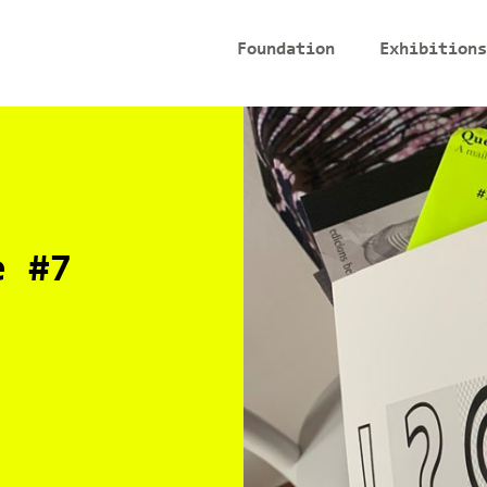
Foundation
Exhibitions
e #7