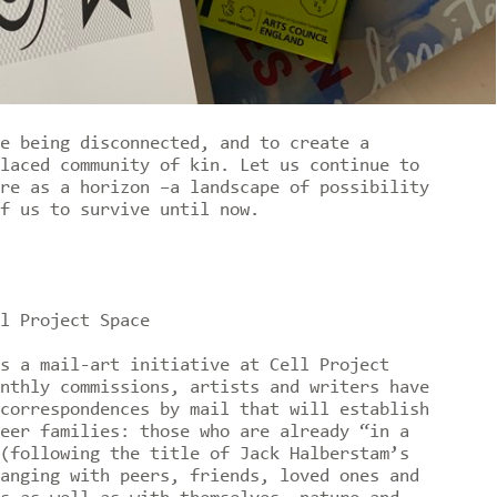
e being disconnected, and to create a
laced community of kin. Let us continue to
re as a horizon –a landscape of possibility
of us to survive until now.
l Project Space
 a mail-art initiative at Cell Project
nthly commissions, artists and writers have
correspondences by mail that will establish
eer families: those who are already “in a
(following the title of Jack Halberstam’s
anging with peers, friends, loved ones and