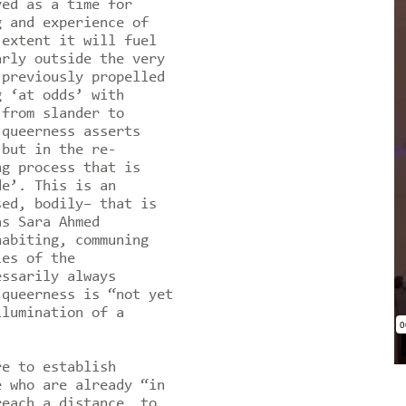
ved as a time for
g and experience of
 extent it will fuel
arly outside the very
 previously propelled
g ‘at odds’ with
 from slander to
 queerness asserts
 but in the re-
ng process that is
de’. This is an
sed, bodily– that is
as Sara Ahmed
habiting, communing
les of the
essarily always
 queerness is “not yet
llumination of a
re to establish
e who are already “in
reach a distance, to