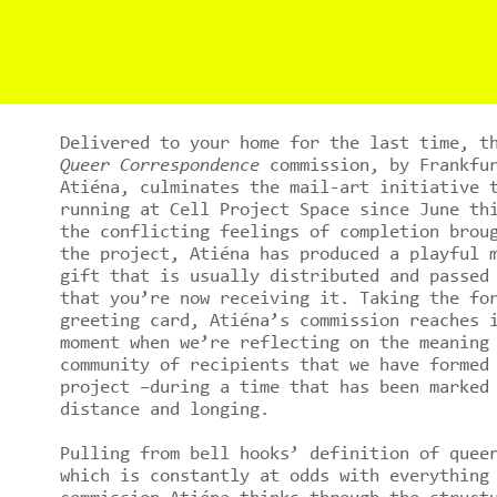
Delivered to your home for the last time, t
Queer Correspondence
commission, by Frankfur
Atiéna, culminates the mail-art initiative 
running at Cell Project Space since June th
the conflicting feelings of completion brou
the project, Atiéna has produced a playful 
gift that is usually distributed and passed
that you’re now receiving it. Taking the fo
greeting card, Atiéna’s commission reaches 
moment when we’re reflecting on the meaning
community of recipients that we have formed
project –during a time that has been marked
distance and longing.
Pulling from bell hooks’ definition of quee
which is constantly at odds with everything