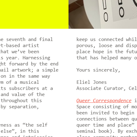
he seventh and final
keep us connected whil
t-based artist
porous, loose and disp
that we’ve been
place hope in the futu
is year. Harnessing
that has helped many 
ght forward by the end
mail artwork; a simple
Yours sincerely,
 on in the same way
rm of a musical
Eliel Jones
its subscribers at a
Associate Curator, Cel
 and value of the
 throughout this
Queer Correspondence
is
 by separation,
Space consisting of mo
been invited to begin 
connections between qu
rness as “the self
queer time and place” 
 else”, in this
seminal book). By exch