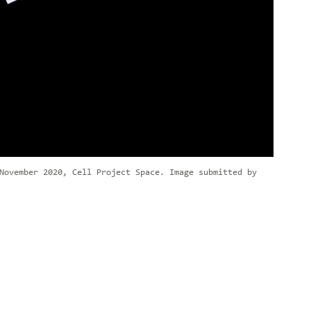
November 2020, Cell Project Space. Image submitted by