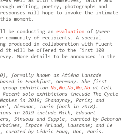
s—as well as with themselves, nature and
rough writing, poetry, photographs and
responses will hope to invoke the intimate
this moment.
ill be conducting an
evaluation
of
Queer
r community of recipients. A special
ng produced in collaboration with fluent
d it will be offered to the first 100
rvey. More details to be announced in the
0), formally known as Atiéna Lansade
based in Frankfurt, Germany. She first
e group exhibition
No,No,No,No,No
at Cell
 Recent solo exhibitions include The Cycle
Naples in 2019; Shanaynay, Paris; and
on', Almanac, Turin (both in 2018).
ions in 2019 include Milk, Edouart
ers, Sinuous and Supple, curated by Deborah
rbaines, Espace Arlaud, Lausanne; and Le
, curated by Cédric Fauq, Doc, Paris.