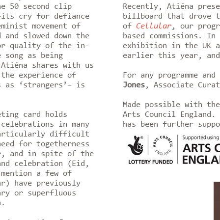
he 50 second clip
Recently, Atiéna pres
–its cry for defiance
billboard that drove t
eminist movement of
of
Cellular
, our progr
d and slowed down the
based commissions. In 
or quality of the in-
exhibition in the UK a
e song as being
earlier this year, an
 Atiéna shares with us
 the experience of
For any programme and
s as ‘strangers’– is
Jones
, Associate Cura
Made possible with the
eting card holds
Arts Council England.
 celebrations in many
has been further suppo
articularly difficult
need for togetherness
r, and in spite of the
and celebration (Eid,
 mention a few of
ar) have previously
ary or superfluous
on.