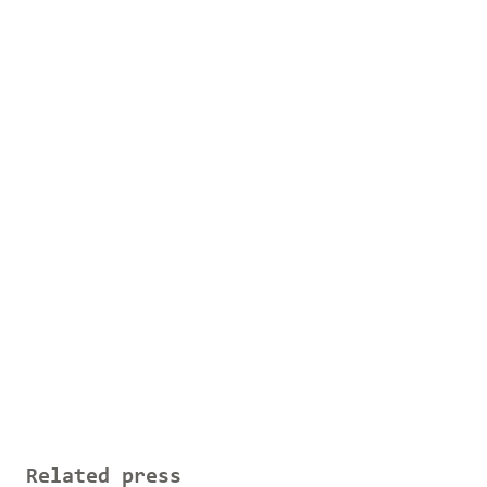
Related press