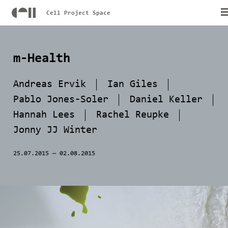
Cell Project Space
m-Health
Andreas Ervik
Ian Giles
Pablo Jones-Soler
Daniel Keller
Hannah Lees
Rachel Reupke
Jonny JJ Winter
25.07.2015
—
02.08.2015