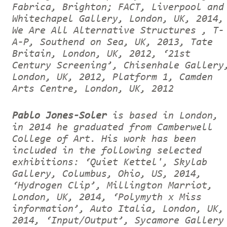
Fabrica, Brighton; FACT, Liverpool and
Whitechapel Gallery, London, UK, 2014,
We Are All Alternative Structures , T-
A-P, Southend on Sea, UK, 2013, Tate
Britain, London, UK, 2012, ‘21st
Century Screening’, Chisenhale Gallery
London, UK, 2012, Platform 1, Camden
Arts Centre, London, UK, 2012
Pablo Jones-Soler
is based in London,
in 2014 he graduated from Camberwell
College of Art. His work has been
included in the following selected
exhibitions: ‘Quiet Kettel', Skylab
Gallery, Columbus, Ohio, US, 2014,
‘Hydrogen Clip’, Millington Marriot,
London, UK, 2014, ‘Polymyth x Miss
information’, Auto Italia, London, UK,
2014, ‘Input/Output’, Sycamore Gallery