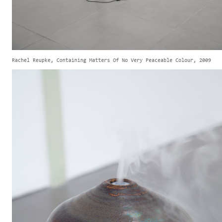
Rachel Reupke, Containing Matters Of No Very Peaceable Colour, 2009