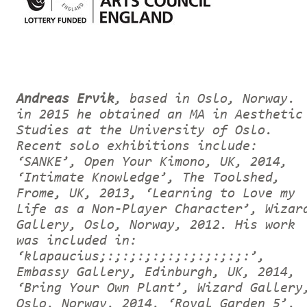
Andreas Ervik
, based in Oslo, Norway.
in 2015 he obtained an MA in Aesthetic
Studies at the University of Oslo.
Recent solo exhibitions include:
‘SANKE’, Open Your Kimono, UK, 2014,
‘Intimate Knowledge’, The Toolshed,
Frome, UK, 2013, ‘Learning to Love my
Life as a Non-Player Character’, Wizar
Gallery, Oslo, Norway, 2012. His work
was included in:
‘klapaucius;:;:;:;:;:;:;:;:;:;:’,
Embassy Gallery, Edinburgh, UK, 2014,
‘Bring Your Own Plant’, Wizard Gallery
Oslo, Norway, 2014, ‘Royal Garden 5’,