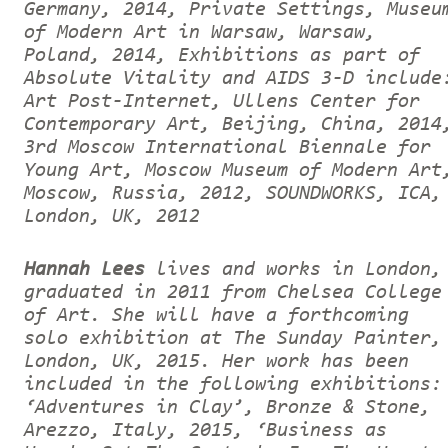
Germany, 2014, Private Settings, Museu
of Modern Art in Warsaw, Warsaw,
Poland, 2014, Exhibitions as part of
Absolute Vitality and AIDS 3-D include
Art Post-Internet, Ullens Center for
Contemporary Art, Beijing, China, 2014
3rd Moscow International Biennale for
Young Art, Moscow Museum of Modern Art
Moscow, Russia, 2012, SOUNDWORKS, ICA,
London, UK, 2012
Hannah Lees
lives and works in London,
graduated in 2011 from Chelsea College
of Art. She will have a forthcoming
solo exhibition at The Sunday Painter,
London, UK, 2015. Her work has been
included in the following exhibitions:
‘Adventures in Clay’, Bronze & Stone,
Arezzo, Italy, 2015, ‘Business as