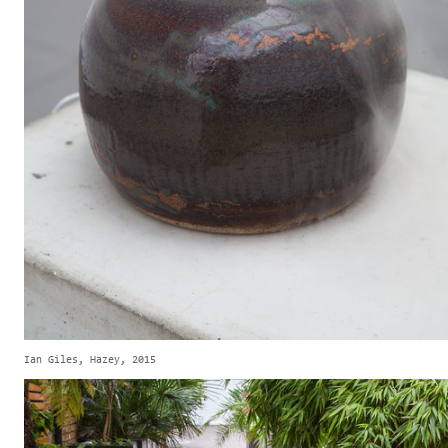
Ian Giles, Hazey, 2015