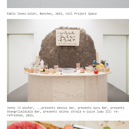
Pablo Jones-Soler, Benches, 2015, Cell Project Space
Jonny JJ Winter, ...presents Genius bar, presents Guru Bar, presents
Shangrilalalala Bar, presents skinny strala e-juice luau III: re-
refreshed, 2015,