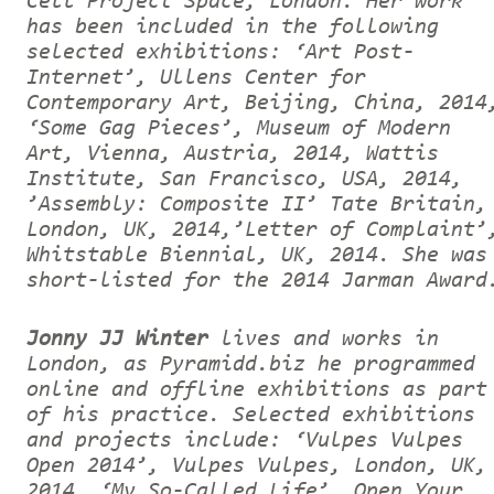
Cell Project Space, London. Her work
has been included in the following
selected exhibitions: ‘Art Post-
Internet’, Ullens Center for
Contemporary Art, Beijing, China, 2014
‘Some Gag Pieces’, Museum of Modern
Art, Vienna, Austria, 2014, Wattis
Institute, San Francisco, USA, 2014,
’Assembly: Composite II’ Tate Britain,
London, UK, 2014,’Letter of Complaint’
Whitstable Biennial, UK, 2014. She was
short-listed for the 2014 Jarman Award
Jonny JJ Winter
lives and works in
London, as Pyramidd.biz he programmed
online and offline exhibitions as part
of his practice. Selected exhibitions
and projects include: ‘Vulpes Vulpes
Open 2014’, Vulpes Vulpes, London, UK,
2014, ‘My So-Called Life’, Open Your