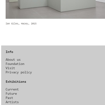
Ian Giles, Hazey, 2015
Info
About us
Foundation
Visit
Privacy policy
Exhibitions
Current
Future
Past
Artists