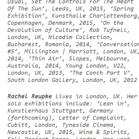
Usual, Set The Controls For The Heart
Of The Sun’, Leeds, UK, 2015, ‘Spring
Exhibition’, Kunsthalle Charlottenborg
Copenhagen, Denmark, 2015, ‘On the
Devolution of Culture’, Rob Tufnell,
London, UK, Nicodim Collection,
Bucharest, Romania, 2014, ‘Conversatio
#5’, Millington | Marriott, London, UK
2014, ‘Thin Air’, Slopes, Melbourne,
Australia, 2014, Young London, V22,
London, UK, 2013, ‘The Conch Part V’,
South London Gallery, London, UK, 2012
Rachel Reupke
lives in London, UK. Her
solo exhibitions include: ‘Lean in’,
Kunstlerhaus Stuttgart, Germany
(forthcoming), Letter of Complaint,
Cubitt, London, Tyneside Cinema,
Newcastle, UK, 2015, Wine & Spirits,