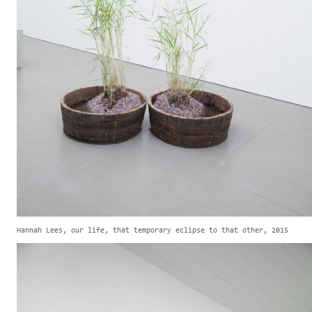
Hannah Lees, our life, that temporary eclipse to that other, 2015