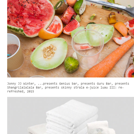
Jonny JJ Winter, ...presents Genius bar, presents Guru Bar, presents
Shangrilalalala Bar, presents skinny strala e-juice luau III: re-
refreshed, 2015