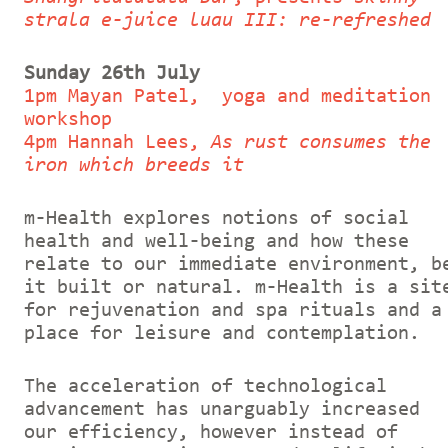
strala e-juice luau III: re-refreshed
Sunday 26th July
1pm Mayan Patel, yoga and meditation
workshop
4pm Hannah Lees,
As rust consumes the
iron which breeds it
m-Health explores notions of social
health and well-being and how these
relate to our immediate environment, b
it built or natural. m-Health is a sit
for rejuvenation and spa rituals and a
place for leisure and contemplation.
The acceleration of technological
advancement has unarguably increased
our efficiency, however instead of