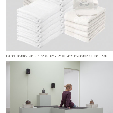
Rachel Reupke, Containing Matters Of No Very Peaceable Colour, 2009,