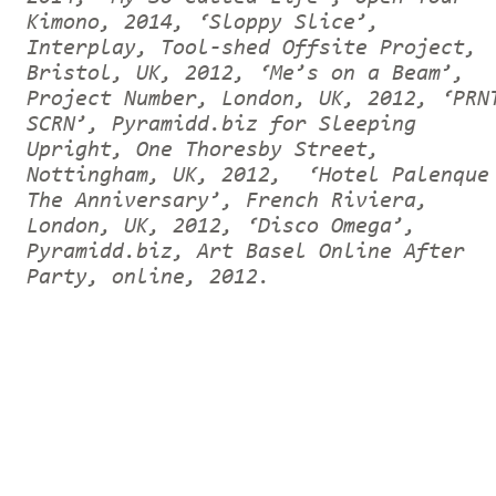
Kimono, 2014, ‘Sloppy Slice’,
Interplay, Tool-shed Offsite Project,
Bristol, UK, 2012, ‘Me’s on a Beam’,
Project Number, London, UK, 2012, ‘PRN
SCRN’, Pyramidd.biz for Sleeping
Upright, One Thoresby Street,
Nottingham, UK, 2012, ‘Hotel Palenque
The Anniversary’, French Riviera,
London, UK, 2012, ‘Disco Omega’,
Pyramidd.biz, Art Basel Online After
Party, online, 2012.