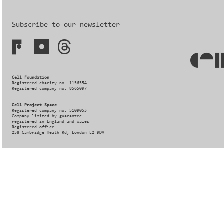
Subscribe to our newsletter
Cell Foundation
Registered charity no. 1156554
Registered company no. 8565097
Cell Project Space
Registered company no. 5109053
Company limited by guarantee
registered in England and Wales
Registered office
258 Cambridge Heath Rd, London E2 9DA