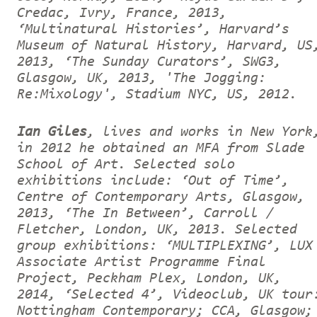
Credac, Ivry, France, 2013,
‘Multinatural Histories’, Harvard’s
Museum of Natural History, Harvard, US
2013, ‘The Sunday Curators’, SWG3,
Glasgow, UK, 2013, 'The Jogging:
Re:Mixology', Stadium NYC, US, 2012.
Ian Giles
, lives and works in New York
in 2012 he obtained an MFA from Slade
School of Art. Selected solo
exhibitions include: ‘Out of Time’,
Centre of Contemporary Arts, Glasgow,
2013, ‘The In Between’, Carroll /
Fletcher, London, UK, 2013. Selected
group exhibitions: ‘MULTIPLEXING’, LUX
Associate Artist Programme Final
Project, Peckham Plex, London, UK,
2014, ‘Selected 4’, Videoclub, UK tour
Nottingham Contemporary; CCA, Glasgow;