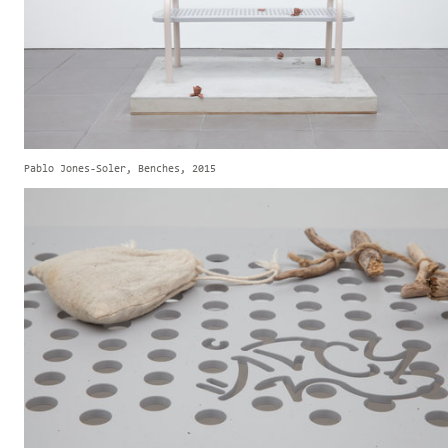
Pablo Jones-Soler, Benches, 2015