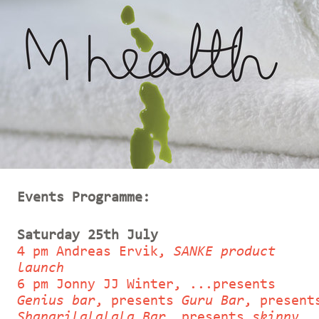
Events Programme:
Saturday 25th July
4 pm Andreas Ervik,
SANKE product
launch
6 pm Jonny JJ Winter, ...presents
Genius bar
, presents
Guru Bar
, present
Shangrilalalala Bar
, presents
skinny