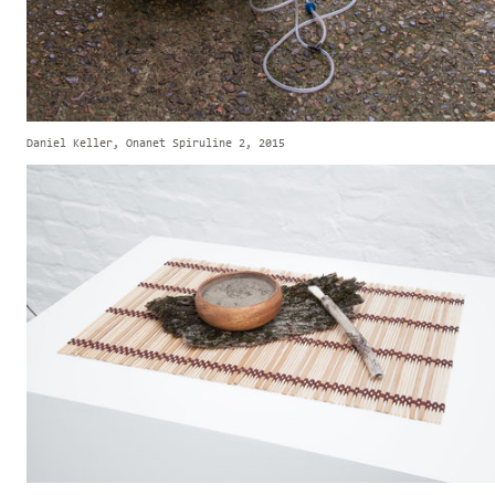
Daniel Keller, Onanet Spiruline 2, 2015