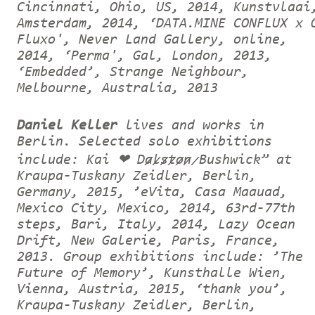
Cincinnati, Ohio, US, 2014, Kunstvlaai
Amsterdam, 2014, ‘DATA.MINE CONFLUX x 
Fluxo', Never Land Gallery, online,
2014, ‘Perma', Gal, London, 2013,
‘Embedded’, Strange Neighbour,
Melbourne, Australia, 2013
Daniel Keller
lives and works in
Berlin. Selected solo exhibitions
include: Kai ❤ D̷a̷l̷s̷t̷o̷n̷ Bushwick” at
Kraupa-Tuskany Zeidler, Berlin,
Germany, 2015, ’eVita, Casa Maauad,
Mexico City, Mexico, 2014, 63rd-77th
steps, Bari, Italy, 2014, Lazy Ocean
Drift, New Galerie, Paris, France,
2013. Group exhibitions include: ’The
Future of Memory’, Kunsthalle Wien,
Vienna, Austria, 2015, ‘thank you’,
Kraupa-Tuskany Zeidler, Berlin,