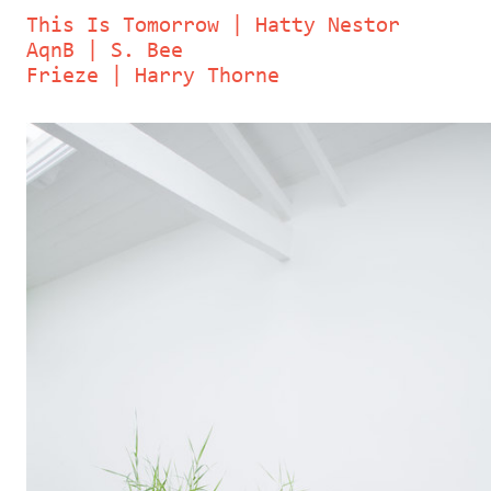
This Is Tomorrow | Hatty Nestor
AqnB | S. Bee
Frieze | Harry Thorne