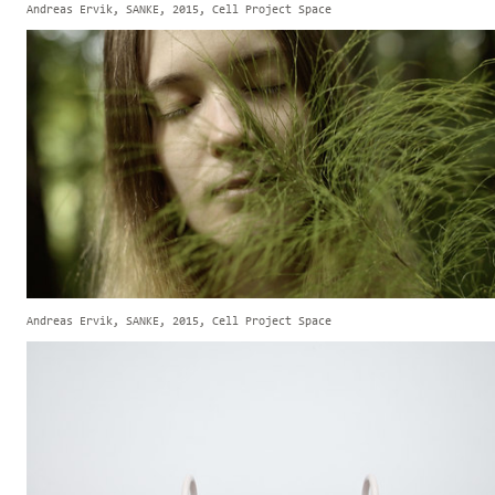
Andreas Ervik, SANKE, 2015, Cell Project Space
Andreas Ervik, SANKE, 2015, Cell Project Space