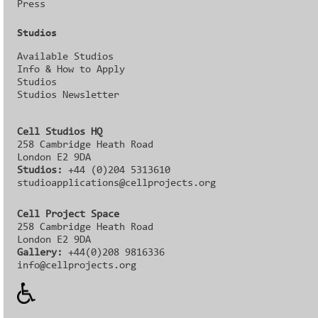
Press
Studios
Available Studios
Info & How to Apply
Studios
Studios Newsletter
Cell Studios HQ
258 Cambridge Heath Road
London E2 9DA
Studios:
+44 (0)204 5313610
studioapplications@cellprojects.org
Cell Project Space
258 Cambridge Heath Road
London E2 9DA
Gallery:
+44(0)208 9816336‬‬
info@cellprojects.org