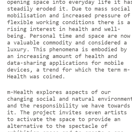
opening space into everyday life it ha
steadily eroded it. Due to mass social
mobilisation and increased pressure of
flexible working conditions there is a
rising interest in health and well-
being. Personal time and space are now
a valuable commodity and considered a
luxury. This phenomena is embodied by
an increasing amount of health and
data-sharing applications for mobile
devices, a trend for which the term m-
Health was coined.
m-Health explores aspects of our
changing social and natural environmen
and the responsibility we have towards
it. The project invites seven artists
to activate the space to provide an
alternative to the spectacle of