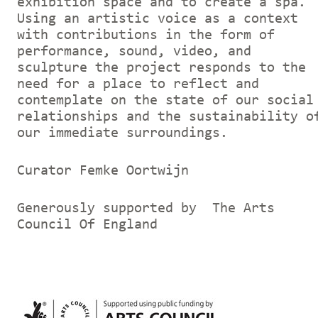
exhibition space and to create a spa.
Using an artistic voice as a context
with contributions in the form of
performance, sound, video, and
sculpture the project responds to the
need for a place to reflect and
contemplate on the state of our social
relationships and the sustainability o
our immediate surroundings.
Curator Femke Oortwijn
Generously supported by The Arts
Council Of England