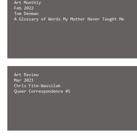
Art Monthly
Feb 2022
Tom Denman
A Glossary of Words My Mother Never Taught Me
Art Review
Mar 2021
Chris Fite-Wassilak
Queer Correspondence #5