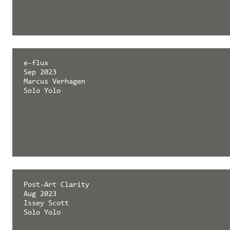
e-flux
Sep 2023
Marcus Verhagen
Solo Yolo
Post-Art Clarity
Aug 2023
Issey Scott
Solo Yolo