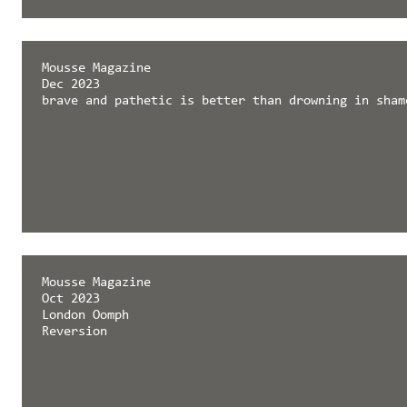
Mousse Magazine
Dec 2023
brave and pathetic is better than drowning in sham
Mousse Magazine
Oct 2023
London Oomph
Reversion