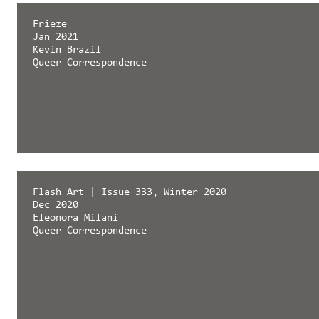
Frieze
Jan 2021
Kevin Brazil
Queer Correspondence
Flash Art | Issue 333, Winter 2020
Dec 2020
Eleonora Milani
Queer Correspondence