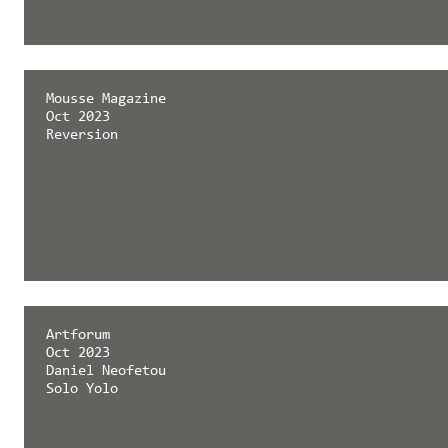
Mousse Magazine
Oct 2023
Reversion
Artforum
Oct 2023
Daniel Neofetou
Solo Yolo