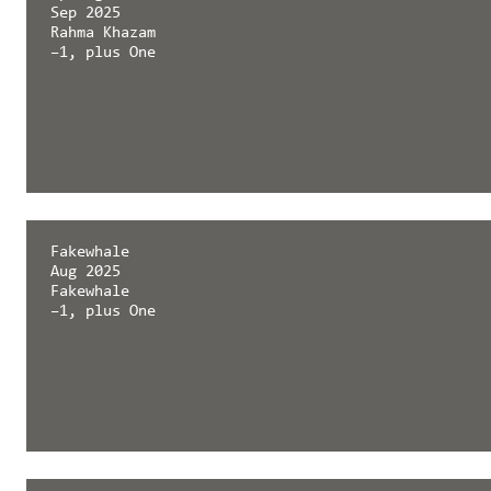
Sep 2025
Rahma Khazam
–1, plus One
Springerin
Fakewhale
Sep 2025
Aug 2025
Rahma Khazam
Fakewhale
–1, plus One