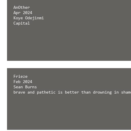
AnOther
Apr 2024
Koye Odejinmi
Capital
Frieze
Feb 2024
Sean Burns
brave and pathetic is better than drowning in sham