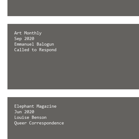
Art Monthly
Sep 2020
Emmanuel Balogun
Called to Respond
Elephant Magazine
Jun 2020
Louise Benson
Queer Correspondence