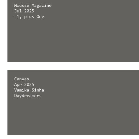
Mousse Magazine
Jul 2025
–1, plus One
Canvas
Apr 2025
Vamika Sinha
Daydreamers