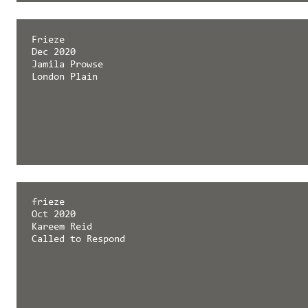
Frieze
Dec 2020
Jamila Prowse
London Plain
frieze
Oct 2020
Kareem Reid
Called to Respond