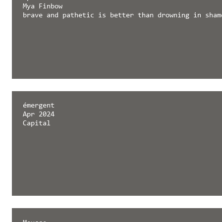
Mya Finbow
brave and pathetic is better than drowning in sham
émergent
Apr 2024
Capital