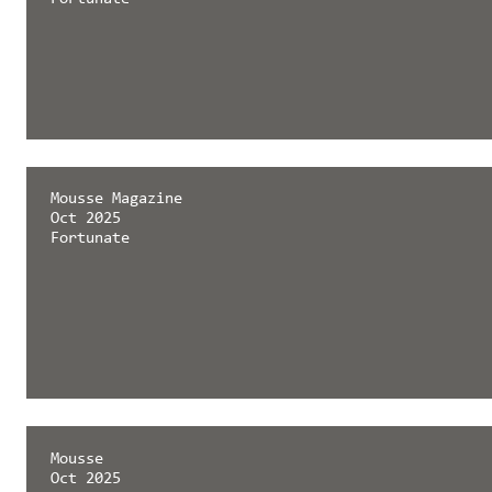
Mousse Magazine
Oct 2025
Fortunate
Mousse
Oct 2025