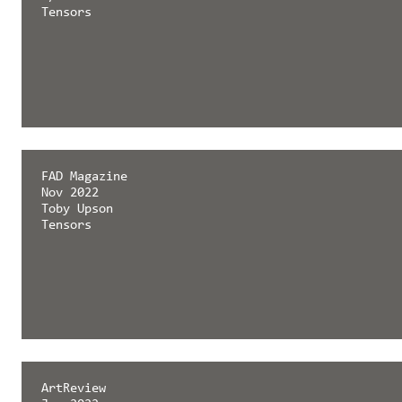
Tensors
FAD Magazine
Nov 2022
Toby Upson
Tensors
ArtReview