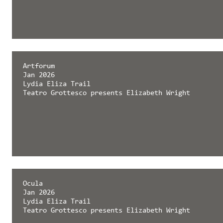
Artforum
Jan 2026
Lydia Eliza Trail
Teatro Grottesco presents Elizabeth Wright
Ocula
Jan 2026
Lydia Eliza Trail
Teatro Grottesco presents Elizabeth Wright