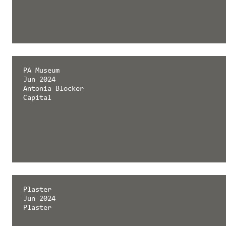
PA Museum
Jun 2024
Antonia Blocker
Capital
Plaster
Jun 2024
Plaster