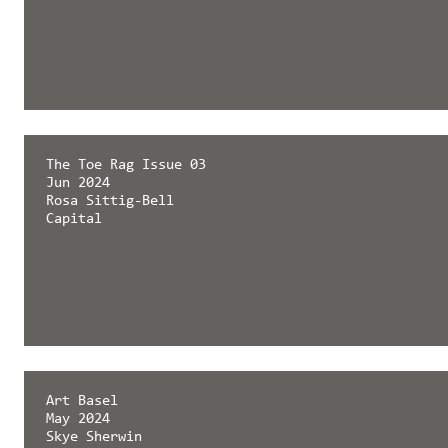
The Toe Rag Issue 03
Jun 2024
Rosa Sittig-Bell
Capital
Art Basel
May 2024
Skye Sherwin