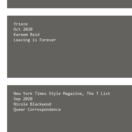
frieze
Oct 2020
Kareem Reid
Leaving is Forever
New York Times Style Magazine, The T List
Sep 2020
Nicole Blackwood
Queer Correspondence