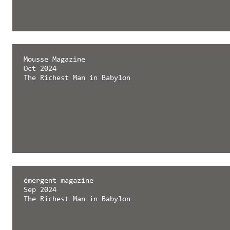
Mousse Magazine
Oct 2024
The Richest Man in Babylon
émergent magazine
Sep 2024
The Richest Man in Babylon