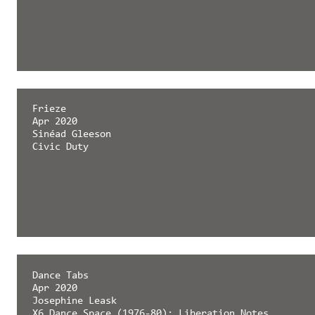
Frieze
Apr 2020
Sinéad Gleeson
Civic Duty
Dance Tabs
Apr 2020
Josephine Leask
X6 Dance Space (1976-80): Liberation Notes