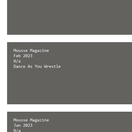
Mousse Magazine
Feb 2023
N/a
Dance As You Wrestle
Mousse Magazine
Jan 2023
N/a