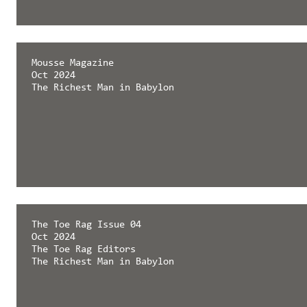
Mousse Magazine
Oct 2024
The Richest Man in Babylon
The Toe Rag Issue 04
Oct 2024
The Toe Rag Editors
The Richest Man in Babylon