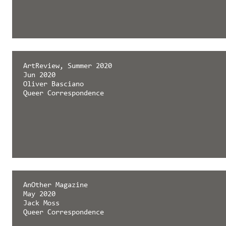
ArtReview, Summer 2020
Jun 2020
Oliver Basciano
Queer Correspondence
AnOther Magazine
May 2020
Jack Moss
Queer Correspondence