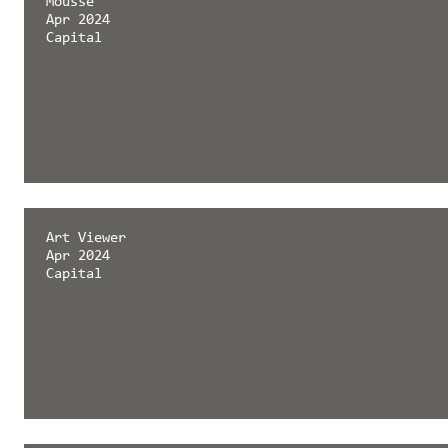
Mousse
Apr 2024
Capital
Art Viewer
Apr 2024
Capital