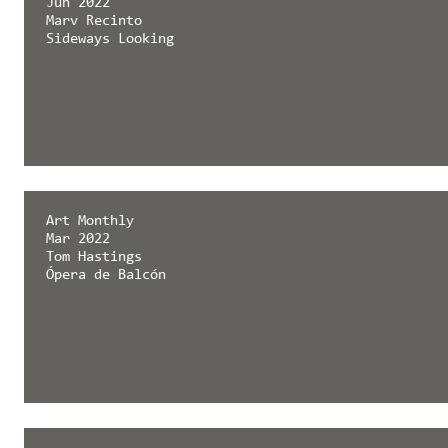
Jun 2022
Marv Recinto
Sideways Looking
Art Monthly
Mar 2022
Tom Hastings
Ópera de Balcón