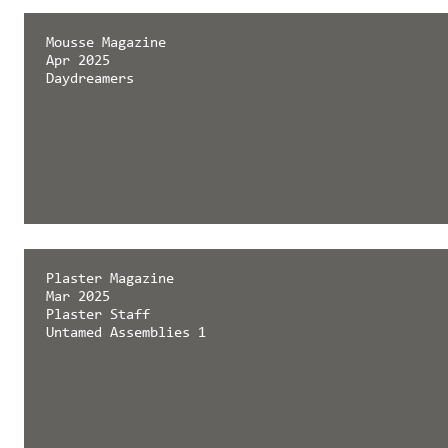
Mousse Magazine
Apr 2025
Daydreamers
Plaster Magazine
Mar 2025
Plaster Staff
Untamed Assemblies 1