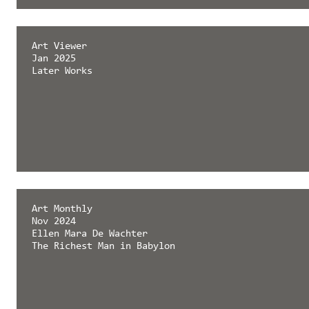
émergent magazine
Art Viewer
Feb 2025
Jan 2025
Later Works
Later Works
Art Monthly
Nov 2024
Ellen Mara De Wachter
The Richest Man in Babylon