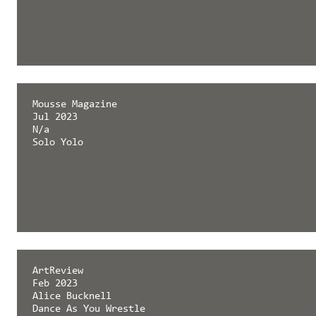
Mousse Magazine
Jul 2023
N/a
Solo Yolo
ArtReview
Feb 2023
Alice Bucknell
Dance As You Wrestle