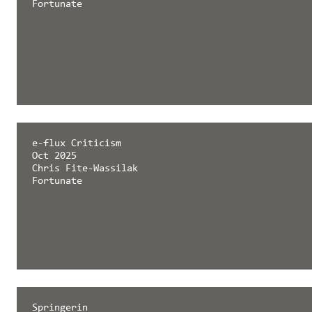
Fortunate
e-flux Criticism
Oct 2025
Chris Fite-Wassilak
Fortunate
Springerin