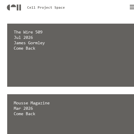
Cell Project Space
The Wire 509
Jul 2026
James Gormley
Come Back
Mousse Magazine
Mar 2026
Come Back