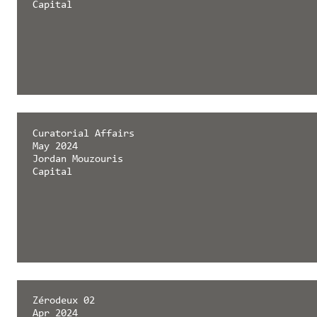
Capital
Curatorial Affairs
May 2024
Jordan Mouzouris
Capital
Zérodeux 02
Apr 2024