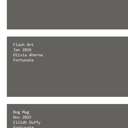
Flash Art
Jan 2026
Olivia Aherne
Fortunate
Bog Mag
Nov 2025
Eilidh Duffy
Fortunate