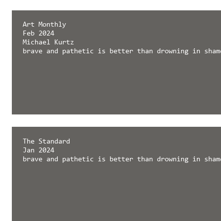
Art Monthly
Feb 2024
Michael Kurtz
brave and pathetic is better than drowning in sham
The Standard
Jan 2024
brave and pathetic is better than drowning in sham