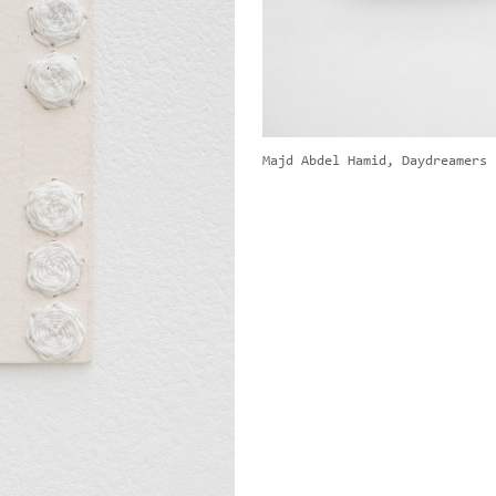
Majd Abdel Hamid, Daydreamers 