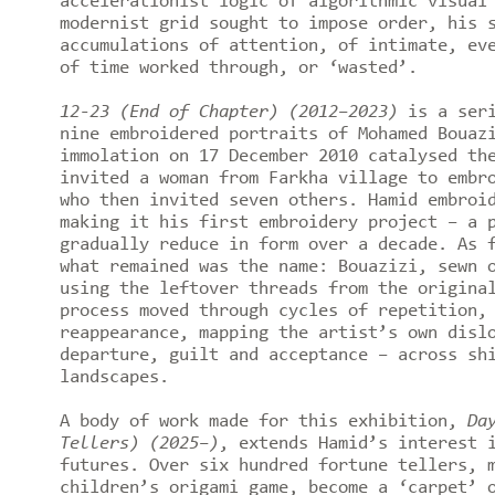
accelerationist logic of algorithmic visual
modernist grid sought to impose order, his 
accumulations of attention, of intimate, ev
of time worked through, or ‘wasted’.
12-23 (End of Chapter) (2012–2023)
is a seri
nine embroidered portraits of Mohamed Bouaz
immolation on 17 December 2010 catalysed th
invited a woman from Farkha village to embr
who then invited seven others. Hamid embroi
making it his first embroidery project – a 
gradually reduce in form over a decade. As 
what remained was the name: Bouazizi, sewn 
using the leftover threads from the origina
process moved through cycles of repetition,
reappearance, mapping the artist’s own disl
departure, guilt and acceptance – across sh
landscapes.
A body of work made for this exhibition,
Da
Tellers) (2025–)
, extends Hamid’s interest 
futures. Over six hundred fortune tellers, 
children’s origami game, become a ‘carpet’ 