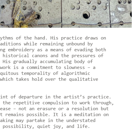
ythms of the hand. His practice draws on
aditions while remaining unbound by
ng embroidery as a means of evading both
 historical canons and the pressures of
 His gradually accumulating body of
work is a commitment to slowness – a
quitous temporality of algorithmic
which takes hold over the qualitative
int of departure in the artist’s practice.
 the repetitive compulsion to work through,
ease – not an erasure or a resolution but
t remains possible. It is a meditation on
aking may partake in the understated
 possibility, quiet joy, and life.