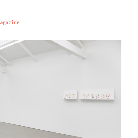
agazine