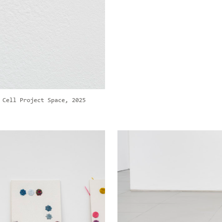
 Cell Project Space, 2025