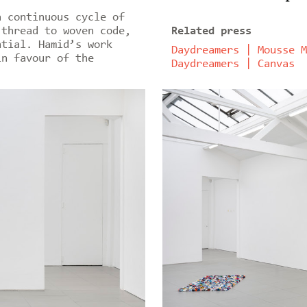
a continuous cycle of
 thread to woven code,
Related press
ntial. Hamid’s work
Daydreamers | Mousse M
in favour of the
Daydreamers | Canvas