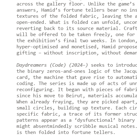
across the gallery floor. Unlike the game’s
answers, Hamid’s fortune tellers bear no in
textures of the folded fabric, leaving the 
open-ended. What is folded can unfold, unco
reverting back to its source material. Craf
will be offered to be taken freely, one for
the exhibition’s final two weeks. In London
hyper-optimised and monetised, Hamid propos
gifting – without inscription, without dema
Daydreamers (Code) (2024–)
seeks to introduc
the binary zeros-and-ones logic of the Jacq
card, the machine that gave rise to automat
coding. The series is made up of acts of un
reconfiguring. It began with pieces of fabr
since his move to Beirut, materials accumul
When already fraying, they are picked apart
small circles, building up texture. Each ci
specific fabric, a trace of its former stru
patterns appear as a ‘dysfunctional’ binary
might absentmindedly scribble musical notes
is then folded into fortune tellers.