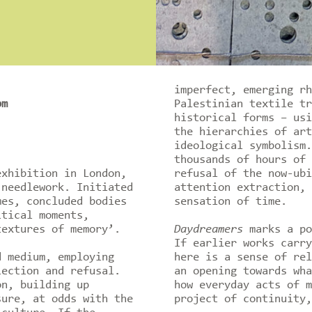
imperfect, emerging rh
pm
Palestinian textile tr
historical forms – usi
the hierarchies of art
ideological symbolism.
thousands of hours of 
exhibition in London,
refusal of the now-ubi
 needlework. Initiated
attention extraction, 
mes, concluded bodies
sensation of time.
itical moments,
textures of memory’.
Daydreamers
marks a po
If earlier works carry
d medium, employing
here is a sense of rel
lection and refusal.
an opening towards wha
on, building up
how everyday acts of m
sure, at odds with the
project of continuity,