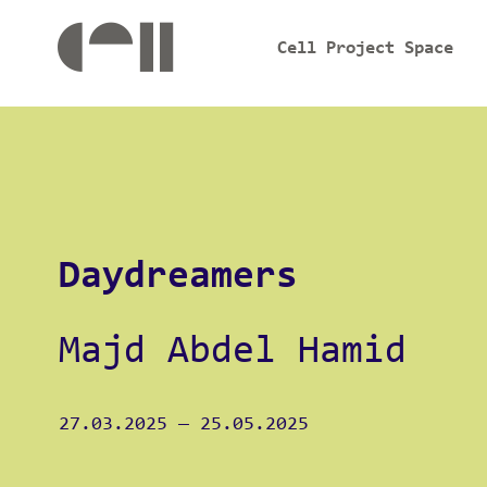
Cell Project Space
Daydreamers
Majd Abdel Hamid
27.03.2025
—
25.05.2025