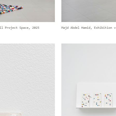
ll Project Space, 2025
Majd Abdel Hamid, Exhibition v