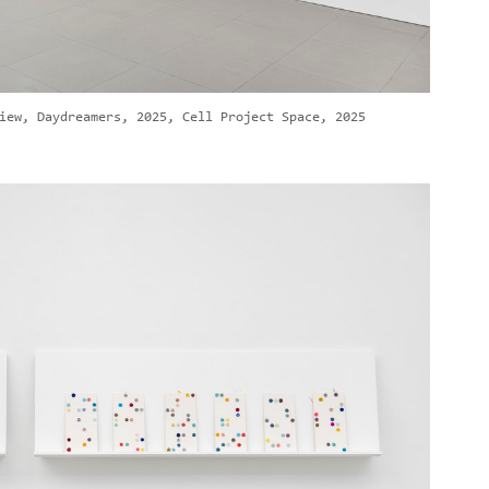
iew, Daydreamers, 2025, Cell Project Space, 2025