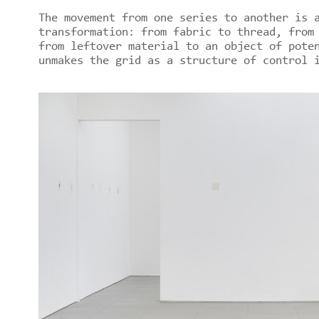
The movement from one series to another is 
transformation: from fabric to thread, from
from leftover material to an object of pote
unmakes the grid as a structure of control 