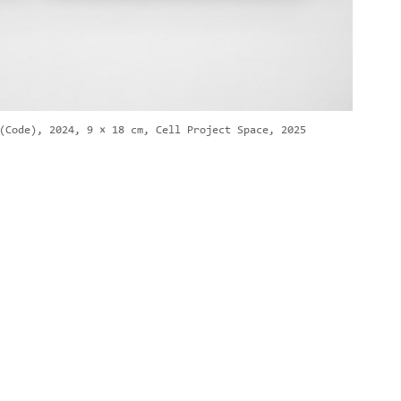
(Code), 2024, 9 × 18 cm, Cell Project Space, 2025