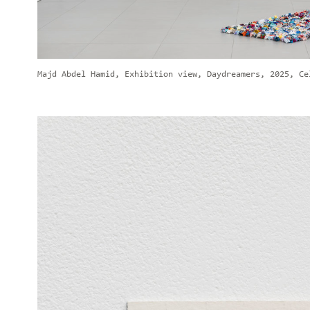
Majd Abdel Hamid, Exhibition view, Daydreamers, 2025, Ce