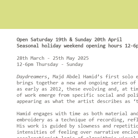
Open Saturday 19th & Sunday 20th April
Seasonal holiday weekend opening hours 12-6
28th March - 25th May 2025
12-6pm Thursday - Sunday
Daydreamers
, Majd Abdel Hamid’s first solo 
brings together a new and ongoing series of
as early as 2012, these evolving and, at ti
of work emerge from specific social and pol
appearing as what the artist describes as ‘
Hamid engages with time as both material an
embroidery as a technique of recording, ref
His work is guided by slowness and repetiti
intensities of feeling over narrative enclo