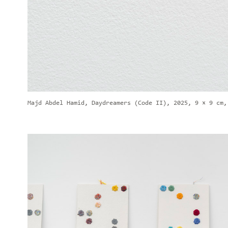
Majd Abdel Hamid, Daydreamers (Code II), 2025, 9 × 9 cm,