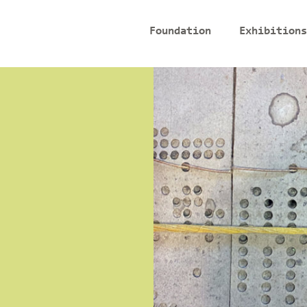
Foundation
Exhibitions