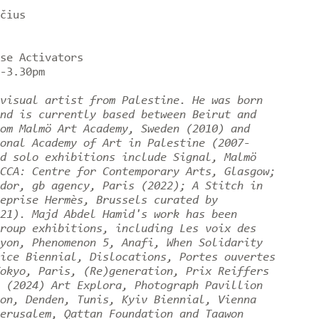
čius
rse Activators
0-3.30pm
visual artist from Palestine. He was born
nd is currently based between Beirut and
om Malmö Art Academy, Sweden (2010) and
onal Academy of Art in Palestine (2007-
d solo exhibitions include Signal, Malmö
CCA: Centre for Contemporary Arts, Glasgow;
dor, gb agency, Paris (2022); A Stitch in
eprise Hermès, Brussels curated by
21). Majd Abdel Hamid's work has been
roup exhibitions, including Les voix des
yon, Phenomenon 5, Anafi, When Solidarity
ice Biennial, Dislocations, Portes ouvertes
okyo, Paris, (Re)generation, Prix Reiffers
 (2024) Art Explora, Photograph Pavillion
on, Denden, Tunis, Kyiv Biennial, Vienna
erusalem, Qattan Foundation and Taawon