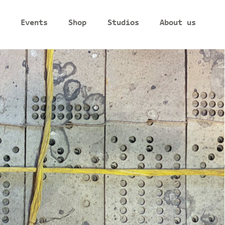
Events
Shop
Studios
About us