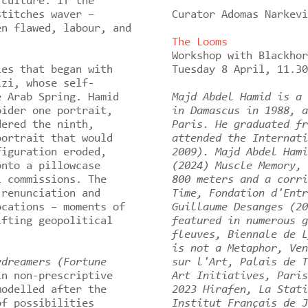
 culture. If the
stitches waver –
Curator Adomas Narkevi
en flawed, labour, and
The Looms
Workshop with Blackho
es that began with
Tuesday 8 April, 11.3
izi, whose self-
e Arab Spring. Hamid
Majd Abdel Hamid is a 
oider one portrait,
in Damascus in 1988, a
dered the ninth,
Paris. He graduated fr
portrait that would
attended the Internati
figuration eroded,
2009). Majd Abdel Hami
onto a pillowcase
(2024) Muscle Memory, 
l commissions. The
800 meters and a corri
 renunciation and
Time, Fondation d'Entr
ocations – moments of
Guillaume Desanges (20
ifting geopolitical
featured in numerous g
fleuves, Biennale de L
is not a Metaphor, Ven
ydreamers (Fortune
sur l'Art, Palais de T
in non-prescriptive
Art Initiatives, Paris
modelled after the
2023 Hirafen, La Stati
of possibilities
Institut Français de J