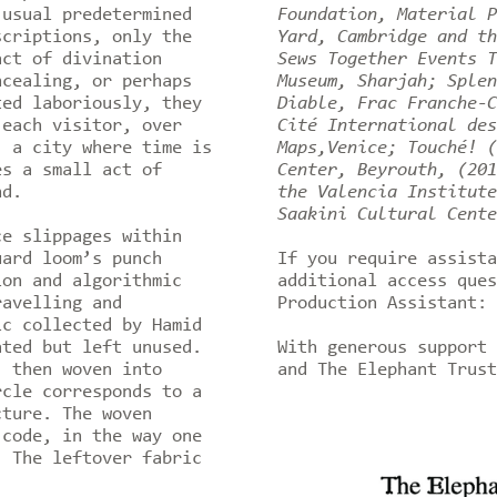
 usual predetermined
Foundation, Material P
scriptions, only the
Yard, Cambridge and th
act of divination
Sews Together Events T
ncealing, or perhaps
Museum, Sharjah; Splen
ted laboriously, they
Diable, Frac Franche-C
 each visitor, over
Cité International des
, a city where time is
Maps,Venice; Touché! (
es a small act of
Center, Beyrouth, (201
nd.
the Valencia Institute
Saakini Cultural Cente
e slippages within
uard loom’s punch
If you require assista
ion and algorithmic
additional access ques
ravelling and
Production Assistant: 
ic collected by Hamid
ated but left unused.
With generous support 
, then woven into
and The Elephant Trus
rcle corresponds to a
cture. The woven
 code, in the way one
. The leftover fabric