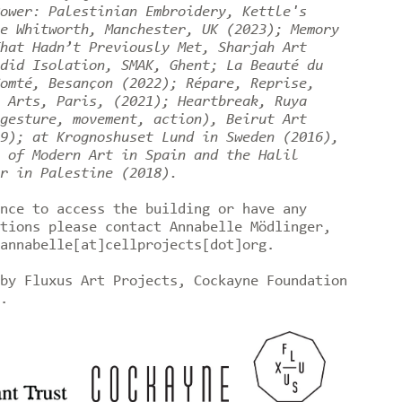
ower: Palestinian Embroidery, Kettle's
e Whitworth, Manchester, UK (2023); Memory
hat Hadn’t Previously Met, Sharjah Art
did Isolation, SMAK, Ghent; La Beauté du
omté, Besançon (2022); Répare, Reprise,
 Arts, Paris, (2021); Heartbreak, Ruya
gesture, movement, action), Beirut Art
9); at Krognoshuset Lund in Sweden (2016),
 of Modern Art in Spain and the Halil
r in Palestine (2018).
nce to access the building or have any
tions please contact Annabelle Mödlinger,
annabelle[at]cellprojects[dot]org.
by Fluxus Art Projects, Cockayne Foundation
t.