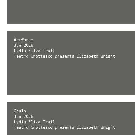
Artforum
Jan 2026
Lydia Eliza Trail
Teatro Grottesco presents Elizabeth Wright
Ocula
Jan 2026
Lydia Eliza Trail
Teatro Grottesco presents Elizabeth Wright