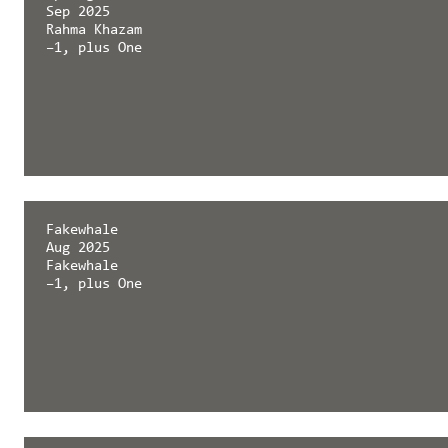
Sep 2025
Rahma Khazam
–1, plus One
Springerin
Fakewhale
Sep 2025
Aug 2025
Rahma Khazam
Fakewhale
–1, plus One