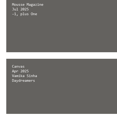
Mousse Magazine
Jul 2025
–1, plus One
Canvas
Apr 2025
Vamika Sinha
Daydreamers