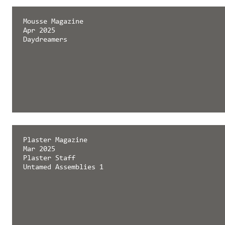
Mousse Magazine
Apr 2025
Daydreamers
Plaster Magazine
Mar 2025
Plaster Staff
Untamed Assemblies 1