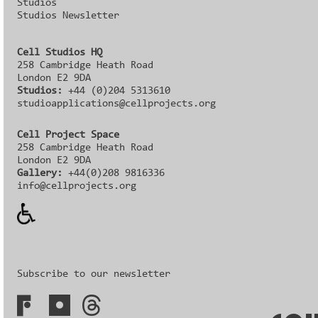
Studios
Studios Newsletter
Cell Studios HQ
258 Cambridge Heath Road
London E2 9DA
Studios:
+44 (0)204 5313610
studioapplications@cellprojects.org
Cell Project Space
258 Cambridge Heath Road
London E2 9DA
Gallery:
+44(0)208 9816336‬‬
info@cellprojects.org
Subscribe to our newsletter