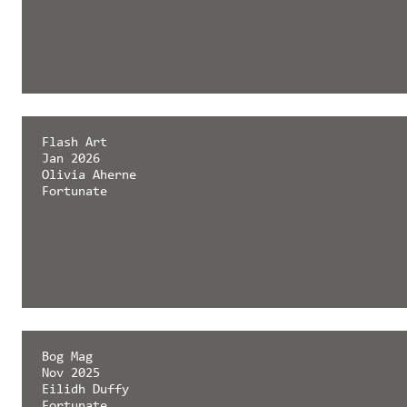
Flash Art
Jan 2026
Olivia Aherne
Fortunate
Bog Mag
Nov 2025
Eilidh Duffy
Fortunate