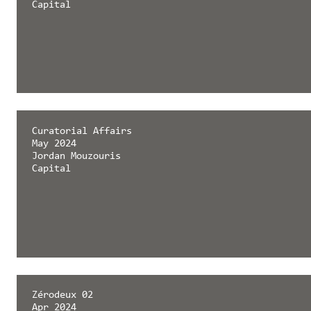
Capital
Curatorial Affairs
May 2024
Jordan Mouzouris
Capital
Zérodeux 02
Apr 2024