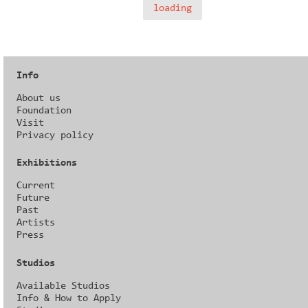
loading
Info
About us
Foundation
Visit
Privacy policy
Exhibitions
Current
Future
Past
Artists
Press
Studios
Available Studios
Info & How to Apply