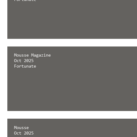
Mousse Magazine
Oct 2025
Fortunate
Mousse
Oct 2025