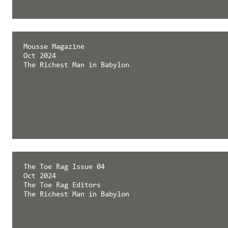
Mousse Magazine
Oct 2024
The Richest Man in Babylon
The Toe Rag Issue 04
Oct 2024
The Toe Rag Editors
The Richest Man in Babylon