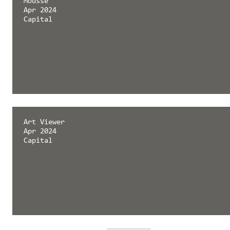
Mousse
Apr 2024
Capital
Art Viewer
Apr 2024
Capital