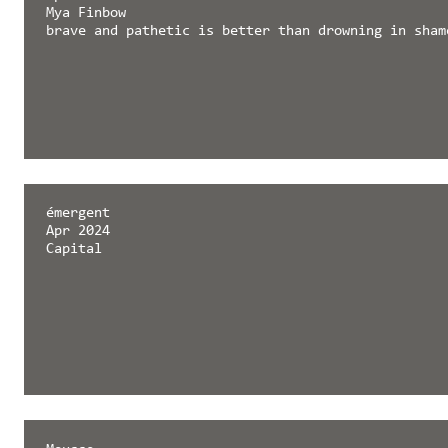
Mya Finbow
brave and pathetic is better than drowning in sham
émergent
Apr 2024
Capital