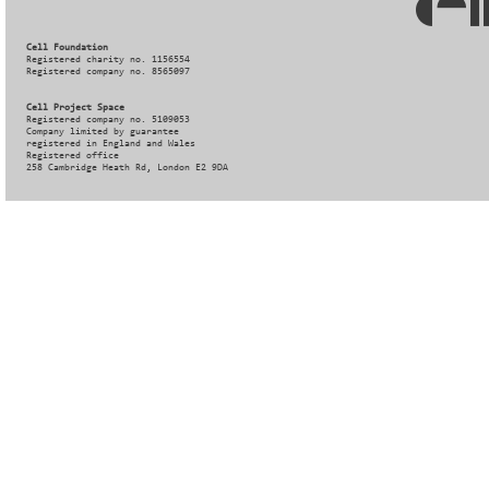
Cell Foundation
Registered charity no. 1156554
Registered company no. 8565097
Cell Project Space
Registered company no. 5109053
Company limited by guarantee
registered in England and Wales
Registered office
258 Cambridge Heath Rd, London E2 9DA