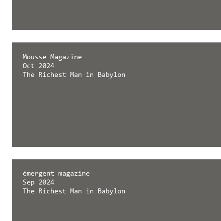
Mousse Magazine
Oct 2024
The Richest Man in Babylon
émergent magazine
Sep 2024
The Richest Man in Babylon