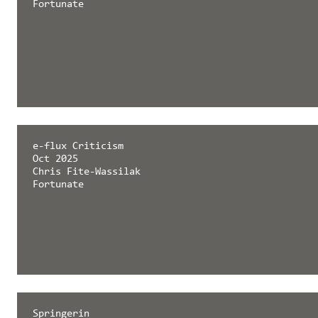
Fortunate
e-flux Criticism
Oct 2025
Chris Fite-Wassilak
Fortunate
Springerin