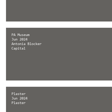
PA Museum
Jun 2024
Antonia Blocker
Capital
Plaster
Jun 2024
Plaster