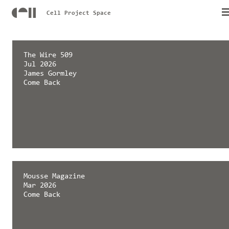
Cell Project Space
The Wire 509
Jul 2026
James Gormley
Come Back
Mousse Magazine
Mar 2026
Come Back