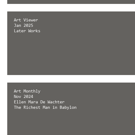
émergent magazine
Art Viewer
Feb 2025
Jan 2025
Later Works
Later Works
Art Monthly
Nov 2024
Ellen Mara De Wachter
The Richest Man in Babylon