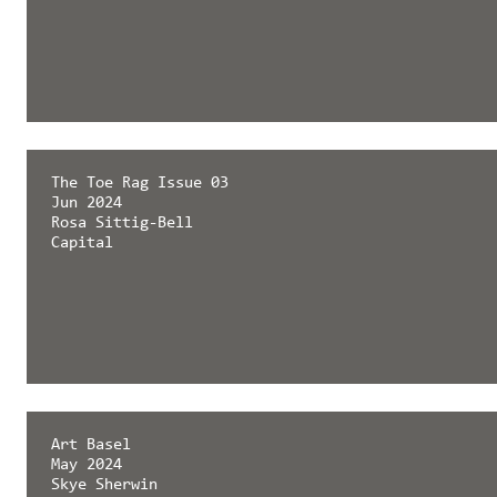
The Toe Rag Issue 03
Jun 2024
Rosa Sittig-Bell
Capital
Art Basel
May 2024
Skye Sherwin