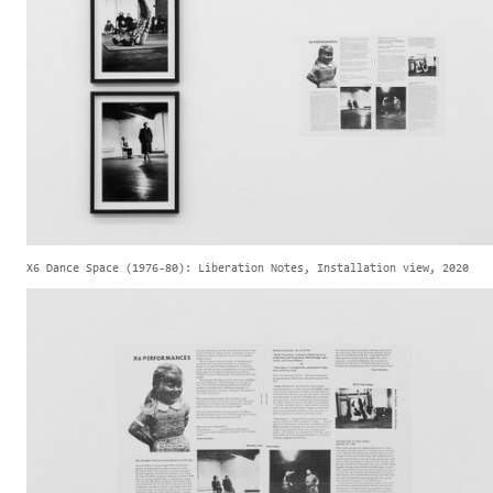
X6 Dance Space (1976-80): Liberation Notes, Installation view, 2020