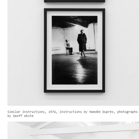
Similar Instructions, 1976, Instructions by Maedée Duprès, photographs
by Geoff White