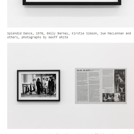
Splendid Dance, 1978, Emily Barney, Kirstie Simson, Sue MacLennan and
others, photographs by Geoff White