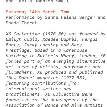
and Jamila Johnson-Small
Saturday 14th March, 7pm
Performance by Sanna Helena Berger and
Shade Théret
X6 Collective (1976-80) was founded by
Emilyn Claid, Maedée Duprès, Fergus
Early, Jacky Lansley and Mary
Prestidge. Based in a warehouse
building in Butler’s Wharf, London, X6
formed part of an emerging alternative
art scene of artists, performers and
filmmakers. X6 produced and published
‘New Dance’ magazine (1977-88),
featuring contributions from
international writers and
practitioners. X6 Collective were
formative in the development of the
Association of Dance and Mime Artists