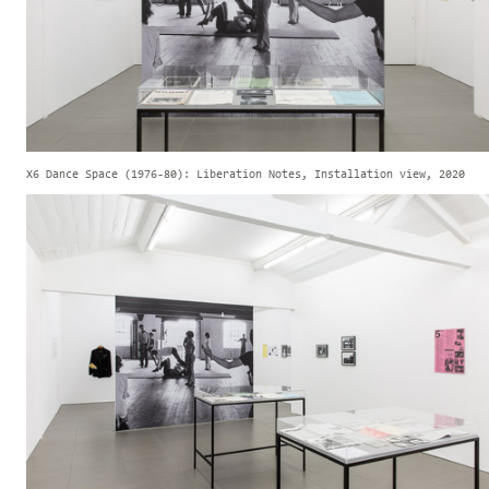
X6 Dance Space (1976-80): Liberation Notes, Installation view, 2020