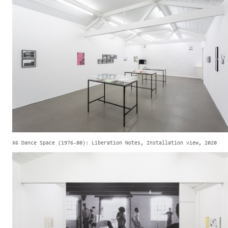
X6 Dance Space (1976-80): Liberation Notes, Installation view, 2020