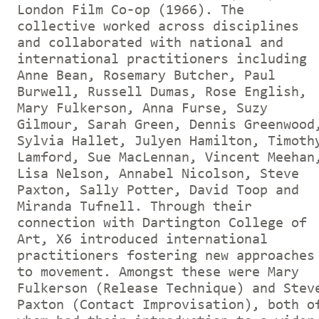
London Film Co-op (1966). The
collective worked across disciplines
and collaborated with national and
international practitioners including
Anne Bean, Rosemary Butcher, Paul
Burwell, Russell Dumas, Rose English,
Mary Fulkerson, Anna Furse, Suzy
Gilmour, Sarah Green, Dennis Greenwood
Sylvia Hallet, Julyen Hamilton, Timoth
Lamford, Sue MacLennan, Vincent Meehan
Lisa Nelson, Annabel Nicolson, Steve
Paxton, Sally Potter, David Toop and
Miranda Tufnell. Through their
connection with Dartington College of
Art, X6 introduced international
practitioners fostering new approaches
to movement. Amongst these were Mary
Fulkerson (Release Technique) and Stev
Paxton (Contact Improvisation), both o