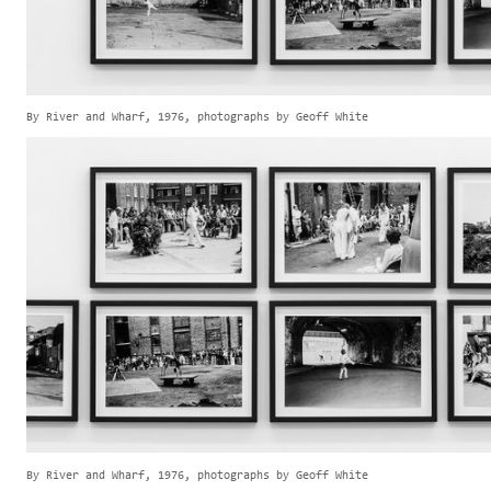
By River and Wharf, 1976, photographs by Geoff White
By River and Wharf, 1976, photographs by Geoff White