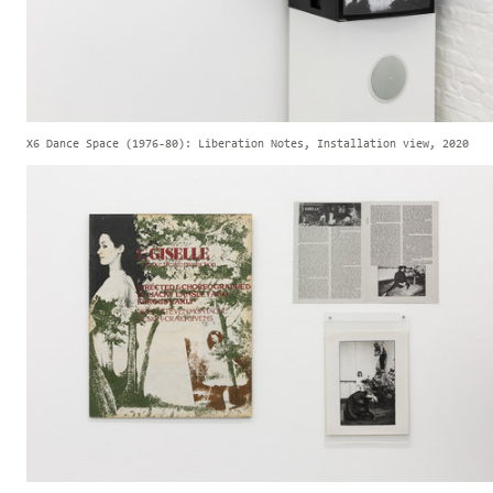
X6 Dance Space (1976-80): Liberation Notes, Installation view, 2020