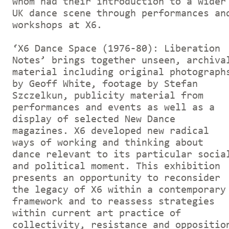
whom had their introduction to a wider
UK dance scene through performances an
workshops at X6.
‘X6 Dance Space (1976-80): Liberation
Notes’ brings together unseen, archiva
material including original photograph
by Geoff White, footage by Stefan
Szczelkun, publicity material from
performances and events as well as a
display of selected New Dance
magazines. X6 developed new radical
ways of working and thinking about
dance relevant to its particular socia
and political moment. This exhibition
presents an opportunity to reconsider
the legacy of X6 within a contemporary
framework and to reassess strategies
within current art practice of
collectivity, resistance and oppositio