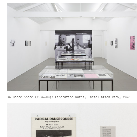
X6 Dance Space (1976-80): Liberation Notes, Installation view, 2020