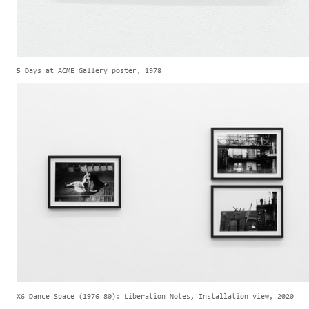
5 Days at ACME Gallery poster, 1978
X6 Dance Space (1976-80): Liberation Notes, Installation view, 2020