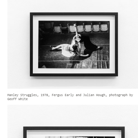
Manley Struggles, 1978, Fergus Early and Julian Hough, photograph by
Geoff White