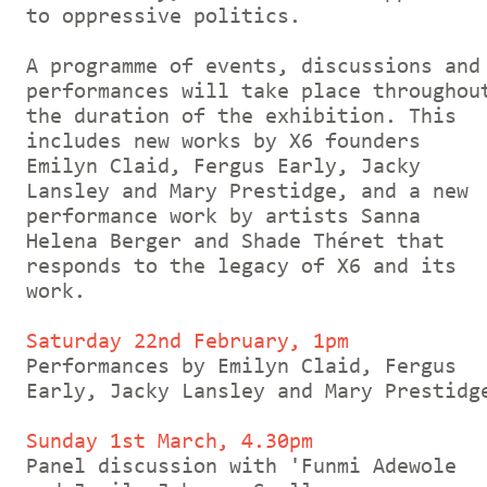
to oppressive politics.
A programme of events, discussions and
performances will take place throughou
the duration of the exhibition. This
includes new works by X6 founders
Emilyn Claid, Fergus Early, Jacky
Lansley and Mary Prestidge, and a new
performance work by artists Sanna
Helena Berger and Shade Théret that
responds to the legacy of X6 and its
work.
Saturday 22nd February, 1pm
Performances by Emilyn Claid, Fergus
Early, Jacky Lansley and Mary Prestidg
Sunday 1st March, 4.30pm
Panel discussion with 'Funmi Adewole