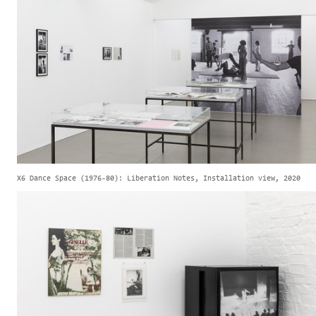
X6 Dance Space (1976-80): Liberation Notes, Installation view, 2020