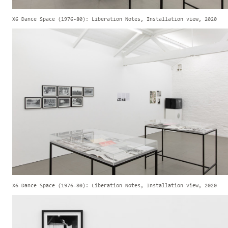
X6 Dance Space (1976-80): Liberation Notes, Installation view, 2020
X6 Dance Space (1976-80): Liberation Notes, Installation view, 2020