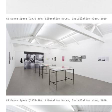
X6 Dance Space (1976-80): Liberation Notes, Installation view, 2020
X6 Dance Space (1976-80): Liberation Notes, Installation view, 2020