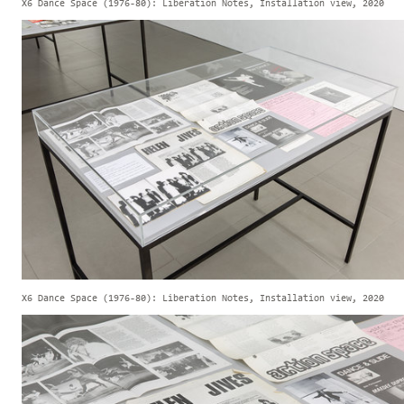
X6 Dance Space (1976-80): Liberation Notes, Installation view, 2020
X6 Dance Space (1976-80): Liberation Notes, Installation view, 2020