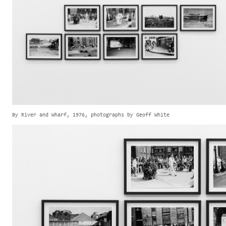
By River and Wharf, 1976, photographs by Geoff White