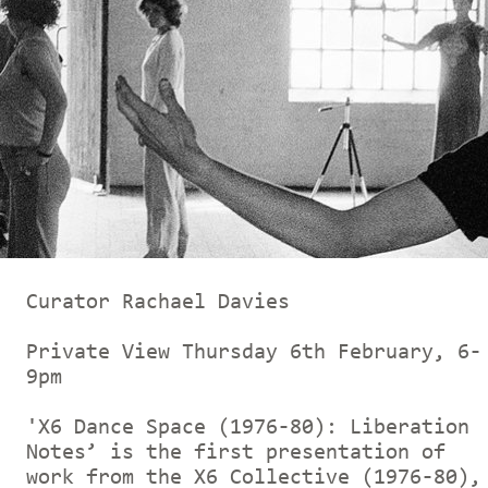
Curator Rachael Davies
Private View Thursday 6th February, 6-
9pm
'X6 Dance Space (1976-80): Liberation
Notes’ is the first presentation of
work from the X6 Collective (1976-80),