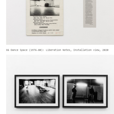
X6 Dance Space (1976-80): Liberation Notes, Installation view, 2020