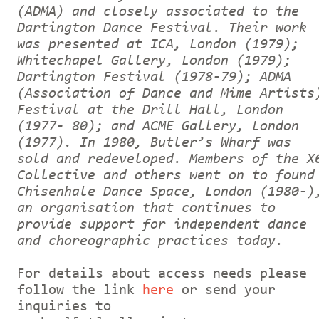
(ADMA) and closely associated to the
Dartington Dance Festival. Their work
was presented at ICA, London (1979);
Whitechapel Gallery, London (1979);
Dartington Festival (1978-79); ADMA
(Association of Dance and Mime Artists
Festival at the Drill Hall, London
(1977- 80); and ACME Gallery, London
(1977). In 1980, Butler’s Wharf was
sold and redeveloped. Members of the X
Collective and others went on to found
Chisenhale Dance Space, London (1980-)
an organisation that continues to
provide support for independent dance
and choreographic practices today.
For details about access needs please
follow the link
here
or send your
inquiries to