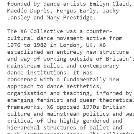
founded by dance artists Emilyn Claid,
Maedée Duprès, Fergus Early, Jacky
Lansley and Mary Prestidge.
The X6 Collective was a counter-
cultural dance movement active from
1976 to 1980 in London, UK. X6
established an entirely new structure
and way of working outside of Britain’
mainstream ballet and contemporary
dance institutions. It was
concerned with a fundamentally new
approach to dance aesthetics,
organisation and teaching, informed by
emerging feminist and queer theoretica
frameworks. X6 opposed 1970s British
culture and mainstream politics and wa
critical of the highly gendered and
hierarchal structures of ballet and