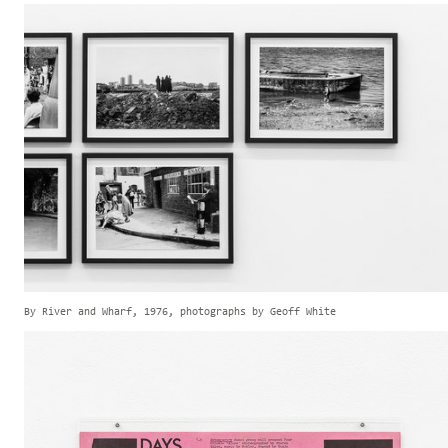
By River and Wharf, 1976, photographs by Geoff White