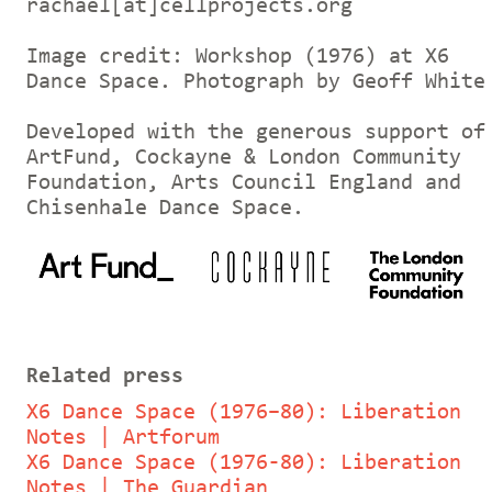
rachael[at]cellprojects.org
Image credit: Workshop (1976) at X6
Dance Space. Photograph by Geoff White
Developed with the generous support of
ArtFund, Cockayne & London Community
Foundation, Arts Council England and
Chisenhale Dance Space.
Related press
X6 Dance Space (1976–80): Liberation
Notes | Artforum
X6 Dance Space (1976-80): Liberation
Notes | The Guardian