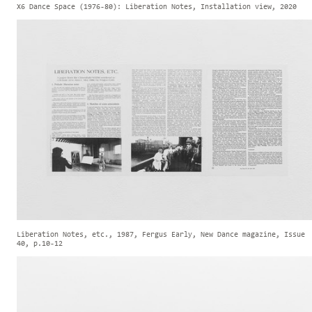
X6 Dance Space (1976-80): Liberation Notes, Installation view, 2020
Liberation Notes, etc., 1987, Fergus Early, New Dance magazine, Issue
40, p.10-12