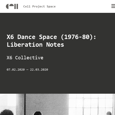
Cell Project Space
X6 Dance Space (1976-80):
Liberation Notes
X6 Collective
07.02.2020
—
22.03.2020