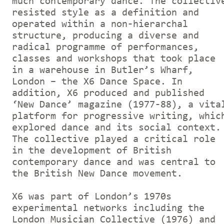
much contemporary dance. The collectiv
resisted style as a definition and
operated within a non-hierarchal
structure, producing a diverse and
radical programme of performances,
classes and workshops that took place
in a warehouse in Butler’s Wharf,
London – the X6 Dance Space. In
addition, X6 produced and published
‘New Dance’ magazine (1977-88), a vita
platform for progressive writing, whic
explored dance and its social context.
The collective played a critical role
in the development of British
contemporary dance and was central to
the British New Dance movement.
X6 was part of London’s 1970s
experimental networks including the
London Musician Collective (1976) and