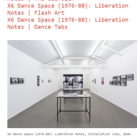
X6 Dance Space (1976-80): Liberation
Notes | Flash Art
X6 Dance Space (1976-80): Liberation
Notes | Dance Tabs
X6 Dance Space (1976-80): Liberation Notes, Installation view, 2020