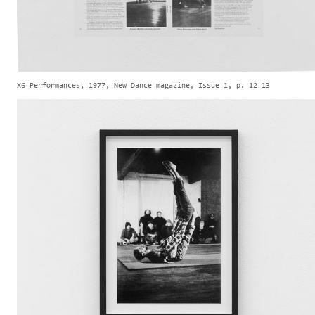
X6 Performances, 1977, New Dance magazine, Issue 1, p. 12-13