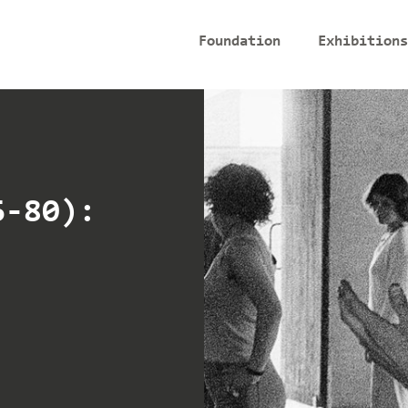
Foundation
Exhibitions
6-80):