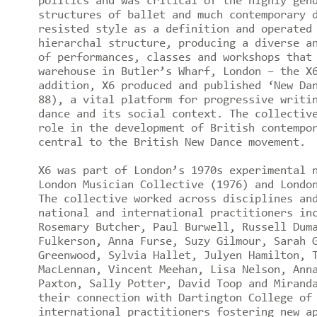
politics and was critical of the highly gen
structures of ballet and much contemporary 
resisted style as a definition and operated
hierarchal structure, producing a diverse a
of performances, classes and workshops that
warehouse in Butler’s Wharf, London – the X
addition, X6 produced and published ‘New Da
88), a vital platform for progressive writi
dance and its social context. The collectiv
role in the development of British contempo
central to the British New Dance movement.
X6 was part of London’s 1970s experimental 
London Musician Collective (1976) and Londo
The collective worked across disciplines an
national and international practitioners in
Rosemary Butcher, Paul Burwell, Russell Dum
Fulkerson, Anna Furse, Suzy Gilmour, Sarah 
Greenwood, Sylvia Hallet, Julyen Hamilton, 
MacLennan, Vincent Meehan, Lisa Nelson, Ann
Paxton, Sally Potter, David Toop and Mirand
their connection with Dartington College of
international practitioners fostering new a