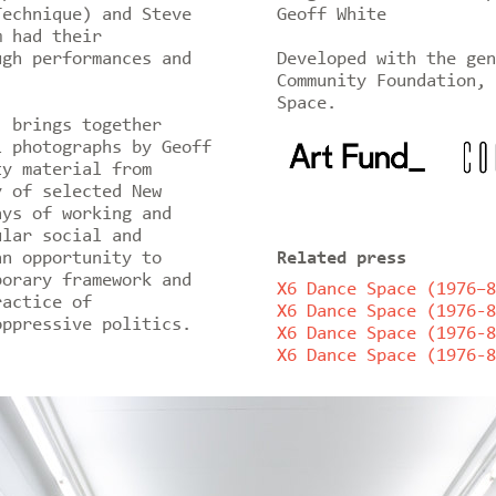
Technique) and Steve
Geoff White
m had their
ugh performances and
Developed with the gen
Community Foundation, 
Space.
’ brings together
l photographs by Geoff
ty material from
y of selected New
ays of working and
ular social and
an opportunity to
Related press
porary framework and
X6 Dance Space (1976–8
ractice of
X6 Dance Space (1976-8
oppressive politics.
X6 Dance Space (1976-8
X6 Dance Space (1976-8