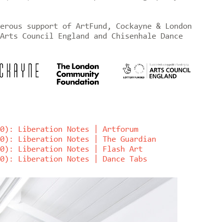
erous support of ArtFund, Cockayne & London
Arts Council England and Chisenhale Dance
0): Liberation Notes | Artforum
0): Liberation Notes | The Guardian
0): Liberation Notes | Flash Art
0): Liberation Notes | Dance Tabs