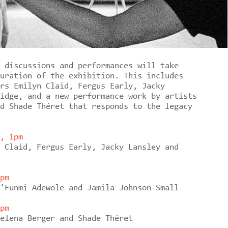
 discussions and performances will take
uration of the exhibition. This includes
rs Emilyn Claid, Fergus Early, Jacky
idge, and a new performance work by artists
d Shade Théret that responds to the legacy
, 1pm
 Claid, Fergus Early, Jacky Lansley and
pm
'Funmi Adewole and Jamila Johnson-Small
pm
elena Berger and Shade Théret