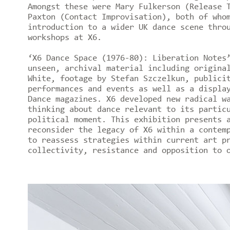
Amongst these were Mary Fulkerson (Release 
Paxton (Contact Improvisation), both of who
introduction to a wider UK dance scene thro
workshops at X6.
‘X6 Dance Space (1976-80): Liberation Notes
unseen, archival material including origina
White, footage by Stefan Szczelkun, publici
performances and events as well as a displa
Dance magazines. X6 developed new radical w
thinking about dance relevant to its partic
political moment. This exhibition presents 
reconsider the legacy of X6 within a contem
to reassess strategies within current art p
collectivity, resistance and opposition to 