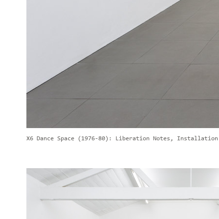
X6 Dance Space (1976-80): Liberation Notes, Installation