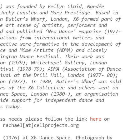
) was founded by Emilyn Claid, Maedée
Jacky Lansley and Mary Prestidge. Based in
n Butler’s Wharf, London, X6 formed part of
e art scene of artists, performers and
d and published ‘New Dance’ magazine (1977-
utions from international writers and
ective were formative in the development of
ce and Mime Artists (ADMA) and closely
ington Dance Festival. Their work was
on (1979); Whitechapel Gallery, London
tival (1978-79); ADMA (Association of Dance
ival at the Drill Hall, London (1977- 80);
on (1977). In 1980, Butler’s Wharf was sold
rs of the X6 Collective and others went on
nce Space, London (1980-), an organisation
ide support for independent dance and
es today.
ess needs please follow the link
here
or
o rachael[at]cellprojects.org
 (1976) at X6 Dance Space. Photograph by