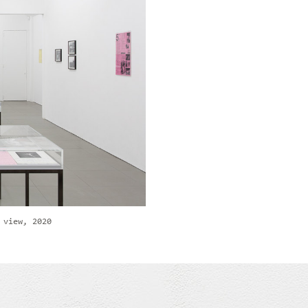
 view, 2020