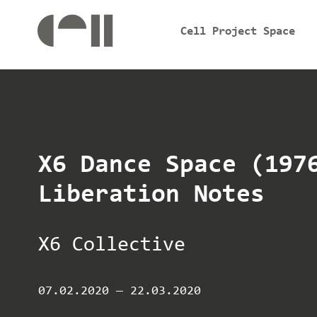
Cell Project Space
X6 Dance Space (197
Liberation Notes
X6 Collective
07.02.2020
—
22.03.2020