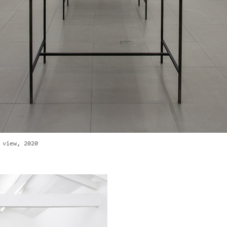
 view, 2020