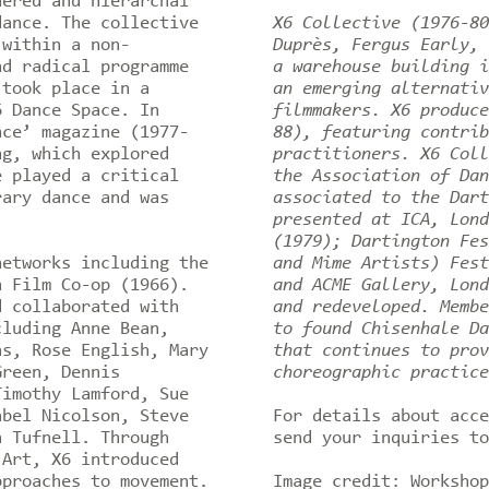
dered and hierarchal
dance. The collective
X6 Collective (1976-80
 within a non-
Duprès, Fergus Early, 
nd radical programme
a warehouse building i
 took place in a
an emerging alternativ
6 Dance Space. In
filmmakers. X6 produce
nce’ magazine (1977-
88), featuring contrib
ng, which explored
practitioners. X6 Coll
e played a critical
the Association of Dan
rary dance and was
associated to the Dart
presented at ICA, Lond
(1979); Dartington Fes
networks including the
and Mime Artists) Fest
n Film Co-op (1966).
and ACME Gallery, Lond
d collaborated with
and redeveloped. Membe
cluding Anne Bean,
to found Chisenhale Da
as, Rose English, Mary
that continues to prov
Green, Dennis
choreographic practic
Timothy Lamford, Sue
abel Nicolson, Steve
For details about acc
a Tufnell. Through
send your inquiries t
 Art, X6 introduced
pproaches to movement.
Image credit: Workshop