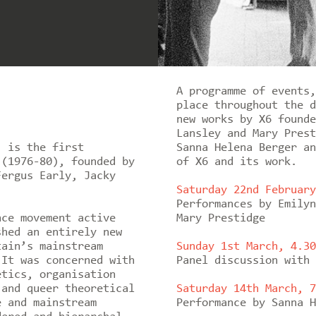
A programme of events,
place throughout the d
new works by X6 founde
Lansley and Mary Prest
’ is the first
Sanna Helena Berger an
 (1976-80), founded by
of X6 and its work.
Fergus Early, Jacky
Saturday 22nd February
Performances by Emilyn
nce movement active
Mary Prestidge
shed an entirely new
tain’s mainstream
Sunday 1st March, 4.30
 It was concerned with
Panel discussion with 
etics, organisation
 and queer theoretical
Saturday 14th March, 7
e and mainstream
Performance by Sanna H