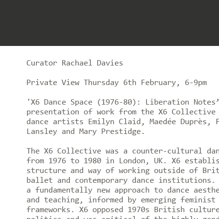
Curator Rachael Davies
Private View Thursday 6th February, 6-9pm
'X6 Dance Space (1976-80): Liberation Notes
presentation of work from the X6 Collective
dance artists Emilyn Claid, Maedée Duprès, 
Lansley and Mary Prestidge.
The X6 Collective was a counter-cultural da
from 1976 to 1980 in London, UK. X6 establi
structure and way of working outside of Bri
ballet and contemporary dance institutions.
a fundamentally new approach to dance aesth
and teaching, informed by emerging feminist
frameworks. X6 opposed 1970s British cultur