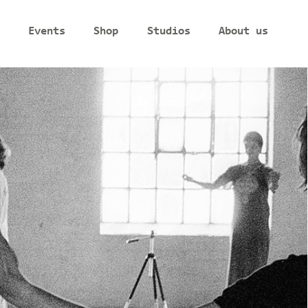
Events
Shop
Studios
About us