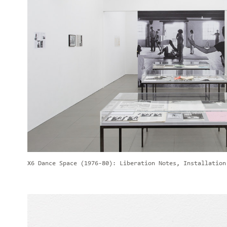
X6 Dance Space (1976-80): Liberation Notes, Installation