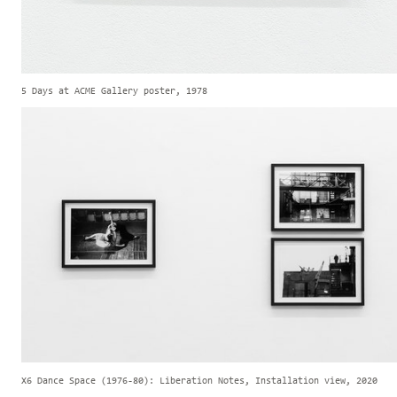
5 Days at ACME Gallery poster, 1978
X6 Dance Space (1976-80): Liberation Notes, Installation view, 2020