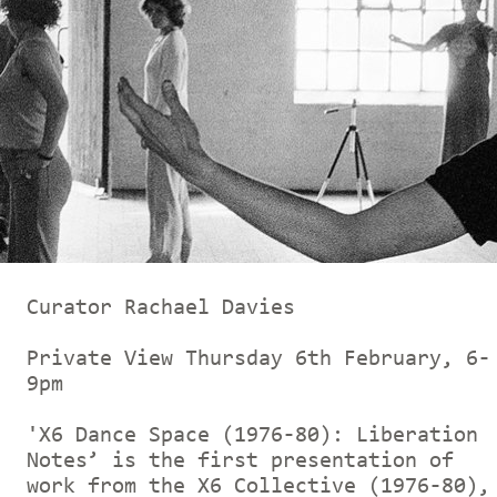
Curator Rachael Davies
Private View Thursday 6th February, 6-
9pm
'X6 Dance Space (1976-80): Liberation
Notes’ is the first presentation of
work from the X6 Collective (1976-80),