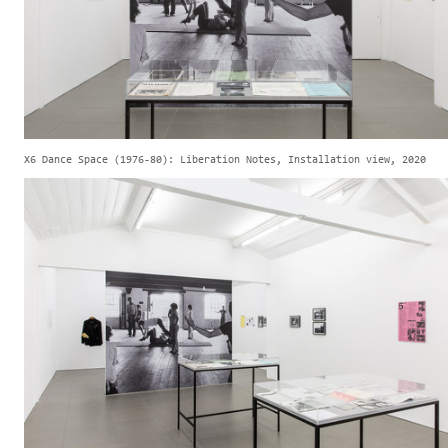
X6 Dance Space (1976-80): Liberation Notes, Installation view, 2020