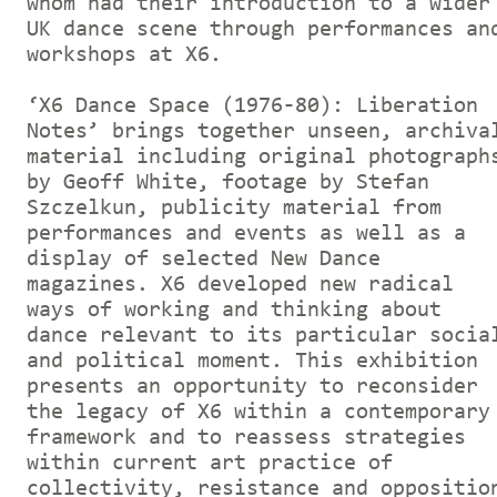
whom had their introduction to a wider
UK dance scene through performances an
workshops at X6.
‘X6 Dance Space (1976-80): Liberation
Notes’ brings together unseen, archiva
material including original photograph
by Geoff White, footage by Stefan
Szczelkun, publicity material from
performances and events as well as a
display of selected New Dance
magazines. X6 developed new radical
ways of working and thinking about
dance relevant to its particular socia
and political moment. This exhibition
presents an opportunity to reconsider
the legacy of X6 within a contemporary
framework and to reassess strategies
within current art practice of
collectivity, resistance and oppositio