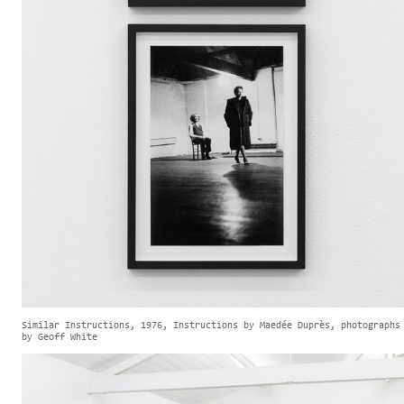
Similar Instructions, 1976, Instructions by Maedée Duprès, photographs
by Geoff White