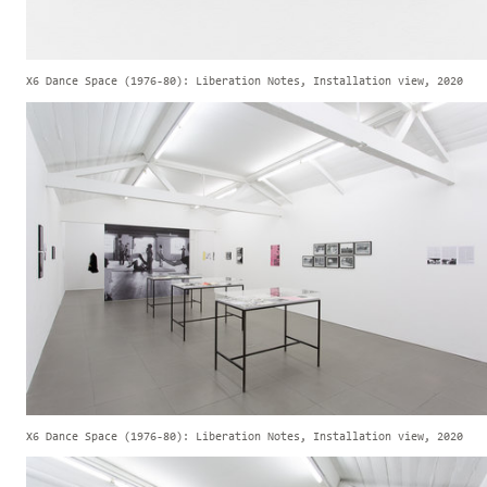
X6 Dance Space (1976-80): Liberation Notes, Installation view, 2020
X6 Dance Space (1976-80): Liberation Notes, Installation view, 2020