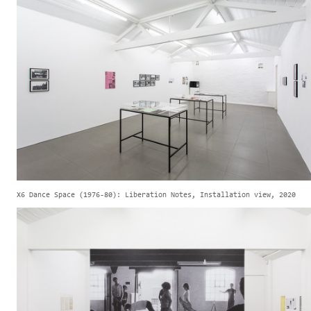
X6 Dance Space (1976-80): Liberation Notes, Installation view, 2020