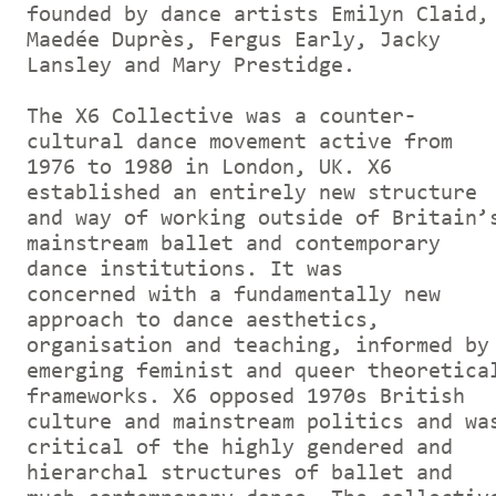
founded by dance artists Emilyn Claid,
Maedée Duprès, Fergus Early, Jacky
Lansley and Mary Prestidge.
The X6 Collective was a counter-
cultural dance movement active from
1976 to 1980 in London, UK. X6
established an entirely new structure
and way of working outside of Britain’
mainstream ballet and contemporary
dance institutions. It was
concerned with a fundamentally new
approach to dance aesthetics,
organisation and teaching, informed by
emerging feminist and queer theoretica
frameworks. X6 opposed 1970s British
culture and mainstream politics and wa
critical of the highly gendered and
hierarchal structures of ballet and