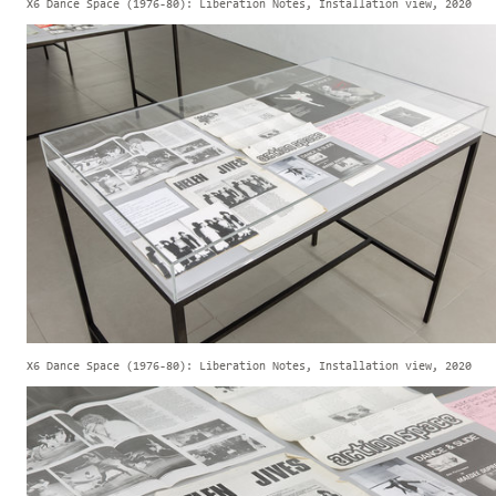
X6 Dance Space (1976-80): Liberation Notes, Installation view, 2020
X6 Dance Space (1976-80): Liberation Notes, Installation view, 2020