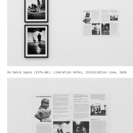
X6 Dance Space (1976-80): Liberation Notes, Installation view, 2020