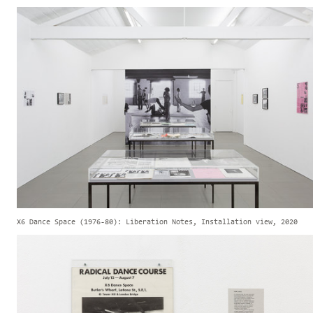
X6 Dance Space (1976-80): Liberation Notes, Installation view, 2020