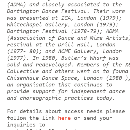
(ADMA) and closely associated to the
Dartington Dance Festival. Their work
was presented at ICA, London (1979);
Whitechapel Gallery, London (1979);
Dartington Festival (1978-79); ADMA
(Association of Dance and Mime Artists
Festival at the Drill Hall, London
(1977- 80); and ACME Gallery, London
(1977). In 1980, Butler’s Wharf was
sold and redeveloped. Members of the X
Collective and others went on to found
Chisenhale Dance Space, London (1980-)
an organisation that continues to
provide support for independent dance
and choreographic practices today.
For details about access needs please
follow the link
here
or send your
inquiries to