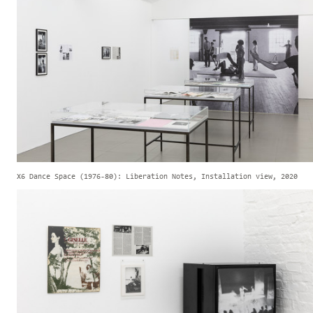
X6 Dance Space (1976-80): Liberation Notes, Installation view, 2020