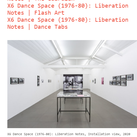
X6 Dance Space (1976-80): Liberation
Notes | Flash Art
X6 Dance Space (1976-80): Liberation
Notes | Dance Tabs
X6 Dance Space (1976-80): Liberation Notes, Installation view, 2020