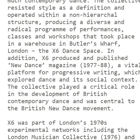
much contemporary dance. The collectiv
resisted style as a definition and
operated within a non-hierarchal
structure, producing a diverse and
radical programme of performances,
classes and workshops that took place
in a warehouse in Butler’s Wharf,
London – the X6 Dance Space. In
addition, X6 produced and published
‘New Dance’ magazine (1977-88), a vita
platform for progressive writing, whic
explored dance and its social context.
The collective played a critical role
in the development of British
contemporary dance and was central to
the British New Dance movement.
X6 was part of London’s 1970s
experimental networks including the
London Musician Collective (1976) and