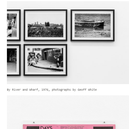
By River and Wharf, 1976, photographs by Geoff White