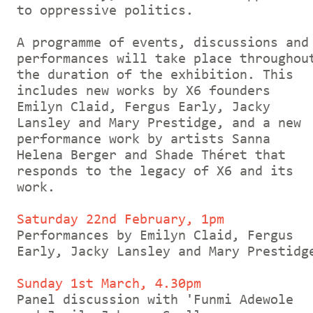
to oppressive politics.
A programme of events, discussions and
performances will take place throughou
the duration of the exhibition. This
includes new works by X6 founders
Emilyn Claid, Fergus Early, Jacky
Lansley and Mary Prestidge, and a new
performance work by artists Sanna
Helena Berger and Shade Théret that
responds to the legacy of X6 and its
work.
Saturday 22nd February, 1pm
Performances by Emilyn Claid, Fergus
Early, Jacky Lansley and Mary Prestidg
Sunday 1st March, 4.30pm
Panel discussion with 'Funmi Adewole