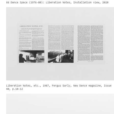
X6 Dance Space (1976-80): Liberation Notes, Installation view, 2020
Liberation Notes, etc., 1987, Fergus Early, New Dance magazine, Issue
40, p.10-12