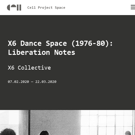
Cell Project Space
X6 Dance Space (1976-80):
Liberation Notes
X6 Collective
07.02.2020
—
22.03.2020