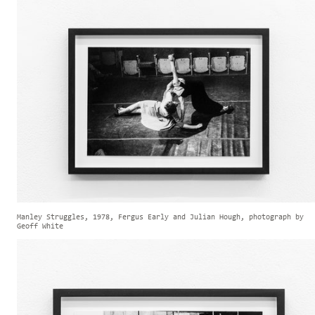
Manley Struggles, 1978, Fergus Early and Julian Hough, photograph by
Geoff White