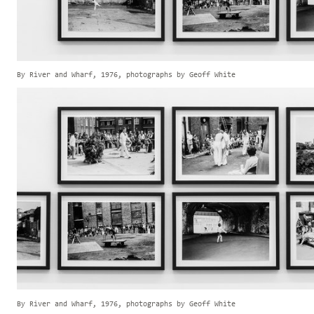
By River and Wharf, 1976, photographs by Geoff White
By River and Wharf, 1976, photographs by Geoff White