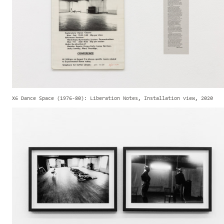
X6 Dance Space (1976-80): Liberation Notes, Installation view, 2020