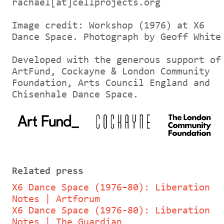
rachael[at]cellprojects.org
Image credit: Workshop (1976) at X6
Dance Space. Photograph by Geoff White
Developed with the generous support of
ArtFund, Cockayne & London Community
Foundation, Arts Council England and
Chisenhale Dance Space.
Related press
X6 Dance Space (1976–80): Liberation
Notes | Artforum
X6 Dance Space (1976-80): Liberation
Notes | The Guardian