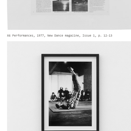
X6 Performances, 1977, New Dance magazine, Issue 1, p. 12-13