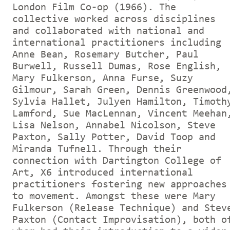
London Film Co-op (1966). The
collective worked across disciplines
and collaborated with national and
international practitioners including
Anne Bean, Rosemary Butcher, Paul
Burwell, Russell Dumas, Rose English,
Mary Fulkerson, Anna Furse, Suzy
Gilmour, Sarah Green, Dennis Greenwood
Sylvia Hallet, Julyen Hamilton, Timoth
Lamford, Sue MacLennan, Vincent Meehan
Lisa Nelson, Annabel Nicolson, Steve
Paxton, Sally Potter, David Toop and
Miranda Tufnell. Through their
connection with Dartington College of
Art, X6 introduced international
practitioners fostering new approaches
to movement. Amongst these were Mary
Fulkerson (Release Technique) and Stev
Paxton (Contact Improvisation), both o