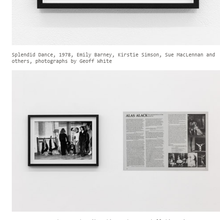
Splendid Dance, 1978, Emily Barney, Kirstie Simson, Sue MacLennan and
others, photographs by Geoff White