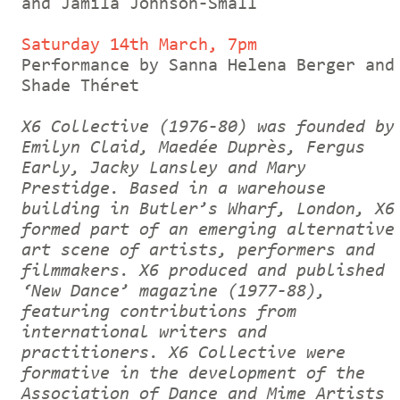
and Jamila Johnson-Small
Saturday 14th March, 7pm
Performance by Sanna Helena Berger and
Shade Théret
X6 Collective (1976-80) was founded by
Emilyn Claid, Maedée Duprès, Fergus
Early, Jacky Lansley and Mary
Prestidge. Based in a warehouse
building in Butler’s Wharf, London, X6
formed part of an emerging alternative
art scene of artists, performers and
filmmakers. X6 produced and published
‘New Dance’ magazine (1977-88),
featuring contributions from
international writers and
practitioners. X6 Collective were
formative in the development of the
Association of Dance and Mime Artists