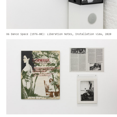
X6 Dance Space (1976-80): Liberation Notes, Installation view, 2020