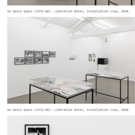
X6 Dance Space (1976-80): Liberation Notes, Installation view, 2020
X6 Dance Space (1976-80): Liberation Notes, Installation view, 2020