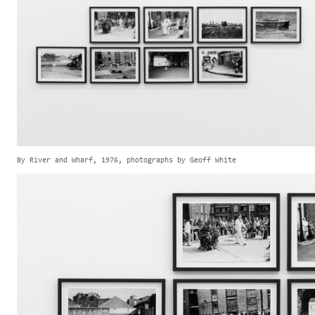
By River and Wharf, 1976, photographs by Geoff White