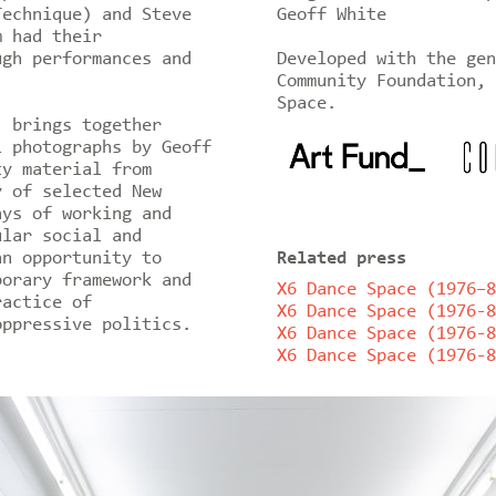
Technique) and Steve
Geoff White
m had their
ugh performances and
Developed with the gen
Community Foundation, 
Space.
’ brings together
l photographs by Geoff
ty material from
y of selected New
ays of working and
ular social and
an opportunity to
Related press
porary framework and
X6 Dance Space (1976–8
ractice of
X6 Dance Space (1976-8
oppressive politics.
X6 Dance Space (1976-8
X6 Dance Space (1976-8