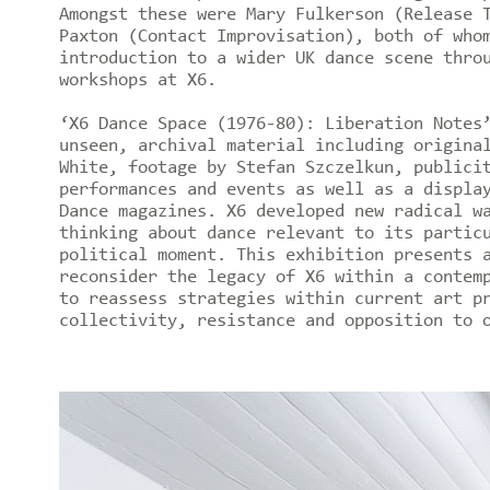
Amongst these were Mary Fulkerson (Release 
Paxton (Contact Improvisation), both of who
introduction to a wider UK dance scene thro
workshops at X6.
‘X6 Dance Space (1976-80): Liberation Notes
unseen, archival material including origina
White, footage by Stefan Szczelkun, publici
performances and events as well as a displa
Dance magazines. X6 developed new radical w
thinking about dance relevant to its partic
political moment. This exhibition presents 
reconsider the legacy of X6 within a contem
to reassess strategies within current art p
collectivity, resistance and opposition to 