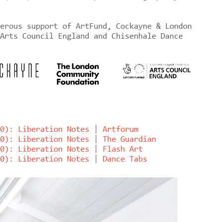
erous support of ArtFund, Cockayne & London
Arts Council England and Chisenhale Dance
0): Liberation Notes | Artforum
0): Liberation Notes | The Guardian
0): Liberation Notes | Flash Art
0): Liberation Notes | Dance Tabs