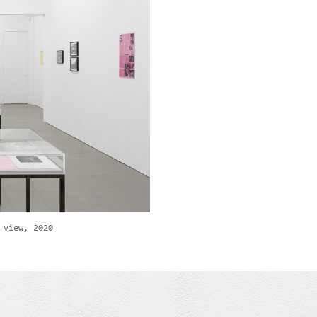
 view, 2020