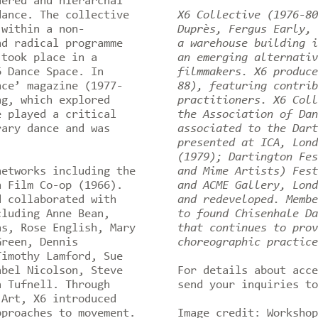
dered and hierarchal
dance. The collective
X6 Collective (1976-80
 within a non-
Duprès, Fergus Early, 
nd radical programme
a warehouse building i
 took place in a
an emerging alternativ
6 Dance Space. In
filmmakers. X6 produce
nce’ magazine (1977-
88), featuring contrib
ng, which explored
practitioners. X6 Coll
e played a critical
the Association of Dan
rary dance and was
associated to the Dart
presented at ICA, Lond
(1979); Dartington Fes
networks including the
and Mime Artists) Fest
n Film Co-op (1966).
and ACME Gallery, Lond
d collaborated with
and redeveloped. Membe
cluding Anne Bean,
to found Chisenhale Da
as, Rose English, Mary
that continues to prov
Green, Dennis
choreographic practic
Timothy Lamford, Sue
abel Nicolson, Steve
For details about acc
a Tufnell. Through
send your inquiries t
 Art, X6 introduced
pproaches to movement.
Image credit: Workshop