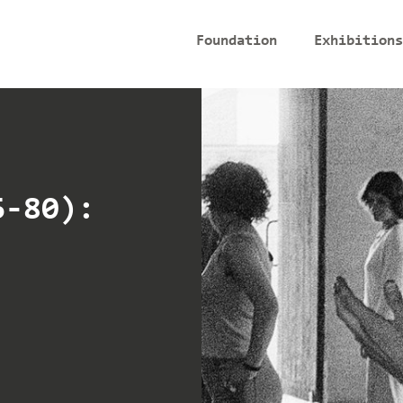
Foundation
Exhibitions
6-80):