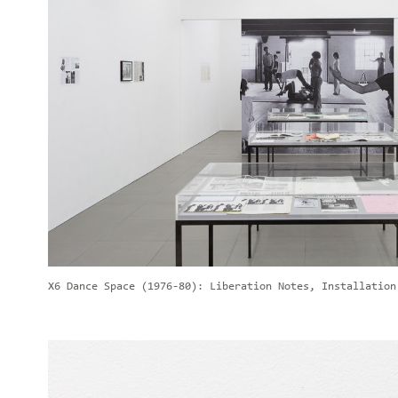
X6 Dance Space (1976-80): Liberation Notes, Installation