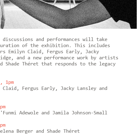
 discussions and performances will take
uration of the exhibition. This includes
rs Emilyn Claid, Fergus Early, Jacky
idge, and a new performance work by artists
d Shade Théret that responds to the legacy
, 1pm
 Claid, Fergus Early, Jacky Lansley and
pm
'Funmi Adewole and Jamila Johnson-Small
pm
elena Berger and Shade Théret