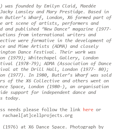
) was founded by Emilyn Claid, Maedée
Jacky Lansley and Mary Prestidge. Based in
n Butler’s Wharf, London, X6 formed part of
e art scene of artists, performers and
d and published ‘New Dance’ magazine (1977-
utions from international writers and
ective were formative in the development of
ce and Mime Artists (ADMA) and closely
ington Dance Festival. Their work was
on (1979); Whitechapel Gallery, London
tival (1978-79); ADMA (Association of Dance
ival at the Drill Hall, London (1977- 80);
on (1977). In 1980, Butler’s Wharf was sold
rs of the X6 Collective and others went on
nce Space, London (1980-), an organisation
ide support for independent dance and
es today.
ess needs please follow the link
here
or
o rachael[at]cellprojects.org
 (1976) at X6 Dance Space. Photograph by