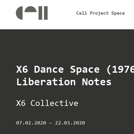
Cell Project Space
X6 Dance Space (197
Liberation Notes
X6 Collective
07.02.2020
—
22.03.2020