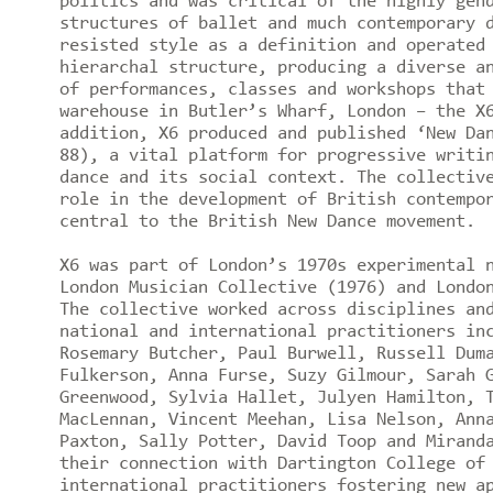
politics and was critical of the highly gen
structures of ballet and much contemporary 
resisted style as a definition and operated
hierarchal structure, producing a diverse a
of performances, classes and workshops that
warehouse in Butler’s Wharf, London – the X
addition, X6 produced and published ‘New Da
88), a vital platform for progressive writi
dance and its social context. The collectiv
role in the development of British contempo
central to the British New Dance movement.
X6 was part of London’s 1970s experimental 
London Musician Collective (1976) and Londo
The collective worked across disciplines an
national and international practitioners in
Rosemary Butcher, Paul Burwell, Russell Dum
Fulkerson, Anna Furse, Suzy Gilmour, Sarah 
Greenwood, Sylvia Hallet, Julyen Hamilton, 
MacLennan, Vincent Meehan, Lisa Nelson, Ann
Paxton, Sally Potter, David Toop and Mirand
their connection with Dartington College of
international practitioners fostering new a