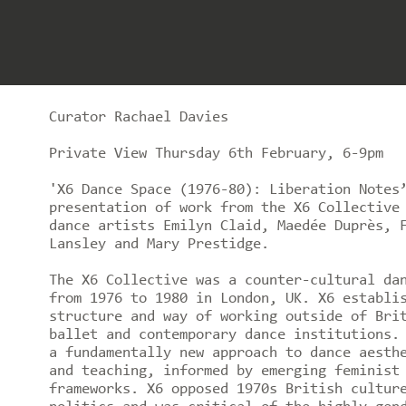
Curator Rachael Davies
Private View Thursday 6th February, 6-9pm
'X6 Dance Space (1976-80): Liberation Notes
presentation of work from the X6 Collective
dance artists Emilyn Claid, Maedée Duprès, 
Lansley and Mary Prestidge.
The X6 Collective was a counter-cultural da
from 1976 to 1980 in London, UK. X6 establi
structure and way of working outside of Bri
ballet and contemporary dance institutions.
a fundamentally new approach to dance aesth
and teaching, informed by emerging feminist
frameworks. X6 opposed 1970s British cultur