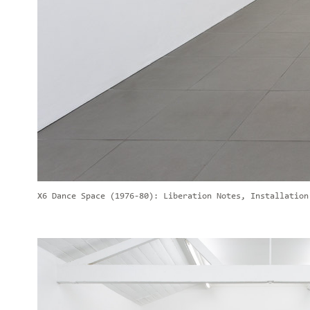
X6 Dance Space (1976-80): Liberation Notes, Installation