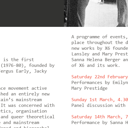
A programme of events,
place throughout the d
new works by X6 founde
Lansley and Mary Prest
’ is the first
Sanna Helena Berger an
 (1976-80), founded by
of X6 and its work.
Fergus Early, Jacky
Saturday 22nd February
Performances by Emilyn
nce movement active
Mary Prestidge
shed an entirely new
tain’s mainstream
Sunday 1st March, 4.30
 It was concerned with
Panel discussion with 
etics, organisation
 and queer theoretical
Saturday 14th March, 7
e and mainstream
Performance by Sanna H