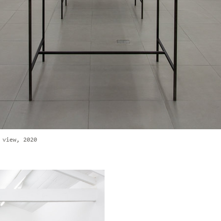
 view, 2020