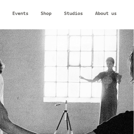
Events
Shop
Studios
About us