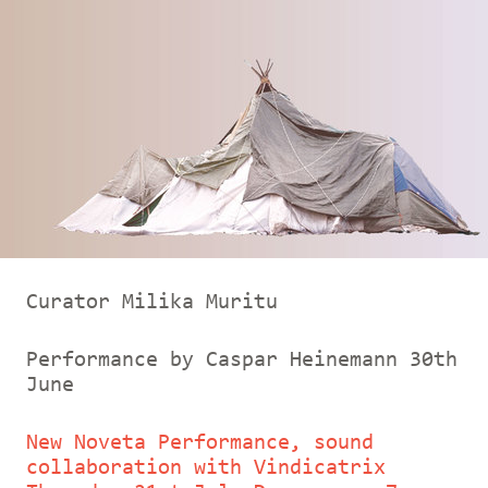
Curator Milika Muritu
Performance by Caspar Heinemann 30th
June
New Noveta Performance, sound
collaboration with Vindicatrix