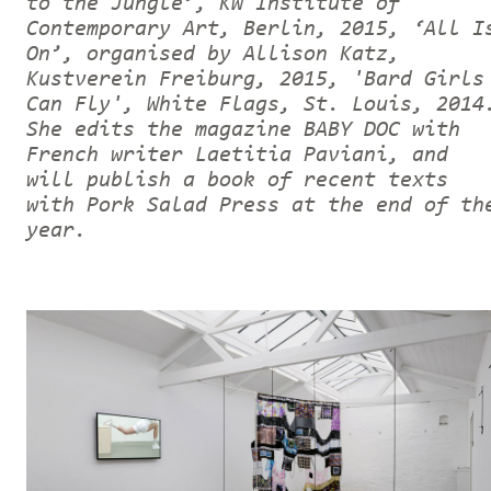
to the Jungle’, KW Institute of
Contemporary Art, Berlin, 2015, ‘All I
On’, organised by Allison Katz,
Kustverein Freiburg, 2015, 'Bard Girls
Can Fly', White Flags, St. Louis, 2014
She edits the magazine BABY DOC with
French writer Laetitia Paviani, and
will publish a book of recent texts
with Pork Salad Press at the end of th
year.