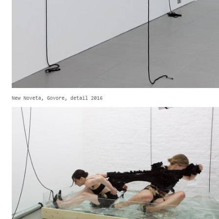
New Noveta, Govore, detail 2016