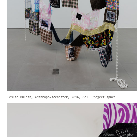
Leslie Kulesh, Anthropo-scenester, 2016, Cell Project space