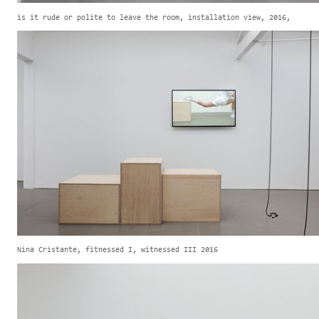
is it rude or polite to leave the room, installation view, 2016,
Nina Cristante, fitnessed I, witnessed III 2016