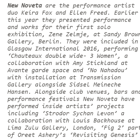
New Noveta
are the performance artist
duo Keira Fox and Ellen Freed. Earlier
this year they presented performance
and works for their first solo
exhibition, Zene Zelmje, at Sandy Brow
Gallery, Berlin. They were included in
Glasgow International 2016, performing
‘Chauteaux double wide- 3 Women’, a
collaboration with Amy Stickland at
Avante garde space and ‘No Nahadou’
with installation at Transmission
Gallery alongside Sidsel Meineche
Hansen. Alongside club venues, bars an
performance festivals New Noveta have
performed inside artists’ projects
including ‘Strodor Sychan Levon’ a
collaboration with Louis Backhouse at
Lima Zulu Gallery, London, ‘Fig 2’ par
of Oreet Ashery’s ‘Revisiting Genesis’