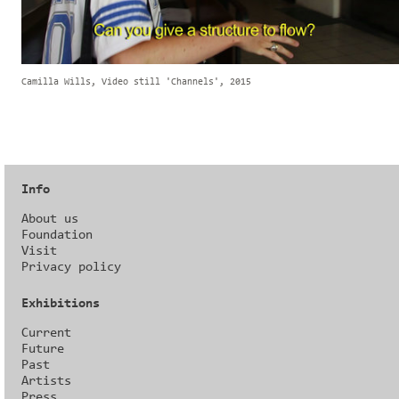
Camilla Wills, Video still 'Channels', 2015
Info
About us
Foundation
Visit
Privacy policy
Exhibitions
Current
Future
Past
Artists
Press