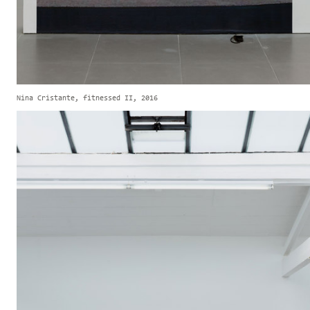
Nina Cristante, fitnessed II, 2016