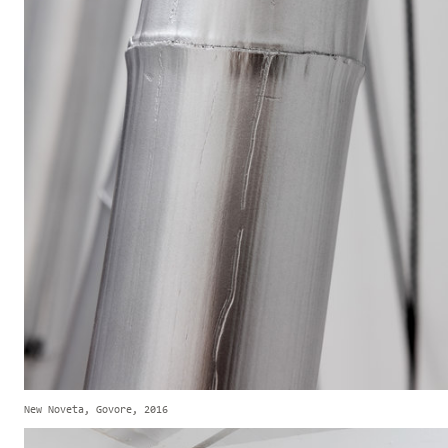
New Noveta, Govore, 2016