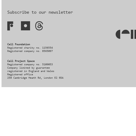
Subscribe to our newsletter
Cell Foundation
Registered charity no. 1156554
Registered company no. 8565097
Cell Project Space
Registered company no. 5109053
Company limited by guarantee
registered in England and Wales
Registered office
258 Cambridge Heath Rd, London E2 9DA