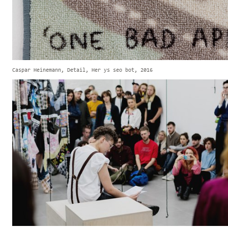
Caspar Heinemann, Detail, Her ys seo bot, 2016