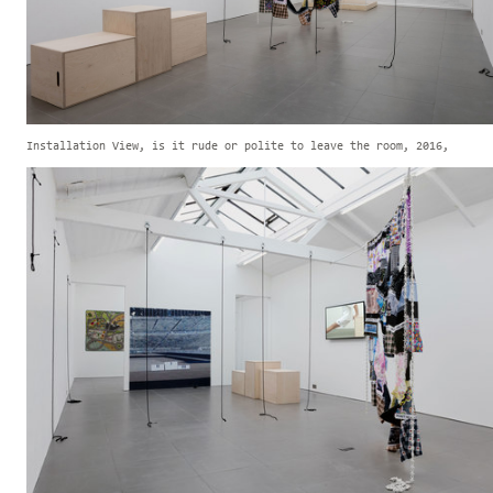
Installation View, is it rude or polite to leave the room, 2016,