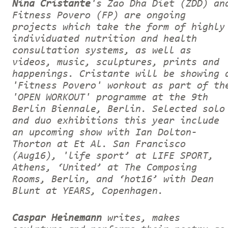
Nina Cristante
's Zao Dha Diet (ZDD) an
Fitness Povero (FP) are ongoing
projects which take the form of highly
individuated nutrition and health
consultation systems, as well as
videos, music, sculptures, prints and
happenings. Cristante will be showing 
'Fitness Povero' workout as part of th
'OPEN WORKOUT' programme at the 9th
Berlin Biennale, Berlin. Selected solo
and duo exhibitions this year include
an upcoming show with Ian Dolton-
Thorton at Et Al. San Francisco
(Aug16), 'life sport’ at LIFE SPORT,
Athens, ‘United’ at The Composing
Rooms, Berlin, and ‘hot16’ with Dean
Blunt at YEARS, Copenhagen.
Caspar Heinemann
writes, makes