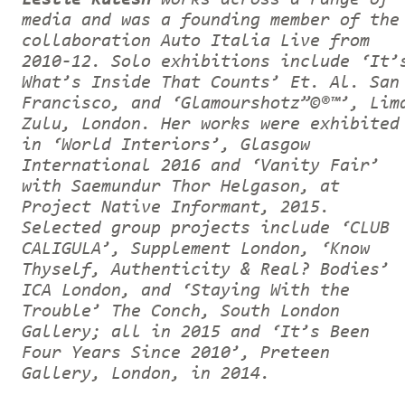
media and was a founding member of the
collaboration Auto Italia Live from
2010-12. Solo exhibitions include ‘It’
What’s Inside That Counts’ Et. Al. San
Francisco, and ‘Glamourshotz”©®™’, Lim
Zulu, London. Her works were exhibited
in ‘World Interiors’, Glasgow
International 2016 and ‘Vanity Fair’
with Saemundur Thor Helgason, at
Project Native Informant, 2015.
Selected group projects include ‘CLUB
CALIGULA’, Supplement London, ‘Know
Thyself, Authenticity & Real? Bodies’
ICA London, and ‘Staying With the
Trouble’ The Conch, South London
Gallery; all in 2015 and ‘It’s Been
Four Years Since 2010’, Preteen
Gallery, London, in 2014.