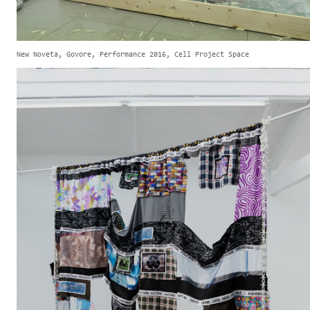
New Noveta, Govore, Performance 2016, Cell Project Space