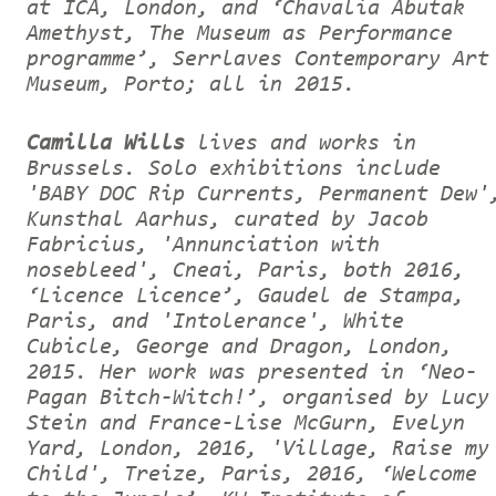
at ICA, London, and ‘Chavalia Abutak
Amethyst, The Museum as Performance
programme’, Serrlaves Contemporary Art
Museum, Porto; all in 2015.
Camilla Wills
lives and works in
Brussels. Solo exhibitions include
'BABY DOC Rip Currents, Permanent Dew'
Kunsthal Aarhus, curated by Jacob
Fabricius, 'Annunciation with
nosebleed', Cneai, Paris, both 2016,
‘Licence Licence’, Gaudel de Stampa,
Paris, and 'Intolerance', White
Cubicle, George and Dragon, London,
2015. Her work was presented in ‘Neo-
Pagan Bitch-Witch!’, organised by Lucy
Stein and France-Lise McGurn, Evelyn
Yard, London, 2016, 'Village, Raise my
Child', Treize, Paris, 2016, ‘Welcome