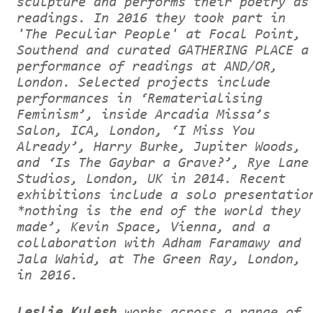
sculpture and performs their poetry as
readings. In 2016 they took part in
'The Peculiar People' at Focal Point,
Southend and curated GATHERING PLACE a
performance of readings at AND/OR,
London. Selected projects include
performances in ‘Rematerialising
Feminism’, inside Arcadia Missa’s
Salon, ICA, London, ‘I Miss You
Already’, Harry Burke, Jupiter Woods,
and ‘Is The Gaybar a Grave?’, Rye Lane
Studios, London, UK in 2014. Recent
exhibitions include a solo presentatio
*nothing is the end of the world they
made’, Kevin Space, Vienna, and a
collaboration with Adham Faramawy and
Jala Wahid, at The Green Ray, London,
in 2016.
Leslie Kulesh
works across a range of