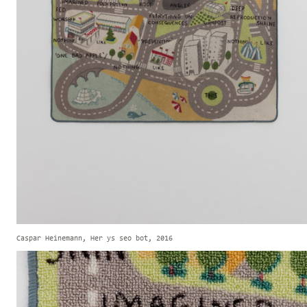
Caspar Heinemann, Her ys seo bot, 2016