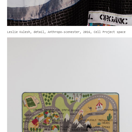
Leslie Kulesh, detail, Anthropo-scenester, 2016, Cell Project space