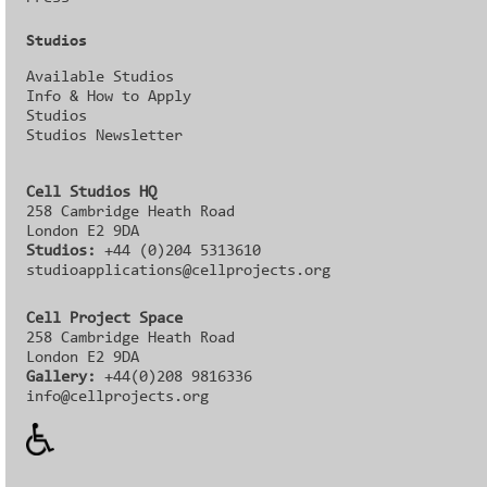
Studios
Available Studios
Info & How to Apply
Studios
Studios Newsletter
Cell Studios HQ
258 Cambridge Heath Road
London E2 9DA
Studios:
+44 (0)204 5313610
studioapplications@cellprojects.org
Cell Project Space
258 Cambridge Heath Road
London E2 9DA
Gallery:
+44(0)208 9816336‬‬
info@cellprojects.org