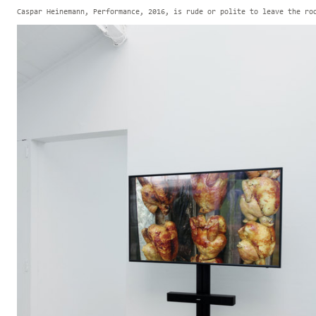
Caspar Heinemann, Performance, 2016, is rude or polite to leave the ro