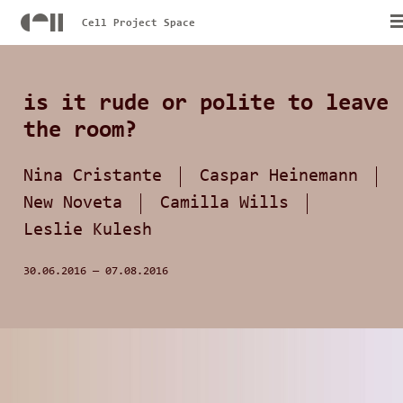
Cell Project Space
is it rude or polite to leave
the room?
Nina Cristante
Caspar Heinemann
New Noveta
Camilla Wills
Leslie Kulesh
30.06.2016
—
07.08.2016