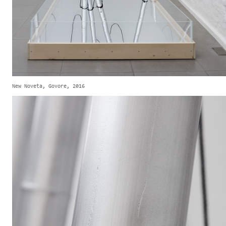
New Noveta, Govore, 2016