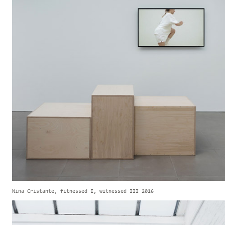
Nina Cristante, fitnessed I, witnessed III 2016