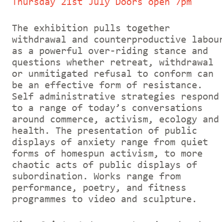
Thursday 21st July Doors open 7pm
The exhibition pulls together
withdrawal and counterproductive labou
as a powerful over-riding stance and
questions whether retreat, withdrawal
or unmitigated refusal to conform can
be an effective form of resistance.
Self administrative strategies respond
to a range of today’s conversations
around commerce, activism, ecology and
health. The presentation of public
displays of anxiety range from quiet
forms of homespun activism, to more
chaotic acts of public displays of
subordination. Works range from
performance, poetry, and fitness
programmes to video and sculpture.