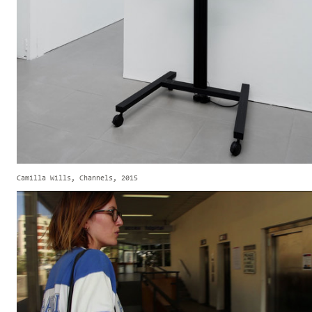
Camilla Wills, Channels, 2015