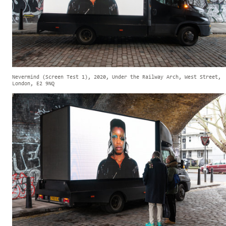
Nevermind (Screen Test 1), 2020, Under the Railway Arch, West Street,
London, E2 9NQ