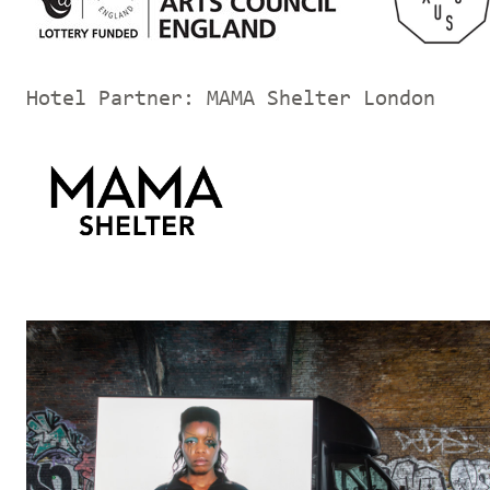
Hotel Partner: MAMA Shelter London