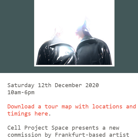
Saturday 12th December 2020
10am-6pm
Download a tour map with locations and
timings here
.
Cell Project Space presents a new
commission by Frankfurt-based artist