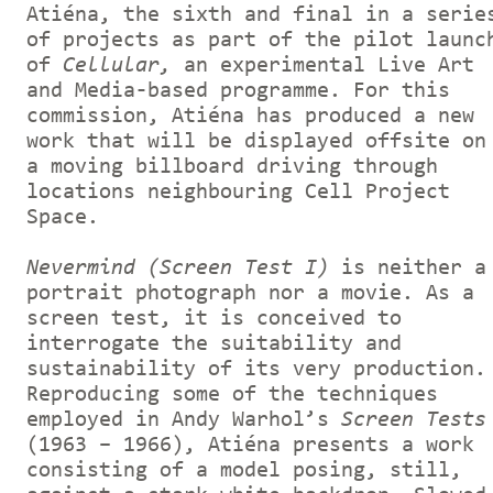
Atiéna, the sixth and final in a serie
of projects as part of the pilot launc
of
Cellular,
an experimental Live Art
and Media-based programme. For this
commission, Atiéna has produced a new
work that will be displayed offsite on
a moving billboard driving through
locations neighbouring Cell Project
Space.
Nevermind (Screen Test I)
is neither a
portrait photograph nor a movie. As a
screen test, it is conceived to
interrogate the suitability and
sustainability of its very production.
Reproducing some of the techniques
employed in Andy Warhol’s
Screen Tests
(1963 – 1966), Atiéna presents a work
consisting of a model posing, still,