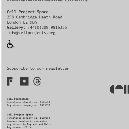
Cell Project Space
258 Cambridge Heath Road
London E2 9DA
Gallery:
+44(0)208 9816336‬‬
info@cellprojects.org
Subscribe to our newsletter
Cell Foundation
Registered charity no. 1156554
Registered company no. 8565097
Cell Project Space
Registered company no. 5109053
Company limited by guarantee
registered in England and Wales
Registered office