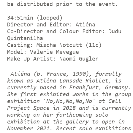
be distributed prior to the event.
34:51min (looped)
Director and Editor: Atiéna
Co-Director and Colour Editor: Dudu
Quintanilha
Casting: Mischa Notcutt (11c)
Model: Valerie Mevegue
Make Up Artist: Naomi Gugler
Atiéna (b. France, 1990), formally
known as Atiéna Lansade Riollet, is
currently based in Frankfurt, Germany.
She first exhibited works in the group
exhibition
'
No,No,No,No,No'
at Cell
Project Space in 2018 and is currently
working on her forthcoming
solo
exhibition at the gallery to open in
November 2021.
Recent solo exhibitions