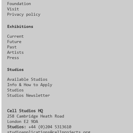
Foundation
Visit
Privacy policy
Exhibitions
Current
Future
Past
Artists
Press
Studios
Available Studios
Info & How to Apply
Studios
Studios Newsletter
Cell Studios HQ
258 Cambridge Heath Road
London E2 9DA
Studios:
+44 (0)204 5313610
studioapplications@cellprojects.org