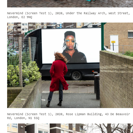
Nevermind (Screen Test 1), 2020, Under the Railway Arch, West Street,
London, E2 9NQ
Nevermind (Screen Test 1), 2020, Rose Lipman Building, 43 De Beauvoir
Rd, London, N1 5SQ