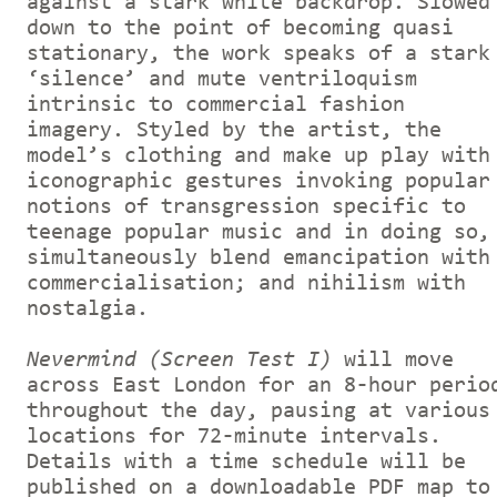
against a stark white backdrop. Slowed
down to the point of becoming quasi
stationary, the work speaks of a stark
‘silence’ and mute ventriloquism
intrinsic to commercial fashion
imagery. Styled by the artist, the
model’s clothing and make up play with
iconographic gestures invoking popular
notions of transgression specific to
teenage popular music and in doing so,
simultaneously blend emancipation with
commercialisation; and nihilism with
nostalgia.
Nevermind (Screen Test I)
will move
across East London for an 8-hour perio
throughout the day, pausing at various
locations for 72-minute intervals.
Details with a time schedule will be
published on a downloadable PDF map to