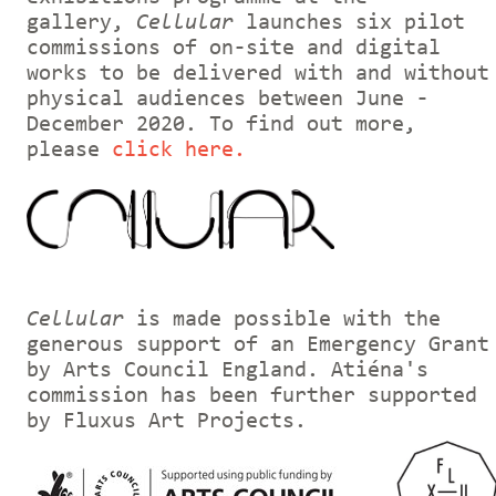
gallery,
Cellular
launches six pilot
commissions of on-site and digital
works to be delivered with and without
physical audiences between June -
December 2020. To find out more,
please
click here.
Cellular
is made possible with the
generous support of an Emergency Grant
by Arts Council England. Atiéna's
commission has been further supported
by Fluxus Art Projects.