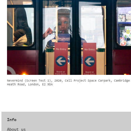
Nevermind (Screen Test 1), 2020, Cell Project Space Carpark, Cambridge
Heath Road, London, E2 9DA
Info
About us