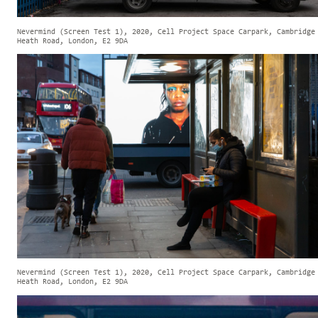
Nevermind (Screen Test 1), 2020, Cell Project Space Carpark, Cambridge
Heath Road, London, E2 9DA
Nevermind (Screen Test 1), 2020, Cell Project Space Carpark, Cambridge
Heath Road, London, E2 9DA