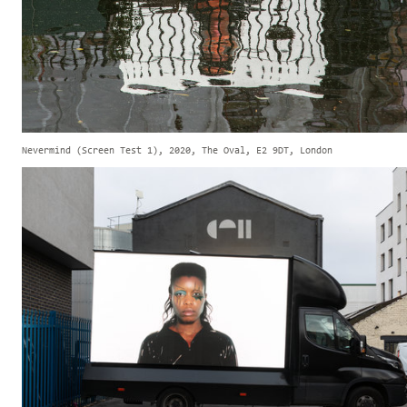
Nevermind (Screen Test 1), 2020, The Oval, E2 9DT, London