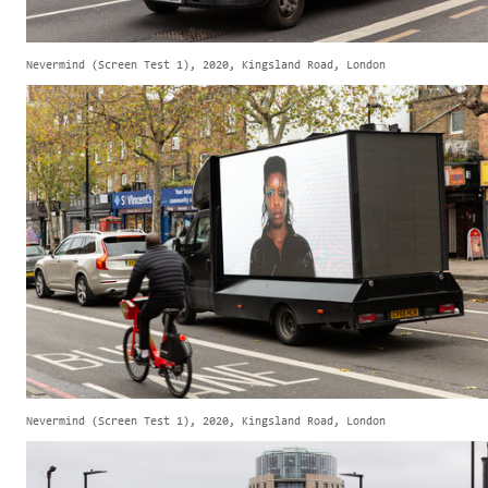
Nevermind (Screen Test 1), 2020, Kingsland Road, London
Nevermind (Screen Test 1), 2020, Kingsland Road, London