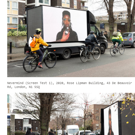
Nevermind (Screen Test 1), 2020, Rose Lipman Building, 43 De Beauvoir
Rd, London, N1 5SQ