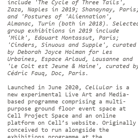
include 'The Cycle of Three Tails',
Zaza, Naples in 2019; Shanaynay, Paris
and 'Postures of 'Aliennation',
Almanac, Turin (both in 2018). Selecte
group exhibitions in 2019 include
'Milk', Edouart Montassut, Paris;
'Cinders, Sinuous and Supple', curated
by Deborah Joyce Holman for Les
Urbaines, Espace Arlaud, Lausanne and
'Le Colt est Jeune & Haine', curated b
Cédric Fauq, Doc, Paris.
Launched in June 2020,
Cellular
is a
new experimental Live Art and Media-
based programme comprising a multi-
purpose ground floor event space at
Cell Project Space and an online
platform on Cell’s website. Originally
conceived to run alongside the
exhibitions programme at the