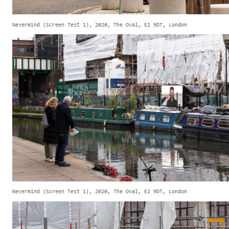
Nevermind (Screen Test 1), 2020, The Oval, E2 9DT, London
Nevermind (Screen Test 1), 2020, The Oval, E2 9DT, London