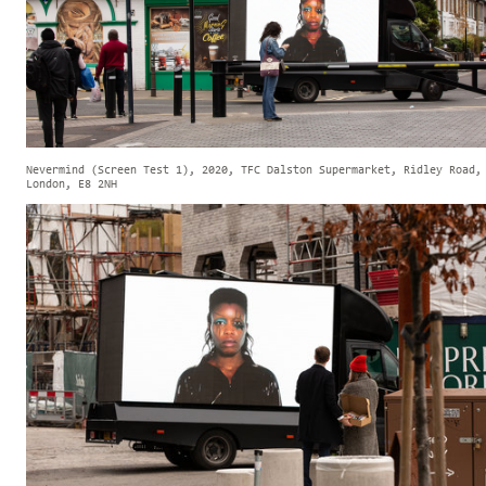
Nevermind (Screen Test 1), 2020, TFC Dalston Supermarket, Ridley Road,
London, E8 2NH