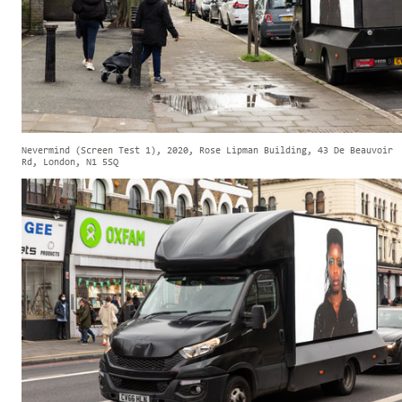
Nevermind (Screen Test 1), 2020, Rose Lipman Building, 43 De Beauvoir
Rd, London, N1 5SQ