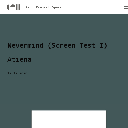
Cell Project Space
Nevermind (Screen Test I)
Atiéna
12.12.2020