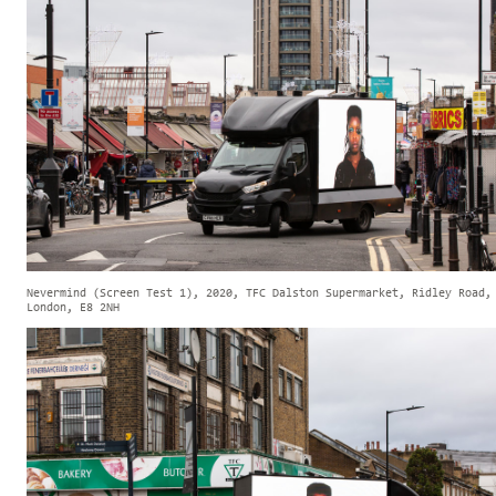
Nevermind (Screen Test 1), 2020, TFC Dalston Supermarket, Ridley Road,
London, E8 2NH