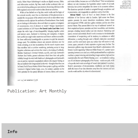
Publication:
Art Monthly
Info