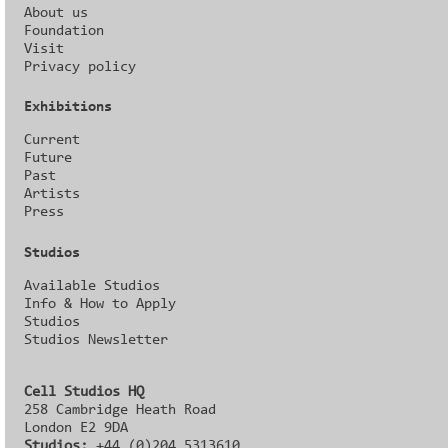
About us
Foundation
Visit
Privacy policy
Exhibitions
Current
Future
Past
Artists
Press
Studios
Available Studios
Info & How to Apply
Studios
Studios Newsletter
Cell Studios HQ
258 Cambridge Heath Road
London E2 9DA
Studios:
+44 (0)204 5313610