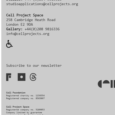
studioapplications@cellprojects.org
Cell Project Space
258 Cambridge Heath Road
London E2 9DA
Gallery:
+44(0)208 9816336‬‬
info@cellprojects.org
Subscribe to our newsletter
Cell Foundation
Registered charity no. 1156554
Registered company no. 8565097
Cell Project Space
Registered company no. 5109053
Company limited by guarantee