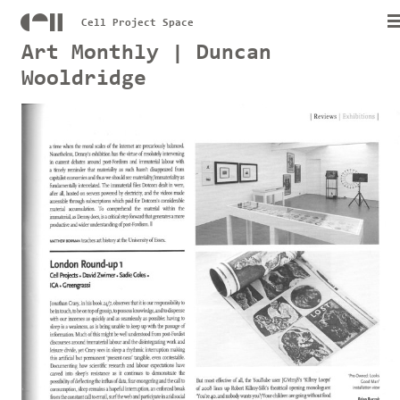
Cell Project Space
Art Monthly | Duncan
Wooldridge