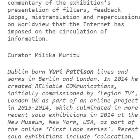
commentary of the exhibition’s
presentation of filters, feedback
loops, mistranslation and repercussion
on worldview that the Internet has
imposed on the circulation of
information.
Curator Milika Muritu
Dublin born
Yuri Pattison
lives and
works in Berlin and London. In 2014 he
created RELiable COMmunications,
initially commissioned by ‘Legion TV’,
London UK as part of an online project
in 2013-2014, which culminated in more
recent solo exhibitions in 2014 at the
New Museum, New York, USA, as part of
the online ‘First Look series'. Recent
solo exhibitions include ‘colocation,