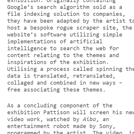
exhibition. Originally containing
Google’s search algorithm sold as a
file indexing solution to companies,
they have been adapted by the artist t
host a bespoke rogue scraper site, the
website’s software utilizing simple
implementations of artificial
intelligence to search the web for
content relating to the themes and
inspirations of the exhibition.
Utilising a process called spinning th
data is translated, retranslated,
collaged and combined in new ways –
free associating these themes.
As a concluding component of the
exhibition Pattison will screen his ne
video work, watched by
Aibo
, an
entertainment robot made by Sony,
programmed by the artist. The video, i