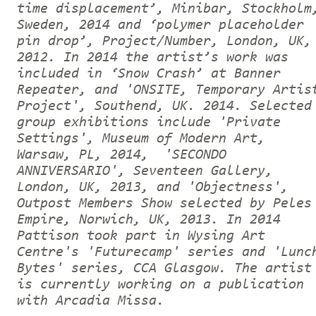
time displacement’, Minibar, Stockholm
Sweden, 2014 and ‘polymer placeholder
pin drop’, Project/Number, London, UK,
2012. In 2014 the artist’s work was
included in ‘Snow Crash’ at Banner
Repeater, and 'ONSITE, Temporary Artis
Project', Southend, UK. 2014. Selected
group exhibitions include 'Private
Settings', Museum of Modern Art,
Warsaw, PL, 2014, 'SECONDO
ANNIVERSARIO', Seventeen Gallery,
London, UK, 2013, and 'Objectness',
Outpost Members Show selected by Peles
Empire, Norwich, UK, 2013. In 2014
Pattison took part in Wysing Art
Centre's 'Futurecamp' series and 'Lunc
Bytes' series, CCA Glasgow. The artist
is currently working on a publication
with Arcadia Missa.