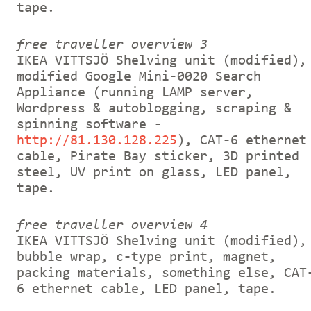
tape.
free traveller overview 3
IKEA VITTSJÖ Shelving unit (modified),
modified Google Mini-0020 Search
Appliance (running LAMP server,
Wordpress & autoblogging, scraping &
spinning software -
http://81.130.128.225
), CAT-6 ethernet
cable, Pirate Bay sticker, 3D printed
steel, UV print on glass, LED panel,
tape.
free traveller overview 4
IKEA VITTSJÖ Shelving unit (modified),
bubble wrap, c-type print, magnet,
packing materials, something else, CAT
6 ethernet cable, LED panel, tape.