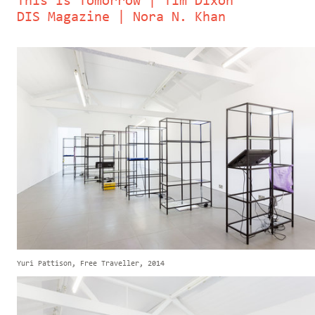
This Is Tomorrow | Tim Dixon
DIS Magazine | Nora N. Khan
Yuri Pattison, Free Traveller, 2014