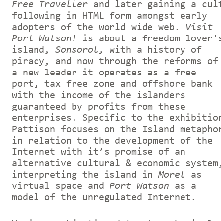
Free Traveller
and later gaining a cul
following in HTML form amongst early
adopters of the world wide web.
Visit
Port Watson!
is about a freedom lover'
island,
Sonsorol,
with a history of
piracy, and now through the reforms of
a new leader it operates as a free
port, tax free zone and offshore bank
with the income of the islanders
guaranteed by profits from these
enterprises. Specific to the exhibitio
Pattison focuses on the Island metapho
in relation to the development of the
Internet with it’s promise of an
alternative cultural & economic system
interpreting the island in
Morel
as
virtual space and
Port Watson
as a
model of the unregulated Internet.