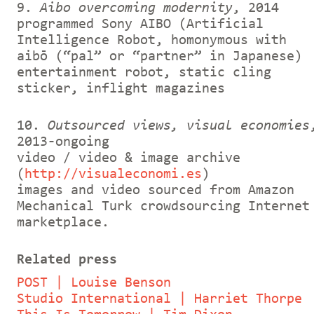
9.
Aibo overcoming modernity
, 2014
programmed Sony AIBO (Artificial
Intelligence Robot, homonymous with
aibō (“pal” or “partner” in Japanese)
entertainment robot, static cling
sticker, inflight magazines
10.
Outsourced views, visual economies
2013-ongoing
video / video & image archive
(
http://visualeconomi.es
)
images and video sourced from Amazon
Mechanical Turk crowdsourcing Internet
marketplace.
Related press
POST | Louise Benson
Studio International | Harriet Thorpe