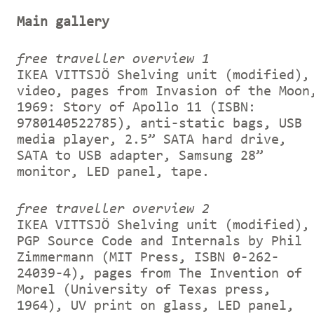
Main gallery
free traveller overview 1
IKEA VITTSJÖ Shelving unit (modified),
video, pages from Invasion of the Moon
1969: Story of Apollo 11 (ISBN:
9780140522785), anti-static bags, USB
media player, 2.5” SATA hard drive,
SATA to USB adapter, Samsung 28”
monitor, LED panel, tape.
free traveller overview 2
IKEA VITTSJÖ Shelving unit (modified),
PGP Source Code and Internals by Phil
Zimmermann (MIT Press, ISBN 0-262-
24039-4), pages from The Invention of
Morel (University of Texas press,
1964), UV print on glass, LED panel,