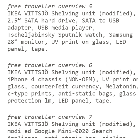
free traveller overview 5
IKEA VITTSJÖ Shelving unit (modified),
2.5” SATA hard drive, SATA to USB
adapter, USB media player,
Tscheljabinsky Sputnik watch, Samsung
28” monitor, UV print on glass, LED
panel, tape.
free traveller overview 6
IKEA VITTSJÖ Shelving unit (modified),
iPhone 4 chassis (NON-OEM), UV print o
glass, counterfeit currency, Melatonin
c-type prints, anti-static bags, glass
protection lm, LED panel, tape.
free traveller overview 7
IKEA VITTSJÖ Shelving unit (modified),
modi ed Google Mini-0020 Search