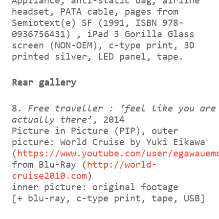
Appliance, anti-static bag, airline
headset, PATA cable, pages from
Semiotext(e) SF (1991, ISBN 978-
0936756431) , iPad 3 Gorilla Glass
screen (NON-OEM), c-type print, 3D
printed silver, LED panel, tape.
Rear gallery
8.
Free traveller : ‘feel like you are
actually there’
, 2014
Picture in Picture (PIP), outer
picture: World Cruise by Yuki Eikawa
(
https://www.youtube.com/user/egawauem
from Blu-Ray (
http://world-
cruise2010.com
)
inner picture: original footage
[+ blu-ray, c-type print, tape, USB]