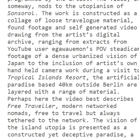
someway, nods to the utopianism of
Sonsorol
. The work is constructed as a
collage of loose travelogue material,
found footage and self generated video
drawing from the artist’s digital
archive, ranging from extracts from
YouTube user egawauemon’s POV steadica
footage of a dense urbanized vision of
Japan to the inclusion of artist’s own
hand held camera work during a visit t
Tropical Islands Resort
, the artificia
paradise based 40km outside Berlin are
layered with a range of material.
Perhaps here the video best describes
Free Traveller
, modern networked
nomads, free to travel but always
tethered to the network. The vision of
the island utopia is presented as a
constructed yet deceptive paradise, a