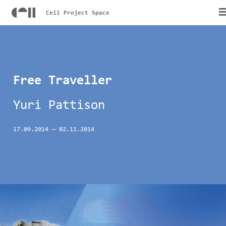
Cell Project Space
Free Traveller
Yuri Pattison
17.09.2014
—
02.11.2014