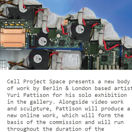
Cell Project Space presents a new body
of work by Berlin & London based artis
Yuri Pattison for his solo exhibition
in the gallery. Alongside video work
and sculpture, Pattison will produce a
new online work, which will form the
basis of the commission and will run
throughout the duration of the