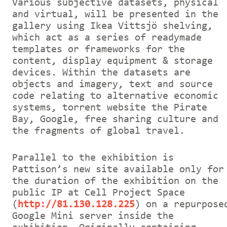
Various subjective datasets, physical
and virtual, will be presented in the
gallery using Ikea Vittsjö shelving,
which act as a series of readymade
templates or frameworks for the
content, display equipment & storage
devices. Within the datasets are
objects and imagery, text and source
code relating to alternative economic
systems, torrent website the Pirate
Bay, Google, free sharing culture and
the fragments of global travel.
Parallel to the exhibition is
Pattison’s new site available only for
the duration of the exhibition on the
public IP at Cell Project Space
(
http://81.130.128.225
) on a repurpose
Google Mini server inside the