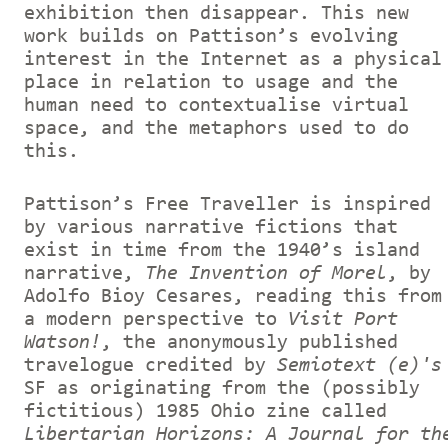
exhibition then disappear. This new
work builds on Pattison’s evolving
interest in the Internet as a physical
place in relation to usage and the
human need to contextualise virtual
space, and the metaphors used to do
this.
Pattison’s Free Traveller is inspired
by various narrative fictions that
exist in time from the 1940’s island
narrative,
The Invention of Morel
, by
Adolfo Bioy Cesares, reading this from
a modern perspective to
Visit Port
Watson!
, the anonymously published
travelogue credited by
Semiotext (e)'s
SF as originating from the (possibly
fictitious) 1985 Ohio zine called
Libertarian Horizons: A Journal for th