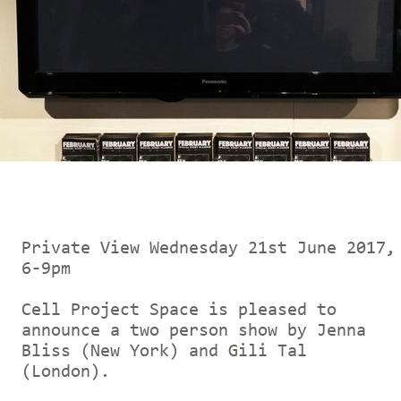
Private View Wednesday 21st June 2017,
6-9pm
Cell Project Space is pleased to
announce a two person show by Jenna
Bliss (New York) and Gili Tal
(London).