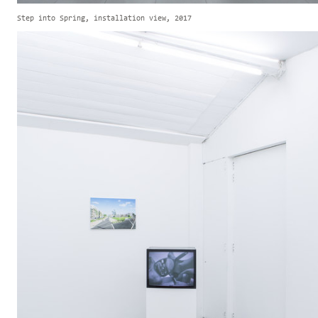
Step into Spring, installation view, 2017