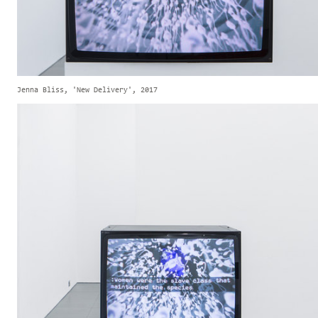
Jenna Bliss, 'New Delivery', 2017