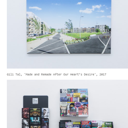
Gili Tal, 'Made and Remade After Our Heart’s Desire', 2017