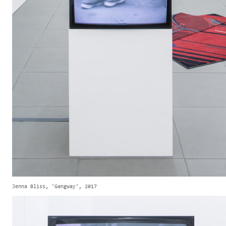
Jenna Bliss, 'Gangway', 2017