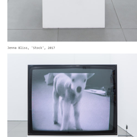
Jenna Bliss, 'Stock', 2017