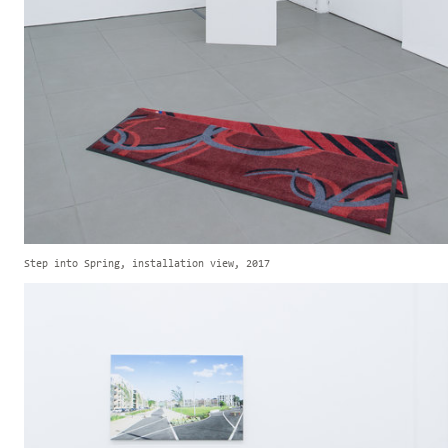
Step into Spring, installation view, 2017