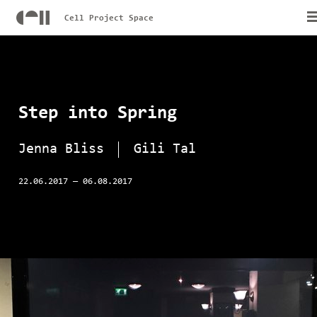
Cell Project Space
Step into Spring
Jenna Bliss
Gili Tal
22.06.2017
—
06.08.2017