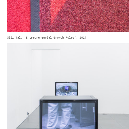
Gili Tal, 'Entrepreneurial Growth Poles', 2017