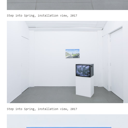
Step into Spring, installation view, 2017
Step into Spring, installation view, 2017