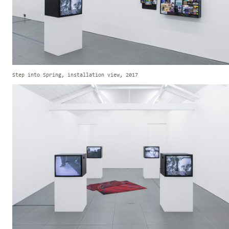
Step into Spring, installation view, 2017