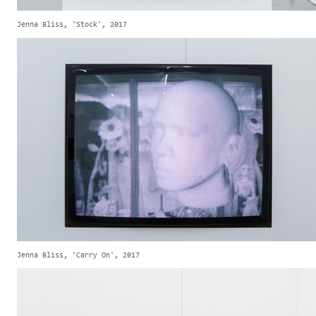
Jenna Bliss, 'Stock', 2017
Jenna Bliss, 'Carry On', 2017