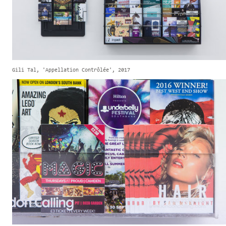
Gili Tal, 'Appellation Contrôlée', 2017