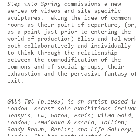
Step into Spring
commissions a new
series of videos and site specific
sculptures. Taking the idea of common
rooms as their point of departure, (or
as a point just prior to entering the
world of production) Bliss and Tal wor
both collaboratively and individually
to think through the relationship
between the commodification of the
commons and of social groups, their
exhaustion and the pervasive fantasy o
exit.
Gili Tal
(b.1983) is an artist based i
London. Recent solo exhibitions includ
Jenny’s, LA; Goton, Paris; Vilma Gold,
London; Temnikova & Kasela, Tallinn;
Sandy Brown, Berlin; and Life Gallery,