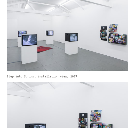
Step into Spring, installation view, 2017