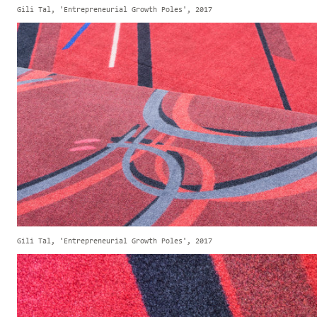
Gili Tal, 'Entrepreneurial Growth Poles', 2017
Gili Tal, 'Entrepreneurial Growth Poles', 2017