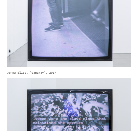
Jenna Bliss, 'Gangway', 2017