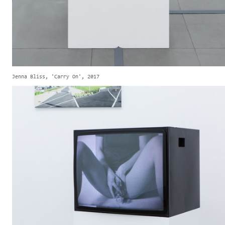
Jenna Bliss, 'Carry On', 2017