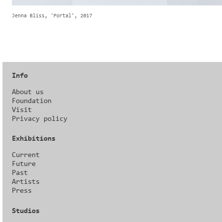
Jenna Bliss, 'Portal', 2017
Info
About us
Foundation
Visit
Privacy policy
Exhibitions
Current
Future
Past
Artists
Press
Studios