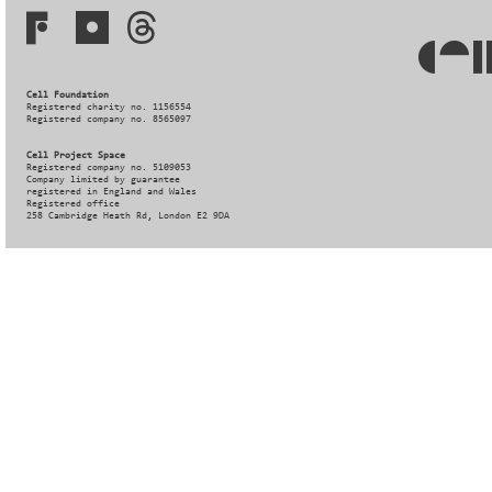
Cell Foundation
Registered charity no. 1156554
Registered company no. 8565097
Cell Project Space
Registered company no. 5109053
Company limited by guarantee
registered in England and Wales
Registered office
258 Cambridge Heath Rd, London E2 9DA