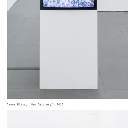
Jenna Bliss, 'New Delivery', 2017