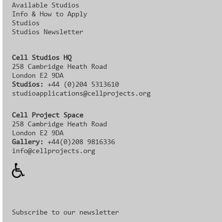
Available Studios
Info & How to Apply
Studios
Studios Newsletter
Cell Studios HQ
258 Cambridge Heath Road
London E2 9DA
Studios:
+44 (0)204 5313610
studioapplications@cellprojects.org
Cell Project Space
258 Cambridge Heath Road
London E2 9DA
Gallery:
+44(0)208 9816336‬‬
info@cellprojects.org
Subscribe to our newsletter