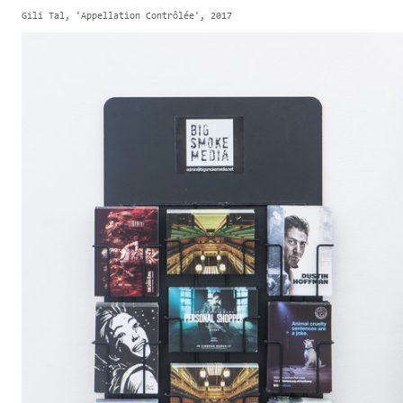
Gili Tal, 'Appellation Contrôlée', 2017