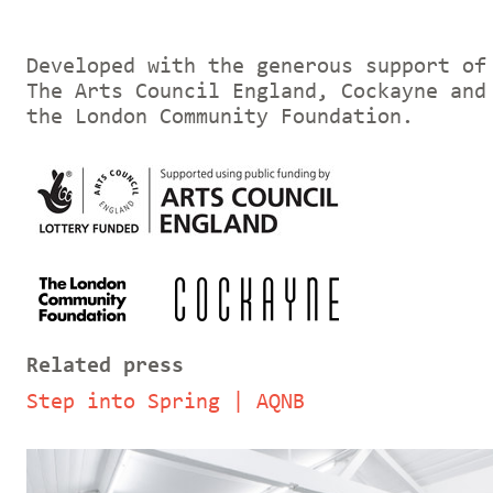
Developed with the generous support of
The Arts Council England, Cockayne and
the London Community Foundation.
Related press
Step into Spring | AQNB