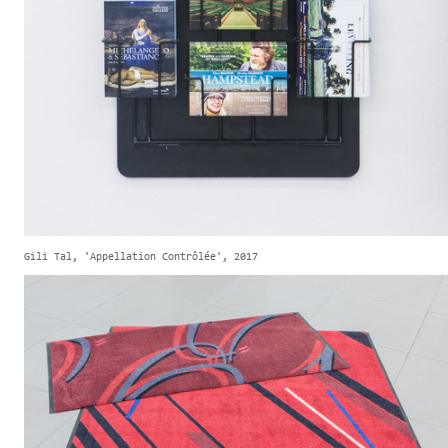
Gili Tal, 'Appellation Contrôlée', 2017