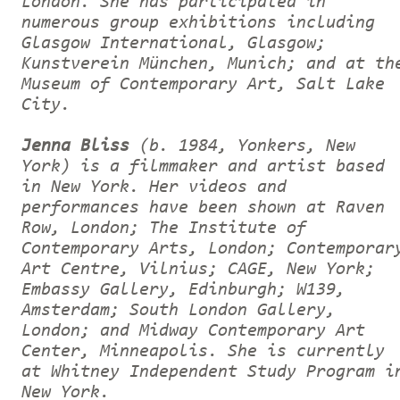
London. She has participated in
numerous group exhibitions including
Glasgow International, Glasgow;
Kunstverein München, Munich; and at th
Museum of Contemporary Art, Salt Lake
City.
Jenna Bliss
(b. 1984, Yonkers, New
York) is a filmmaker and artist based
in New York. Her videos and
performances have been shown at Raven
Row, London; The Institute of
Contemporary Arts, London; Contemporar
Art Centre, Vilnius; CAGE, New York;
Embassy Gallery, Edinburgh; W139,
Amsterdam; South London Gallery,
London; and Midway Contemporary Art
Center, Minneapolis. She is currently
at Whitney Independent Study Program i
New York.