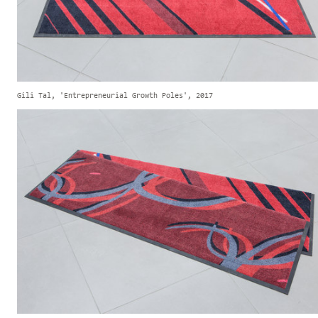
Gili Tal, 'Entrepreneurial Growth Poles', 2017