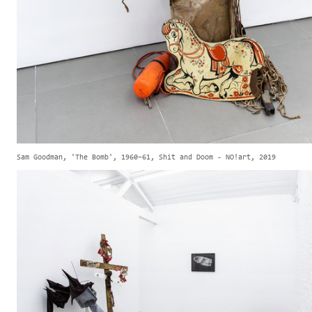
Sam Goodman, 'The Bomb', 1960–61, Shit and Doom - NO!art, 2019