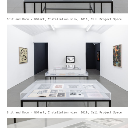
Shit and Doom - NO!art, Installation view, 2019, Cell Project Space
Shit and Doom - NO!art, Installation view, 2019, Cell Project Space