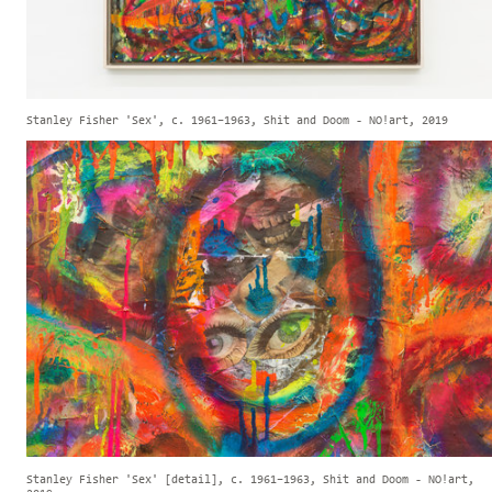
Stanley Fisher 'Sex', c. 1961–1963, Shit and Doom - NO!art, 2019
Stanley Fisher 'Sex' [detail], c. 1961–1963, Shit and Doom - NO!art,