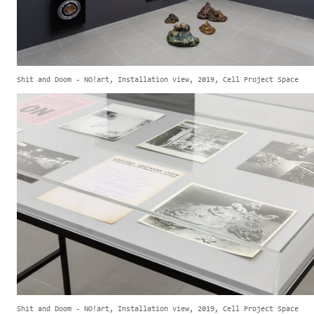
Shit and Doom - NO!art, Installation view, 2019, Cell Project Space
Shit and Doom - NO!art, Installation view, 2019, Cell Project Space