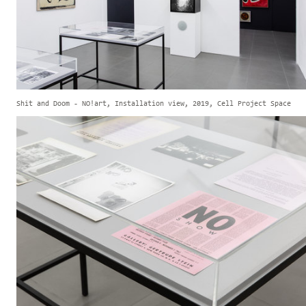
Shit and Doom - NO!art, Installation view, 2019, Cell Project Space