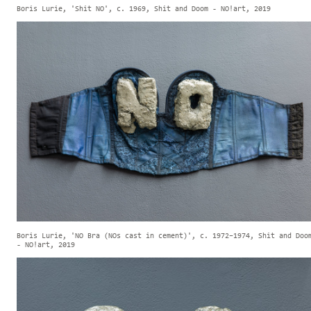
Boris Lurie, 'Shit NO', c. 1969, Shit and Doom - NO!art, 2019
Boris Lurie, 'NO Bra (NOs cast in cement)', c. 1972–1974, Shit and Doo
- NO!art, 2019