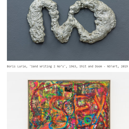
Boris Lurie, 'Sand Writing 2 No’s', 1963, Shit and Doom - NO!art, 2019