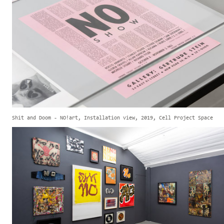
Shit and Doom - NO!art, Installation view, 2019, Cell Project Space