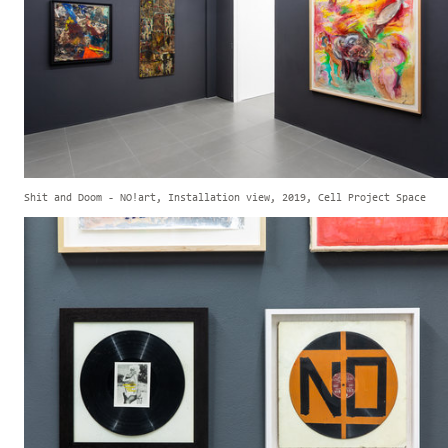
Shit and Doom - NO!art, Installation view, 2019, Cell Project Space