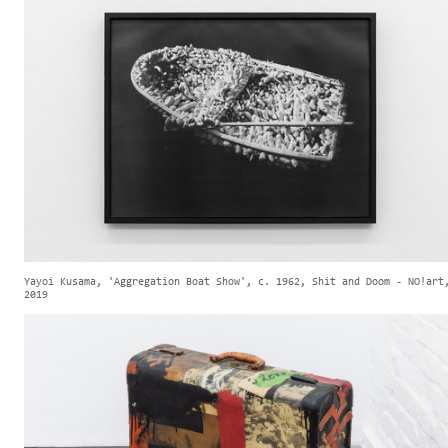
Yayoi Kusama, 'Aggregation Boat Show', c. 1962, Shit and Doom - NO!art
2019