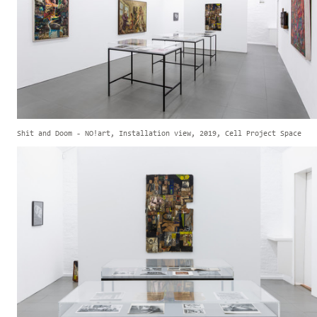
Shit and Doom - NO!art, Installation view, 2019, Cell Project Space