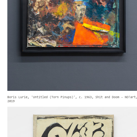
Boris Lurie, 'Untitled (Torn Pinups)', c. 1963, Shit and Doom - NO!art
2019