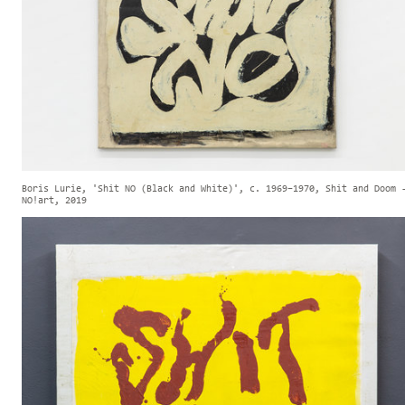
Boris Lurie, 'Shit NO (Black and White)', c. 1969–1970, Shit and Doom 
NO!art, 2019