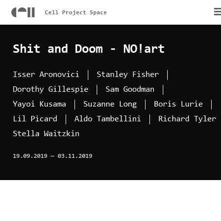
Cell Project Space
Shit and Doom - NO!art
Isser Aronovici
Stanley Fisher
Dorothy Gillespie
Sam Goodman
Yayoi Kusama
Suzanne Long
Boris Lurie
Lil Picard
Aldo Tambellini
Richard Tyler
Stella Waitzkin
19.09.2019
—
03.11.2019