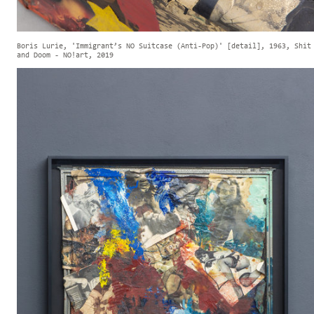
Boris Lurie, 'Immigrant’s NO Suitcase (Anti-Pop)' [detail], 1963, Shit
and Doom - NO!art, 2019