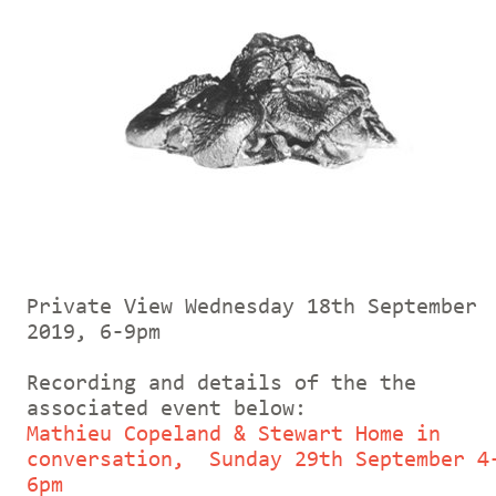
Private View Wednesday 18th September
2019, 6-9pm
Recording and details of the the
associated event below:
Mathieu Copeland & Stewart Home in
conversation, Sunday 29th September 4
6pm