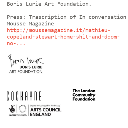
Boris Lurie Art Foundation.
Press: Trascription of In conversation
Mousse Magazine
http://moussemagazine.it/mathieu-
copeland-stewart-home-shit-and-doom-
no-...