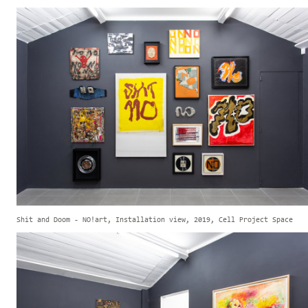
Shit and Doom - NO!art, Installation view, 2019, Cell Project Space