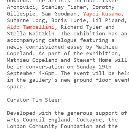
onwards. The artists include: Isser
Aronovici, Stanley Fisher, Dorothy
Gillespie, Sam Goodman,
Yayoi Kusama
,
Suzanne Long, Boris Lurie, Lil Picard,
Aldo Tambellini
, Richard Tyler and
Stella Waitzkin. The exhibition has an
accompanying catalogue featuring a
newly commissioned essay by Mathieu
Copeland. As part of the exhibition,
Mathieu Copeland and Stewart Home will
be in conversation on Sunday 29th
September 4-6pm. The event will be hel
in the gallery's new ground floor even
space.
Curator Tim Steer
Developed with the generous support of
Arts Council England, Cockayne, the
London Community Foundation and the