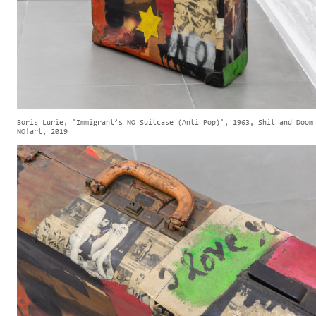
Boris Lurie, 'Immigrant’s NO Suitcase (Anti-Pop)', 1963, Shit and Doom
NO!art, 2019