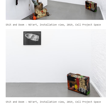
Shit and Doom - NO!art, Installation view, 2019, Cell Project Space
Shit and Doom - NO!art, Installation view, 2019, Cell Project Space