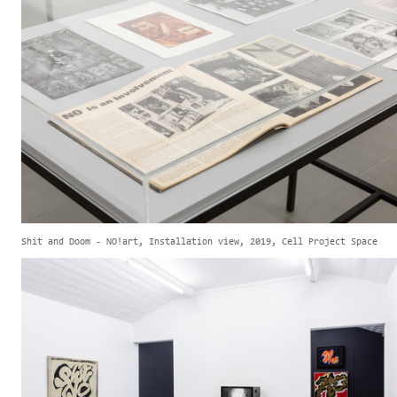
Shit and Doom - NO!art, Installation view, 2019, Cell Project Space