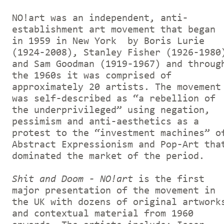
NO!art was an independent, anti-
establishment art movement that began
in 1959 in New York by Boris Lurie
(1924-2008), Stanley Fisher (1926-1980
and Sam Goodman (1919-1967) and throug
the 1960s it was comprised of
approximately 20 artists. The movement
was self-described as “a rebellion of
the underprivileged” using negation,
pessimism and anti-aesthetics as a
protest to the “investment machines” o
Abstract Expressionism and Pop-Art tha
dominated the market of the period.
Shit and Doom - NO!art
is the first
major presentation of the movement in
the UK with dozens of original artwork
and contextual material from 1960