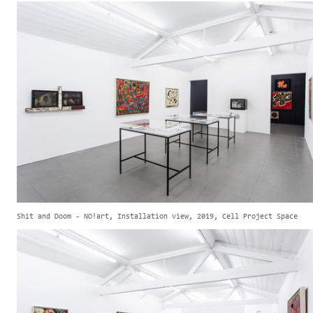
Shit and Doom - NO!art, Installation view, 2019, Cell Project Space