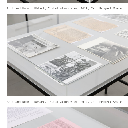
Shit and Doom - NO!art, Installation view, 2019, Cell Project Space
Shit and Doom - NO!art, Installation view, 2019, Cell Project Space