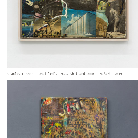
Stanley Fisher, 'Untitled', 1963, Shit and Doom - NO!art, 2019