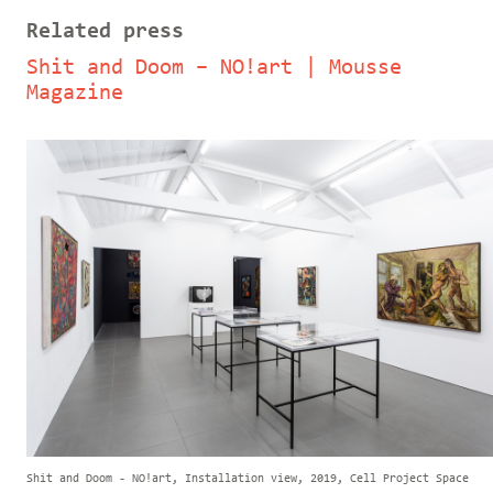
Related press
Shit and Doom – NO!art | Mousse
Magazine
Shit and Doom - NO!art, Installation view, 2019, Cell Project Space