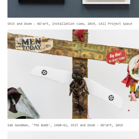
Shit and Doom - NO!art, Installation view, 2019, Cell Project Space
Sam Goodman, 'The Bomb', 1960–61, Shit and Doom - NO!art, 2019