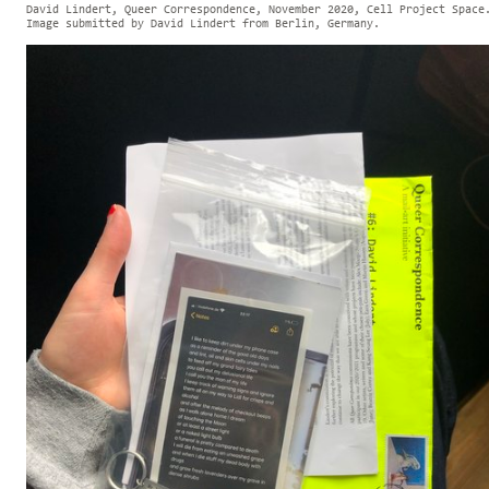
David Lindert, Queer Correspondence, November 2020, Cell Project Space
Image submitted by David Lindert from Berlin, Germany.