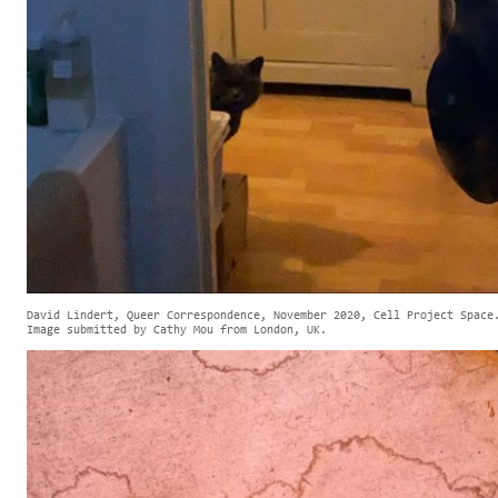
David Lindert, Queer Correspondence, November 2020, Cell Project Space
Image submitted by Cathy Mou from London, UK.