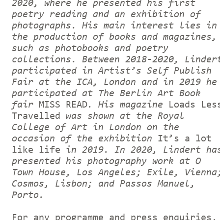
2020, where he presented his first
poetry reading and an exhibition of
photographs. His main interest lies in
the production of books and magazines,
such as photobooks and poetry
collections. Between 2018-2020, Linder
participated in Artist’s Self Publish
Fair at the ICA, London and in 2019 he
participated at The Berlin Art Book
fair
MISS READ
. His magazine
Loads Les
Travelled
was shown at the Royal
College of Art in London on the
occasion of the exhibition
It’s a lot
like life
in 2019. In 2020, Lindert ha
presented his photography work at O
Town House, Los Angeles; Exile, Vienna
Cosmos, Lisbon; and Passos Manuel,
Porto.
For any programme and press enquiries,