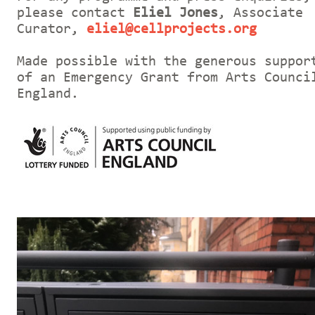
please contact
Eliel Jones
, Associate
Curator,
eliel@cellprojects.org
Made possible with the generous suppor
of an Emergency Grant from Arts Counci
England.