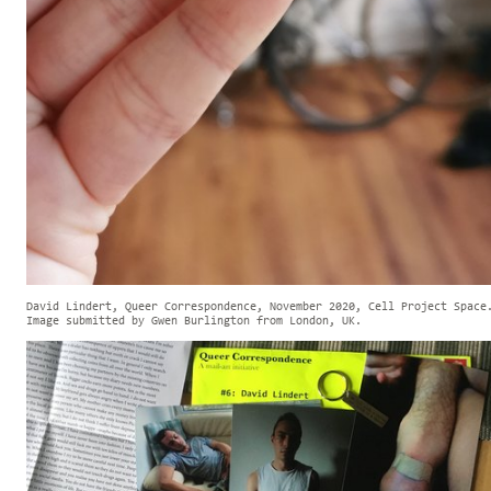
David Lindert, Queer Correspondence, November 2020, Cell Project Space
Image submitted by Gwen Burlington from London, UK.