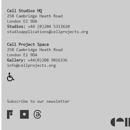
Cell Studios HQ
258 Cambridge Heath Road
London E2 9DA
Studios:
+44 (0)204 5313610
studioapplications@cellprojects.org
Cell Project Space
258 Cambridge Heath Road
London E2 9DA
Gallery:
+44(0)208 9816336‬‬
info@cellprojects.org
Subscribe to our newsletter