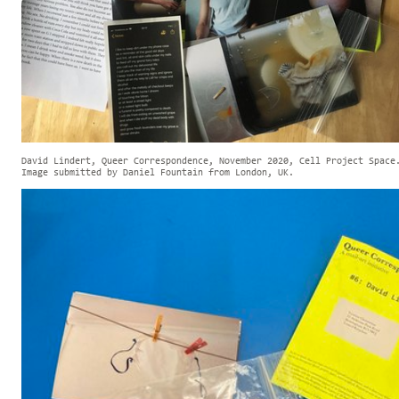
David Lindert, Queer Correspondence, November 2020, Cell Project Space
Image submitted by Daniel Fountain from London, UK.