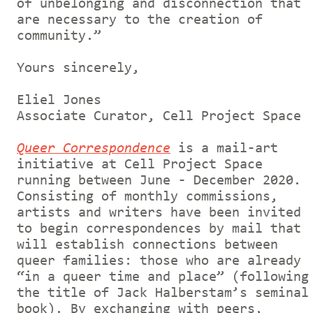
of unbelonging and disconnection that
are necessary to the creation of
community.”
Yours sincerely,
Eliel Jones
Associate Curator, Cell Project Space
Queer Correspondence
is a mail-art
initiative at Cell Project Space
running between June - December 2020.
Consisting of monthly commissions,
artists and writers have been invited
to begin correspondences by mail that
will establish connections between
queer families: those who are already
“in a queer time and place” (following
the title of Jack Halberstam’s seminal
book). By exchanging with peers,