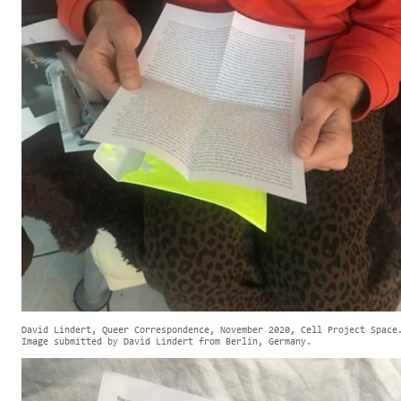
David Lindert, Queer Correspondence, November 2020, Cell Project Space
Image submitted by David Lindert from Berlin, Germany.