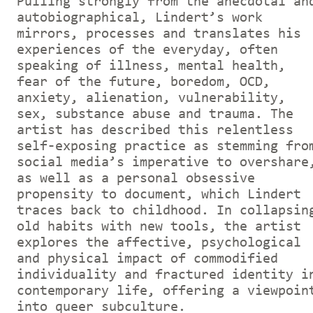
Pulling strongly from the anecdotal an
autobiographical, Lindert’s work
mirrors, processes and translates his
experiences of the everyday, often
speaking of illness, mental health,
fear of the future, boredom, OCD,
anxiety, alienation, vulnerability,
sex, substance abuse and trauma. The
artist has described this relentless
self-exposing practice as stemming fro
social media’s imperative to overshare
as well as a personal obsessive
propensity to document, which Lindert
traces back to childhood. In collapsin
old habits with new tools, the artist
explores the affective, psychological
and physical impact of commodified
individuality and fractured identity i
contemporary life, offering a viewpoin
into queer subculture.