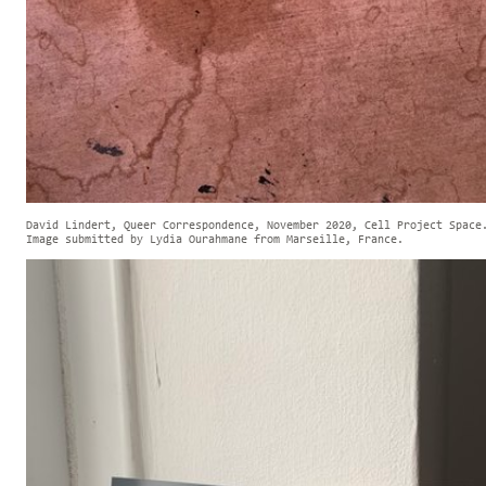
David Lindert, Queer Correspondence, November 2020, Cell Project Space
Image submitted by Lydia Ourahmane from Marseille, France.