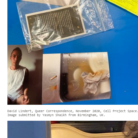
David Lindert, Queer Correspondence, November 2020, Cell Project Space
Image submitted by Yasmyn Shaikh from Birmingham, UK.