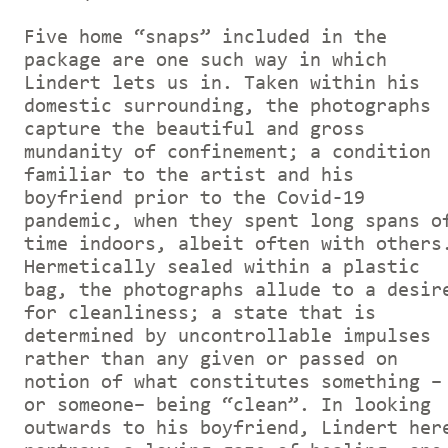
Five home “snaps” included in the
package are one such way in which
Lindert lets us in. Taken within his
domestic surrounding, the photographs
capture the beautiful and gross
mundanity of confinement; a condition
familiar to the artist and his
boyfriend prior to the Covid-19
pandemic, when they spent long spans o
time indoors, albeit often with others
Hermetically sealed within a plastic
bag, the photographs allude to a desir
for cleanliness; a state that is
determined by uncontrollable impulses
rather than any given or passed on
notion of what constitutes something –
or someone– being “clean”. In looking
outwards to his boyfriend, Lindert her