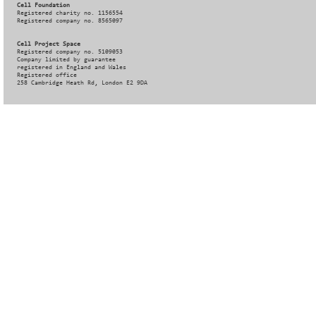
Cell Foundation
Registered charity no. 1156554
Registered company no. 8565097
Cell Project Space
Registered company no. 5109053
Company limited by guarantee
registered in England and Wales
Registered office
258 Cambridge Heath Rd, London E2 9DA