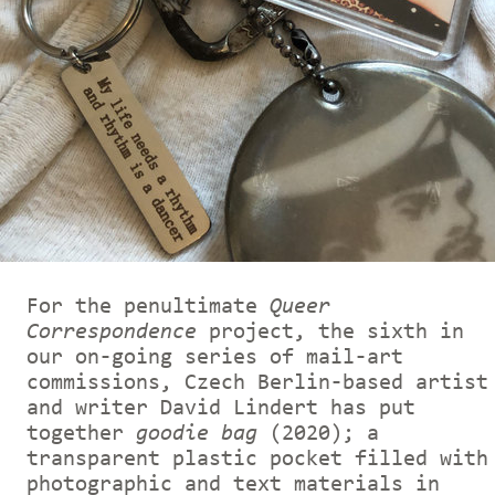
For the penultimate
Queer
Correspondence
project, the sixth in
our on-going series of mail-art
commissions, Czech Berlin-based artist
and writer David Lindert has put
together
goodie bag
(2020); a
transparent plastic pocket filled with
photographic and text materials in