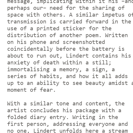
message, implicating within it his –an
perhaps our– need for the sharing of
space with others. A similar impetus o
transmission is carried forward in the
use of a printed sticker for the
distribution of another poem. Written
on his phone and screenshotted
coincidentally before the battery is
about to run out, Lindert contains his
anxiety of death within a still;
immortalising a memory, a sign, a
series of habits, and how it all adds
up to an ability to see beauty amidst 
moment of fear.
With a similar tone and content, the
artist concludes his package with a
folded diary entry. Writing in the
first person, addressing everyone and
no one, Lindert unfolds here a stream