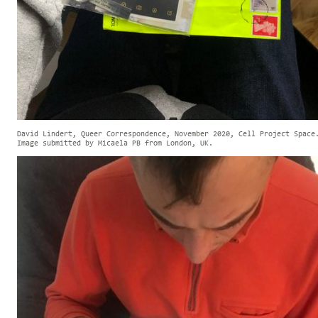
David Lindert, Queer Correspondence, November 2020, Cell Project Space
Image submitted by Micaela PB from London, UK.