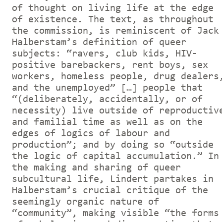
of thought on living life at the edge
of existence. The text, as throughout
the commission, is reminiscent of Jack
Halberstam’s definition of queer
subjects: “ravers, club kids, HIV-
positive barebackers, rent boys, sex
workers, homeless people, drug dealers
and the unemployed” […] people that
“(deliberately, accidentally, or of
necessity) live outside of reproductiv
and familial time as well as on the
edges of logics of labour and
production”; and by doing so “outside
the logic of capital accumulation.” In
the making and sharing of queer
subcultural life, Lindert partakes in
Halberstam’s crucial critique of the
seemingly organic nature of
“community”, making visible “the forms