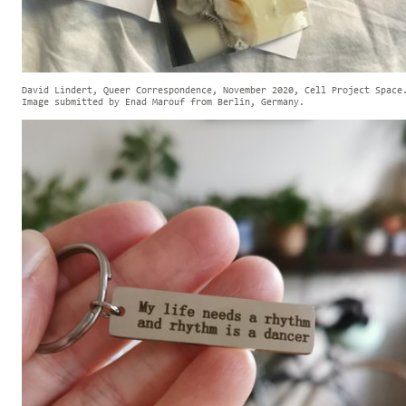
David Lindert, Queer Correspondence, November 2020, Cell Project Space
Image submitted by Enad Marouf from Berlin, Germany.