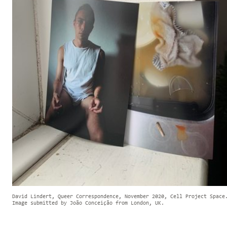
David Lindert, Queer Correspondence, November 2020, Cell Project Space
Image submitted by João Conceição from London, UK.