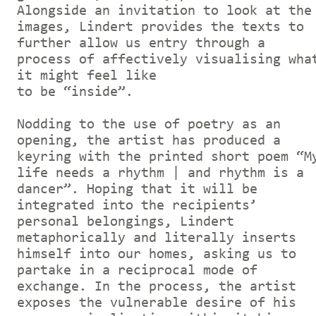
Alongside an invitation to look at the
images, Lindert provides the texts to
further allow us entry through a
process of affectively visualising wha
it might feel like
to be “inside”.
Nodding to the use of poetry as an
opening, the artist has produced a
keyring with the printed short poem “M
life needs a rhythm | and rhythm is a
dancer”. Hoping that it will be
integrated into the recipients’
personal belongings, Lindert
metaphorically and literally inserts
himself into our homes, asking us to
partake in a reciprocal mode of
exchange. In the process, the artist
exposes the vulnerable desire of his