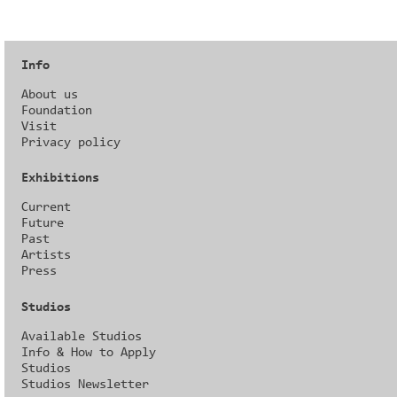
Info
About us
Foundation
Visit
Privacy policy
Exhibitions
Current
Future
Past
Artists
Press
Studios
Available Studios
Info & How to Apply
Studios
Studios Newsletter