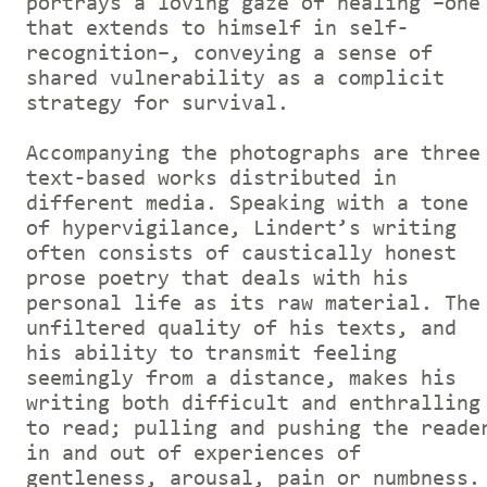
portrays a loving gaze of healing –one
that extends to himself in self-
recognition–, conveying a sense of
shared vulnerability as a complicit
strategy for survival.
Accompanying the photographs are three
text-based works distributed in
different media. Speaking with a tone
of hypervigilance, Lindert’s writing
often consists of caustically honest
prose poetry that deals with his
personal life as its raw material. The
unfiltered quality of his texts, and
his ability to transmit feeling
seemingly from a distance, makes his
writing both difficult and enthralling
to read; pulling and pushing the reade
in and out of experiences of
gentleness, arousal, pain or numbness.