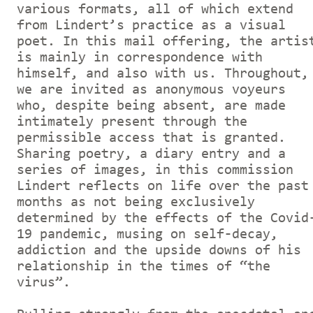
various formats, all of which extend
from Lindert’s practice as a visual
poet. In this mail offering, the artis
is mainly in correspondence with
himself, and also with us. Throughout,
we are invited as anonymous voyeurs
who, despite being absent, are made
intimately present through the
permissible access that is granted.
Sharing poetry, a diary entry and a
series of images, in this commission
Lindert reflects on life over the past
months as not being exclusively
determined by the effects of the Covid
19 pandemic, musing on self-decay,
addiction and the upside downs of his
relationship in the times of “the
virus”.