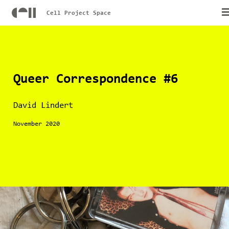
Cell Project Space
Queer Correspondence #6
David Lindert
November 2020