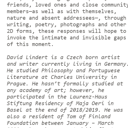
friends, loved ones and close communit
members—as well as with themselves,
nature and absent addressees—, through
writing, poetry, photographs and other
2D forms, these responses will hope to
invoke the intimate and invisible gaps
of this moment.
David Lindert is a Czech born artist
and writer currently living in Germany
He studied Philosophy and Portuguese
Literature at Charles University in
Prague. He hasn’t formally studied at
any academy of art; however, he
participated in the Laurenz-Haus
Stiftung Residency of Maja Oeri in
Basel at the end of 2018/2019. He was
also a resident of Tom of Finland
Foundation between January – March