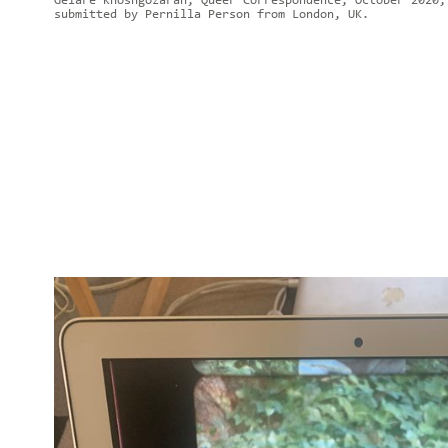
Gelare Khoshgozaran, Queer Correspondence, October 2020,
submitted by Pernilla Person from London, UK.