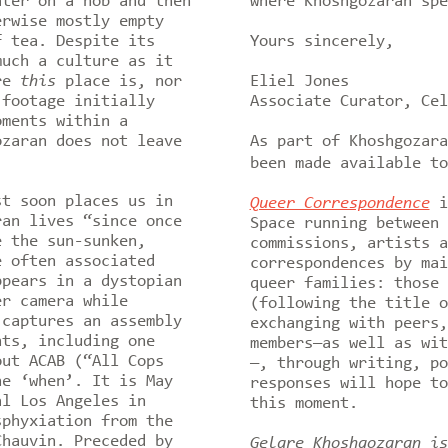
ater on a hob and then
where Khoshgozaran sp
erwise mostly empty
f tea. Despite its
Yours sincerely,
much a culture as it
ere
this
place is, nor
Eliel Jones
footage initially
Associate Curator, Cel
oments within a
ozaran does not leave
As part of Khoshgozar
been made available to
st soon places us in
Queer Correspondence
i
ran lives “since once
Space running between 
e the sun-sunken,
commissions, artists a
e often associated
correspondences by mai
ppears in a dystopian
queer families: those 
er camera while
(following the title o
 captures an assembly
exchanging with peers,
nts, including one
members—as well as wit
out ACAB (“All Cops
—, through writing, po
he ‘when’. It is May
responses will hope to
al Los Angeles in
this moment.
sphyxiation from the
Chauvin. Preceded by
Gelare Khoshgozaran is