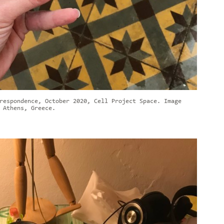
respondence, October 2020, Cell Project Space. Image
 Athens, Greece.