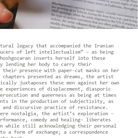
tural legacy that accompanied the Iranian
ucers of left intellectualism” – as being
hoshgozaran inserts herself into these
y lending her body to carry their
 their presence with paper-cut masks on her
 chapters presented as dreams, the artist
ically juxtaposes these men against her own
e experiences of displacement, diasporic
ersecution and queerness as being at times
nts in the production of subjectivity, as
 and discursive practice of resistance.
ere nostalgia, the artist’s exploration –
rformance, comedy and healing– liberates
n while still acknowledging their personal
to a form of exchange; a correspondence