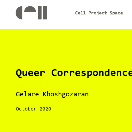
Cell Project Space
Queer Correspondenc
Gelare Khoshgozaran
October 2020