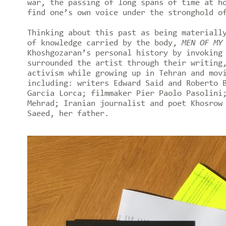
war, the passing of long spans of time at h
find one’s own voice under the stronghold o
Thinking about this past as being materiall
of knowledge carried by the body,
MEN OF MY
Khoshgozaran’s personal history by invoking
surrounded the artist through their writing
activism while growing up in Tehran and mov
including: writers Edward Said and Roberto 
Garcia Lorca; filmmaker Pier Paolo Pasolini
Mehrad; Iranian journalist and poet Khosrow
Saeed, her father.