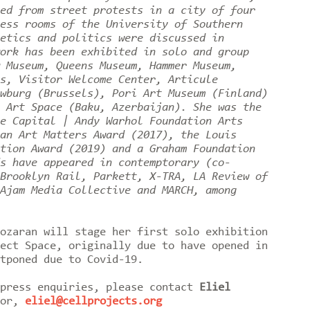
ed from street protests in a city of four
ess rooms of the University of Southern
etics and politics were discussed in
ork has been exhibited in solo and group
 Museum, Queens Museum, Hammer Museum,
s, Visitor Welcome Center, Articule
wburg (Brussels), Pori Art Museum (Finland)
 Art Space (Baku, Azerbaijan). She was the
e Capital | Andy Warhol Foundation Arts
an Art Matters Award (2017), the Louis
tion Award (2019) and a Graham Foundation
s have appeared in contemptorary (co-
Brooklyn Rail, Parkett, X-TRA, LA Review of
Ajam Media Collective and MARCH, among
ozaran will stage her first solo exhibition
ect Space, originally due to have opened in
stponed due to Covid-19.
 press enquiries, please contact
Eliel
tor,
eliel@cellprojects.org