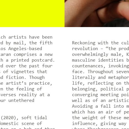
ich artists have been
ed by mail, the fifth
Reckoning with the cul
os Angeles-based
revolution – “the prod
zaran comprises a new
overwhelmingly male, K
th a printed postcard.
masculine identities b
ed over the past four
countenances, invoking
s of vignettes that
face. Throughout seven
nd fiction. Though
literally and metaphor
he artist’s practice,
life, reflecting on th
en the feeling of
belonging, political p
sverses reality at a
converging meeting poi
our untethered
well as of an artistic
Avoiding a fall into m
which has an air of pe
(2020), soft tidal
the weight of these me
domestic scene of
influence, giving way 