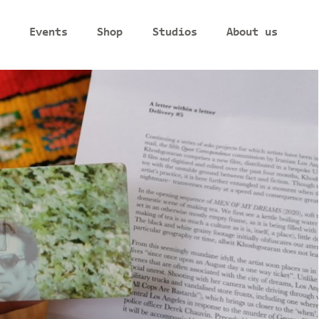
Events
Shop
Studios
About us