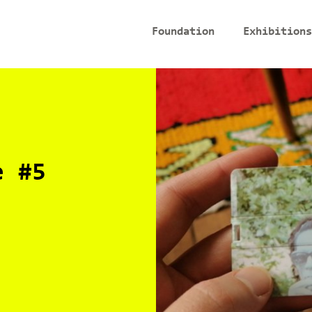
Foundation
Exhibitions
e #5