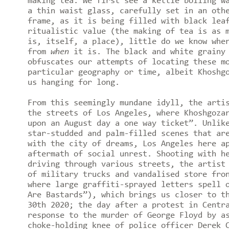
making tea. We first see a kettle boiling w
a thin waist glass, carefully set in an oth
frame, as it is being filled with black lea
ritualistic value (the making of tea is as 
is, itself, a place), little do we know wh
from
when
it is. The black and white grainy 
obfuscates our attempts of locating these m
particular geography or time, albeit Khoshg
us hanging for long.
From this seemingly mundane idyll, the arti
the streets of Los Angeles, where Khoshgoza
upon an August day a one way ticket”. Unlik
star-studded and palm-filled scenes that ar
with the city of dreams, Los Angeles here a
aftermath of social unrest. Shooting with h
driving through various streets, the artist
of military trucks and vandalised store fro
where large graffiti-sprayed letters spell 
Are Bastards”), which brings us closer to t
30th 2020; the day after a protest in Centr
response to the murder of George Floyd by a
choke-holding knee of police officer Derek 