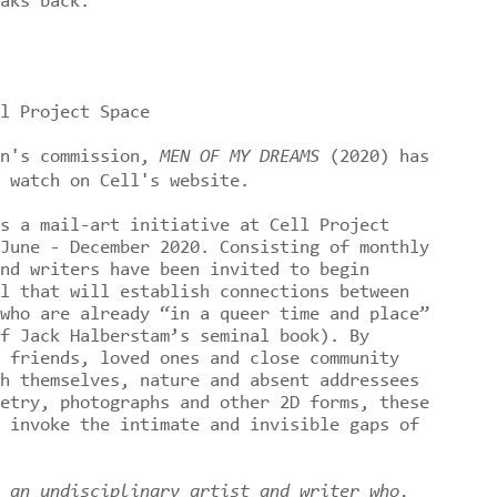
eaks back.
l Project Space
an's commission,
MEN OF MY DREAMS
(2020) has
 watch on Cell's website.⁠⠀
s a mail-art initiative at Cell Project
June - December 2020. Consisting of monthly
nd writers have been invited to begin
l that will establish connections between
who are already “in a queer time and place”
f Jack Halberstam’s seminal book). By
 friends, loved ones and close community
h themselves, nature and absent addressees
etry, photographs and other 2D forms, these
 invoke the intimate and invisible gaps of
 an undisciplinary artist and writer who,