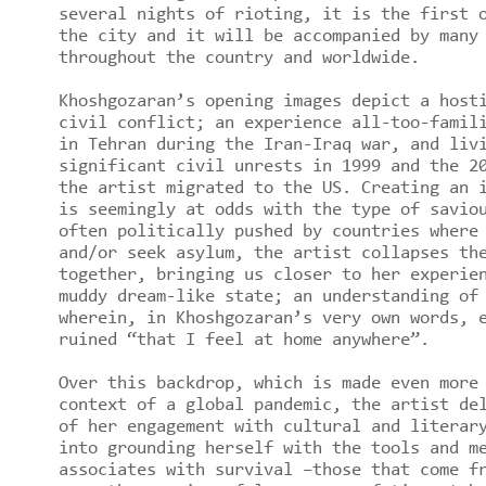
several nights of rioting, it is the first 
the city and it will be accompanied by many
throughout the country and worldwide.
Khoshgozaran’s opening images depict a host
civil conflict; an experience all-too-famil
in Tehran during the Iran-Iraq war, and liv
significant civil unrests in 1999 and the 2
the artist migrated to the US. Creating an 
is seemingly at odds with the type of savio
often politically pushed by countries where
and/or seek asylum, the artist collapses th
together, bringing us closer to her experie
muddy dream-like state; an understanding of
wherein, in Khoshgozaran’s very own words, 
ruined “that I feel at home anywhere”.
Over this backdrop, which is made even more
context of a global pandemic, the artist de
of her engagement with cultural and literar
into grounding herself with the tools and m
associates with survival –those that come f