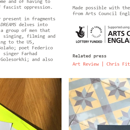
ome and of having to
f fascist oppression.
Made possible with the
from Arts Council Engl
y present in fragments
 DREAMS
delves into
 a group of men that
, singing, filming and
ing to the US,
Bolaño; poet Federico
; singer Farhad
Related press
 Golesorkhi; and also
Art Review | Chris Fit