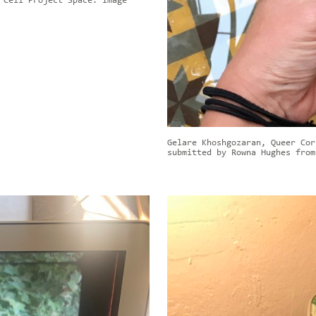
 Cell Project Space. Image
Gelare Khoshgozaran, Queer Cor
submitted by Rowna Hughes from