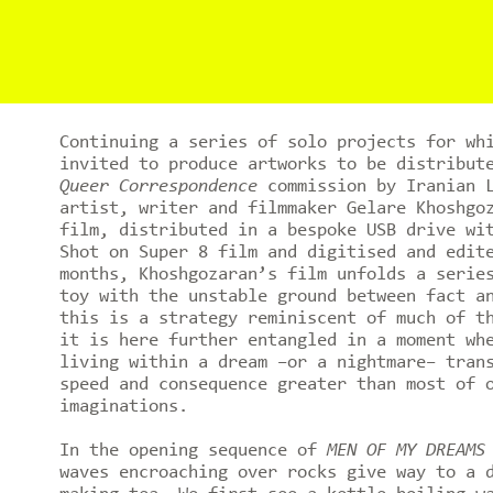
Continuing a series of solo projects for wh
invited to produce artworks to be distribut
Queer Correspondence
commission by Iranian L
artist, writer and filmmaker Gelare Khoshgo
film, distributed in a bespoke USB drive wi
Shot on Super 8 film and digitised and edit
months, Khoshgozaran’s film unfolds a serie
toy with the unstable ground between fact a
this is a strategy reminiscent of much of t
it is here further entangled in a moment wh
living within a dream –or a nightmare– tran
speed and consequence greater than most of 
imaginations.
In the opening sequence of
MEN OF MY DREAMS
waves encroaching over rocks give way to a 