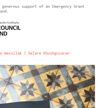
 generous support of an Emergency Grant
and.
e-Wassilak | Gelare Khoshgozaran