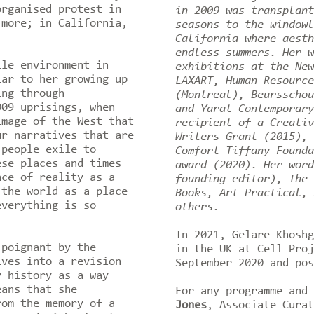
organised protest in
in 2009 was transplant
 more; in California,
seasons to the windowl
California where aesth
endless summers. Her w
ile environment in
exhibitions at the New
iar to her growing up
LAXART, Human Resource
ing through
(Montreal), Beursschou
009 uprisings, when
and Yarat Contemporary
image of the West that
recipient of a Creativ
ur narratives that are
Writers Grant (2015), 
 people exile to
Comfort Tiffany Founda
ese places and times
award (2020). Her word
nce of reality as a
founding editor), The 
 the world as a place
Books, Art Practical, 
everything is so
others.
In 2021, Gelare Khoshg
 poignant by the
in the UK at Cell Proj
lves into a revision
September 2020 and po
y history as a way
eans that she
For any programme and
rom the memory of a
Jones
, Associate Cura