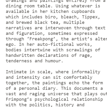
drawings and paintings entirely from a
dining room table. Using whatever is
available in her kitchen cupboards
which includes biro, bleach, Tippex,
and brewed black tea, multiple
narratives are interwoven through text
and figuration, sometimes expressed
through ‘Freakpong’, the artist’s alte
ego. In her auto-fictional works,
bodies intertwine with scrawlings of
handwritten declarations of rage,
tenderness and humour.
Intimate in scale, where informality
and intensity can sit comfortably
together, the paintings echo the form
of a personal diary. This documents a
vast and raging universe that plays ou
Frimpong’s psychological relationship
with the politics, history and