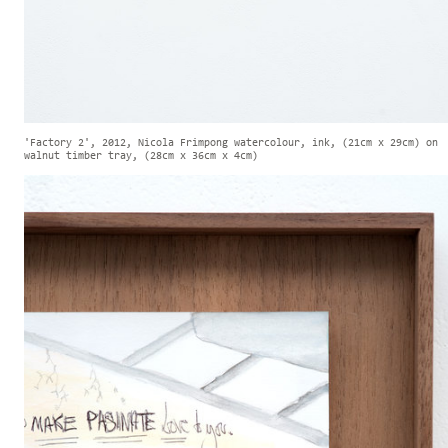
'Factory 2', 2012, Nicola Frimpong watercolour, ink, (21cm x 29cm) on
walnut timber tray, (28cm x 36cm x 4cm)