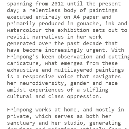
spanning from 2012 until the present
day; a relentless body of paintings
executed entirely on A4 paper and
primarily produced in gouache, ink and
watercolour the exhibition sets out to
revisit narratives in her work
generated over the past decade that
have become increasingly urgent. With
Frimpong’s keen observation and cuttin
caricature, what emerges from these
exhaustive and multilayered paintings
is a responsive voice that navigates
her neurodiversity, gender and race
amidst experiences of a stifling
cultural and class oppression.
Frimpong works at home, and mostly in
private, which serves as both her
sanctuary and her studio, generating