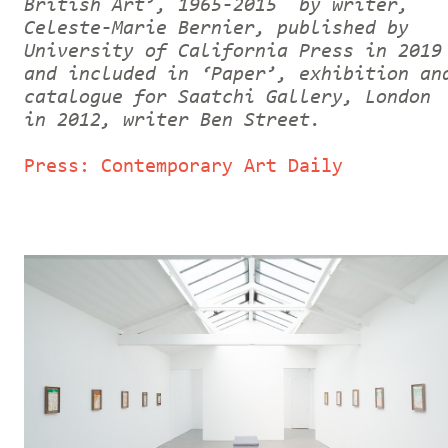
British Art’, 1965-2015 by writer,
Celeste-Marie Bernier, published by
University of California Press in 2019
and included in ‘Paper’, exhibition an
catalogue for Saatchi Gallery, London
in 2012, writer Ben Street.
Press: Contemporary Art Daily