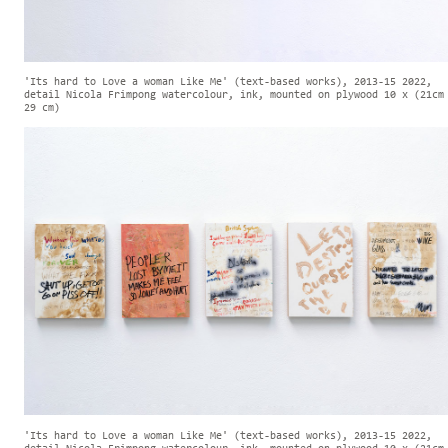
'Its hard to Love a woman Like Me' (text-based works), 2013-15 2022,
detail Nicola Frimpong watercolour, ink, mounted on plywood 10 x (21cm
29 cm)
'Its hard to Love a woman Like Me' (text-based works), 2013-15 2022,