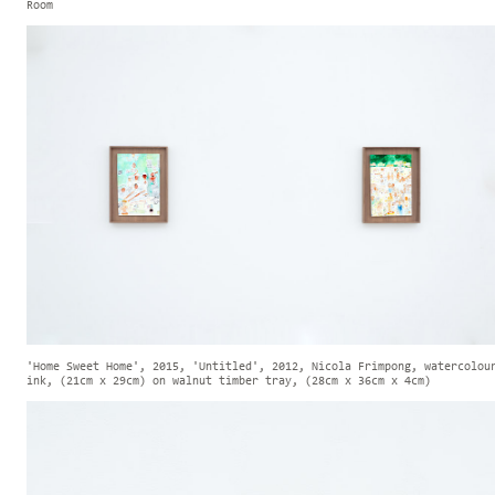
Room
'Home Sweet Home', 2015, 'Untitled', 2012, Nicola Frimpong, watercolou
ink, (21cm x 29cm) on walnut timber tray, (28cm x 36cm x 4cm)