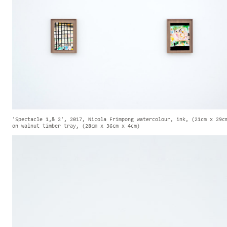
'Spectacle 1,& 2', 2017, Nicola Frimpong watercolour, ink, (21cm x 29c
on walnut timber tray, (28cm x 36cm x 4cm)