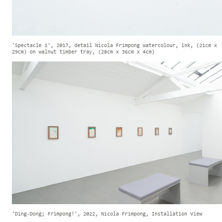
'Spectacle 1', 2017, detail Nicola Frimpong watercolour, ink, (21cm x
29cm) on walnut timber tray, (28cm x 36cm x 4cm)
'Ding-Dong; Frimpong!', 2022, Nicola Frimpong, Installation View