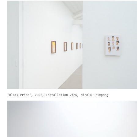
'Black Pride', 2022, Installation view, Nicola Frimpong