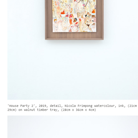
'House Party 2', 2019, detail, Nicola Frimpong watercolour, ink, (21cm
29cm) on walnut timber tray, (28cm x 36cm x 4cm)