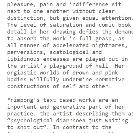
pleasure, pain and indifference sit
next to one another without clear
distinction, but given equal attention
The level of saturation and comic book
detail in her drawing defies the deman
to absorb the work in full grasp, as
all manner of accelerated nightmares,
perversions, scatological and
libidinous excesses are played out in
the artist’s playground of hell. Her
orgiastic worlds of brown and pink
bodies willfully undermine normative
constructions of self and other.
Frimpong’s text-based works are an
important and generative part of her
practice, the artist describing them a
“psychological diarrhoea just waiting
to shit out”. In contrast to the