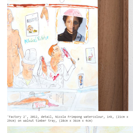
'Factory 2', 2012, detail, Nicola Frimpong watercolour, ink, (21cm x
29cm) on walnut timber tray, (28cm x 36cm x 4cm)