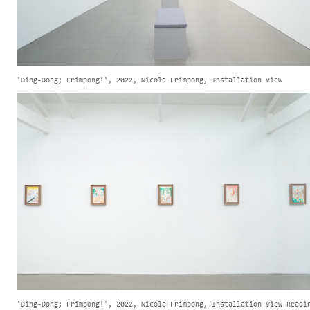
'Ding-Dong; Frimpong!', 2022, Nicola Frimpong, Installation View
'Ding-Dong; Frimpong!', 2022, Nicola Frimpong, Installation View Readi