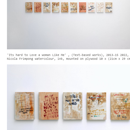
'Its hard to Love a woman Like Me' , (Text-based works), 2013-15 2022,
Nicola Frimpong watercolour, ink, mounted on plywood 10 x (21cm x 29 c