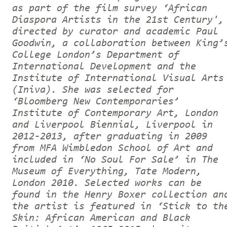
as part of the film survey ‘African
Diaspora Artists in the 21st Century',
directed by curator and academic Paul
Goodwin, a collaboration between King’
College London’s Department of
International Development and the
Institute of International Visual Arts
(Iniva). She was selected for
‘Bloomberg New Contemporaries’
Institute of Contemporary Art, London
and Liverpool Biennial, Liverpool in
2012-2013, after graduating in 2009
from MFA Wimbledon School of Art and
included in ‘No Soul For Sale’ in The
Museum of Everything, Tate Modern,
London 2010. Selected works can be
found in the Henry Boxer collection an
the artist is featured in ‘Stick to th
Skin: African American and Black