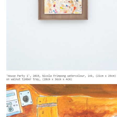
'House Party 1', 2019, Nicola Frimpong watercolour, ink, (21cm x 29cm)
on walnut timber tray, (28cm x 36cm x 4cm)