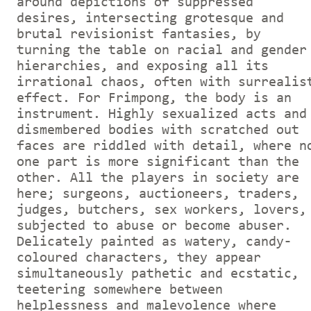
around depictions of suppressed
desires, intersecting grotesque and
brutal revisionist fantasies, by
turning the table on racial and gender
hierarchies, and exposing all its
irrational chaos, often with surrealis
effect. For Frimpong, the body is an
instrument. Highly sexualized acts and
dismembered bodies with scratched out
faces are riddled with detail, where n
one part is more significant than the
other. All the players in society are
here; surgeons, auctioneers, traders,
judges, butchers, sex workers, lovers,
subjected to abuse or become abuser.
Delicately painted as watery, candy-
coloured characters, they appear
simultaneously pathetic and ecstatic,
teetering somewhere between
helplessness and malevolence where