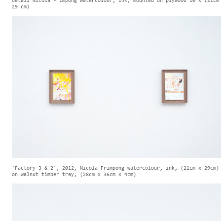
detail Nicola Frimpong watercolour, ink, mounted on plywood 10 x (21cm
29 cm)
'Factory 3 & 2', 2012, Nicola Frimpong watercolour, ink, (21cm x 29cm)
on walnut timber tray, (28cm x 36cm x 4cm)