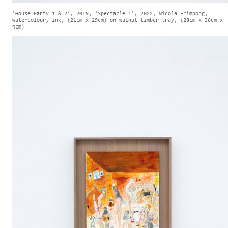
'House Party 1 & 2', 2019, 'Spectacle 1', 2022, Nicola Frimpong,
watercolour, ink, (21cm x 29cm) on walnut timber tray, (28cm x 36cm x
4cm)