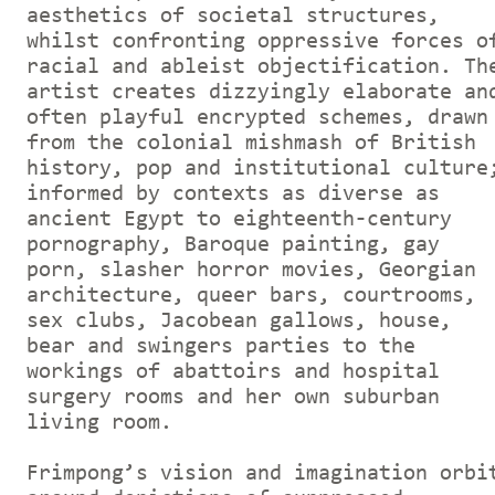
aesthetics of societal structures,
whilst confronting oppressive forces o
racial and ableist objectification. Th
artist creates dizzyingly elaborate an
often playful encrypted schemes, drawn
from the colonial mishmash of British
history, pop and institutional culture
informed by contexts as diverse as
ancient Egypt to eighteenth-century
pornography, Baroque painting, gay
porn, slasher horror movies, Georgian
architecture, queer bars, courtrooms,
sex clubs, Jacobean gallows, house,
bear and swingers parties to the
workings of abattoirs and hospital
surgery rooms and her own suburban
living room.
Frimpong’s vision and imagination orbi