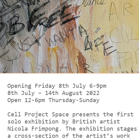
Opening Friday 8th July 6-9pm
8th July – 14th August 2022
Open 12-6pm Thursday-Sunday
Cell Project Space presents the first
solo exhibition by British artist
Nicola Frimpong. The exhibition stages
a cross-section of the artist’s work