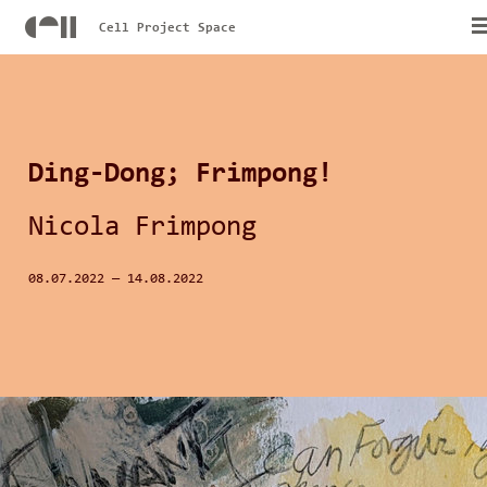
Cell Project Space
Ding-Dong; Frimpong!
Nicola Frimpong
08.07.2022
—
14.08.2022