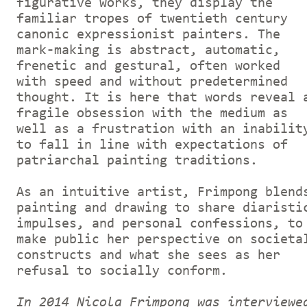
figurative works, they display the
familiar tropes of twentieth century
canonic expressionist painters. The
mark-making is abstract, automatic,
frenetic and gestural, often worked
with speed and without predetermined
thought. It is here that words reveal 
fragile obsession with the medium as
well as a frustration with an inabilit
to fall in line with expectations of
patriarchal painting traditions.
As an intuitive artist, Frimpong blend
painting and drawing to share diaristi
impulses, and personal confessions, to
make public her perspective on societa
constructs and what she sees as her
refusal to socially conform.
In 2014 Nicola Frimpong was interviewe