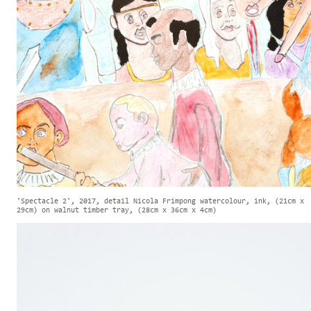
'Spectacle 2', 2017, detail Nicola Frimpong watercolour, ink, (21cm x
29cm) on walnut timber tray, (28cm x 36cm x 4cm)