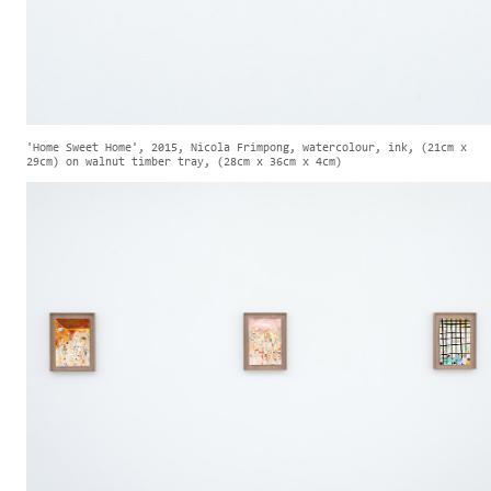
'Home Sweet Home', 2015, Nicola Frimpong, watercolour, ink, (21cm x
29cm) on walnut timber tray, (28cm x 36cm x 4cm)