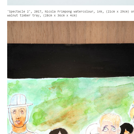
'Spectacle 2', 2017, Nicola Frimpong watercolour, ink, (21cm x 29cm) o
walnut timber tray, (28cm x 36cm x 4cm)