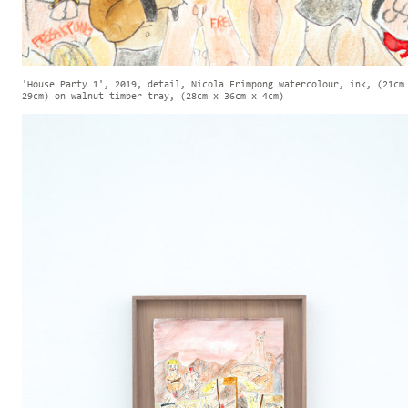
'House Party 1', 2019, detail, Nicola Frimpong watercolour, ink, (21cm
29cm) on walnut timber tray, (28cm x 36cm x 4cm)