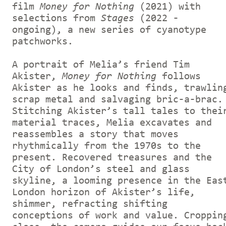
film
Money for Nothing
(2021) with
selections from
Stages
(2022 -
ongoing), a new series of cyanotype
patchworks.
A portrait of Melia’s friend Tim
Akister,
Money for Nothing
follows
Akister as he looks and finds, trawlin
scrap metal and salvaging bric-a-brac.
Stitching Akister’s tall tales to thei
material traces, Melia excavates and
reassembles a story that moves
rhythmically from the 1970s to the
present. Recovered treasures and the
City of London’s steel and glass
skyline, a looming presence in the Eas
London horizon of Akister’s life,
shimmer, refracting shifting
conceptions of work and value. Croppin