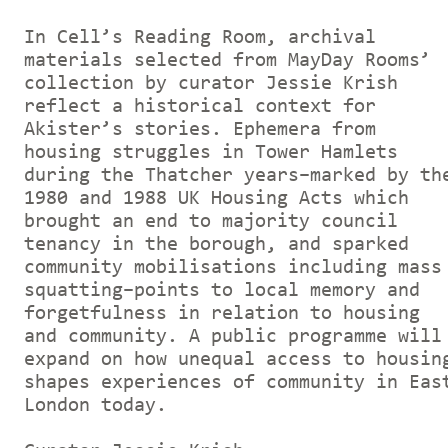
In Cell’s Reading Room, archival
materials selected from MayDay Rooms’
collection by curator Jessie Krish
reflect a historical context for
Akister’s stories. Ephemera from
housing struggles in Tower Hamlets
during the Thatcher years–marked by th
1980 and 1988 UK Housing Acts which
brought an end to majority council
tenancy in the borough, and sparked
community mobilisations including mass
squatting–points to local memory and
forgetfulness in relation to housing
and community. A public programme will
expand on how unequal access to housin
shapes experiences of community in Eas
London today.