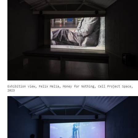
Exhibition view, Felix Melia, Money for Nothing, Cell Project Space,
2023