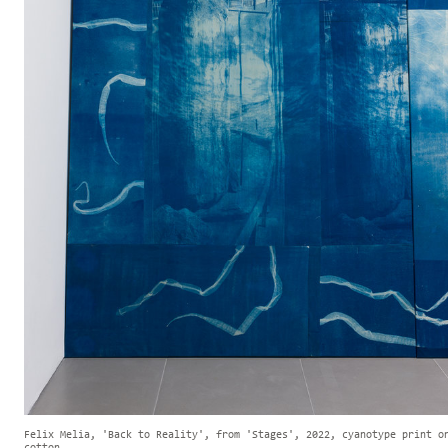
Felix Melia, 'Back to Reality', from 'Stages', 2022, cyanotype print o