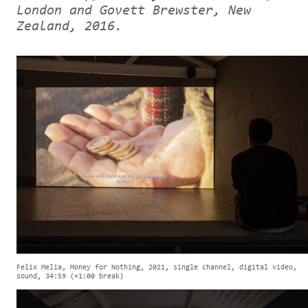
London and Govett Brewster, New
Zealand, 2016.
Felix Melia, Money for Nothing, 2021, single channel, digital video,
sound, 34:59 (+1:00 break)