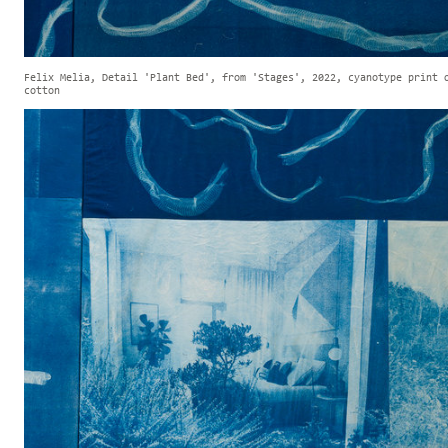
Felix Melia, Detail 'Plant Bed', from 'Stages', 2022, cyanotype print 
cotton