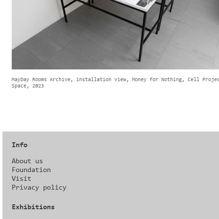
MayDay Rooms Archive, installation view, Money for Nothing, Cell Proje
Space, 2023
Info
About us
Foundation
Visit
Privacy policy
Exhibitions