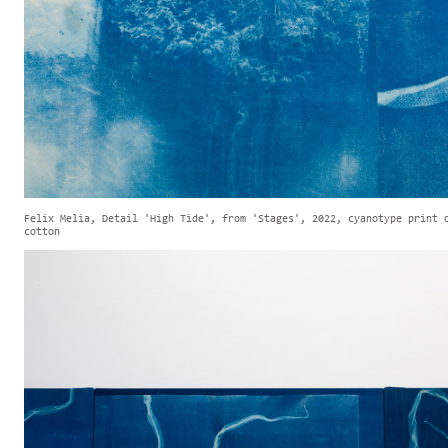
Felix Melia, Detail 'High Tide', from 'Stages', 2022, cyanotype print 
cotton