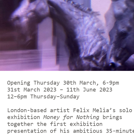
Opening Thursday 30th March, 6-9pm
31st March 2023 – 11th June 2023
12–6pm Thursday–Sunday
London-based artist Felix Melia’s solo
exhibition
Money for Nothing
brings
together the first exhibition
presentation of his ambitious 35-minut