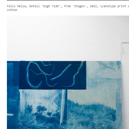
Felix Melia, Detail 'High Tide', from 'Stages', 2022, cyanotype print 
cotton