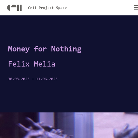
Cell Project Space
Money for Nothing
Felix Melia
30.03.2023
—
11.06.2023