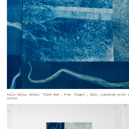
Felix Melia, Detail 'Plant Bed', from 'Stages', 2022, cyanotype print 
cotton