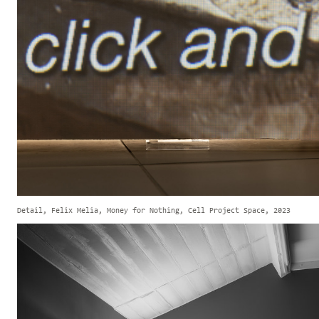
Detail, Felix Melia, Money for Nothing, Cell Project Space, 2023