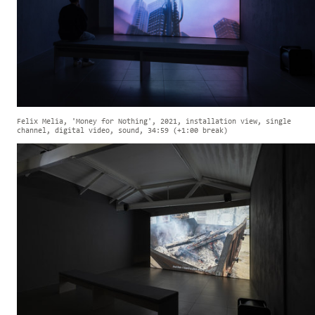
Felix Melia, 'Money for Nothing', 2021, installation view, single
channel, digital video, sound, 34:59 (+1:00 break)