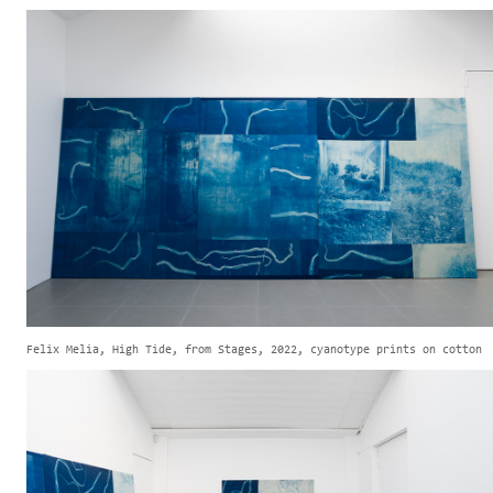
Felix Melia, High Tide, from Stages, 2022, cyanotype prints on cotton