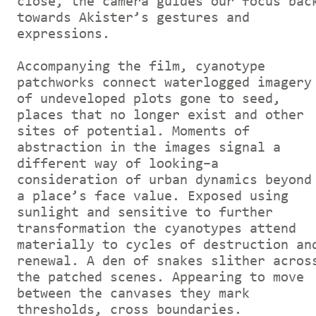
close, the camera guides our focus bac
towards Akister’s gestures and
expressions.
Accompanying the film, cyanotype
patchworks connect waterlogged imagery
of undeveloped plots gone to seed,
places that no longer exist and other
sites of potential. Moments of
abstraction in the images signal a
different way of looking–a
consideration of urban dynamics beyond
a place’s face value. Exposed using
sunlight and sensitive to further
transformation the cyanotypes attend
materially to cycles of destruction an
renewal. A den of snakes slither acros
the patched scenes. Appearing to move
between the canvases they mark
thresholds, cross boundaries.