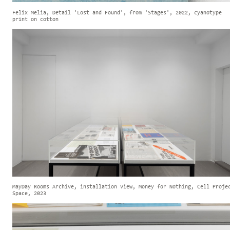
Felix Melia, Detail 'Lost and Found', from 'Stages', 2022, cyanotype
print on cotton
MayDay Rooms Archive, installation view, Money for Nothing, Cell Proje
Space, 2023