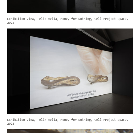
Exhibition view, Felix Melia, Money for Nothing, Cell Project Space,
2023
Exhibition view, Felix Melia, Money for Nothing, Cell Project Space,
2023