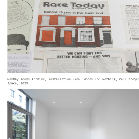
MayDay Rooms Archive, installation view, Money for Nothing, Cell Proje
Space, 2023