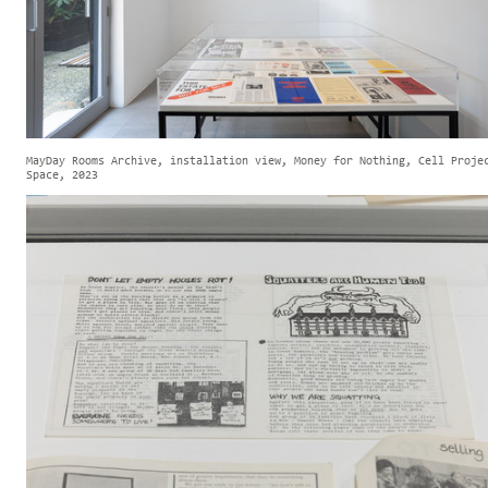
MayDay Rooms Archive, installation view, Money for Nothing, Cell Proje
Space, 2023