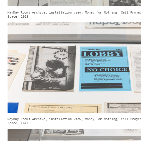
MayDay Rooms Archive, installation view, Money for Nothing, Cell Proje
Space, 2023
MayDay Rooms Archive, installation view, Money for Nothing, Cell Proje
Space, 2023