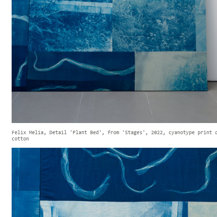
Felix Melia, Detail 'Plant Bed', from 'Stages', 2022, cyanotype print 
cotton