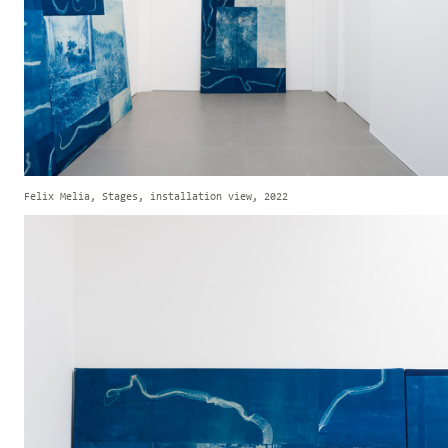
Felix Melia, Stages, installation view, 2022