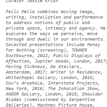
Curator Jessie Krish
Felix Melia combines moving image,
writing, installation and performance
to address notions of public and
private space, intimacy and agency. He
explores the ways we perceive, move
through and dwell in our environments.
Selected presentations include Money
For Nothing (screening), TOWNER
Eastbourne, 2022; Public Displays of
Affection, Jupiter Woods, London, 2017
Moving Sickness, De Ateliers,
Amsterdam, 2017; Writer in Residence,
Whitechapel Gallery, London, 2016;
Ozu’s Arsehole, Interstate Projects,
New York, 2016; The Inhalation Show,
ANDOR Gallery, London, 2016; Shoulder
Blades (commissioned by Serpentine
Galleries), Hackney Picture house,