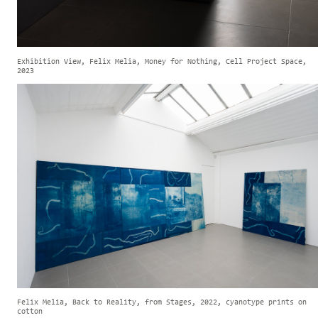
Exhibition View, Felix Melia, Money for Nothing, Cell Project Space,
2023
Felix Melia, Back to Reality, from Stages, 2022, cyanotype prints on
cotton