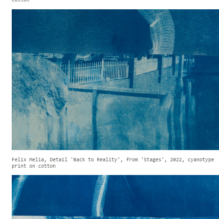
cotton
Felix Melia, Detail 'Back to Reality', from 'Stages', 2022, cyanotype
print on cotton