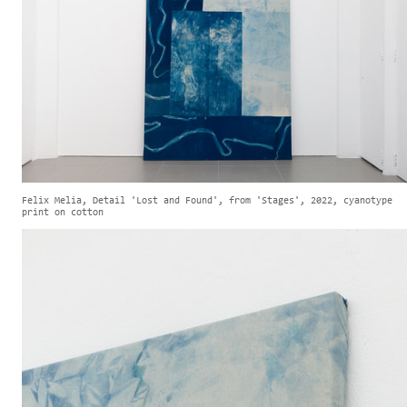
Felix Melia, Detail 'Lost and Found', from 'Stages', 2022, cyanotype
print on cotton