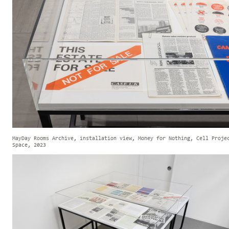
MayDay Rooms Archive, installation view, Money for Nothing, Cell Proje
Space, 2023