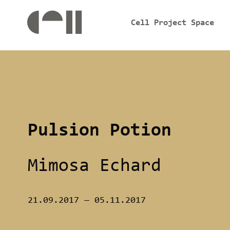
Cell Project Space
Pulsion Potion
Mimosa Echard
21.09.2017
—
05.11.2017