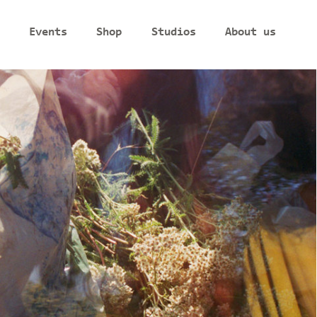
Events
Shop
Studios
About us