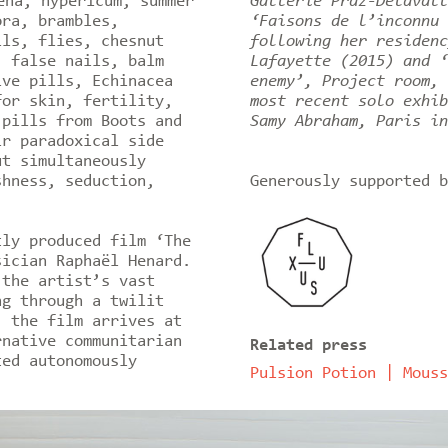
ena, hypericum, summer
Gallerie Praz-Delavall
ora, brambles,
‘Faisons de l’inconnu 
lls, flies, chesnut
following her residenc
, false nails, balm
Lafayette (2015) and ‘
ive pills, Echinacea
enemy’, Project room, 
for skin, fertility,
most recent solo exhib
 pills from Boots and
Samy Abraham, Paris in
ir paradoxical side
ut simultaneously
shness, seduction,
Generously supported b
tly produced film ‘The
sician Raphaël Henard.
 the artist’s vast
ng through a twilit
, the film arrives at
rnative communitarian
Related press
ted autonomously
Pulsion Potion | Mouss