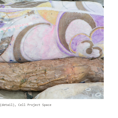
(detail), Cell Project Space