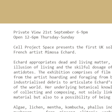
Private View 21st September 6-9pm
Open 12-6pm Thursday-Sunday
Cell Project Space presents the first UK so
French artist Mimosa Echard.
Echard appropriates dead and living matter,
illusion of living and the skilful dosage o
antidotes. The exhibition comprises of film
from the artist hoarding and foraging from 
industrialised debris to articulate Echard’
of the world. Her underlying botanical know
of collecting and composing, not solely lin
material but also to a possibility of being
Algae, lichen, mentha, kombucha, phallus in