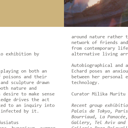
around nature rather t
network of friends and
from contemporary life
lo exhibition by
alternative living arr
Autobiographical and a
 playing on both an
Echard poses an anxiou
f poisons and their
between her personal e
 and sculpture drawn
technology.
both nature and
s desire to make sense
Curator Milika Muritu
ledge drives the act
ked to an inquiry into
Recent group exhibitio
 infected by it.
Palais de Tokyo, Paris
Bourriaud, La Panacée,
dusiatus
Gallery, Tel Aviv and 