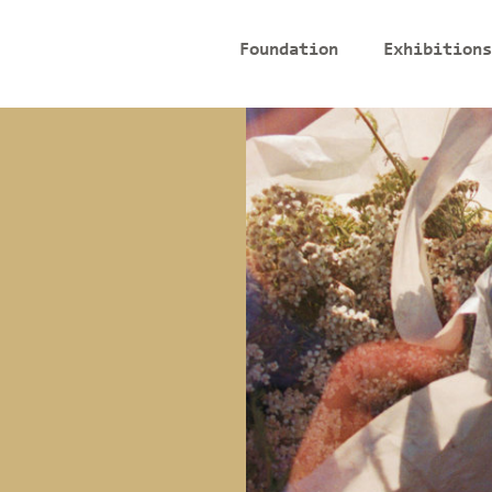
Foundation
Exhibitions