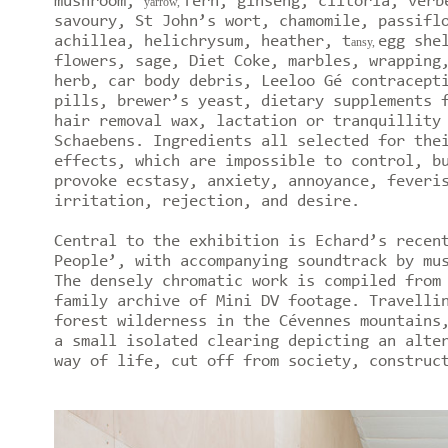
mushroom,
fern, ginseng, clitoria, verb
yarrow,
savoury, St John’s wort, chamomile, passifl
achillea, helichrysum, heather, t
egg she
ansy,
flowers, sage, Diet Coke, marbles, wrapping
herb, car body debris, Leeloo Gé contracept
pills, brewer’s yeast, dietary supplements 
hair removal wax, lactation or tranquillity
Schaebens. Ingredients all selected for the
effects, which are impossible to control, b
provoke ecstasy, anxiety, annoyance, feveri
irritation, rejection, and desire.
Central to the exhibition is Echard’s recen
People’, with accompanying soundtrack by mu
The densely chromatic work is compiled from
family archive of Mini DV footage. Travelli
forest wilderness in the Cévennes mountains
a small isolated clearing depicting an alte
way of life, cut off from society, construc