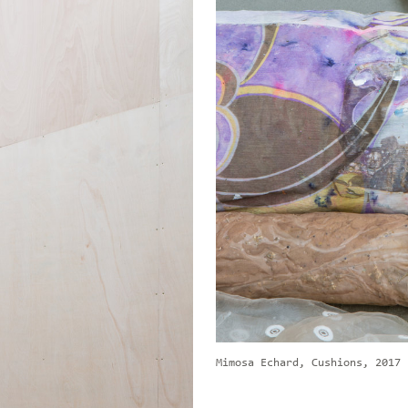
Mimosa Echard, Cushions, 2017 