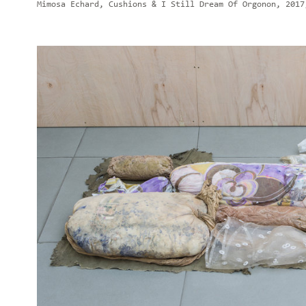
Mimosa Echard, Cushions & I Still Dream Of Orgonon, 2017