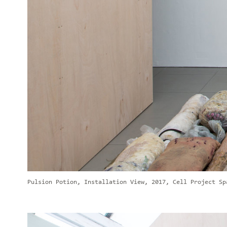
Pulsion Potion, Installation View, 2017, Cell Project Sp