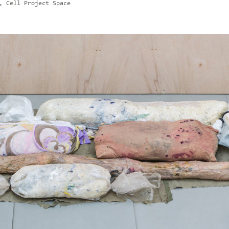
, Cell Project Space