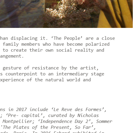
han displacing it. ‘The People’ are a close
 family members who have become polarized
 to create their own social reality and
angement.
 gesture of resistance by the artist,
s counterpoint to an intermediary stage
xperience of the natural world and
ns in 2017 include ‘Le Reve des Formes’,
; ‘Pre- capital’, curated by Nicholas
 Montpellier; ‘Independence Day 2’, Sommer
'The Plates of the Present, So Far’,