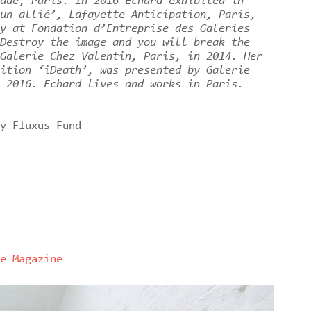
ade, Paris. In 2016 Echard exhibited in
un allié’, Lafayette Anticipation, Paris,
y at Fondation d’Entreprise des Galeries
Destroy the image and you will break the
Galerie Chez Valentin, Paris, in 2014. Her
ition ‘iDeath’, was presented by Galerie
 2016. Echard lives and works in Paris.
y Fluxus Fund
e Magazine