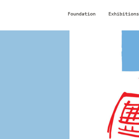
Foundation
Exhibitions