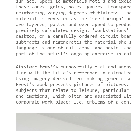
surface. Specific materials motifs and excl
these works; grids, holes, gauzes, transpar
reinforcing varying degrees of flatness. Th
material is revealed as the 'see through' a
are layered, pasted and overlapped to produ
precisely calculated design. 'Workstations'
desktop, or a carefully ordered circuit boa
subtracts and regenerates the material she 
language is one of cut, copy, and paste, wh
part of the artist’s ongoing exercise in co
Alistair Frost’s
purposefully flat and anon
line with the title's reference to automate
Using imagery derived from making generic s
Frost’s work presents pictures of pictures.
subjects that relate to leisure, particular
and emotions, which often are associated wi
corporate work place; i.e. emblems of a con