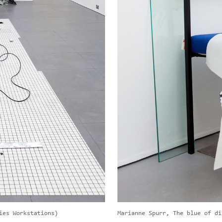
ies Workstations)
Marianne Spurr, The blue of di