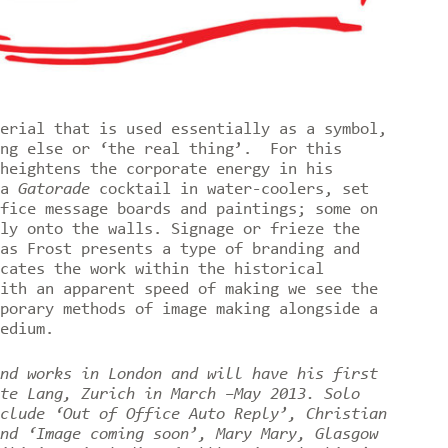
erial that is used essentially as a symbol,
ing else or ‘the real thing’. For this
heightens the corporate energy in his
 a
Gatorade
cocktail in water-coolers, set
fice message boards and paintings; some on
ly onto the walls. Signage or frieze the
as Frost presents a type of branding and
cates the work within the historical
ith an apparent speed of making we see the
porary methods of image making alongside a
medium.
nd works in London and will have his first
te Lang, Zurich in March –May 2013. Solo
clude ‘Out of Office Auto Reply’, Christian
nd ‘Image coming soon’, Mary Mary, Glasgow