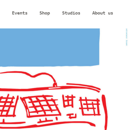
Events
Shop
Studios
About us