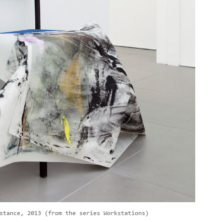
stance, 2013 (from the series Workstations)