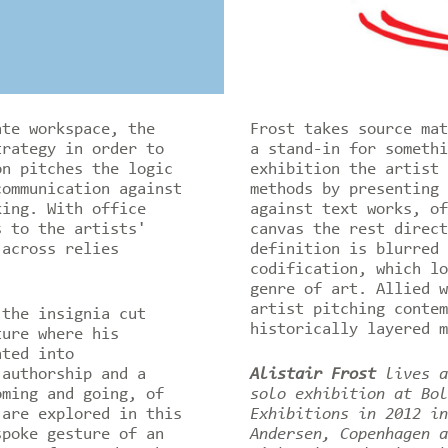
ate workspace, the
Frost takes source mat
trategy in order to
a stand-in for someth
n pitches the logic
exhibition the artist 
communication against
methods by presenting
king. With office
against text works, of
s to the artists'
canvas the rest direct
 across relies
definition is blurred 
codification, which lo
genre of art. Allied w
artist pitching contem
the insignia cut
historically layered 
ture where his
ated into
 authorship and a
Alistair Frost
lives a
ming and going, of
solo exhibition at Bol
 are explored in this
Exhibitions in 2012 in
poke gesture of an
Andersen, Copenhagen a