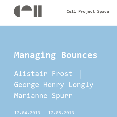
Cell Project Space
Managing Bounces
Alistair Frost
George Henry Longly
Marianne Spurr
17.04.2013
—
17.05.2013