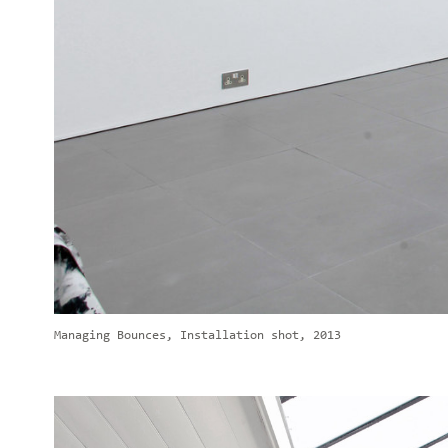
Managing Bounces, Installation shot, 2013