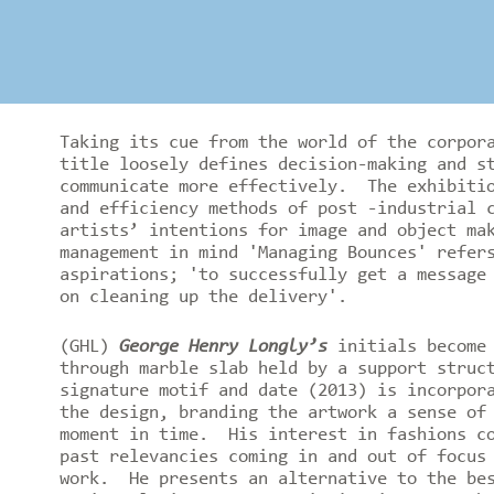
Taking its cue from the world of the corpor
title loosely defines decision-making and s
communicate more effectively. The exhibitio
and efficiency methods of post -industrial 
artists’ intentions for image and object ma
management in mind 'Managing Bounces' refer
aspirations; 'to successfully get a message
on cleaning up the delivery'.
(GHL)
George Henry Longly’s
initials become 
through marble slab held by a support struc
signature motif and date (2013) is incorpor
the design, branding the artwork a sense of
moment in time. His interest in fashions co
past relevancies coming in and out of focus
work. He presents an alternative to the bes