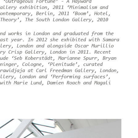
 ‘Outrageous Fortune’ - A Hayward
allery exhibition, 2011 ‘Minimalism and
ontemporary, Berlin, 2011 ‘Boom’, Hotel,
 Theory’, The South London Gallery, 2010
nd works in London and graduated from the
ast year. In 2012 she exhibited with Samara
lery, London and alongside Oscar Murillio
ry Crisp Gallery, London in 2011. Recent
ude ‘Seb Koberstädt, Marianne Spurr, Bryan
ninger, Cologne, ‘Plenitude’, curated
rawidjaja at Carl Freedman Gallery, London,
llery, London and ‘Performing surfaces’,
with Marie Lund, Damien Roach and Magali