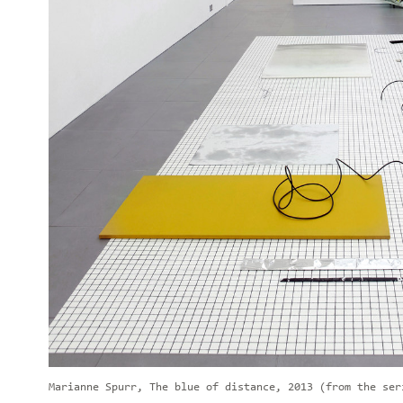
Marianne Spurr, The blue of distance, 2013 (from the ser