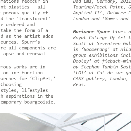
amations reoccur in
Bad Ems, Germany, 2011
ent plastics – all
Touring/Focal Point, G
e porous quality of
Applied II’, Daimler C
nd the 'translucent'
London and ‘Games and
ce ordered and
 take the form of a
Marianne Spurr
lives a
rd as the artist adds
Royal College Of Art l
sources. Spurr’s
Scott at Seventeen Gal
ere all components are
in ‘Boomerang’ at Hila
llapse and renewal.
group exhibitions incl
Dooley’ at fiebach-min
ymous works are in
by Stephan Tanbin Sast
d online function.
‘LOT’ at Cul de sac ga
earches for ‘ClipArt,’
CASS gallery, London, 
 Choosing
Reus.
 styles, lifestyles
th aspirations in the
temporary bourgeoisie.