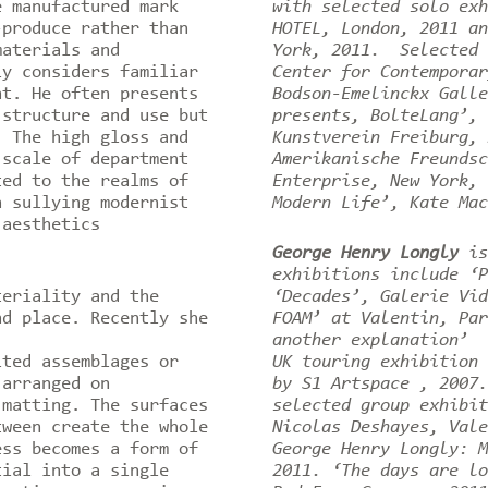
e manufactured mark
with selected solo exh
-produce rather than
HOTEL, London, 2011 an
materials and
York, 2011. Selected 
ly considers familiar
Center for Contemporar
nt. He often presents
Bodson-Emelinckx Galle
 structure and use but
presents, BolteLang’, 
 The high gloss and
Kunstverein Freiburg, 
 scale of department
Amerikanische Freundsc
ted to the realms of
Enterprise, New York, 
n sullying modernist
Modern Life’, Kate Mac
 aesthetics
.
George Henry Longly
is
exhibitions include ‘P
eriality and the
‘Decades’, Galerie Vid
nd place. Recently she
FOAM’ at Valentin, Par
another explanation’ 
ited assemblages or
UK touring exhibition 
 arranged on
by S1 Artspace , 2007
 matting. The surfaces
selected group exhibit
tween create the whole
Nicolas Deshayes, Val
ss becomes a form of
George Henry Longly: M
tial into a single
2011. ‘The days are lo