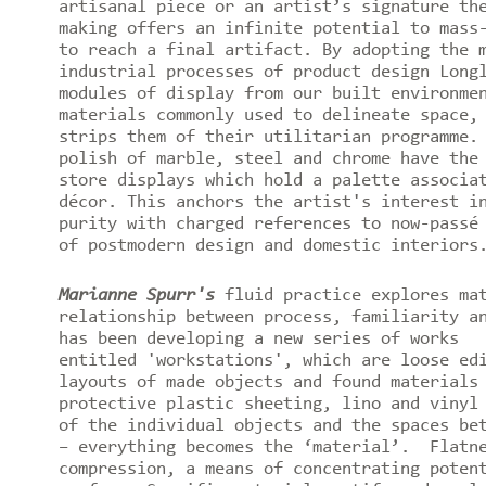
artisanal piece or an artist’s signature th
making offers an infinite potential to mass
to reach a final artifact. By adopting the 
industrial processes of product design Long
modules of display from our built environme
materials commonly used to delineate space,
strips them of their utilitarian programme.
polish of marble, steel and chrome have the
store displays which hold a palette associa
décor. This anchors the artist's interest i
purity with charged references to now-passé
of postmodern design and domestic interiors
Marianne Spurr's
fluid practice explores mat
relationship between process, familiarity a
has been developing a new series of works
entitled 'workstations', which are loose ed
layouts of made objects and found materials
protective plastic sheeting, lino and vinyl
of the individual objects and the spaces be
– everything becomes the ‘material’. Flatne
compression, a means of concentrating poten