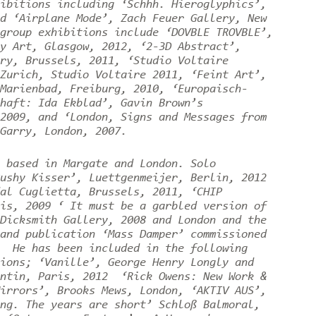
ibitions including ‘Schhh. Hieroglyphics’,
d ‘Airplane Mode’, Zach Feuer Gallery, New
group exhibitions include ‘DOVBLE TROVBLE’,
y Art, Glasgow, 2012, ‘2-3D Abstract’,
ry, Brussels, 2011, ‘Studio Voltaire
Zurich, Studio Voltaire 2011, ‘Feint Art’,
Marienbad, Freiburg, 2010, ‘Europaisch-
haft: Ida Ekblad’, Gavin Brown’s
2009, and ‘London, Signs and Messages from
Garry, London, 2007.
 based in Margate and London. Solo
ushy Kisser’, Luettgenmeijer, Berlin, 2012
al Cuglietta, Brussels, 2011, ‘CHIP
is, 2009 ‘ It must be a garbled version of
Dicksmith Gallery, 2008 and London and the
and publication ‘Mass Damper’ commissioned
. He has been included in the following
ions; ‘Vanille’, George Henry Longly and
entin, Paris, 2012 ‘Rick Owens: New Work &
irrors’, Brooks Mews, London, ‘AKTIV AUS’,
ng. The years are short’ Schloß Balmoral,