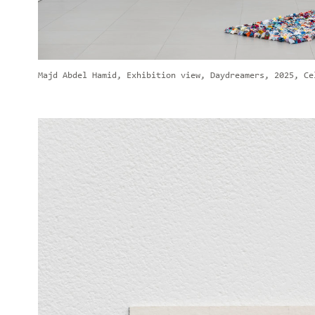
Majd Abdel Hamid, Exhibition view, Daydreamers, 2025, Ce