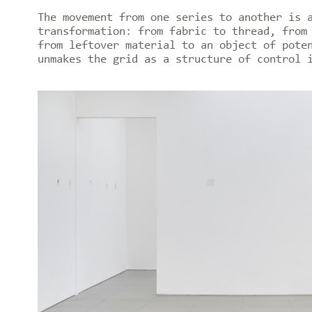
The movement from one series to another is 
transformation: from fabric to thread, from
from leftover material to an object of pote
unmakes the grid as a structure of control 