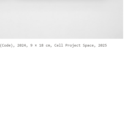
(Code), 2024, 9 × 18 cm, Cell Project Space, 2025