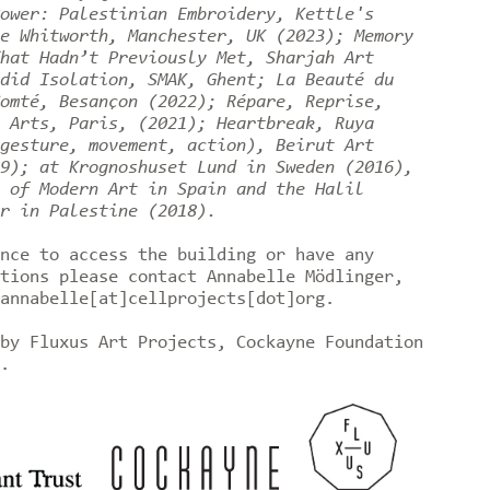
ower: Palestinian Embroidery, Kettle's
e Whitworth, Manchester, UK (2023); Memory
hat Hadn’t Previously Met, Sharjah Art
did Isolation, SMAK, Ghent; La Beauté du
omté, Besançon (2022); Répare, Reprise,
 Arts, Paris, (2021); Heartbreak, Ruya
gesture, movement, action), Beirut Art
9); at Krognoshuset Lund in Sweden (2016),
 of Modern Art in Spain and the Halil
r in Palestine (2018).
nce to access the building or have any
tions please contact Annabelle Mödlinger,
annabelle[at]cellprojects[dot]org.
by Fluxus Art Projects, Cockayne Foundation
t.