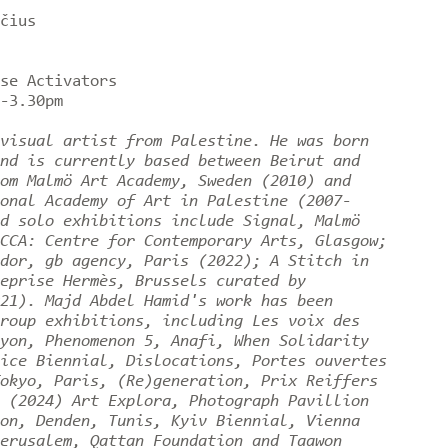
čius
rse Activators
0-3.30pm
visual artist from Palestine. He was born
nd is currently based between Beirut and
om Malmö Art Academy, Sweden (2010) and
onal Academy of Art in Palestine (2007-
d solo exhibitions include Signal, Malmö
CCA: Centre for Contemporary Arts, Glasgow;
dor, gb agency, Paris (2022); A Stitch in
eprise Hermès, Brussels curated by
21). Majd Abdel Hamid's work has been
roup exhibitions, including Les voix des
yon, Phenomenon 5, Anafi, When Solidarity
ice Biennial, Dislocations, Portes ouvertes
okyo, Paris, (Re)generation, Prix Reiffers
 (2024) Art Explora, Photograph Pavillion
on, Denden, Tunis, Kyiv Biennial, Vienna
erusalem, Qattan Foundation and Taawon