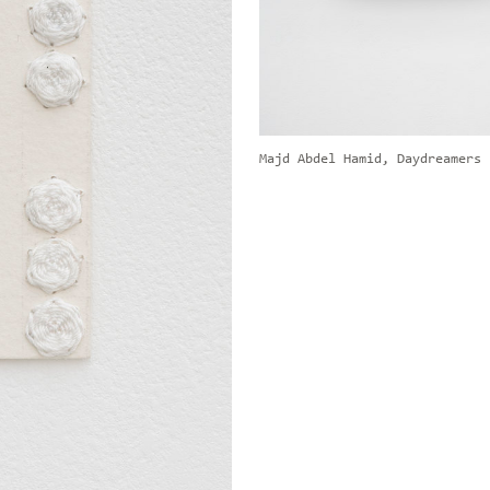
Majd Abdel Hamid, Daydreamers 