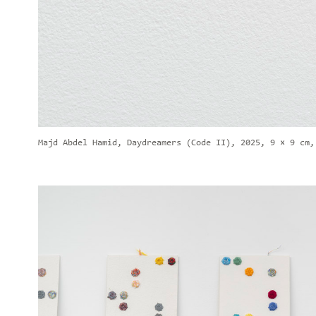
Majd Abdel Hamid, Daydreamers (Code II), 2025, 9 × 9 cm,