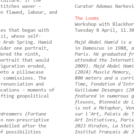
 culture. If the
stitches waver –
Curator Adomas Narkevi
en flawed, labour, and
The Looms
Workshop with Blackho
es that began with
Tuesday 8 April, 11.3
izi, whose self-
e Arab Spring. Hamid
Majd Abdel Hamid is a 
oider one portrait,
in Damascus in 1988, a
dered the ninth,
Paris. He graduated fr
portrait that would
attended the Internati
figuration eroded,
2009). Majd Abdel Hami
onto a pillowcase
(2024) Muscle Memory, 
l commissions. The
800 meters and a corri
 renunciation and
Time, Fondation d'Entr
ocations – moments of
Guillaume Desanges (20
ifting geopolitical
featured in numerous g
fleuves, Biennale de L
is not a Metaphor, Ven
ydreamers (Fortune
sur l'Art, Palais de T
in non-prescriptive
Art Initiatives, Paris
modelled after the
2023 Hirafen, La Stati
of possibilities
Institut Français de J