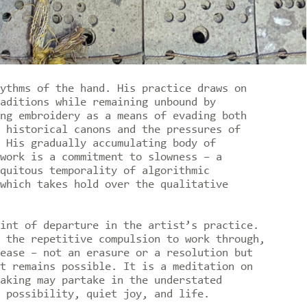
ythms of the hand. His practice draws on
aditions while remaining unbound by
ng embroidery as a means of evading both
 historical canons and the pressures of
 His gradually accumulating body of
work is a commitment to slowness – a
quitous temporality of algorithmic
which takes hold over the qualitative
int of departure in the artist’s practice.
 the repetitive compulsion to work through,
ease – not an erasure or a resolution but
t remains possible. It is a meditation on
aking may partake in the understated
 possibility, quiet joy, and life.