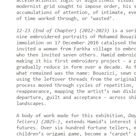
accelerationist logic of algorithmic visual
modernist grid sought to impose order, his 
accumulations of attention, of intimate, ev
of time worked through, or ‘wasted’.
12-23 (End of Chapter) (2012–2023)
is a seri
nine embroidered portraits of Mohamed Bouaz
immolation on 17 December 2010 catalysed th
invited a woman from Farkha village to embr
who then invited seven others. Hamid embroi
making it his first embroidery project – a 
gradually reduce in form over a decade. As 
what remained was the name: Bouazizi, sewn 
using the leftover threads from the origina
process moved through cycles of repetition,
reappearance, mapping the artist’s own disl
departure, guilt and acceptance – across sh
landscapes.
A body of work made for this exhibition,
Da
Tellers) (2025–)
, extends Hamid’s interest 
futures. Over six hundred fortune tellers, 
children’s origami game, become a ‘carpet’ 