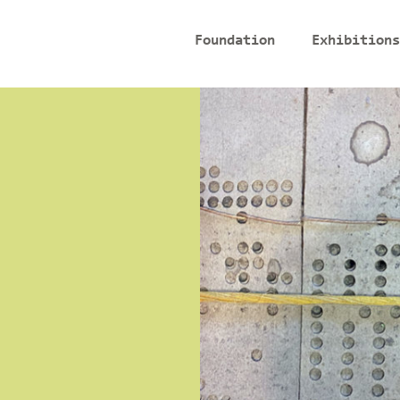
Foundation
Exhibitions