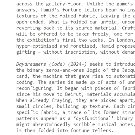
across the gallery floor. Unlike the game’s
answers, Hamid’s fortune tellers bear no in
textures of the folded fabric, leaving the 
open-ended. What is folded can unfold, unco
reverting back to its source material. Craf
will be offered to be taken freely, one for
the exhibition’s final two weeks. In London
hyper-optimised and monetised, Hamid propos
gifting – without inscription, without dema
Daydreamers (Code) (2024–)
seeks to introduc
the binary zeros-and-ones logic of the Jacq
card, the machine that gave rise to automat
coding. The series is made up of acts of un
reconfiguring. It began with pieces of fabr
since his move to Beirut, materials accumul
When already fraying, they are picked apart
small circles, building up texture. Each ci
specific fabric, a trace of its former stru
patterns appear as a ‘dysfunctional’ binary
might absentmindedly scribble musical notes
is then folded into fortune tellers.