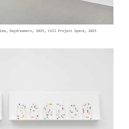
iew, Daydreamers, 2025, Cell Project Space, 2025