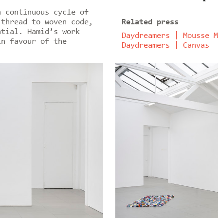
a continuous cycle of
 thread to woven code,
Related press
ntial. Hamid’s work
Daydreamers | Mousse M
in favour of the
Daydreamers | Canvas