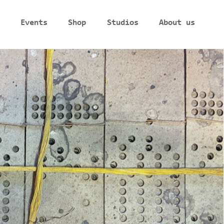
Events
Shop
Studios
About us