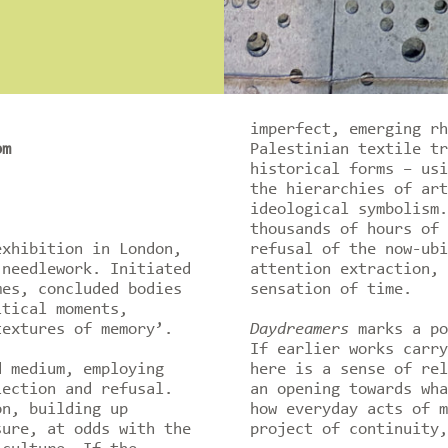
imperfect, emerging rh
pm
Palestinian textile tr
historical forms – usi
the hierarchies of art
ideological symbolism.
thousands of hours of 
exhibition in London,
refusal of the now-ubi
 needlework. Initiated
attention extraction, 
mes, concluded bodies
sensation of time.
itical moments,
textures of memory’.
Daydreamers
marks a po
If earlier works carry
d medium, employing
here is a sense of rel
lection and refusal.
an opening towards wha
on, building up
how everyday acts of m
sure, at odds with the
project of continuity,