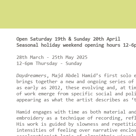
Open Saturday 19th & Sunday 20th April
Seasonal holiday weekend opening hours 12-6
28th March - 25th May 2025
12-6pm Thursday - Sunday
Daydreamers
, Majd Abdel Hamid’s first solo 
brings together a new and ongoing series of
as early as 2012, these evolving and, at ti
of work emerge from specific social and pol
appearing as what the artist describes as ‘
Hamid engages with time as both material an
embroidery as a technique of recording, ref
His work is guided by slowness and repetiti
intensities of feeling over narrative enclo