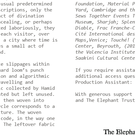
 usual predetermined
Foundation, Material P
scriptions, only the
Yard, Cambridge and th
act of divination
Sews Together Events T
ncealing, or perhaps
Museum, Sharjah; Splen
ted laboriously, they
Diable, Frac Franche-C
 each visitor, over
Cité International des
, a city where time is
Maps,Venice; Touché! (
es a small act of
Center, Beyrouth, (201
nd.
the Valencia Institute
Saakini Cultural Cente
e slippages within
uard loom’s punch
If you require assista
ion and algorithmic
additional access ques
ravelling and
Production Assistant: 
ic collected by Hamid
ated but left unused.
With generous support 
, then woven into
and The Elephant Trus
rcle corresponds to a
cture. The woven
 code, in the way one
. The leftover fabric