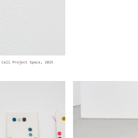
 Cell Project Space, 2025