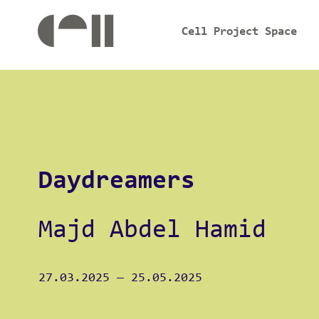
Cell Project Space
Daydreamers
Majd Abdel Hamid
27.03.2025
—
25.05.2025