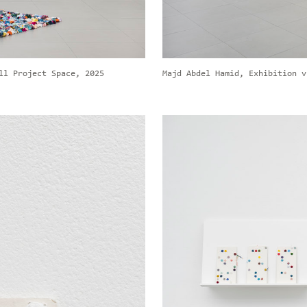
ll Project Space, 2025
Majd Abdel Hamid, Exhibition v