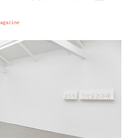
agazine