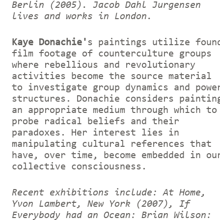
Berlin (2005).
Jacob Dahl Jurgensen
lives and works in London.
Kaye Donachie'
s paintings utilize foun
film footage of counterculture groups
where rebellious and revolutionary
activities become the source material
to investigate group dynamics and powe
structures. Donachie considers paintin
an appropriate medium through which to
probe radical beliefs and their
paradoxes. Her interest lies in
manipulating cultural references that
have, over time, become embedded in ou
collective consciousness.
Recent exhibitions include: At Home,
Yvon Lambert, New York (2007), If
Everybody had an Ocean: Brian Wilson: