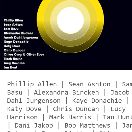
Phillip Allen | Sean Ashton | Sa
Basu | Alexandra Bircken | Jacob
Dahl Jurgenson | Kaye Donachie |
Katy Dove | Chris Duncan | Lucy
Harrison | Mark Harris | Ian Hun
| Dani Jakob | Bob Matthews | Ja