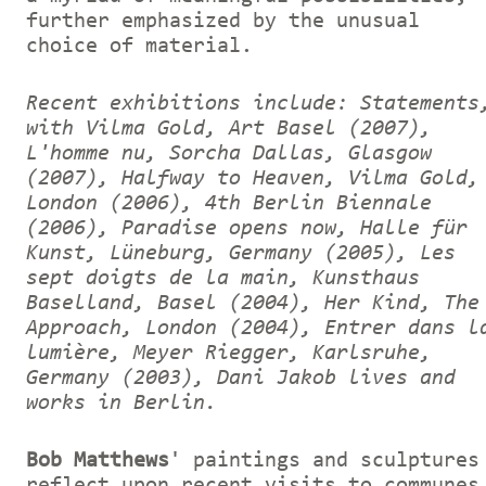
further emphasized by the unusual
choice of material.
Recent exhibitions include: Statements
with Vilma Gold, Art Basel (2007),
L'homme nu, Sorcha Dallas, Glasgow
(2007), Halfway to Heaven, Vilma Gold,
London (2006), 4th Berlin Biennale
(2006), Paradise opens now, Halle für
Kunst, Lüneburg, Germany (2005), Les
sept doigts de la main, Kunsthaus
Baselland, Basel (2004), Her Kind, The
Approach, London (2004), Entrer dans l
lumière, Meyer Riegger, Karlsruhe,
Germany (2003), Dani Jakob lives and
works in Berlin.
Bob Matthews
' paintings and sculptures
reflect upon recent visits to communes