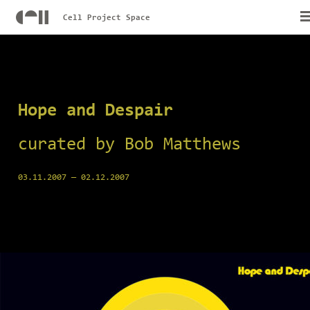
Cell Project Space
Hope and Despair
curated by Bob Matthews
03.11.2007
—
02.12.2007