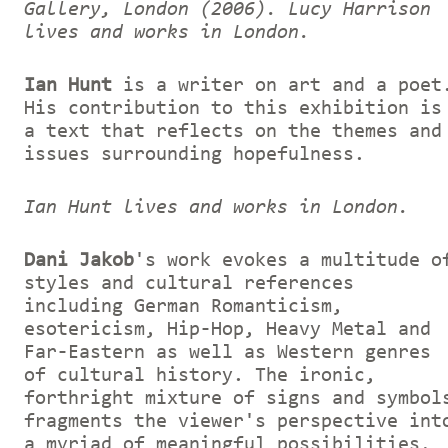
Gallery, London (2006).
Lucy Harrison
lives and works in London.
Ian Hunt
is a writer on art and a poet
His contribution to this exhibition is
a text that reflects on the themes and
issues surrounding hopefulness.
Ian Hunt lives and works in London.
Dani Jakob
's work evokes a multitude o
styles and cultural references
including German Romanticism,
esotericism, Hip-Hop, Heavy Metal and
Far-Eastern as well as Western genres
of cultural history. The ironic,
forthright mixture of signs and symbol
fragments the viewer's perspective int
a myriad of meaningful possibilities,