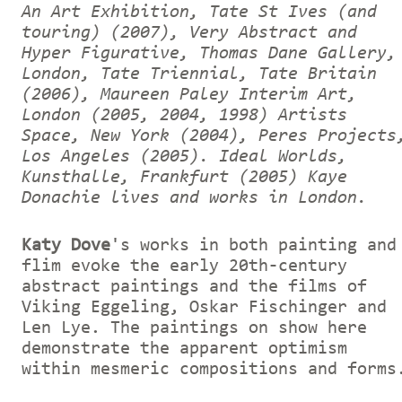
An Art Exhibition, Tate St Ives (and
touring) (2007), Very Abstract and
Hyper Figurative, Thomas Dane Gallery,
London, Tate Triennial, Tate Britain
(2006), Maureen Paley Interim Art,
London (2005, 2004, 1998) Artists
Space, New York (2004), Peres Projects
Los Angeles (2005). Ideal Worlds,
Kunsthalle, Frankfurt (2005) Kaye
Donachie lives and works in London.
Katy Dove
's works in both painting and
flim evoke the early 20th-century
abstract paintings and the films of
Viking Eggeling, Oskar Fischinger and
Len Lye. The paintings on show here
demonstrate the apparent optimism
within mesmeric compositions and forms