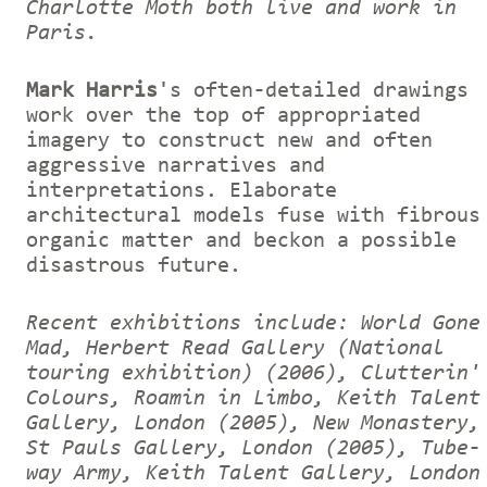
Charlotte Moth both live and work in
Paris.
Mark Harris
's often-detailed drawings
work over the top of appropriated
imagery to construct new and often
aggressive narratives and
interpretations. Elaborate
architectural models fuse with fibrous
organic matter and beckon a possible
disastrous future.
Recent exhibitions include: World Gone
Mad, Herbert Read Gallery (National
touring exhibition) (2006), Clutterin'
Colours, Roamin in Limbo, Keith Talent
Gallery, London (2005), New Monastery,
St Pauls Gallery, London (2005), Tube-
way Army, Keith Talent Gallery, London