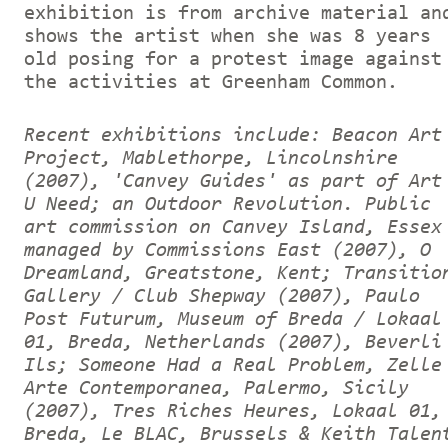
exhibition is from archive material an
shows the artist when she was 8 years
old posing for a protest image against
the activities at Greenham Common.
Recent exhibitions include: Beacon Art
Project, Mablethorpe, Lincolnshire
(2007), 'Canvey Guides' as part of Art
U Need; an Outdoor Revolution. Public
art commission on Canvey Island, Essex
managed by Commissions East (2007), O
Dreamland, Greatstone, Kent; Transitio
Gallery / Club Shepway (2007), Paulo
Post Futurum, Museum of Breda / Lokaal
01, Breda, Netherlands (2007), Beverli
Ils; Someone Had a Real Problem, Zelle
Arte Contemporanea, Palermo, Sicily
(2007), Tres Riches Heures, Lokaal 01,
Breda, Le BLAC, Brussels & Keith Talen