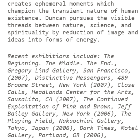
creates ephemeral moments which
champion the transient nature of human
existence. Duncan pursues the visible
threads between nature, science, and
spirituality by reduction of image and
ideas into forms of energy.
Recent exhibitions include: The
Beginning. The Middle. The End.,
Gregory Lind Gallery, San Francisco,
(2007), Distinctive Messengers, 489
Broome Street, New York (2007), Close
Calls, Headlands Center for the Arts,
Sausalito, CA (2007), The Continued
Exploitation of Pink and Brown, Jeff
Bailey Gallery, New York (2006), The
Playing Field, Nakaochiai Gallery,
Tokyo, Japan (2006), Dark Times, Motel
Gallery, Portland, OR (2006),