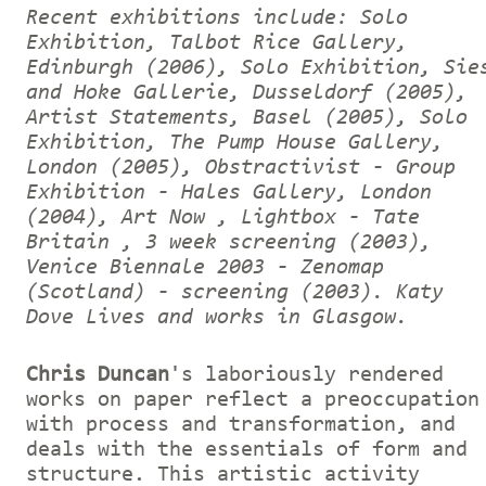
Recent exhibitions include: Solo
Exhibition, Talbot Rice Gallery,
Edinburgh (2006), Solo Exhibition, Sie
and Hoke Gallerie, Dusseldorf (2005),
Artist Statements, Basel (2005), Solo
Exhibition, The Pump House Gallery,
London (2005), Obstractivist - Group
Exhibition - Hales Gallery, London
(2004), Art Now , Lightbox - Tate
Britain , 3 week screening (2003),
Venice Biennale 2003 - Zenomap
(Scotland) - screening (2003).
Katy
Dove Lives and works in Glasgow.
Chris Duncan
's laboriously rendered
works on paper reflect a preoccupation
with process and transformation, and
deals with the essentials of form and
structure. This artistic activity