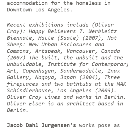
accommodation for the homeless in
Downtown Los Angeles.
Recent exhibitions include (Oliver
Croy): Happy Believers 7. Werkleitz
Biennale, Halle (Saale) (2007), Not
Sheep: New Urban Enclosures and
Commons, Artspeak, Vancouver, Canada
(2007) The built, the unbuilt and the
unbuildable, Institute for Contemporar
Art, Copenhagen, Sondermodelle, Inax
Gallery, Nagoya, Japan (2004), Three
fireplaces and two bathtubs at the MAK
Schindlerhouse, Los Angeles (2003).
Oliver Croy lives and works in Berlin.
Oliver Elser is an architect based in
Berlin.
Jacob Dahl Jurgensen's
works pose as