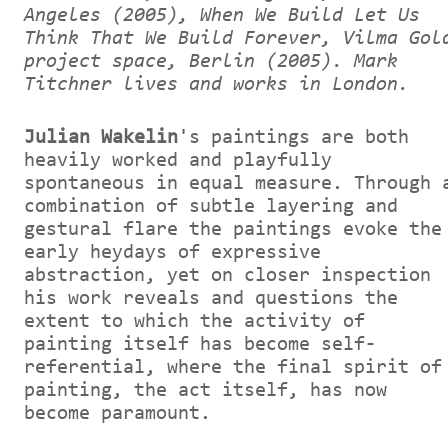
Angeles (2005), When We Build Let Us
Think That We Build Forever, Vilma Gol
project space, Berlin (2005).
Mark
Titchner lives and works in London.
Julian Wakelin
's paintings are both
heavily worked and playfully
spontaneous in equal measure. Through 
combination of subtle layering and
gestural flare the paintings evoke the
early heydays of expressive
abstraction, yet on closer inspection
his work reveals and questions the
extent to which the activity of
painting itself has become self-
referential, where the final spirit of
painting, the act itself, has now
become paramount.