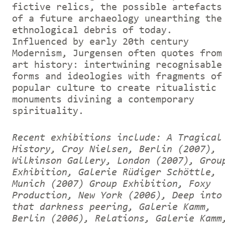
fictive relics, the possible artefacts
of a future archaeology unearthing the
ethnological debris of today.
Influenced by early 20th century
Modernism, Jurgensen often quotes from
art history: intertwining recognisable
forms and ideologies with fragments of
popular culture to create ritualistic
monuments divining a contemporary
spirituality.
Recent exhibitions include: A Tragical
History, Croy Nielsen, Berlin (2007),
Wilkinson Gallery, London (2007), Grou
Exhibition, Galerie Rüdiger Schöttle,
Munich (2007) Group Exhibition, Foxy
Production, New York (2006), Deep into
that darkness peering, Galerie Kamm,
Berlin (2006), Relations, Galerie Kamm