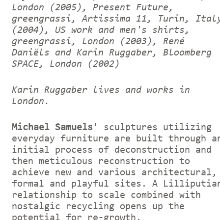
London (2005), Present Future,
greengrassi, Artissima 11, Turin, Ital
(2004), US work and men's shirts,
greengrassi, London (2003), René
Daniëls and Karin Ruggaber, Bloomberg
SPACE, London (2002)
Karin Ruggaber lives and works in
London.
Michael Samuels
' sculptures utilizing
everyday furniture are built through a
initial process of deconstruction and
then meticulous reconstruction to
achieve new and various architectural,
formal and playful sites. A Lilliputia
relationship to scale combined with
nostalgic recycling opens up the
potential for re-growth.