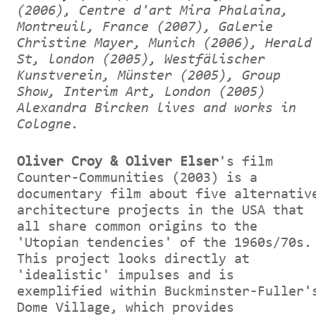
(2006), Centre d'art Mira Phalaina,
Montreuil, France (2007), Galerie
Christine Mayer, Munich (2006), Herald
St, london (2005), Westfälischer
Kunstverein, Münster (2005), Group
Show, Interim Art, London (2005)
Alexandra Bircken lives and works in
Cologne.
Oliver Croy & Oliver Elser
's film
Counter-Communities (2003) is a
documentary film about five alternativ
architecture projects in the USA that
all share common origins to the
'Utopian tendencies' of the 1960s/70s.
This project looks directly at
'idealistic' impulses and is
exemplified within Buckminster-Fuller'
Dome Village, which provides