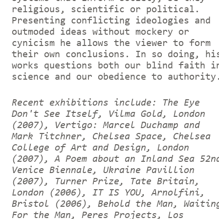
religious, scientific or political.
Presenting conflicting ideologies and
outmoded ideas without mockery or
cynicism he allows the viewer to form
their own conclusions. In so doing, hi
works questions both our blind faith i
science and our obedience to authority
Recent exhibitions include: The Eye
Don't See Itself, Vilma Gold, London
(2007), Vertigo: Marcel Duchamp and
Mark Titchner, Chelsea Space, Chelsea
College of Art and Design, London
(2007), A Poem about an Inland Sea 52n
Venice Biennale, Ukraine Pavillion
(2007), Turner Prize, Tate Britain,
London (2006), IT IS YOU, Arnolfini,
Bristol (2006), Behold the Man, Waitin
For the Man, Peres Projects, Los