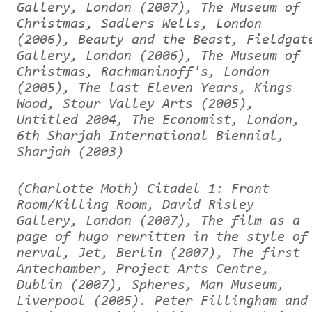
Gallery, London (2007), The Museum of
Christmas, Sadlers Wells, London
(2006), Beauty and the Beast, Fieldgat
Gallery, London (2006), The Museum of
Christmas, Rachmaninoff's, London
(2005), The last Eleven Years, Kings
Wood, Stour Valley Arts (2005),
Untitled 2004, The Economist, London,
6th Sharjah International Biennial,
Sharjah (2003)
(Charlotte Moth) Citadel 1: Front
Room/Killing Room, David Risley
Gallery, London (2007), The film as a
page of hugo rewritten in the style of
nerval, Jet, Berlin (2007), The first
Antechamber, Project Arts Centre,
Dublin (2007), Spheres, Man Museum,
Liverpool (2005).
Peter Fillingham and