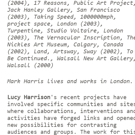
(2004), 17 Reasons, Public Art Project
Jack Hanley Gallery, San Francisco
(2003), Taking Speed, 1000000mph,
project space, London (2003),
Turpentine, Studio Voltaire, London
(2003), The Vernacular Inscription, Th
Nickles Art Museum, Calgary, Canada
(2002), Land, Artsway, Sway (2002), To
Be Continued., Walsall New Art Gallery
Walsall (2000)
Mark Harris lives and works in London.
Lucy Harrison
's recent projects have
involved specific communities and site
where collaborations, interventions an
activities have forged links and opene
new possibilities for contrasting
audiences and groups. The work for thi