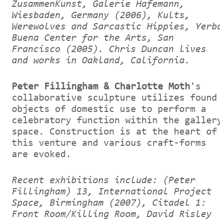
ZusammenKunst, Galerie Hafemann,
Wiesbaden, Germany (2006), Kults,
Werewolves and Sarcastic Hippies, Yerb
Buena Center for the Arts, San
Francisco (2005).
Chris Duncan lives
and works in Oakland, California.
Peter Fillingham & Charlotte Moth
's
collaborative sculpture utilizes found
objects of domestic use to perform a
celebratory function within the galler
space. Construction is at the heart of
this venture and various craft-forms
are evoked.
Recent exhibitions include: (Peter
Fillingham) 13, International Project
Space, Birmingham (2007), Citadel 1:
Front Room/Killing Room, David Risley