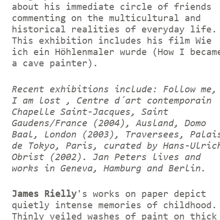
about his immediate circle of friends
commenting on the multicultural and
historical realities of everyday life.
This exhibition includes his film Wie
ich ein Höhlenmaler wurde (How I becam
a cave painter).
Recent exhibitions include: Follow me,
I am lost , Centre d´art contemporain
Chapelle Saint-Jacques, Saint
Gaudens/France (2004), Ausland, Domo
Baal, London (2003), Traversees, Palai
de Tokyo, Paris, curated by Hans-Ulric
Obrist (2002).
Jan Peters lives and
works in Geneva, Hamburg and Berlin.
James Rielly
's works on paper depict
quietly intense memories of childhood.
Thinly veiled washes of paint on thick