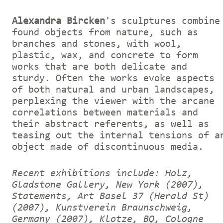
Alexandra Bircken
's sculptures combine
found objects from nature, such as
branches and stones, with wool,
plastic, wax, and concrete to form
works that are both delicate and
sturdy. Often the works evoke aspects
of both natural and urban landscapes,
perplexing the viewer with the arcane
correlations between materials and
their abstract referents, as well as
teasing out the internal tensions of a
object made of discontinuous media.
Recent exhibitions include: Holz,
Gladstone Gallery, New York (2007),
Statements, Art Basel 37 (Herald St)
(2007), Kunstverein Braunschweig,
Germany (2007), Klotze, BQ, Cologne