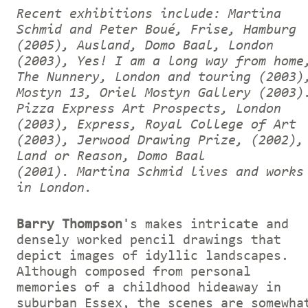
Recent exhibitions include: Martina
Schmid and Peter Boué, Frise, Hamburg
(2005), Ausland, Domo Baal, London
(2003), Yes! I am a long way from home
The Nunnery, London and touring (2003)
Mostyn 13, Oriel Mostyn Gallery (2003)
Pizza Express Art Prospects, London
(2003), Express, Royal College of Art
(2003), Jerwood Drawing Prize, (2002),
Land or Reason, Domo Baal
(2001).
Martina Schmid lives and works
in London.
Barry Thompson
's makes intricate and
densely worked pencil drawings that
depict images of idyllic landscapes.
Although composed from personal
memories of a childhood hideaway in
suburban Essex, the scenes are somewha