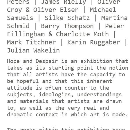
Peters | James Rielly | Oliver
Croy & Oliver Elser | Michael
Samuels | Silke Schatz | Martina
Schmid | Barry Thompson | Peter
Fillingham & Charlotte Moth |
Mark Titchner | Karin Ruggaber |
Julian Wakelin
Hope and Despair is an exhibition that
takes as its starting point the notion
that all artists have the capacity to
be hopeful and that this inherent
attitude is often counter to the
subjects, ideologies, understandings
and materials that artists are drawn
to, as well as the very real and
dramatic context in which art is made.