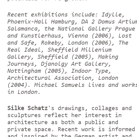
Recent exhibitions include: Idylle,
Phoenix-Hall Hamburg, DA 2 Domus Artiu
Salamanca, the National Gallery Prague
and Kunstlerhaus, Vienna (2006), Lost
and Safe, Rokeby, London (2006), The
Real Ideal, Sheffield Millenium
Gallery, Sheffield (2005), Making
Journeys, Djanolgy Art Gallery,
Nottingham (2005), Indoor Type,
Architectural Association, London
(2004).
Michael Samuels lives and work
in London.
Silke Schatz
's drawings, collages and
sculptures reflect her interest in
architecture as both a public and
private space. Recent work is informed
and inspired by the German artist and