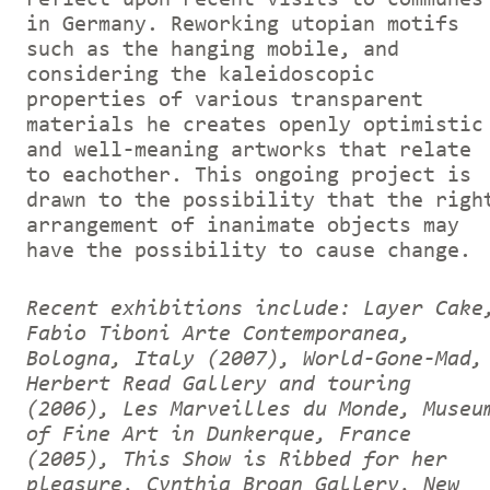
in Germany. Reworking utopian motifs
such as the hanging mobile, and
considering the kaleidoscopic
properties of various transparent
materials he creates openly optimistic
and well-meaning artworks that relate
to eachother. This ongoing project is
drawn to the possibility that the righ
arrangement of inanimate objects may
have the possibility to cause change.
Recent exhibitions include: Layer Cake
Fabio Tiboni Arte Contemporanea,
Bologna, Italy (2007), World-Gone-Mad,
Herbert Read Gallery and touring
(2006), Les Marveilles du Monde, Museu
of Fine Art in Dunkerque, France
(2005), This Show is Ribbed for her
pleasure, Cynthia Broan Gallery, New