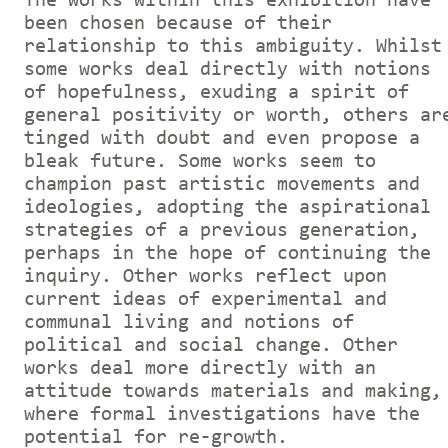
The works within this exhibition have
been chosen because of their
relationship to this ambiguity. Whilst
some works deal directly with notions
of hopefulness, exuding a spirit of
general positivity or worth, others ar
tinged with doubt and even propose a
bleak future. Some works seem to
champion past artistic movements and
ideologies, adopting the aspirational
strategies of a previous generation,
perhaps in the hope of continuing the
inquiry. Other works reflect upon
current ideas of experimental and
communal living and notions of
political and social change. Other
works deal more directly with an
attitude towards materials and making,
where formal investigations have the
potential for re-growth.