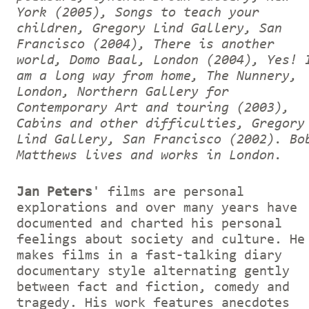
York (2005), Songs to teach your
children, Gregory Lind Gallery, San
Francisco (2004), There is another
world, Domo Baal, London (2004), Yes! 
am a long way from home, The Nunnery,
London, Northern Gallery for
Contemporary Art and touring (2003),
Cabins and other difficulties, Gregory
Lind Gallery, San Francisco (2002).
Bo
Matthews lives and works in London.
Jan Peters
' films are personal
explorations and over many years have
documented and charted his personal
feelings about society and culture. He
makes films in a fast-talking diary
documentary style alternating gently
between fact and fiction, comedy and
tragedy. His work features anecdotes