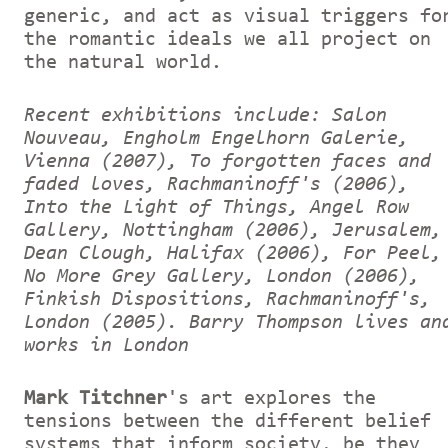
generic, and act as visual triggers fo
the romantic ideals we all project on
the natural world.
Recent exhibitions include: Salon
Nouveau, Engholm Engelhorn Galerie,
Vienna (2007), To forgotten faces and
faded loves, Rachmaninoff's (2006),
Into the Light of Things, Angel Row
Gallery, Nottingham (2006), Jerusalem,
Dean Clough, Halifax (2006), For Peel,
No More Grey Gallery, London (2006),
Finkish Dispositions, Rachmaninoff's,
London (2005).
Barry Thompson lives an
works in London
Mark Titchner
's art explores the
tensions between the different belief
systems that inform society, be they