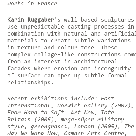
works in France.
Karin Ruggaber
's wall based sculptures
use unpredictable casting processes in
combination with natural and artificia
materials to create subtle variations
in texture and colour tone. These
complex collage-like constructions com
from an interest in architectural
facades where erosion and incongruity
of surface can open up subtle formal
relationships.
Recent exhibitions include: East
International, Norwich Gallery (2007),
From Hard to Soft: Art Now, Tate
Britain (2006), mega-süper military
style, greengrassi, London (2005), The
Way We Work Now, Camden Arts Centre,