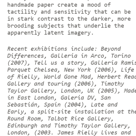
handmade paper create a mood of
tactility and sensitivity that can be
in stark contrast to the darker, more
brooding subjects that underlie the
apparently latent imagery.
Recent exhibitions include: Beyond
Differences, Galleria in Arco, Torino
(2007), Tell us a story, Galleria Rami
Parquet Chelsea, New York (2006), Life
of Rielly, World Gone Mad, Herbert Rea
Gallery and touring (2006), Timothy
Taylor Gallery, London, UK (2005), Mad
in East London, Galeria DV, San
Sebastián, Spain (2004), Late and
Early, a split-site installation at th
Round Room, Talbot Rice Gallery,
Edinburgh and Timothy Taylor Gallery,
London, (2003.
J
ames Rielly lives and