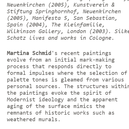
Neuenkirchen (2005), Kunstverein &
Stiftung Springhornhof, Neuenkirchen
(2005), Manifesta 5, San Sebastian,
Spain (2004), The Kleinfamilie,
Wilkinson Gallery, London (2003).
Silk
Schatz lives and works in Cologne.
Martina Schmid
's recent paintings
evolve from an initial mark-making
process that responds directly to
formal impulses where the selection of
palette tones is gleamed from various
personal sources. The structures withi
the paintings evoke the spirit of
Modernist ideology and the apparent
aging of the surface mimics the
remnants of historic works such as
weathered murals.