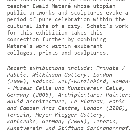
teacher Ewald Mataré whose utopian
public artworks and sculptures evoke a
period of pure celebration within the
cultural life of a city. Schatz's work
for this exhibition takes this
connection further by combining
Mataré's work within exuberant
collages, prints and sculptures.
Recent exhibitions include: Private /
Public, Wilkinson Gallery, London
(2006), Radical Self-Wurzlekind, Boman
- Museum Celle und Kunstverein Celle,
Germany (2006), Archipienture: Painter
Bulid Architecture, Le Plateau, Paris
and Camden Arts Centre, London (2006),
Terezin, Meyer Riegger Gallery,
Karlsruhe, Germany (2005), Terezin,
Kunstverein und Stiftung Springhornhof