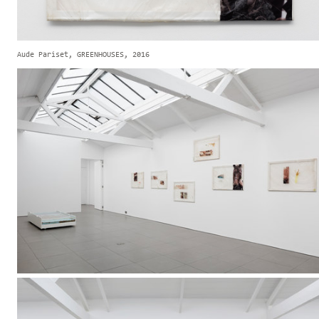
Aude Pariset, GREENHOUSES, 2016