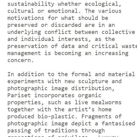
sustainability whether ecological,
cultural or emotional. The various
motivations for what should be
preserved or discarded are in an
underlying conflict between collective
and individual interests, as the
preservation of data and critical wast
management is becoming an increasing
concern.
In addition to the formal and material
experiments with new sculpture and
photographic image distribution,
Pariset incorporates organic
properties, such as live mealworms
together with the artist’s home
produced bio-plastic. Fragments of
photographic image depict a fantasised
passing of traditions through