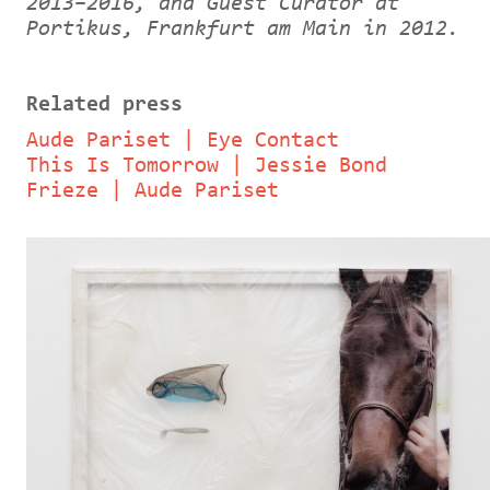
2013–2016, and Guest Curator at
Portikus, Frankfurt am Main in 2012.
Related press
Aude Pariset | Eye Contact
This Is Tomorrow | Jessie Bond
Frieze | Aude Pariset