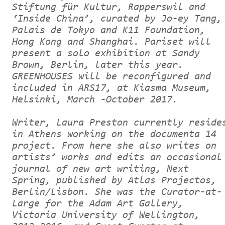
Stiftung für Kultur, Rapperswil and
‘Inside China’, curated by Jo-ey Tang,
Palais de Tokyo and K11 Foundation,
Hong Kong and Shanghai. Pariset will
present a solo exhibition at Sandy
Brown, Berlin, later this year.
GREENHOUSES will be reconfigured and
included in ARS17, at Kiasma Museum,
Helsinki, March -October 2017.
Writer, Laura Preston currently reside
in Athens working on the documenta 14
project. From here she also writes on
artists’ works and edits an occasional
journal of new art writing, Next
Spring, published by Atlas Projectos,
Berlin/Lisbon. She was the Curator-at-
Large for the Adam Art Gallery,
Victoria University of Wellington,