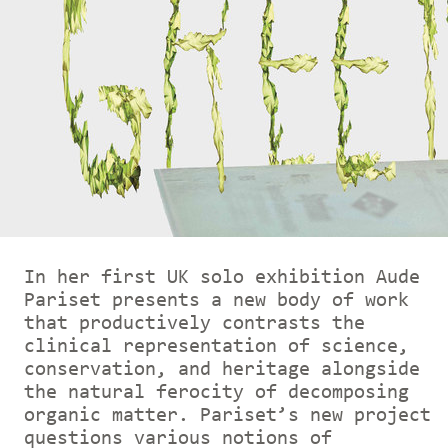
In her first UK solo exhibition Aude
Pariset presents a new body of work
that productively contrasts the
clinical representation of science,
conservation, and heritage alongside
the natural ferocity of decomposing
organic matter. Pariset’s new project
questions various notions of