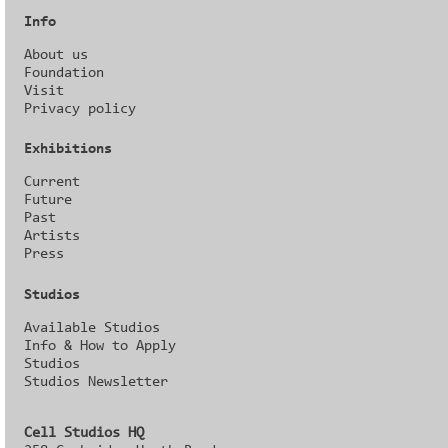
Info
About us
Foundation
Visit
Privacy policy
Exhibitions
Current
Future
Past
Artists
Press
Studios
Available Studios
Info & How to Apply
Studios
Studios Newsletter
Cell Studios HQ