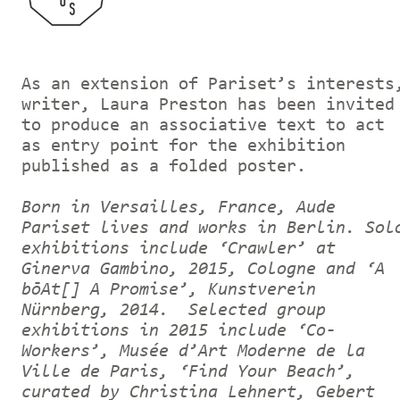
As an extension of Pariset’s interests
writer, Laura Preston has been invited
to produce an associative text to act
as entry point for the exhibition
published as a folded poster.
Born in Versailles, France, Aude
Pariset lives and works in Berlin. Sol
exhibitions include ‘Crawler’ at
Ginerva Gambino, 2015, Cologne and ‘A
bōAt[] A Promise’, Kunstverein
Nürnberg, 2014. Selected group
exhibitions in 2015 include ‘Co-
Workers’, Musée d’Art Moderne de la
Ville de Paris, ‘Find Your Beach’,
curated by Christina Lehnert, Gebert