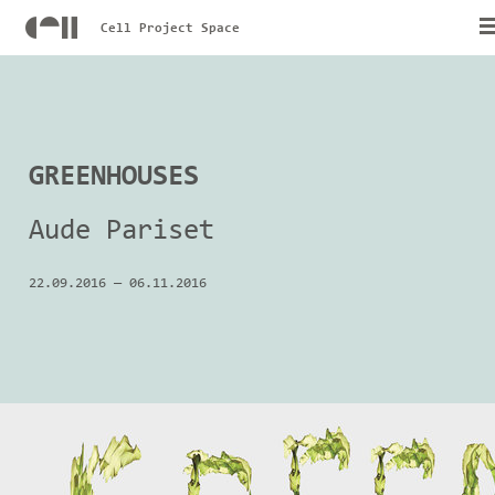
Cell Project Space
GREENHOUSES
Aude Pariset
22.09.2016
—
06.11.2016