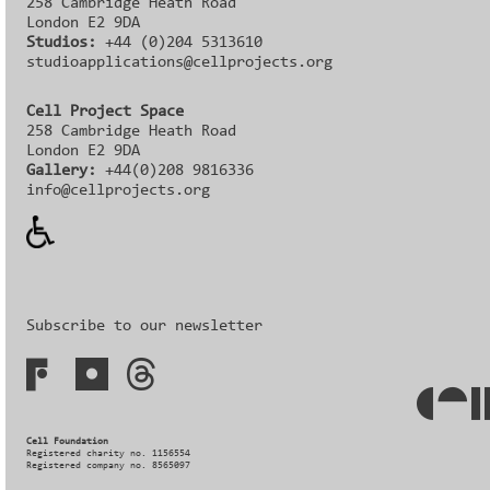
258 Cambridge Heath Road
London E2 9DA
Studios:
+44 (0)204 5313610
studioapplications@cellprojects.org
Cell Project Space
258 Cambridge Heath Road
London E2 9DA
Gallery:
+44(0)208 9816336‬‬
info@cellprojects.org
Subscribe to our newsletter
Cell Foundation
Registered charity no. 1156554
Registered company no. 8565097