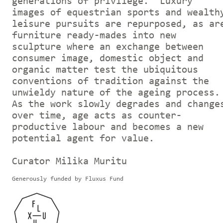
generations of privilege. Luxury
images of equestrian sports and wealth
leisure pursuits are repurposed, as ar
furniture ready-mades into new
sculpture where an exchange between
consumer image, domestic object and
organic matter test the ubiquitous
conventions of tradition against the
unwieldy nature of the ageing process.
As the work slowly degrades and change
over time, age acts as counter-
productive labour and becomes a new
potential agent for value.
Curator Milika Muritu
Generously funded by Fluxus Fund