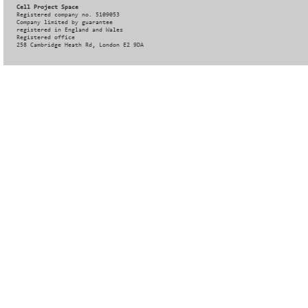
Cell Project Space
Registered company no. 5109053
Company limited by guarantee
registered in England and Wales
Registered office
258 Cambridge Heath Rd, London E2 9DA