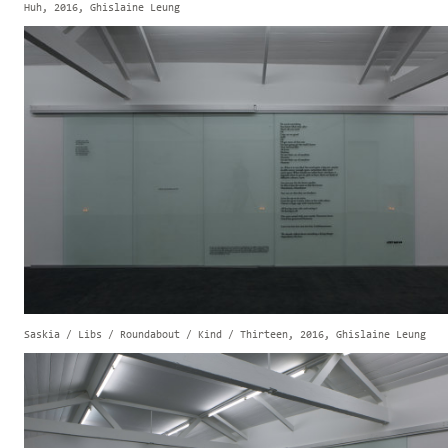
Huh, 2016, Ghislaine Leung
Saskia / Libs / Roundabout / Kind / Thirteen, 2016, Ghislaine Leung