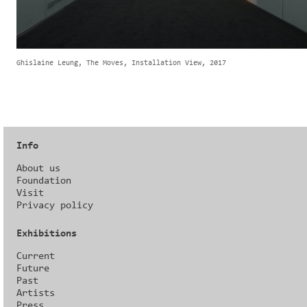
Ghislaine Leung, The Moves, Installation View, 2017
Info
About us
Foundation
Visit
Privacy policy
Exhibitions
Current
Future
Past
Artists
Press