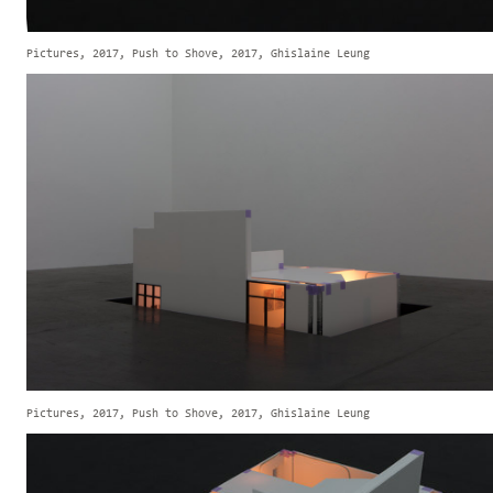
Pictures, 2017, Push to Shove, 2017, Ghislaine Leung
Pictures, 2017, Push to Shove, 2017, Ghislaine Leung