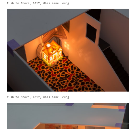
Push to Shove, 2017, Ghislaine Leung
Push to Shove, 2017, Ghislaine Leung