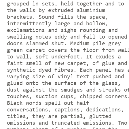
grouped in sets, held together and to
the walls by extruded aluminium
brackets. Sound fills the space,
intermittently large and hollow,
exclamations and sighs rounding and
swelling notes eddy and fall to opened
doors slammed shut. Medium pile grey
green carpet covers the floor from wal
to wall, soft underfoot. It exudes a
faint smell of new carpet, of glue and
synthetic dyed fibres. Each panel has 
varying size of vinyl text pushed and
glued onto the surface of the glass,
dust against the smudges and streaks o
touches, suction cups, chipped corners
Black words spell out half
conversations, captions, dedications,
titles, they are partial, glutted
omissions and truncated emissions. Two