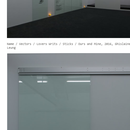
Name / Vectors / Lovers Writs / Sticks / Ours and Mine, 2016, Ghislain
Leung