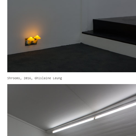
Shrooms, 2016, Ghislaine Leung