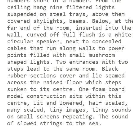
numbers short of a number. From the
ceiling hang nine filtered lights
suspended on steel trays, above them
covered skylights, beams. Below, at th
far end of the room, inserted into the
wall, curved off full flush is a white
circular speaker, next to concealed
cables that run along walls to power
points filled with small mushroom
shaped lights. Two entrances with two
steps lead to the same room. Black
rubber sections cover and lie seamed
across the raised floor which steps
sunken to its centre. One foam board
model construction sits within this
centre, lit and lowered, half scaled,
many scaled, tiny images, tinny sounds
on small screens repeating. The sound
of slowed strings to the sea.