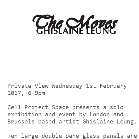
Private View Wednesday 1st February
2017, 6-9pm
Cell Project Space presents a solo
exhibition and event by London and
Brussels based artist Ghislaine Leung
Ten large double pane glass panels are