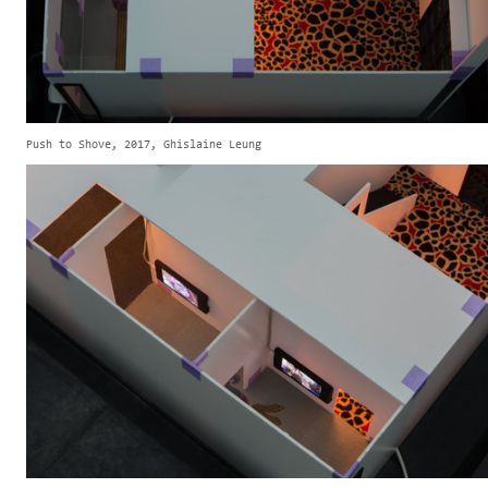
Push to Shove, 2017, Ghislaine Leung