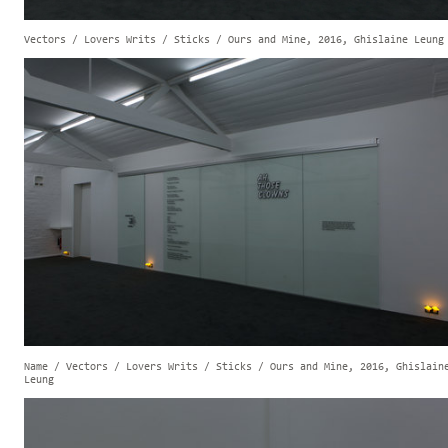
Vectors / Lovers Writs / Sticks / Ours and Mine, 2016, Ghislaine Leung
Name / Vectors / Lovers Writs / Sticks / Ours and Mine, 2016, Ghislain
Leung