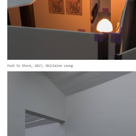
Push to Shove, 2017, Ghislaine Leung