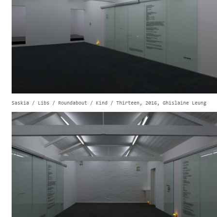
Saskia / Libs / Roundabout / Kind / Thirteen, 2016, Ghislaine Leung