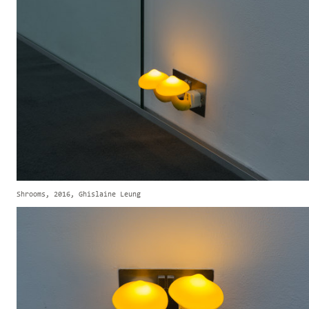
Shrooms, 2016, Ghislaine Leung