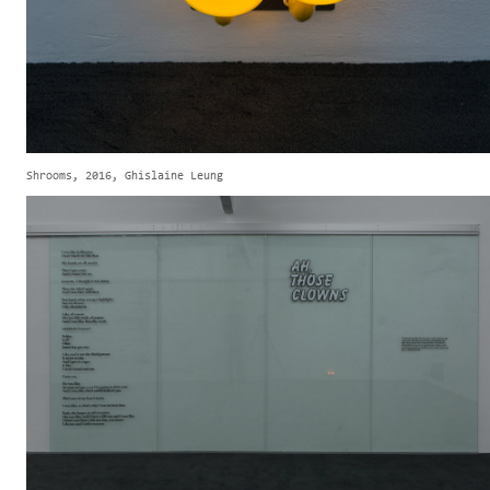
Shrooms, 2016, Ghislaine Leung