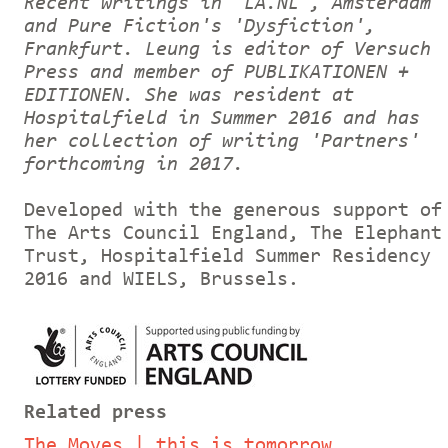
Recent writings in 'LA.NL', Amsterdam
and Pure Fiction's 'Dysfiction',
Frankfurt. Leung is editor of Versuch
Press and member of PUBLIKATIONEN +
EDITIONEN. She was resident at
Hospitalfield in Summer 2016 and has
her collection of writing 'Partners'
forthcoming in 2017.
Developed with the generous support of
The Arts Council England, The Elephant
Trust, Hospitalfield Summer Residency
2016 and WIELS, Brussels.
Related press
The Moves | this is tomorrow