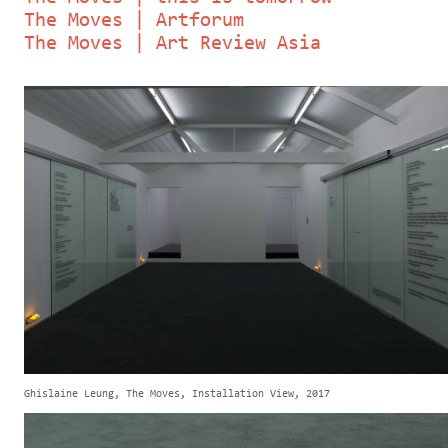
The Moves | Artforum
The Moves | Art Review Asia
Ghislaine Leung, The Moves, Installation View, 2017