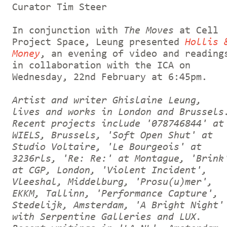
Curator Tim Steer
In conjunction with
The Moves
at Cell
Project Space, Leung presented
Hollis 
Money
, an evening of video and reading
in collaboration with the ICA on
Wednesday, 22nd February at 6:45pm.
Artist and writer Ghislaine Leung,
lives and works in London and Brussels
Recent projects include '078746844' at
WIELS, Brussels, 'Soft Open Shut' at
Studio Voltaire, 'Le Bourgeois' at
3236rls, 'Re: Re:' at Montague, 'Brink
at CGP, London, 'Violent Incident',
Vleeshal, Middelburg, 'Prosu(u)mer',
EKKM, Tallinn, 'Performance Capture',
Stedelijk, Amsterdam, 'A Bright Night'
with Serpentine Galleries and LUX.