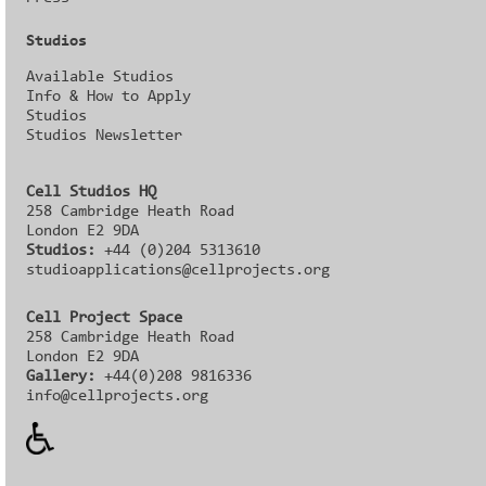
Studios
Available Studios
Info & How to Apply
Studios
Studios Newsletter
Cell Studios HQ
258 Cambridge Heath Road
London E2 9DA
Studios:
+44 (0)204 5313610
studioapplications@cellprojects.org
Cell Project Space
258 Cambridge Heath Road
London E2 9DA
Gallery:
+44(0)208 9816336‬‬
info@cellprojects.org