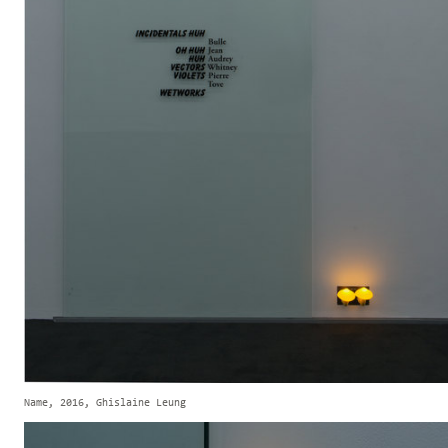
Name, 2016, Ghislaine Leung