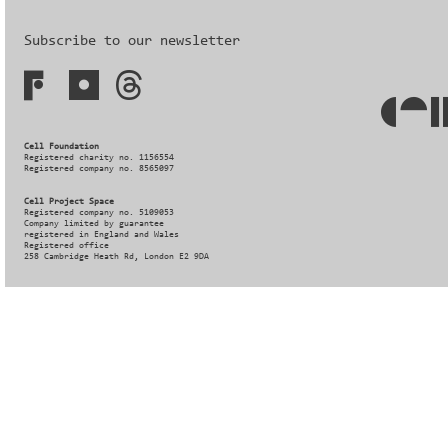
Subscribe to our newsletter
Cell Foundation
Registered charity no. 1156554
Registered company no. 8565097
Cell Project Space
Registered company no. 5109053
Company limited by guarantee
registered in England and Wales
Registered office
258 Cambridge Heath Rd, London E2 9DA