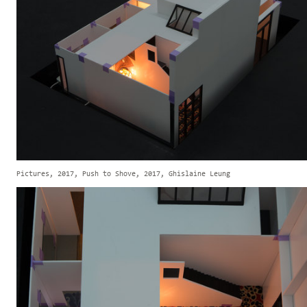
Pictures, 2017, Push to Shove, 2017, Ghislaine Leung