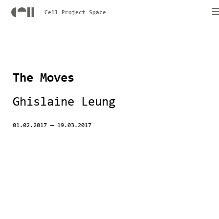
Cell Project Space
The Moves
Ghislaine Leung
01.02.2017
—
19.03.2017