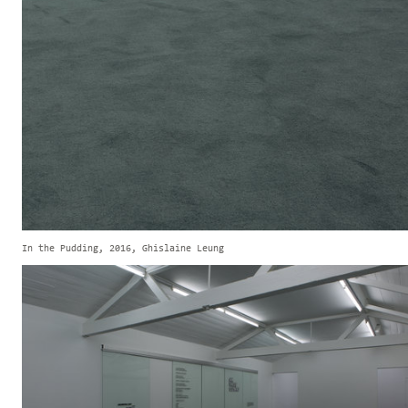
In the Pudding, 2016, Ghislaine Leung