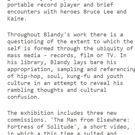
portable record player and brief
encounters with heroes Bruce Lee and
Kaine.
Throughout Blandy's work there is a
questioning of the extent to which the
self is formed through the ubiquity of
mass media - records, film or TV. In
his library, Blandy lays bare his
appropriation, sampling and referencin
of hip-hop, soul, kung-fu and youth
culture in an attempt to reveal his
rambling thoughts and cultural
confusion.
The exhibition includes three new
commissions. 'The Man from Elsewhere:
Fortress of Solitude', a short video,
in which a this time a suited and