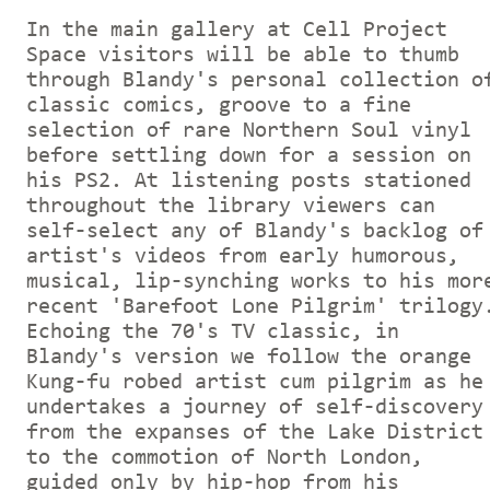
In the main gallery at Cell Project
Space visitors will be able to thumb
through Blandy's personal collection o
classic comics, groove to a fine
selection of rare Northern Soul vinyl
before settling down for a session on
his PS2. At listening posts stationed
throughout the library viewers can
self-select any of Blandy's backlog of
artist's videos from early humorous,
musical, lip-synching works to his mor
recent 'Barefoot Lone Pilgrim' trilogy
Echoing the 70's TV classic, in
Blandy's version we follow the orange
Kung-fu robed artist cum pilgrim as he
undertakes a journey of self-discovery
from the expanses of the Lake District
to the commotion of North London,
guided only by hip-hop from his