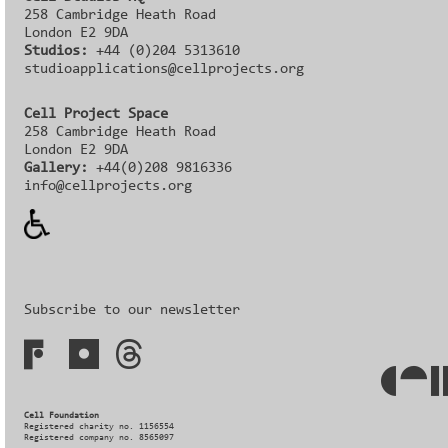
258 Cambridge Heath Road
London E2 9DA
Studios:
+44 (0)204 5313610
studioapplications@cellprojects.org
Cell Project Space
258 Cambridge Heath Road
London E2 9DA
Gallery:
+44(0)208 9816336‬‬
info@cellprojects.org
Subscribe to our newsletter
Cell Foundation
Registered charity no. 1156554
Registered company no. 8565097