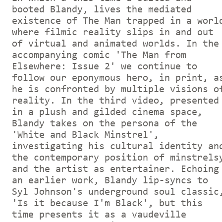
booted Blandy, lives the mediated
existence of The Man trapped in a worl
where filmic reality slips in and out
of virtual and animated worlds. In the
accompanying comic 'The Man from
Elsewhere: Issue 2' we continue to
follow our eponymous hero, in print, a
he is confronted by multiple visions o
reality. In the third video, presented
in a plush and gilded cinema space,
Blandy takes on the persona of the
'White and Black Minstrel',
investigating his cultural identity an
the contemporary position of minstrels
and the artist as entertainer. Echoing
an earlier work, Blandy lip-syncs to
Syl Johnson's underground soul classic
'Is it because I'm Black', but this
time presents it as a vaudeville