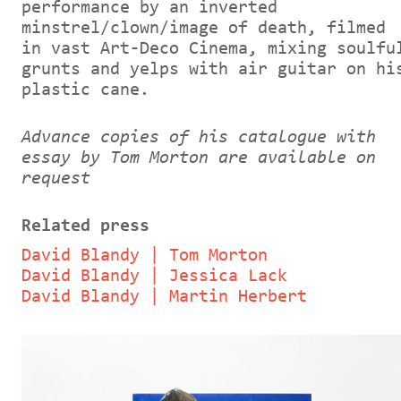
performance by an inverted
minstrel/clown/image of death, filmed
in vast Art-Deco Cinema, mixing soulfu
grunts and yelps with air guitar on hi
plastic cane.
Advance copies of his catalogue with
essay by Tom Morton are available on
request
Related press
David Blandy | Tom Morton
David Blandy | Jessica Lack
David Blandy | Martin Herbert