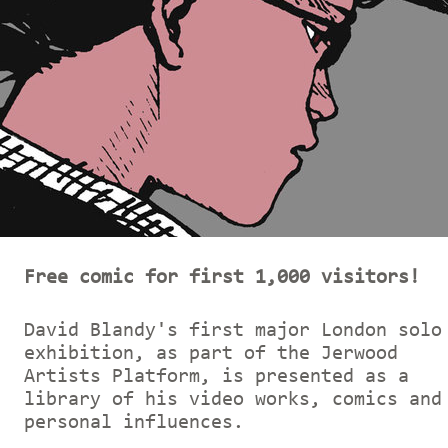
Free comic for first 1,000 visitors!
David Blandy's first major London solo
exhibition, as part of the Jerwood
Artists Platform, is presented as a
library of his video works, comics and
personal influences.