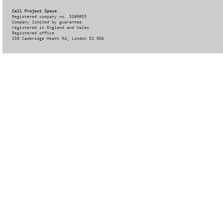
Cell Project Space
Registered company no. 5109053
Company limited by guarantee
registered in England and Wales
Registered office
258 Cambridge Heath Rd, London E2 9DA