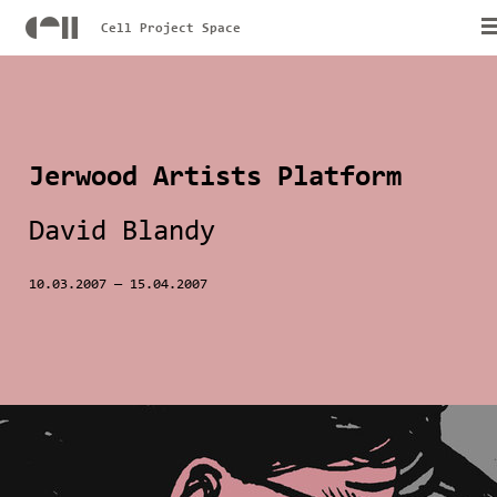
Cell Project Space
Jerwood Artists Platform
David Blandy
10.03.2007
—
15.04.2007