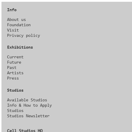
Info
About us
Foundation
Visit
Privacy policy
Exhibitions
Current
Future
Past
Artists
Press
Studios
Available Studios
Info & How to Apply
Studios
Studios Newsletter
Cell Studios HQ