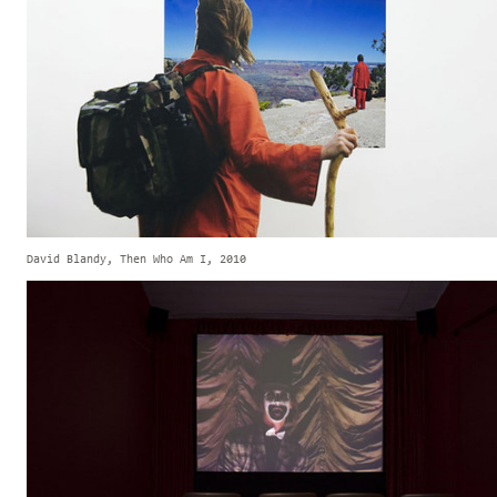
David Blandy, Then Who Am I, 2010