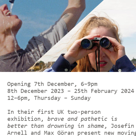
Opening 7th December, 6–9pm
8th December 2023 – 25th February 2024
12–6pm, Thursday – Sunday
In their first UK two-person
exhibition,
brave and pathetic is
better than drowning in shame
, Josefin
Arnell and Max Göran present new movin