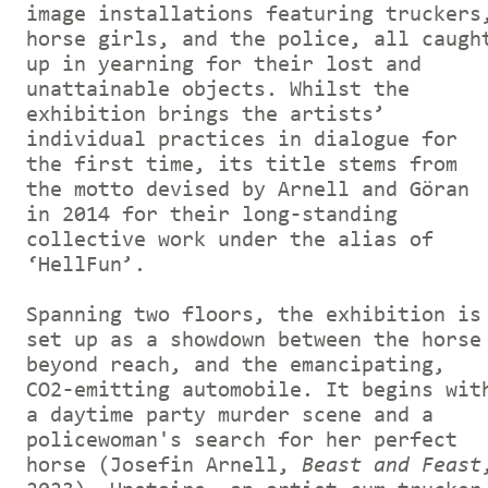
image installations featuring truckers
horse girls, and the police, all caugh
up in yearning for their lost and
unattainable objects. Whilst the
exhibition brings the artists’
individual practices in dialogue for
the first time, its title stems from
the motto devised by Arnell and Göran
in 2014 for their long-standing
collective work under the alias of
‘HellFun’.
Spanning two floors, the exhibition is
set up as a showdown between the horse
beyond reach, and the emancipating,
CO2-emitting automobile. It begins wit
a daytime party murder scene and a
policewoman's search for her perfect
horse (Josefin Arnell,
Beast and Feast