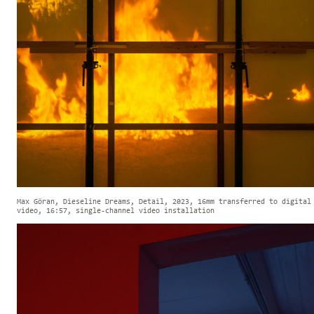
Max Göran, Dieseline Dreams, Detail, 2023, 16mm transferred to digital
video, 16:57, single-channel video installation