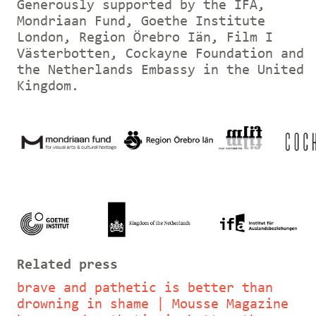
Generously supported by the IFA,
Mondriaan Fund, Goethe Institute
London, Region Örebro Iän, Film I
Västerbotten, Cockayne Foundation and
the Netherlands Embassy in the United
Kingdom.
Related press
brave and pathetic is better than
drowning in shame | Mousse Magazine