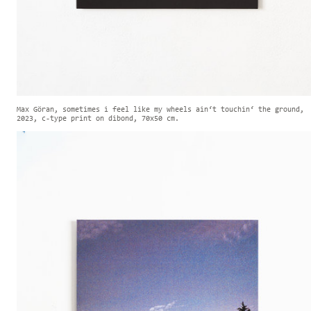
Max Göran, sometimes i feel like my wheels ain‘t touchin‘ the ground,
2023, c-type print on dibond, 70x50 cm.