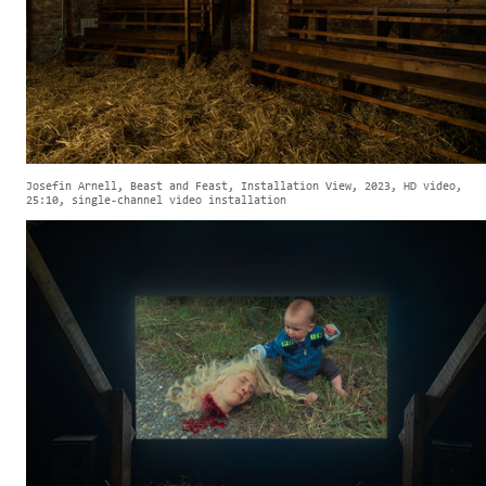
Josefin Arnell, Beast and Feast, Installation View, 2023, HD video,
25:10, single-channel video installation