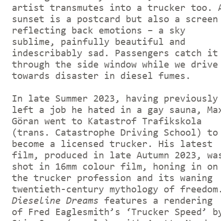
artist transmutes into a trucker too. 
sunset is a postcard but also a screen
reflecting back emotions – a sky
sublime, painfully beautiful and
indescribably sad. Passengers catch it
through the side window while we drive
towards disaster in diesel fumes.
In late Summer 2023, having previously
left a job he hated in a gay sauna, Ma
Göran went to Katastrof Trafikskola
(trans. Catastrophe Driving School) to
become a licensed trucker. His latest
film, produced in late Autumn 2023, wa
shot in 16mm colour film, honing in on
the trucker profession and its waning
twentieth-century mythology of freedom
Dieseline Dreams
features a rendering
of Fred Eaglesmith’s ‘Trucker Speed’ b