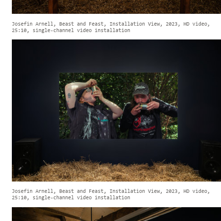
Josefin Arnell, Beast and Feast, Installation View, 2023, HD video,
25:10, single-channel video installation
Josefin Arnell, Beast and Feast, Installation View, 2023, HD video,
25:10, single-channel video installation