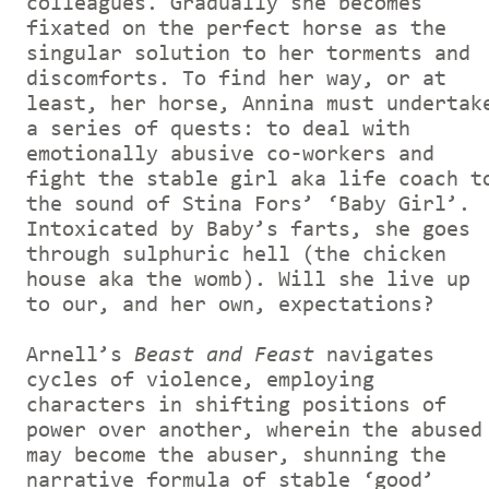
colleagues. Gradually she becomes
fixated on the perfect horse as the
singular solution to her torments and
discomforts. To find her way, or at
least, her horse, Annina must undertak
a series of quests: to deal with
emotionally abusive co-workers and
fight the stable girl aka life coach t
the sound of Stina Fors’ ‘Baby Girl’.
Intoxicated by Baby’s farts, she goes
through sulphuric hell (the chicken
house aka the womb). Will she live up
to our, and her own, expectations?
Arnell’s
Beast and Feast
navigates
cycles of violence, employing
characters in shifting positions of
power over another, wherein the abused
may become the abuser, shunning the
narrative formula of stable ‘good’