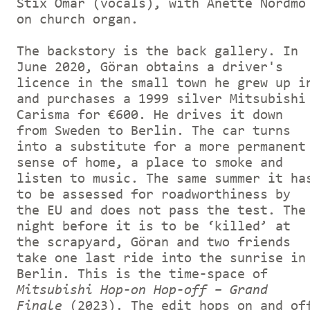
Stix Omar (vocals), with Anette Nordmo
on church organ.
The backstory is the back gallery. In
June 2020, Göran obtains a driver's
licence in the small town he grew up i
and purchases a 1999 silver Mitsubishi
Carisma for €600. He drives it down
from Sweden to Berlin. The car turns
into a substitute for a more permanent
sense of home, a place to smoke and
listen to music. The same summer it ha
to be assessed for roadworthiness by
the EU and does not pass the test. The
night before it is to be ‘killed’ at
the scrapyard, Göran and two friends
take one last ride into the sunrise in
Berlin. This is the time-space of
Mitsubishi Hop-on Hop-off – Grand
Finale
(2023). The edit hops on and of