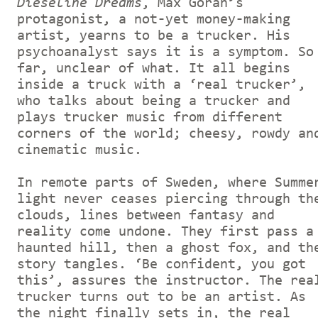
Dieseline Dreams
, Max Göran’s
protagonist, a not-yet money-making
artist, yearns to be a trucker. His
psychoanalyst says it is a symptom. So
far, unclear of what. It all begins
inside a truck with a ‘real trucker’,
who talks about being a trucker and
plays trucker music from different
corners of the world; cheesy, rowdy an
cinematic music.
In remote parts of Sweden, where Summe
light never ceases piercing through th
clouds, lines between fantasy and
reality come undone. They first pass a
haunted hill, then a ghost fox, and th
story tangles. ‘Be confident, you got
this’, assures the instructor. The rea
trucker turns out to be an artist. As
the night finally sets in, the real