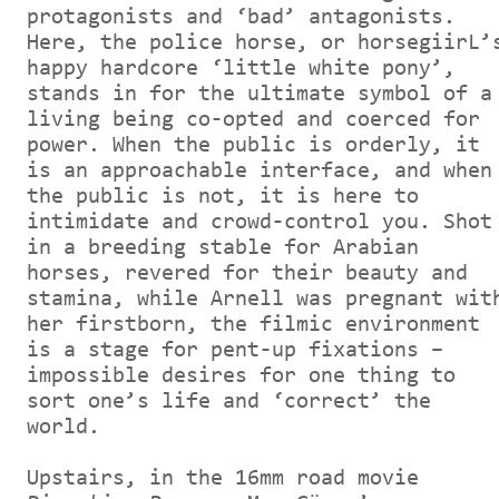
protagonists and ‘bad’ antagonists.
Here, the police horse, or horsegiirL’
happy hardcore ‘little white pony’,
stands in for the ultimate symbol of a
living being co-opted and coerced for
power. When the public is orderly, it
is an approachable interface, and when
the public is not, it is here to
intimidate and crowd-control you. Shot
in a breeding stable for Arabian
horses, revered for their beauty and
stamina, while Arnell was pregnant wit
her firstborn, the filmic environment
is a stage for pent-up fixations –
impossible desires for one thing to
sort one’s life and ‘correct’ the
world.
Upstairs, in the 16mm road movie