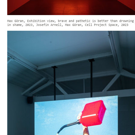
Max Göran, Exhibition view, brave and pathetic is better than drowning
in shame, 2023, Josefin Arnell, Max Göran, Cell Project Space, 2023