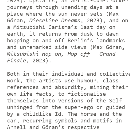
2023). Upstairs, an artist-cum-trucker
journeys through unending days at a
place where the sun never sets (Max
Göran,
Dieseline Dreams
, 2023), and on
a Mitsubishi Carisma’s last day on
earth, it returns from dusk to dawn
hopping on and off Berlin’s landmarks
and unremarked side views (Max Göran,
Mitsubishi Hop-on, Hop-off - Grand
Finale
, 2023).
Both in their individual and collectiv
work, the artists use humour, class
references and absurdity, mining their
own life facts, to fictionalise
themselves into versions of the Self
unhinged from the super-ego or guided
by a childlike Id. The horse and the
car, recurring symbols and motifs in
Arnell and Göran’s respective