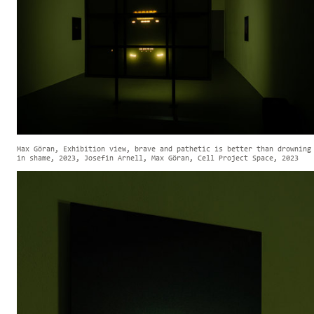
Max Göran, Exhibition view, brave and pathetic is better than drowning
in shame, 2023, Josefin Arnell, Max Göran, Cell Project Space, 2023