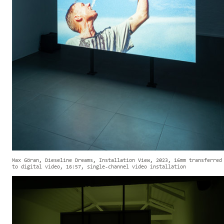
Max Göran, Dieseline Dreams, Installation View, 2023, 16mm transferred
to digital video, 16:57, single-channel video installation