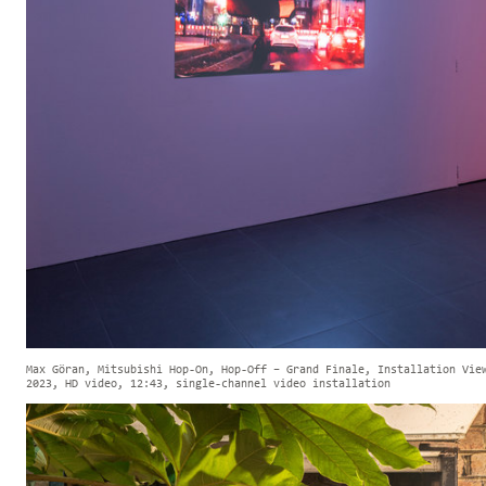
Max Göran, Mitsubishi Hop-On, Hop-Off – Grand Finale, Installation Vie
2023, HD video, 12:43, single-channel video installation