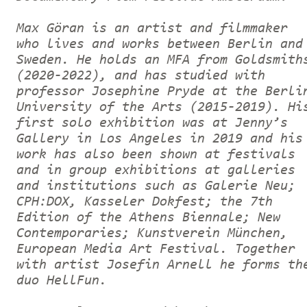
Max Göran is an artist and filmmaker
who lives and works between Berlin and
Sweden. He holds an MFA from Goldsmith
(2020-2022), and has studied with
professor Josephine Pryde at the Berli
University of the Arts (2015-2019). Hi
first solo exhibition was at Jenny’s
Gallery in Los Angeles in 2019 and his
work has also been shown at festivals
and in group exhibitions at galleries
and institutions such as Galerie Neu;
CPH:DOX, Kasseler Dokfest; the 7th
Edition of the Athens Biennale; New
Contemporaries; Kunstverein München,
European Media Art Festival. Together
with artist Josefin Arnell he forms th
duo HellFun.