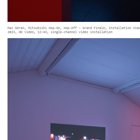
Max Göran, Mitsubishi Hop-On, Hop-Off – Grand Finale, Installation Vie
2023, HD video, 12:43, single-channel video installation