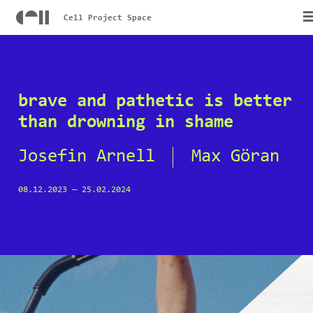
Cell Project Space
brave and pathetic is better
than drowning in shame
Josefin Arnell
Max Göran
08.12.2023
—
25.02.2024