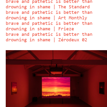
brave and pathetic is better than
drowning in shame | The Standard
brave and pathetic is better than
drowning in shame | Art Monthly
brave and pathetic is better than
drowning in shame | Frieze
brave and pathetic is better than
drowning in shame | Zérodeux 02