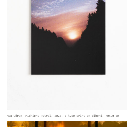
Max Göran, Midnight Patrol, 2023, c-type print on dibond, 70x50 cm