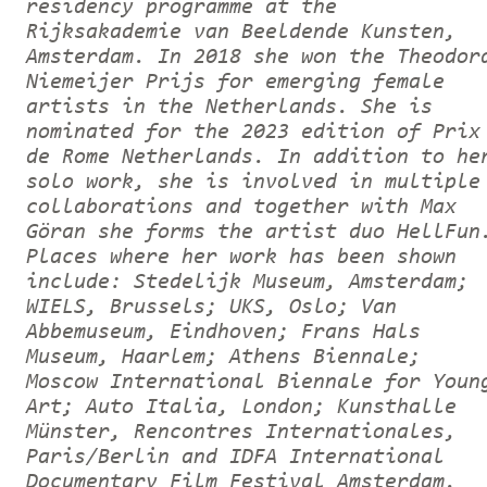
residency programme at the
Rijksakademie van Beeldende Kunsten,
Amsterdam. In 2018 she won the Theodor
Niemeijer Prijs for emerging female
artists in the Netherlands. She is
nominated for the 2023 edition of Prix
de Rome Netherlands. In addition to he
solo work, she is involved in multiple
collaborations and together with Max
Göran she forms the artist duo HellFun
Places where her work has been shown
include: Stedelijk Museum, Amsterdam;
WIELS, Brussels; UKS, Oslo; Van
Abbemuseum, Eindhoven; Frans Hals
Museum, Haarlem; Athens Biennale;
Moscow International Biennale for Youn
Art; Auto Italia, London; Kunsthalle
Münster, Rencontres Internationales,
Paris/Berlin and IDFA International
Documentary Film Festival Amsterdam.