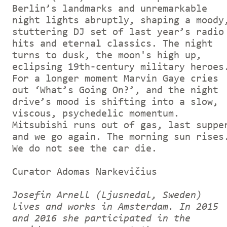
Berlin’s landmarks and unremarkable
night lights abruptly, shaping a moody
stuttering DJ set of last year’s radio
hits and eternal classics. The night
turns to dusk, the moon's high up,
eclipsing 19th-century military heroes
For a longer moment Marvin Gaye cries
out ‘What’s Going On?’, and the night
drive’s mood is shifting into a slow,
viscous, psychedelic momentum.
Mitsubishi runs out of gas, last suppe
and we go again. The morning sun rises
We do not see the car die.
Curator Adomas Narkevičius
Josefin Arnell (Ljusnedal, Sweden)
lives and works in Amsterdam. In 2015
and 2016 she participated in the