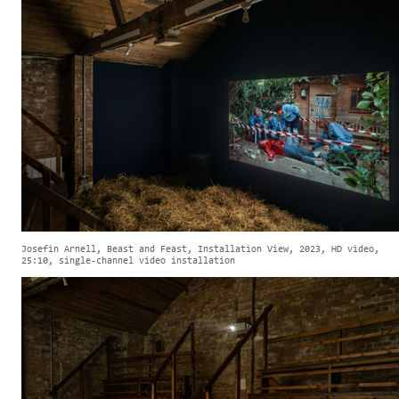
Josefin Arnell, Beast and Feast, Installation View, 2023, HD video,
25:10, single-channel video installation