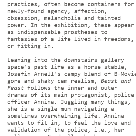
practices, often become containers for
newly-found agency, affection,
obsession, melancholia and tainted
power. In the exhibition, these appear
as indispensable prostheses to
fantasies of a life lived in freedoms,
or fitting in.
Leaning into the downstairs gallery
space’s past life as a horse stable,
Josefin Arnell’s campy blend of B-Movi
gore and shaky-cam realism,
Beast and
Feast
follows the inner and outer
dramas of its main protagonist, police
officer Annina. Juggling many things,
she is a single mum navigating a
sometimes overwhelming life. Annina
wants to fit in, to feel the love and
validation of the police, i.e., her