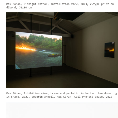
Max Göran, Midnight Patrol, Installation View, 2023, c-type print on
dibond, 70x50 cm
Max Göran, Exhibition view, brave and pathetic is better than drowning
in shame, 2023, Josefin Arnell, Max Göran, Cell Project Space, 2023