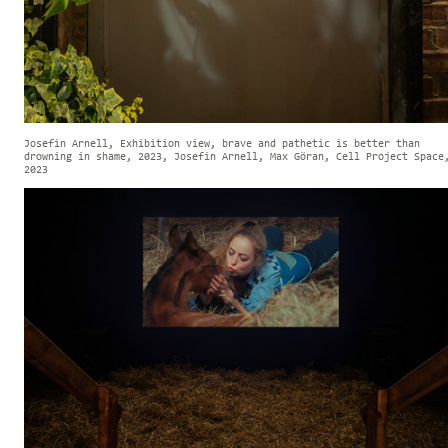
Josefin Arnell, Exhibition view, brave and pathetic is better than
drowning in shame, 2023, Josefin Arnell, Max Göran, Cell Project Space
2023