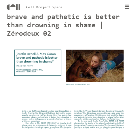
Cell Project Space
brave and pathetic is better
than drowning in shame |
Zérodeux 02