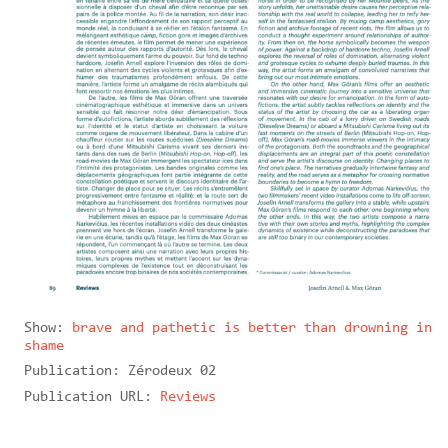
Show:
brave and pathetic is better than drowning in
shame
Publication:
Zérodeux 02
Publication URL:
Reviews