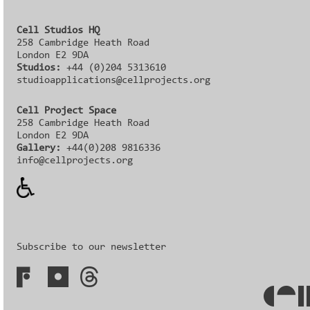
Cell Studios HQ
258 Cambridge Heath Road
London E2 9DA
Studios:
+44 (0)204 5313610
studioapplications@cellprojects.org
Cell Project Space
258 Cambridge Heath Road
London E2 9DA
Gallery:
+44(0)208 9816336‬‬
info@cellprojects.org
Subscribe to our newsletter