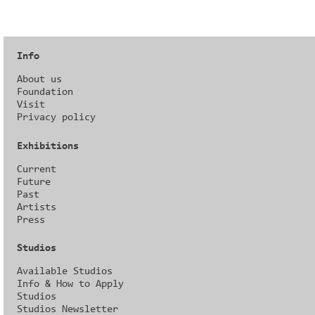
Info
About us
Foundation
Visit
Privacy policy
Exhibitions
Current
Future
Past
Artists
Press
Studios
Available Studios
Info & How to Apply
Studios
Studios Newsletter