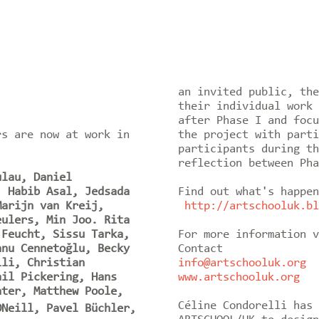
an invited public, the
their individual work 
after Phase I and focu
rs are now at work in
the project with parti
participants during th
reflection between Pha
ulau, Daniel
, Habib Asal, Jedsada
Find out what's happen
Marijn van Kreij,
http://artschooluk.bl
eulers, Min Joo. Rita
 Feucht, Sissu Tarka,
For more information v
anu Cennetoğlu, Becky
Contact
lli, Christian
info@artschooluk.org
ail Pickering, Hans
www.artschooluk.org
ater, Matthew Poole,
Céline Condorelli has 
Neill, Pavel Büchler,