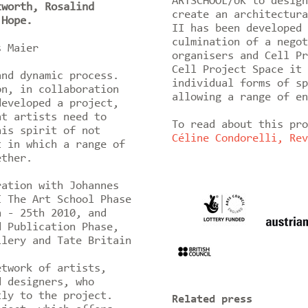
ARTSCHOOL/UK to design
tworth, Rosalind
create an architectura
 Hope.
II has been developed 
culmination of a negot
es Maier
organisers and Cell Pr
Cell Project Space it 
and dynamic process.
individual forms of sp
on, in collaboration
allowing a range of en
developed a project,
at artists need to
To read about this pr
his spirit of not
Céline Condorelli, Rev
t in which a range of
ether.
ration with Johannes
I The Art School Phase
h - 25th 2010, and
d Publication Phase,
llery and Tate Britain
etwork of artists,
d designers, who
tly to the project.
Related press