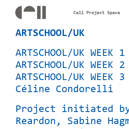
Cell Project Space
ARTSCHOOL/UK
ARTSCHOOL/UK WEEK 1
ARTSCHOOL/UK WEEK 2
ARTSCHOOL/UK WEEK 3
Céline Condorelli
Project initiated b
Reardon, Sabine Hag