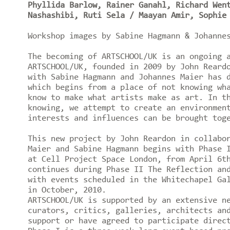
Phyllida Barlow, Rainer Ganahl, Richard Wen
Nashashibi, Ruti Sela / Maayan Amir, Sophie
Workshop images by Sabine Hagmann & Johann
The becoming of ARTSCHOOL/UK is an ongoing 
ARTSCHOOL/UK, founded in 2009 by John Reard
with Sabine Hagmann and Johannes Maier has 
which begins from a place of not knowing wh
know to make what artists make as art. In t
knowing, we attempt to create an environmen
interests and influences can be brought tog
This new project by John Reardon in collabo
Maier and Sabine Hagmann begins with Phase 
at Cell Project Space London, from April 6t
continues during Phase II The Reflection an
with events scheduled in the Whitechapel Ga
in October, 2010.
ARTSCHOOL/UK is supported by an extensive n
curators, critics, galleries, architects an
support or have agreed to participate direc