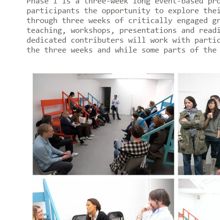
Phase I is a three-week long event-based pr
participants the opportunity to explore the
through three weeks of critically engaged g
teaching, workshops, presentations and read
dedicated contributers will work with parti
the three weeks and while some parts of the