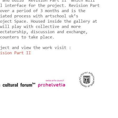
 and build 'Revision Part II' which will
l interface for the project. Revision Part
over a period of 3 months and is the
iated process with artschool uk’s
oject Space. Housed inside the gallery at
will play with collective and more
ectatorship, discussion and exchange,
counters to take place.
oject and view the work visit :
ision Part II