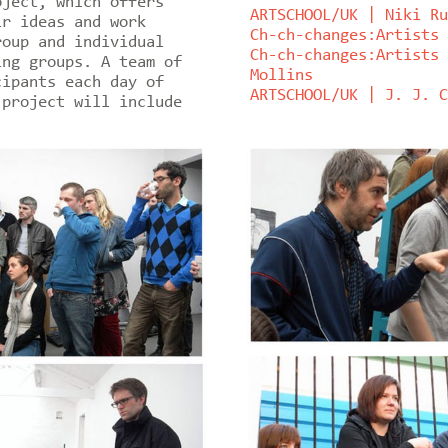
oject, which offers
ARTSCHOOL/UK | Niki Ru
ir ideas and work
Ch-ch-changes:Artists 
roup and individual
Ch-ch-changes:Artists 
ing groups. A team of
Mollins
cipants each day of
ARTSCHOOL/UK | J. J. C
 project will include