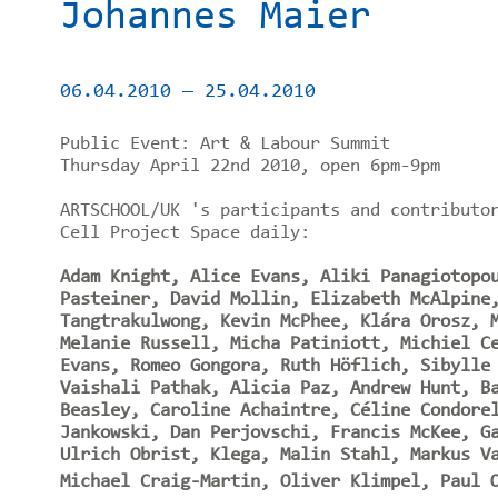
Johannes Maier
06.04.2010
—
25.04.2010
Public Event: Art & Labour Summit
Thursday April 22nd 2010, open 6pm-9pm
ARTSCHOOL/UK 's participants and contributo
Cell Project Space daily:
Adam Knight, Alice Evans, Aliki Panagiotopo
Pasteiner, David Mollin, Elizabeth McAlpine
Tangtrakulwong, Kevin McPhee, Klára Orosz, 
Melanie Russell, Micha Patiniott, Michiel C
Evans, Romeo Gongora, Ruth Höflich, Sibylle
Vaishali Pathak, Alicia Paz, Andrew Hunt, B
Beasley, Caroline Achaintre, Céline Condore
Jankowski, Dan Perjovschi, Francis McKee, G
Ulrich Obrist, Klega, Malin Stahl, Markus V
Michael Craig-Martin, Oliver Klimpel, Paul O