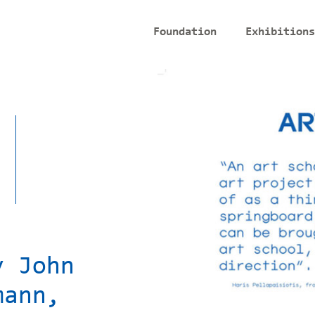
Foundation
Exhibitions
y John
mann,