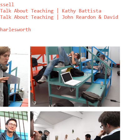
ssell
Talk About Teaching | Kathy Battista
Talk About Teaching | John Reardon & David
harlesworth