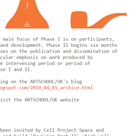
 main focus of Phase I is on participants,
and development. Phase II begins six months
ses on the publication and dissemination of
cular emphasis on work produced by
e intervening period or period of
se I and II.
ing on the ARTSCHOOL/UK's blog
ogspot.com/2010_04_01_archive.html
isit the ARTSCHOOL/UK website
been invited by Cell Project Space and