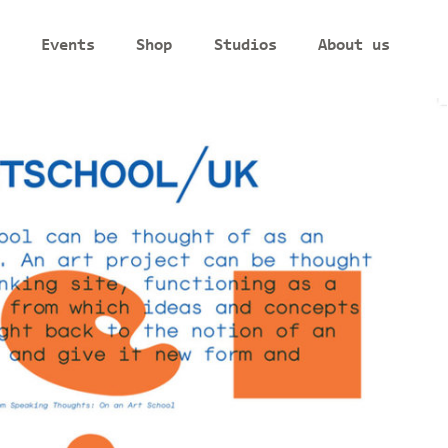
Events
Shop
Studios
About us