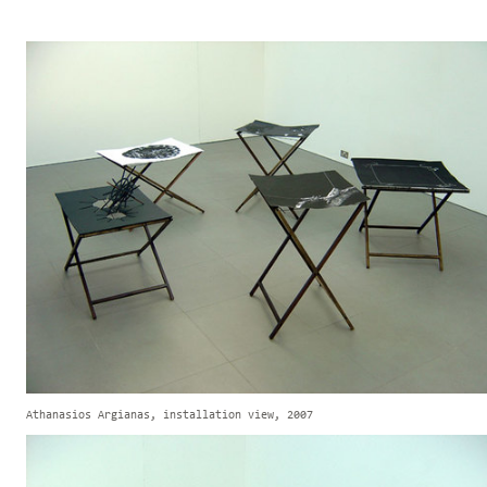
Athanasios Argianas, installation view, 2007