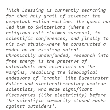
'Nick Laessing is currently searching
for that holy grail of science: the
perpetual motion machine. The quest ha
led him to Switzerland (where a
religious cult claimed success), to
scientific conferences, and finally to
his own studio-where he constructed a
model on an existing patent.
Chronically underfunded, research into
free energy is the preserve of
autodidacts and scientists on the
margins, recalling the ideological
endeavors of "cranks" like Buckminster
Fuller and nineteenth-century amateur
scientists, who made significant
discoveries (like electricity) before
the scientific community closed ranks
against outsiders'.