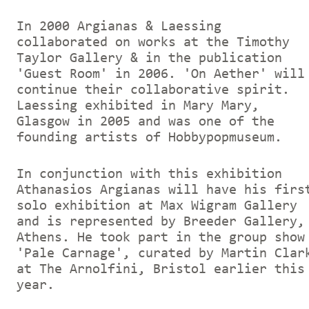
In 2000 Argianas & Laessing
collaborated on works at the Timothy
Taylor Gallery & in the publication
'Guest Room' in 2006. 'On Aether' will
continue their collaborative spirit.
Laessing exhibited in Mary Mary,
Glasgow in 2005 and was one of the
founding artists of Hobbypopmuseum.
In conjunction with this exhibition
Athanasios Argianas will have his firs
solo exhibition at Max Wigram Gallery
and is represented by Breeder Gallery,
Athens. He took part in the group show
'Pale Carnage', curated by Martin Clar
at The Arnolfini, Bristol earlier this
year.