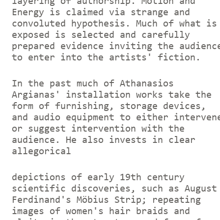
layering of authorship. Motion and
Energy is claimed via strange and
convoluted hypothesis. Much of what is
exposed is selected and carefully
prepared evidence inviting the audienc
to enter into the artists' fiction.
In the past much of Athanasios
Argianas' installation works take the
form of furnishing, storage devices,
and audio equipment to either interven
or suggest intervention with the
audience. He also invests in clear
allegorical
depictions of early 19th century
scientific discoveries, such as August
Ferdinand's Möbius Strip; repeating
images of women's hair braids and