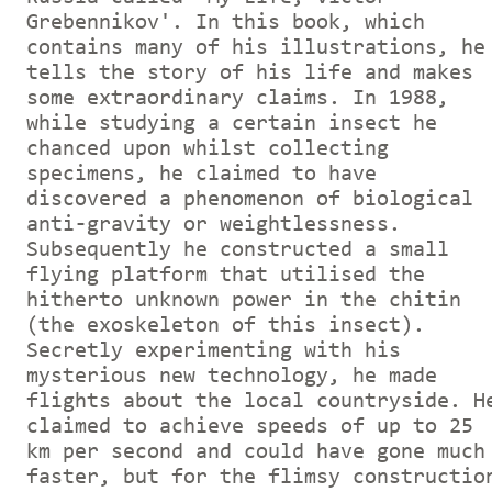
Grebennikov'. In this book, which
contains many of his illustrations, he
tells the story of his life and makes
some extraordinary claims. In 1988,
while studying a certain insect he
chanced upon whilst collecting
specimens, he claimed to have
discovered a phenomenon of biological
anti-gravity or weightlessness.
Subsequently he constructed a small
flying platform that utilised the
hitherto unknown power in the chitin
(the exoskeleton of this insect).
Secretly experimenting with his
mysterious new technology, he made
flights about the local countryside. H
claimed to achieve speeds of up to 25
km per second and could have gone much
faster, but for the flimsy constructio