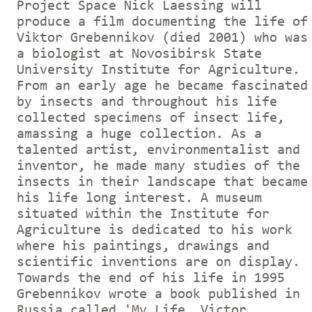
Project Space Nick Laessing will
produce a film documenting the life of
Viktor Grebennikov (died 2001) who was
a biologist at Novosibirsk State
University Institute for Agriculture.
From an early age he became fascinated
by insects and throughout his life
collected specimens of insect life,
amassing a huge collection. As a
talented artist, environmentalist and
inventor, he made many studies of the
insects in their landscape that became
his life long interest. A museum
situated within the Institute for
Agriculture is dedicated to his work
where his paintings, drawings and
scientific inventions are on display.
Towards the end of his life in 1995
Grebennikov wrote a book published in
Russia called 'My Life, Victor