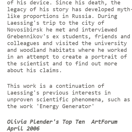
of his device. Since his death, the
legacy of his story has developed myth
like proportions in Russia. During
Laessing's trip to the city of
Novosibirsk he met and interviewed
Grebennikov's ex students, friends and
colleagues and visited the university
and woodland habitats where he worked
in an attempt to create a portrait of
the scientist and to find out more
about his claims.
This work is a continuation of
Laessing's previous interests in
unproven scientific phenomena, such as
the work 'Energy Generator'
Olivia Plender's Top Ten
ArtForum
April 2006