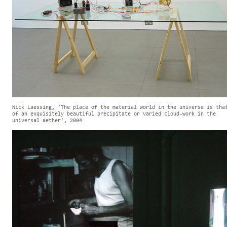
Nick Laessing, 'The place of the material world in the universe is tha
of an exquisitely beautiful precipitate or varied cloud-work in the
universal aether', 2004