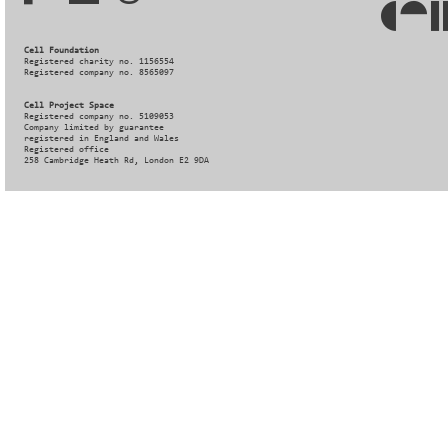
Cell Foundation
Registered charity no. 1156554
Registered company no. 8565097
Cell Project Space
Registered company no. 5109053
Company limited by guarantee
registered in England and Wales
Registered office
258 Cambridge Heath Rd, London E2 9DA