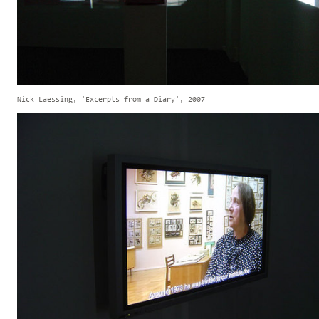
Nick Laessing, 'Excerpts from a Diary', 2007