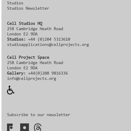
Studios
Studios Newsletter
Cell Studios HQ
258 Cambridge Heath Road
London E2 9DA
Studios:
+44 (0)204 5313610
studioapplications@cellprojects.org
Cell Project Space
258 Cambridge Heath Road
London E2 9DA
Gallery:
+44(0)208 9816336‬‬
info@cellprojects.org
Subscribe to our newsletter