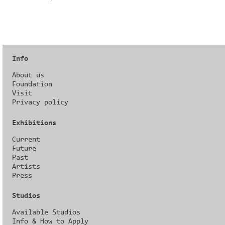
Info
About us
Foundation
Visit
Privacy policy
Exhibitions
Current
Future
Past
Artists
Press
Studios
Available Studios
Info & How to Apply