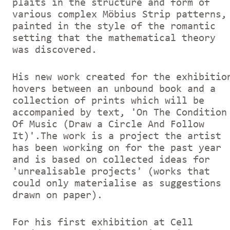
plaits in the structure and form of
various complex Möbius Strip patterns,
painted in the style of the romantic
setting that the mathematical theory
was discovered.
His new work created for the exhibitio
hovers between an unbound book and a
collection of prints which will be
accompanied by text, 'On The Condition
Of Music (Draw a Circle And Follow
It)'.The work is a project the artist
has been working on for the past year
and is based on collected ideas for
'unrealisable projects' (works that
could only materialise as suggestions
drawn on paper).
For his first exhibition at Cell