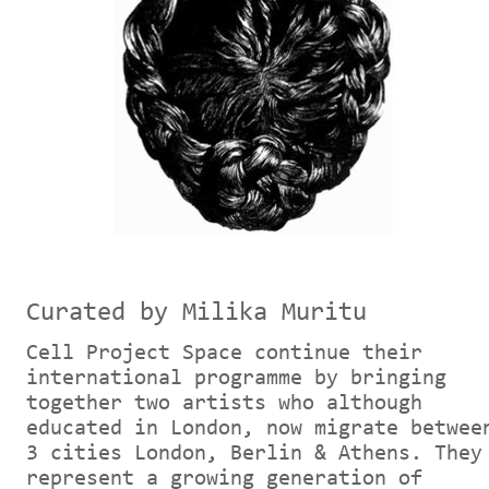
Curated by Milika Muritu
Cell Project Space continue their
international programme by bringing
together two artists who although
educated in London, now migrate betwee
3 cities London, Berlin & Athens. They
represent a growing generation of