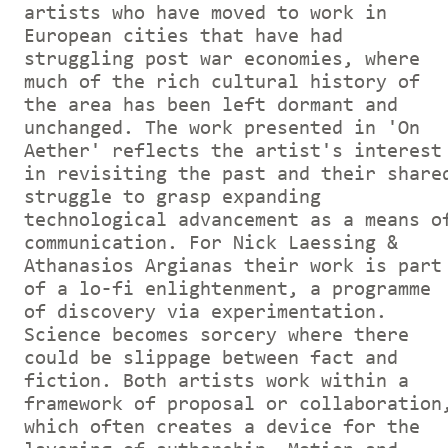
artists who have moved to work in
European cities that have had
struggling post war economies, where
much of the rich cultural history of
the area has been left dormant and
unchanged. The work presented in 'On
Aether' reflects the artist's interest
in revisiting the past and their share
struggle to grasp expanding
technological advancement as a means o
communication. For Nick Laessing &
Athanasios Argianas their work is part
of a lo-fi enlightenment, a programme
of discovery via experimentation.
Science becomes sorcery where there
could be slippage between fact and
fiction. Both artists work within a
framework of proposal or collaboration
which often creates a device for the