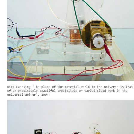
Nick Laessing 'The place of the material world in the universe is that
of an exquisitely beautiful precipitate or varied cloud-work in the
universal aether', 2004