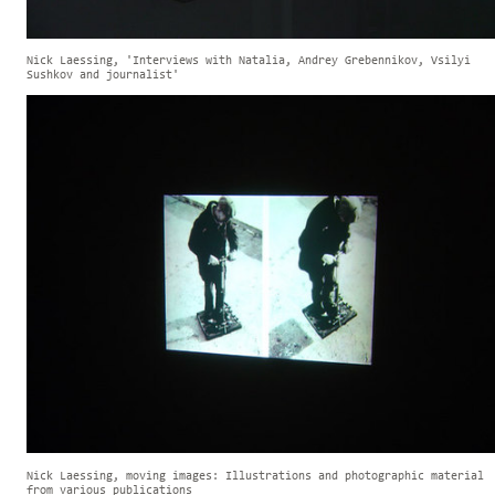
Nick Laessing, 'Interviews with Natalia, Andrey Grebennikov, Vsilyi
Sushkov and journalist'
Nick Laessing, moving images: Illustrations and photographic material
from various publications