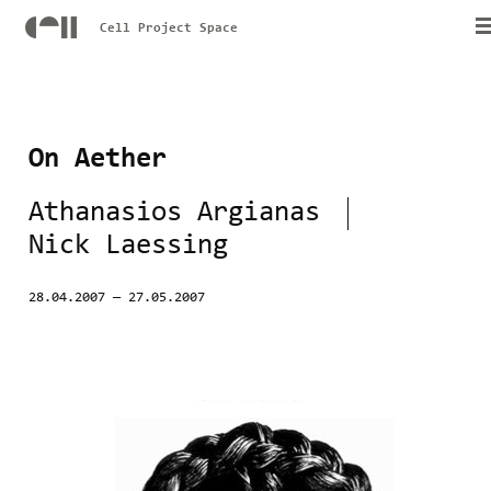
Cell Project Space
On Aether
Athanasios Argianas
Nick Laessing
28.04.2007
—
27.05.2007