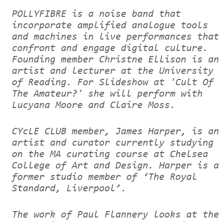
POLLYFIBRE is a noise band that
incorporate amplified analogue tools
and machines in live performances that
confront and engage digital culture.
Founding member Christne Ellison is an
artist and lecturer at the University
of Reading. For Slideshow at 'Cult Of
The Amateur?' she will perform with
Lucyana Moore and Claire Moss.
CYcLE CLUB member, James Harper, is an
artist and curator currently studying
on the MA curating course at Chelsea
College of Art and Design. Harper is a
former studio member of ‘The Royal
Standard, Liverpool’.
The work of Paul Flannery looks at the