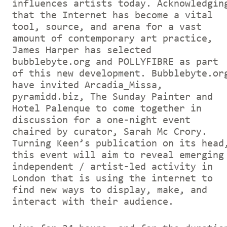
influences artists today. Acknowledgin
that the Internet has become a vital
tool, source, and arena for a vast
amount of contemporary art practice,
James Harper has selected
bubblebyte.org and POLLYFIBRE as part
of this new development. Bubblebyte.or
have invited Arcadia_Missa,
pyramidd.biz, The Sunday Painter and
Hotel Palenque to come together in
discussion for a one-night event
chaired by curator, Sarah Mc Crory.
Turning Keen’s publication on its head
this event will aim to reveal emerging
independent / artist-led activity in
London that is using the internet to
find new ways to display, make, and
interact with their audience.