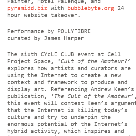
Painter, Hotel Palenque, and
pyramidd.biz
with
bubblebyte.org
24
hour website takeover.
Performance by POLLYFIBRE
curated by James Harper
The sixth CYcLE CLUB event at Cell
Project Space, ‘
Cult of the Amateur?
’
explores how artists and curators are
using the Internet to create a new
context and framework to produce and
display art. Referencing Andrew Keen’s
publication, ‘
The Cult of the Amateur
’
this event will contest Keen’s argumen
that the Internet is killing today’s
culture and try to underpin the
enormous potential of the Internet’s
hybrid activity, which inspires and