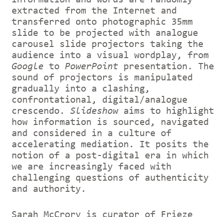
extracted from the Internet and
transferred onto photographic 35mm
slide to be projected with analogue
carousel slide projectors taking the
audience into a visual wordplay, from
Google
to
PowerPoint
presentation. The
sound of projectors is manipulated
gradually into a clashing,
confrontational, digital/analogue
crescendo.
Slideshow
aims to highlight
how information is sourced, navigated
and considered in a culture of
accelerating mediation. It posits the
notion of a post-digital era in which
we are increasingly faced with
challenging questions of authenticity
and authority.
Sarah McCrory is curator of Frieze