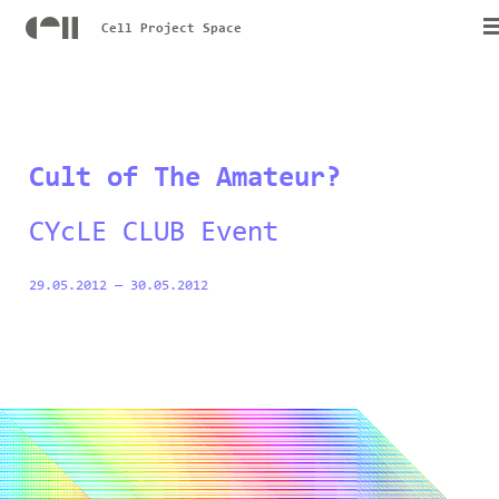
Cell Project Space
Cult of The Amateur?
CYcLE CLUB Event
29.05.2012
—
30.05.2012