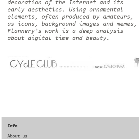
decoration of the Internet and its
early aesthetics. Using ornamental
elements, often produced by amateurs,
as icons, background images and memes,
Flannery’s work is a deep analysis
about digital time and beauty.
Info
About us