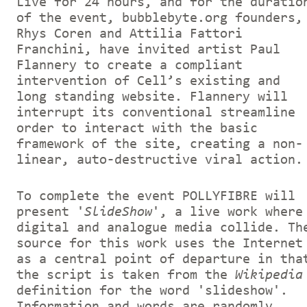
Live for 24 hours, and for the duratio
of the event, bubblebyte.org founders,
Rhys Coren and Attilia Fattori
Franchini, have invited artist Paul
Flannery to create a compliant
intervention of Cell’s existing and
long standing website. Flannery will
interrupt its conventional streamline
order to interact with the basic
framework of the site, creating a non-
linear, auto-destructive viral action.
To complete the event POLLYFIBRE will
present '
SlideShow
', a live work where
digital and analogue media collide. Th
source for this work uses the Internet
as a central point of departure in tha
the script is taken from the
Wikipedia
definition for the word 'slideshow'.
Information and words are randomly