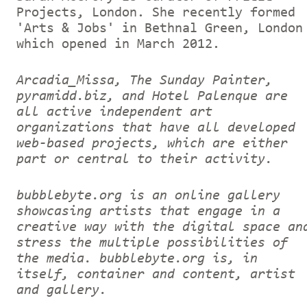
Projects, London. She recently formed
'Arts & Jobs' in Bethnal Green, London
which opened in March 2012.
Arcadia_Missa, The Sunday Painter,
pyramidd.biz, and Hotel Palenque are
all active independent art
organizations that have all developed
web-based projects, which are either
part or central to their activity.
bubblebyte.org is an online gallery
showcasing artists that engage in a
creative way with the digital space an
stress the multiple possibilities of
the media. bubblebyte.org is, in
itself, container and content, artist
and gallery.