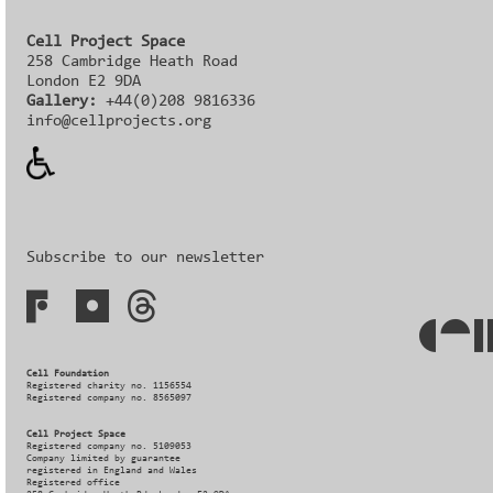
Cell Project Space
258 Cambridge Heath Road
London E2 9DA
Gallery:
+44(0)208 9816336‬‬
info@cellprojects.org
Subscribe to our newsletter
Cell Foundation
Registered charity no. 1156554
Registered company no. 8565097
Cell Project Space
Registered company no. 5109053
Company limited by guarantee
registered in England and Wales
Registered office