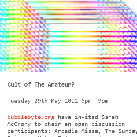
Cult of The Amateur?
Tuesday 29th May 2012 6pm- 9pm
bubblebyte.org
have invited Sarah
McCrory to chair an open discussion
participants: Arcadia_Missa, The Sunda