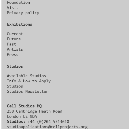
Foundation
Visit
Privacy policy
Exhibitions
Current
Future
Past
Artists
Press
Studios
Available Studios
Info & How to Apply
Studios
Studios Newsletter
Cell Studios HQ
258 Cambridge Heath Road
London E2 9DA
Studios:
+44 (0)204 5313610
studioapplications@cellprojects.org