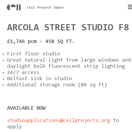
Cell Project Space
ARCOLA STREET STUDIO F8
£1,746 pcm - 458 SQ FT.
First floor studio
Great natural light from large windows and
daylight bulb fluorescent strip lighting
24/7 access
Belfast sink in studio
Additional storage room (80 sq ft)
AVAILABLE NOW
studioapplications@cellprojects.org
to
apply