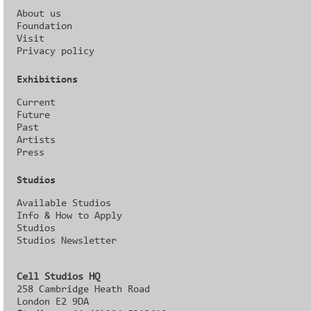
About us
Foundation
Visit
Privacy policy
Exhibitions
Current
Future
Past
Artists
Press
Studios
Available Studios
Info & How to Apply
Studios
Studios Newsletter
Cell Studios HQ
258 Cambridge Heath Road
London E2 9DA