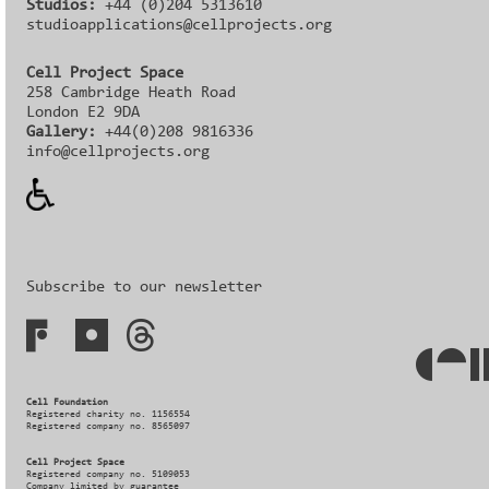
Studios:
+44 (0)204 5313610
studioapplications@cellprojects.org
Cell Project Space
258 Cambridge Heath Road
London E2 9DA
Gallery:
+44(0)208 9816336‬‬
info@cellprojects.org
Subscribe to our newsletter
Cell Foundation
Registered charity no. 1156554
Registered company no. 8565097
Cell Project Space
Registered company no. 5109053
Company limited by guarantee