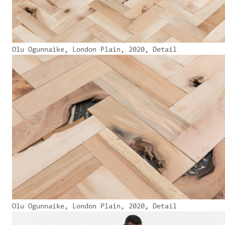
Olu Ogunnaike, London Plain, 2020, Detail
Olu Ogunnaike, London Plain, 2020, Detail