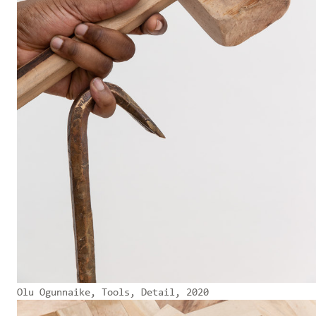
Olu Ogunnaike, Tools, Detail, 2020