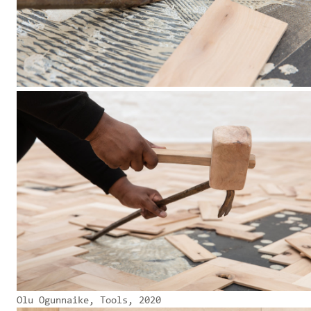
Olu Ogunnaike, Tools, 2020