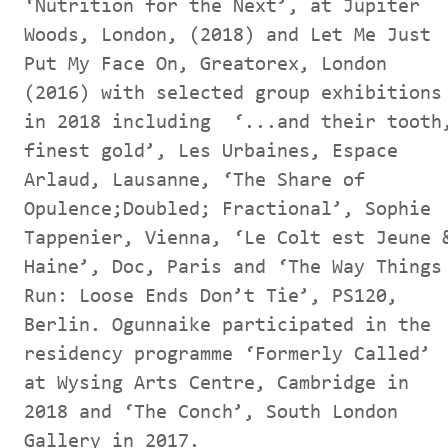
‘Nutrition for the Next’, at Jupiter
Woods, London, (2018) and Let Me Just
Put My Face On, Greatorex, London
(2016) with selected group exhibitions
in 2018 including ‘...and their tooth
finest gold’, Les Urbaines, Espace
Arlaud, Lausanne, ‘The Share of
Opulence;Doubled; Fractional’, Sophie
Tappenier, Vienna, ‘Le Colt est Jeune 
Haine’, Doc, Paris and ‘The Way Things
Run: Loose Ends Don’t Tie’, PS120,
Berlin. Ogunnaike participated in the
residency programme ‘Formerly Called’
at Wysing Arts Centre, Cambridge in
2018 and ‘The Conch’, South London
Gallery in 2017.