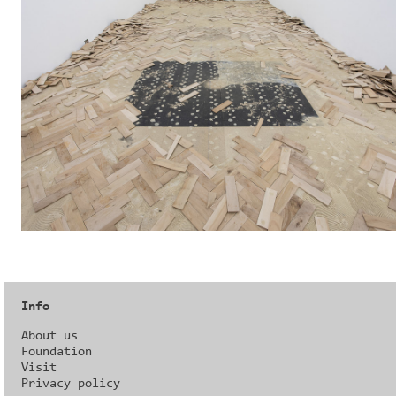
Info
About us
Foundation
Visit
Privacy policy