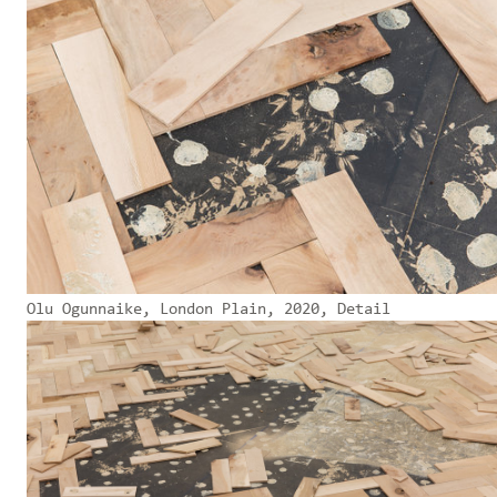
Olu Ogunnaike, London Plain, 2020, Detail