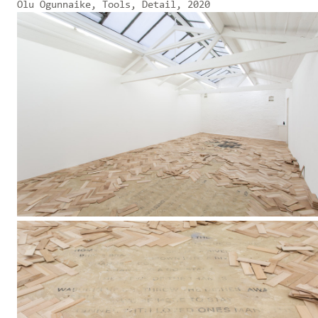
Olu Ogunnaike, Tools, Detail, 2020