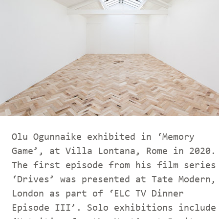
Olu Ogunnaike exhibited in ‘Memory
Game’, at Villa Lontana, Rome in 2020.
The first episode from his film series
‘Drives’ was presented at Tate Modern,
London as part of ‘ELC TV Dinner
Episode III’. Solo exhibitions include