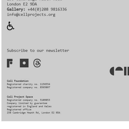
London E2 9DA
Gallery:
+44(0)208 9816336‬‬
info@cellprojects.org
Subscribe to our newsletter
Cell Foundation
Registered charity no. 1156554
Registered company no. 8565097
Cell Project Space
Registered company no. 5109053
Company limited by guarantee
registered in England and Wales
Registered office
258 Cambridge Heath Rd, London E2 9DA