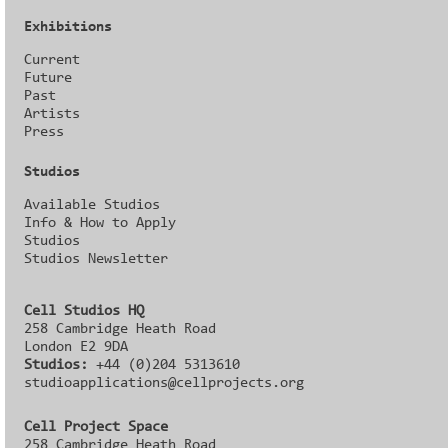
Exhibitions
Current
Future
Past
Artists
Press
Studios
Available Studios
Info & How to Apply
Studios
Studios Newsletter
Cell Studios HQ
258 Cambridge Heath Road
London E2 9DA
Studios:
+44 (0)204 5313610
studioapplications@cellprojects.org
Cell Project Space
258 Cambridge Heath Road