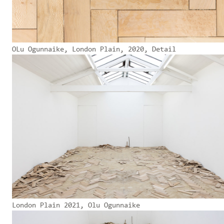
OLu Ogunnaike, London Plain, 2020, Detail
London Plain 2021, Olu Ogunnaike