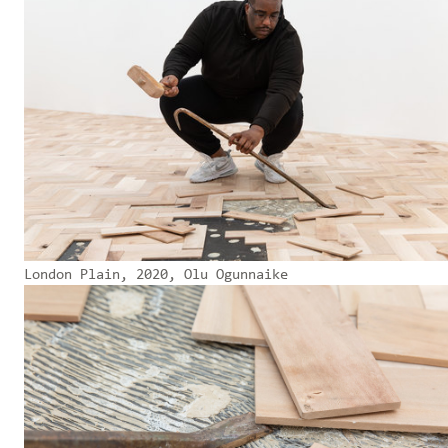
London Plain, 2020, Olu Ogunnaike