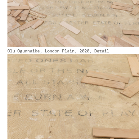
Olu Ogunnaike, London Plain, 2020, Detail