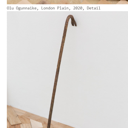
Olu Ogunnaike, London Plain, 2020, Detail