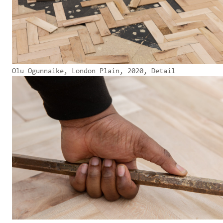
Olu Ogunnaike, London Plain, 2020, Detail