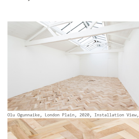
Olu Ogunnaike, London Plain, 2020, Installation View,