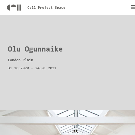
Cell Project Space
Olu Ogunnaike
London Plain
31.10.2020
—
24.01.2021