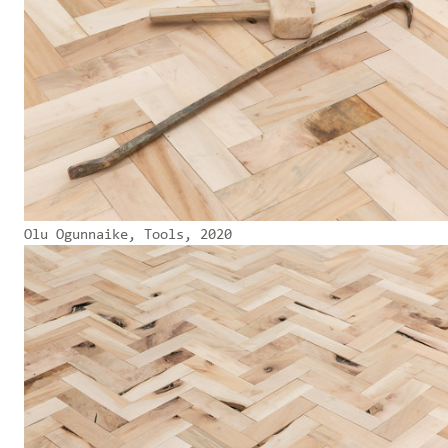
Olu Ogunnaike, Tools, 2020