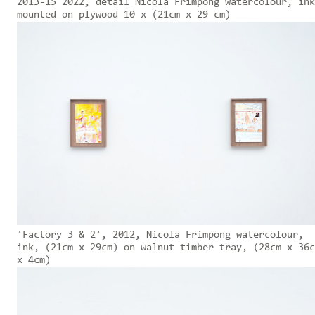
2013-15 2022, detail Nicola Frimpong watercolour, ink
mounted on plywood 10 x (21cm x 29 cm)
'Factory 3 & 2', 2012, Nicola Frimpong watercolour,
ink, (21cm x 29cm) on walnut timber tray, (28cm x 36c
x 4cm)