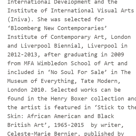
International Development and the
Institute of International Visual Arts
(Iniva). She was selected for
‘Bloomberg New Contemporaries’
Institute of Contemporary Art, London
and Liverpool Biennial, Liverpool in
2012-2013, after graduating in 2009
from MFA Wimbledon School of Art and
included in ‘No Soul For Sale’ in The
Museum of Everything, Tate Modern,
London 2010. Selected works can be
found in the Henry Boxer collection an
the artist is featured in ‘Stick to th
Skin: African American and Black
British Art’, 1965-2015 by writer,
Celeste-Marie Bernier, published by