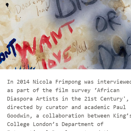
In 2014 Nicola Frimpong was interviewe
as part of the film survey ‘African
Diaspora Artists in the 21st Century',
directed by curator and academic Paul
Goodwin, a collaboration between King’
College London’s Department of