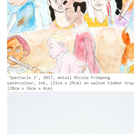
'Spectacle 2', 2017, detail Nicola Frimpong
watercolour, ink, (21cm x 29cm) on walnut timber tray
(28cm x 36cm x 4cm)