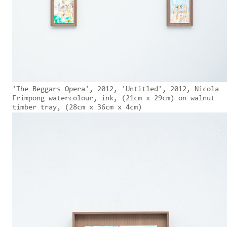
'The Beggars Opera', 2012, 'Untitled', 2012, Nicola
Frimpong watercolour, ink, (21cm x 29cm) on walnut
timber tray, (28cm x 36cm x 4cm)