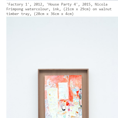
'Factory 1', 2012, 'House Party 4', 2015, Nicola
Frimpong watercolour, ink, (21cm x 29cm) on walnut
timber tray, (28cm x 36cm x 4cm)