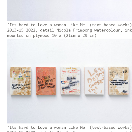
'Its hard to Love a woman Like Me' (text-based works)
2013-15 2022, detail Nicola Frimpong watercolour, ink
mounted on plywood 10 x (21cm x 29 cm)
'Its hard to Love a woman Like Me' (text-based works)