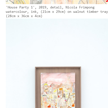
'House Party 1', 2019, detail, Nicola Frimpong
watercolour, ink, (21cm x 29cm) on walnut timber tray
(28cm x 36cm x 4cm)