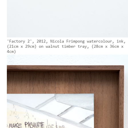
'Factory 2', 2012, Nicola Frimpong watercolour, ink,
(21cm x 29cm) on walnut timber tray, (28cm x 36cm x
4cm)