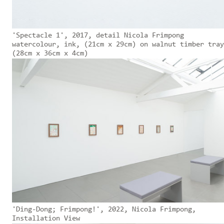
'Spectacle 1', 2017, detail Nicola Frimpong
watercolour, ink, (21cm x 29cm) on walnut timber tray
(28cm x 36cm x 4cm)
'Ding-Dong; Frimpong!', 2022, Nicola Frimpong,
Installation View