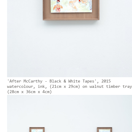
'After McCarthy - Black & White Tapes', 2015
watercolour, ink, (21cm x 29cm) on walnut timber tray
(28cm x 36cm x 4cm)