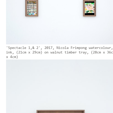
'Spectacle 1,& 2', 2017, Nicola Frimpong watercolour,
ink, (21cm x 29cm) on walnut timber tray, (28cm x 36c
x 4cm)