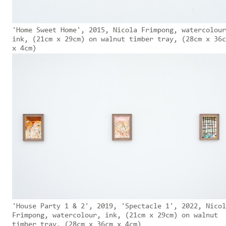
'Home Sweet Home', 2015, Nicola Frimpong, watercolour
ink, (21cm x 29cm) on walnut timber tray, (28cm x 36c
x 4cm)
'House Party 1 & 2', 2019, 'Spectacle 1', 2022, Nicol
Frimpong, watercolour, ink, (21cm x 29cm) on walnut
timber tray, (28cm x 36cm x 4cm)