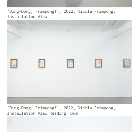
'Ding-Dong; Frimpong!', 2022, Nicola Frimpong,
Installation View
'Ding-Dong; Frimpong!', 2022, Nicola Frimpong,
Installation View Reading Room