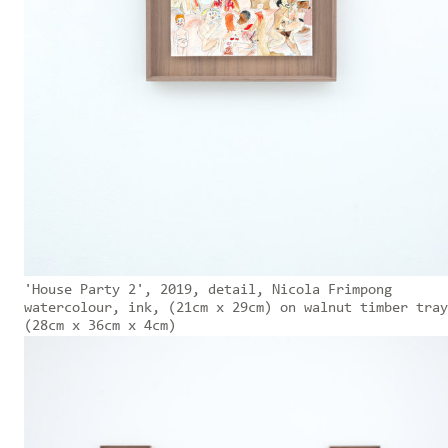
'House Party 2', 2019, detail, Nicola Frimpong
watercolour, ink, (21cm x 29cm) on walnut timber tray
(28cm x 36cm x 4cm)