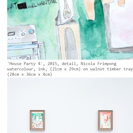
'House Party 4', 2015, detail, Nicola Frimpong
watercolour, ink, (21cm x 29cm) on walnut timber tray
(28cm x 36cm x 4cm)