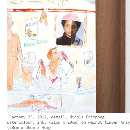
'Factory 2', 2012, detail, Nicola Frimpong
watercolour, ink, (21cm x 29cm) on walnut timber tray
(28cm x 36cm x 4cm)