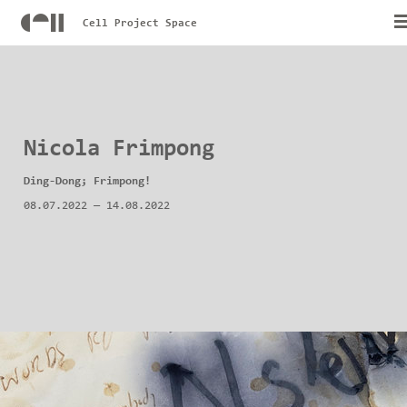
Cell Project Space
Nicola Frimpong
Ding-Dong; Frimpong!
08.07.2022
—
14.08.2022