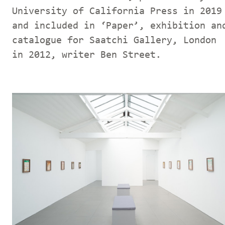
University of California Press in 2019
and included in ‘Paper’, exhibition an
catalogue for Saatchi Gallery, London
in 2012, writer Ben Street.