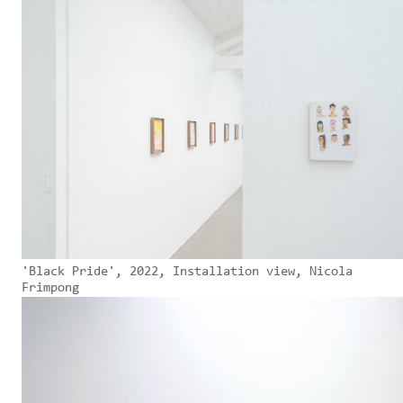
'Black Pride', 2022, Installation view, Nicola
Frimpong