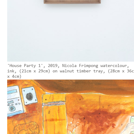
'House Party 1', 2019, Nicola Frimpong watercolour,
ink, (21cm x 29cm) on walnut timber tray, (28cm x 36c
x 4cm)