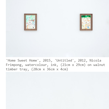
'Home Sweet Home', 2015, 'Untitled', 2012, Nicola
Frimpong, watercolour, ink, (21cm x 29cm) on walnut
timber tray, (28cm x 36cm x 4cm)