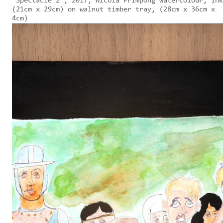
'Spectacle 2', 2017, Nicola Frimpong watercolour, ink
(21cm x 29cm) on walnut timber tray, (28cm x 36cm x
4cm)