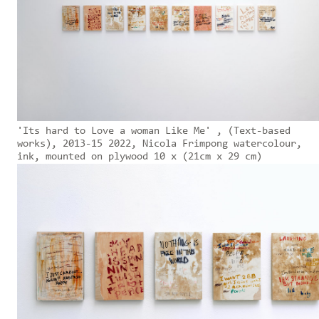
'Its hard to Love a woman Like Me' , (Text-based
works), 2013-15 2022, Nicola Frimpong watercolour,
ink, mounted on plywood 10 x (21cm x 29 cm)