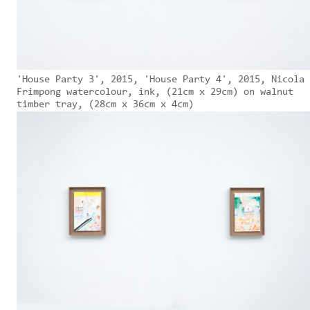
'House Party 3', 2015, 'House Party 4', 2015, Nicola
Frimpong watercolour, ink, (21cm x 29cm) on walnut
timber tray, (28cm x 36cm x 4cm)