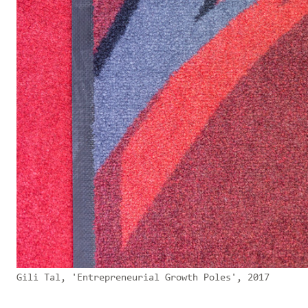
Gili Tal, 'Entrepreneurial Growth Poles', 2017