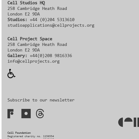
Cell Studios HQ
258 Cambridge Heath Road
London E2 9DA
Studios:
+44 (0)204 5313610
studioapplications@cellprojects.org
Cell Project Space
258 Cambridge Heath Road
London E2 9DA
Gallery:
+44(0)208 9816336‬‬
info@cellprojects.org
Subscribe to our newsletter
Cell Foundation
Registered charity no. 1156554