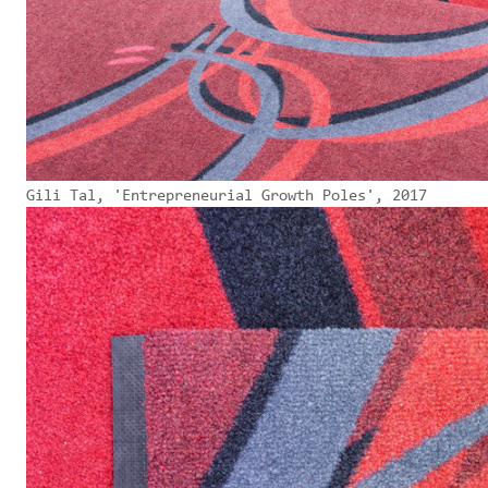
Gili Tal, 'Entrepreneurial Growth Poles', 2017