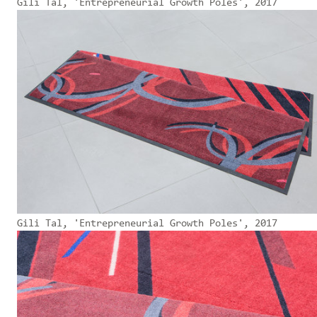
Gili Tal, 'Entrepreneurial Growth Poles', 2017
Gili Tal, 'Entrepreneurial Growth Poles', 2017