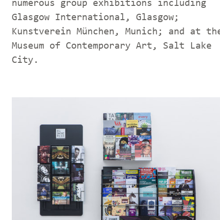
numerous group exhibitions including
Glasgow International, Glasgow;
Kunstverein München, Munich; and at th
Museum of Contemporary Art, Salt Lake
City.