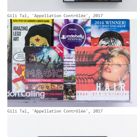
Gili Tal, 'Appellation Contrôlée', 2017
Gili Tal, 'Appellation Contrôlée', 2017