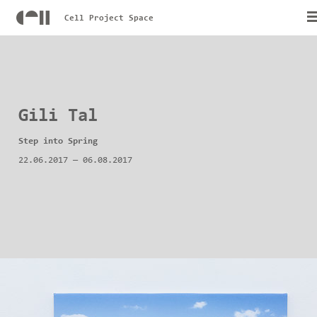
Cell Project Space
Gili Tal
Step into Spring
22.06.2017
—
06.08.2017