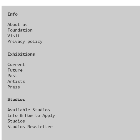
Info
About us
Foundation
Visit
Privacy policy
Exhibitions
Current
Future
Past
Artists
Press
Studios
Available Studios
Info & How to Apply
Studios
Studios Newsletter