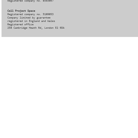
Registered company no. 8565097
Cell Project Space
Registered company no. 5109053
Company limited by guarantee
registered in England and Wales
Registered office
258 Cambridge Heath Rd, London E2 9DA