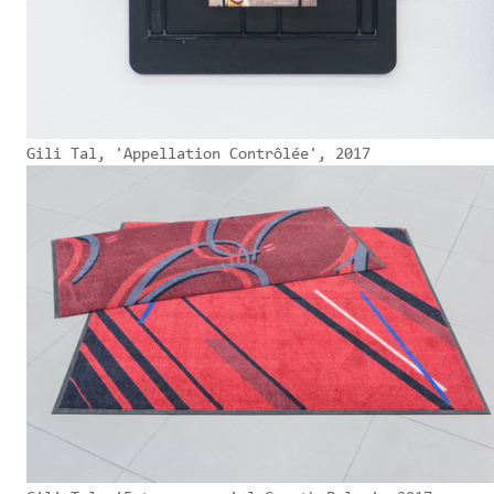
Gili Tal, 'Appellation Contrôlée', 2017