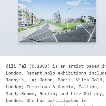
Gili Tal
(b.1983) is an artist based i
London. Recent solo exhibitions includ
Jenny’s, LA; Goton, Paris; Vilma Gold,
London; Temnikova & Kasela, Tallinn;
Sandy Brown, Berlin; and Life Gallery,
London. She has participated in