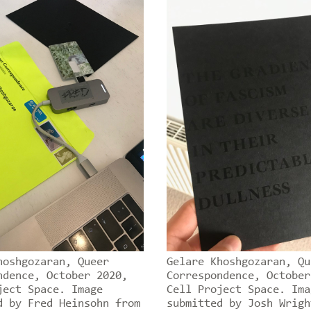
hoshgozaran, Queer
Gelare Khoshgozaran, Qu
ndence, October 2020,
Correspondence, October
ject Space. Image
Cell Project Space. Ima
d by Fred Heinsohn from
submitted by Josh Wrigh