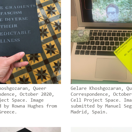
hoshgozaran, Queer
Gelare Khoshgozaran, Qu
ndence, October 2020,
Correspondence, October
ject Space. Image
Cell Project Space. Ima
d by Rowna Hughes from
submitted by Manuel Seg
Greece.
Madrid, Spain.