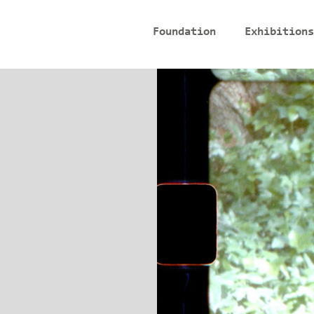
Foundation
Exhibitions