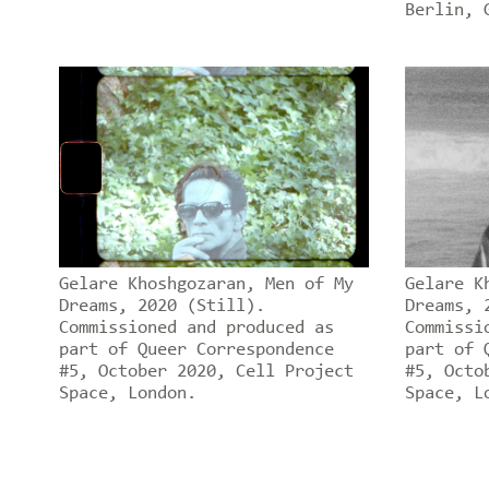
Berlin, 
Gelare Khoshgozaran, Men of My
Gelare K
Dreams, 2020 (Still).
Dreams, 
Commissioned and produced as
Commissi
part of Queer Correspondence
part of 
#5, October 2020, Cell Project
#5, Octo
Space, London.
Space, L