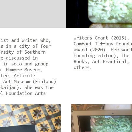
Writers Grant (2015), 
tist and writer who,
Comfort Tiffany Founda
ts in a city of four
award (2020). Her word
ersity of Southern
founding editor), The 
re discussed in
Books, Art Practical, 
d in solo and group
others.
m, Hammer Museum,
nter, Articule
i Art Museum (Finland)
rbaijan). She was the
ol Foundation Arts