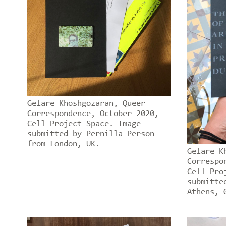
Gelare Khoshgozaran, Queer
Correspondence, October 2020,
Cell Project Space. Image
submitted by Pernilla Person
from London, UK.
Gelare K
Correspo
Cell Pro
submitte
Athens, 