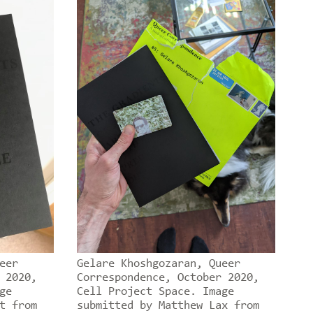
eer
Gelare Khoshgozaran, Queer
 2020,
Correspondence, October 2020,
ge
Cell Project Space. Image
t from
submitted by Matthew Lax from