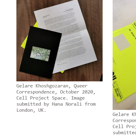
Gelare Khoshgozaran, Queer
Correspondence, October 2020,
Cell Project Space. Image
submitted by Hana Norali from
London, UK.
Gelare K
Correspo
Cell Pro
submitte