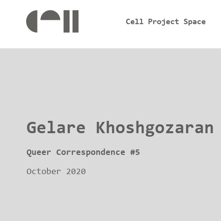
Cell Project Space
Gelare Khoshgozaran
Queer Correspondence #5
October 2020