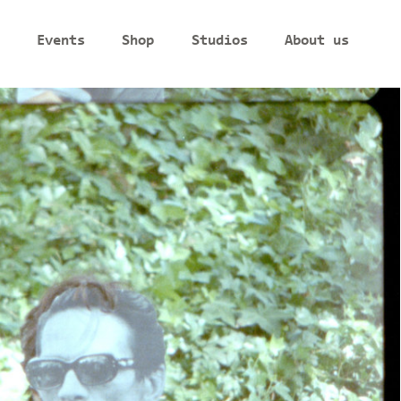
Events
Shop
Studios
About us