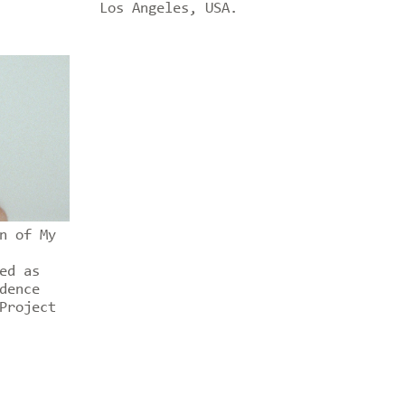
Los Angeles, USA.
n of My
ed as
dence
Project