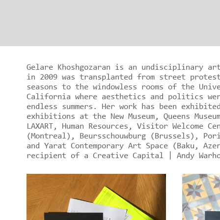
Gelare Khoshgozaran is an undisciplinary ar
in 2009 was transplanted from street protes
seasons to the windowless rooms of the Univ
California where aesthetics and politics we
endless summers. Her work has been exhibite
exhibitions at the New Museum, Queens Museu
LAXART, Human Resources, Visitor Welcome Ce
(Montreal), Beursschouwburg (Brussels), Por
and Yarat Contemporary Art Space (Baku, Aze
recipient of a Creative Capital | Andy Warh