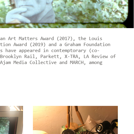
an Art Matters Award (2017), the Louis
tion Award (2019) and a Graham Foundation
s have appeared in contemptorary (co-
Brooklyn Rail, Parkett, X-TRA, LA Review of
Ajam Media Collective and MARCH, among