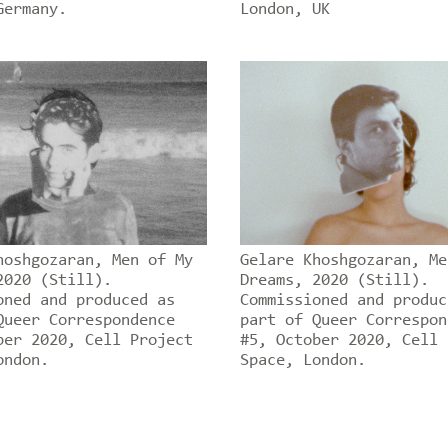
Germany.
London, UK
hoshgozaran, Men of My
Gelare Khoshgozaran, Me
2020 (Still).
Dreams, 2020 (Still).
oned and produced as
Commissioned and produc
Queer Correspondence
part of Queer Correspon
ber 2020, Cell Project
#5, October 2020, Cell 
ondon.
Space, London.