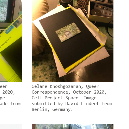
eer
Gelare Khoshgozaran, Queer
 2020,
Correspondence, October 2020,
ge
Cell Project Space. Image
ade from
submitted by David Lindert from
Berlin, Germany.