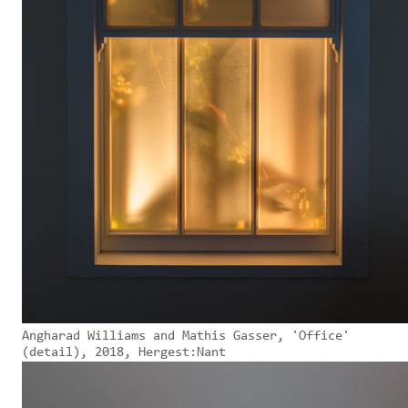
Angharad Williams and Mathis Gasser, 'Office'
(detail), 2018, Hergest:Nant