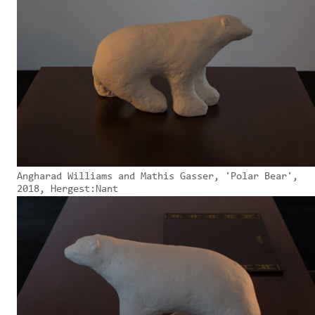
Angharad Williams and Mathis Gasser, 'Polar Bear',
2018, Hergest:Nant