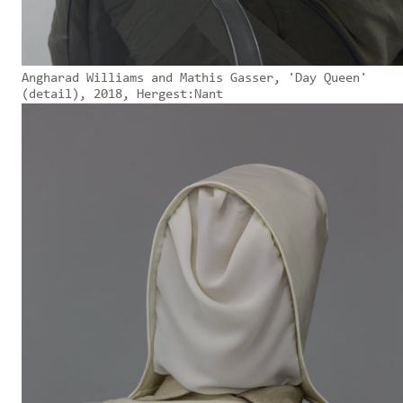
Angharad Williams and Mathis Gasser, 'Day Queen'
(detail), 2018, Hergest:Nant