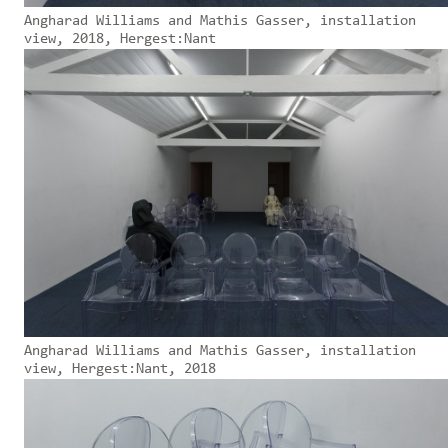
Angharad Williams and Mathis Gasser, installation
view, 2018, Hergest:Nant
Angharad Williams and Mathis Gasser, installation
view, Hergest:Nant, 2018