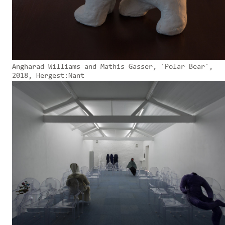
Angharad Williams and Mathis Gasser, 'Polar Bear',
2018, Hergest:Nant