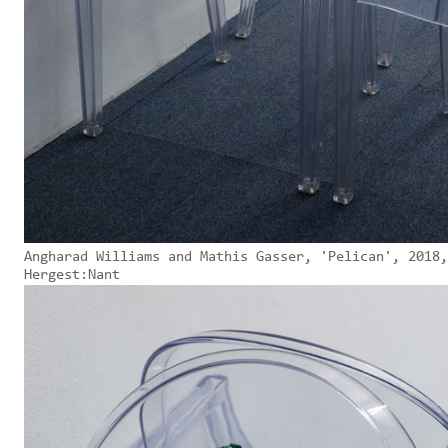
Angharad Williams and Mathis Gasser, 'Pelican', 2018,
Hergest:Nant