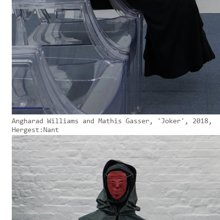
Angharad Williams and Mathis Gasser, 'Joker', 2018,
Hergest:Nant