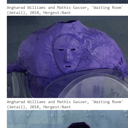
Angharad Williams and Mathis Gasser, 'Waiting Room'
(detail), 2018, Hergest:Nant
Angharad Williams and Mathis Gasser, 'Waiting Room'
(detail), 2018, Hergest:Nant