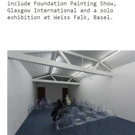
include Foundation Painting Show,
Glasgow International and a solo
exhibition at Weiss Falk, Basel.