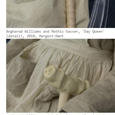
Angharad Williams and Mathis Gasser, 'Day Queen'
(detail), 2018, Hergest:Nant