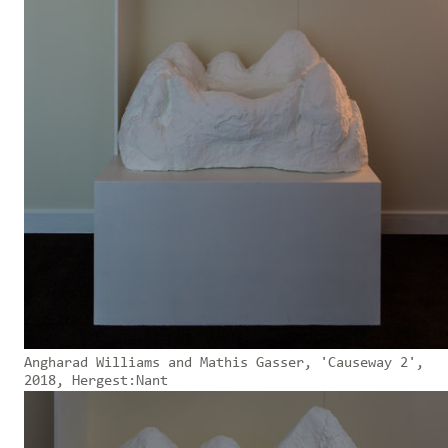
Angharad Williams and Mathis Gasser, 'Causeway 2',
2018, Hergest:Nant