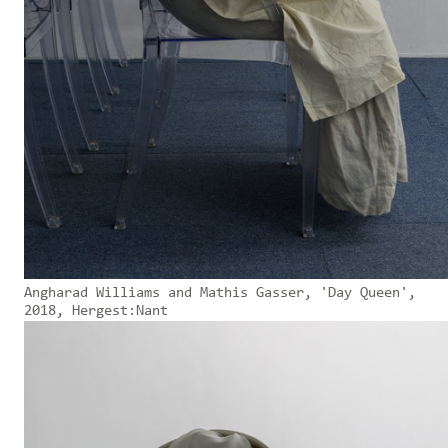
Angharad Williams and Mathis Gasser, 'Day Queen',
2018, Hergest:Nant