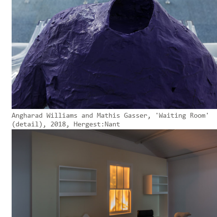
Angharad Williams and Mathis Gasser, 'Waiting Room'
(detail), 2018, Hergest:Nant