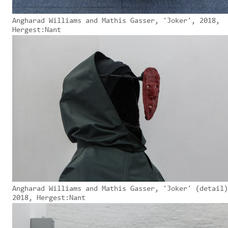
Angharad Williams and Mathis Gasser, 'Joker', 2018,
Hergest:Nant
Angharad Williams and Mathis Gasser, 'Joker' (detail)
2018, Hergest:Nant