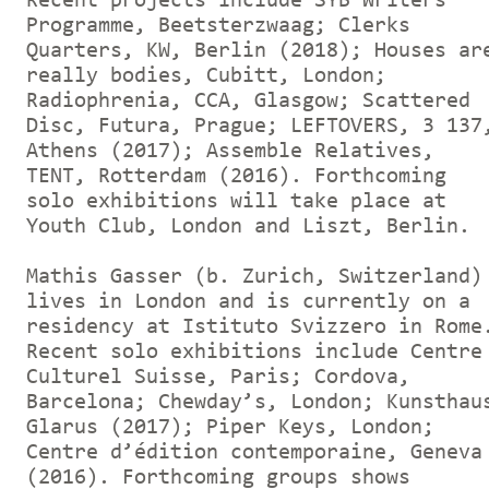
Recent projects include SYB Writers
Programme, Beetsterzwaag; Clerks
Quarters, KW, Berlin (2018); Houses ar
really bodies, Cubitt, London;
Radiophrenia, CCA, Glasgow; Scattered
Disc, Futura, Prague; LEFTOVERS, 3 137
Athens (2017); Assemble Relatives,
TENT, Rotterdam (2016). Forthcoming
solo exhibitions will take place at
Youth Club, London and Liszt, Berlin.
Mathis Gasser (b. Zurich, Switzerland)
lives in London and is currently on a
residency at Istituto Svizzero in Rome
Recent solo exhibitions include Centre
Culturel Suisse, Paris; Cordova,
Barcelona; Chewday’s, London; Kunsthau
Glarus (2017); Piper Keys, London;
Centre d’édition contemporaine, Geneva
(2016). Forthcoming groups shows