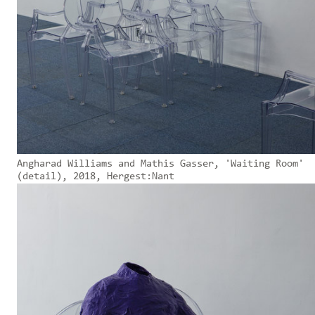
Angharad Williams and Mathis Gasser, 'Waiting Room'
(detail), 2018, Hergest:Nant