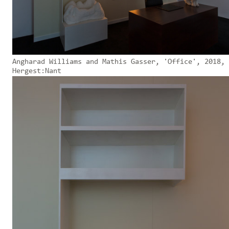
Angharad Williams and Mathis Gasser, 'Office', 2018,
Hergest:Nant