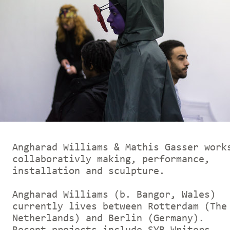
Angharad Williams & Mathis Gasser work
collaborativly making, performance,
installation and sculpture.
Angharad Williams (b. Bangor, Wales)
currently lives between Rotterdam (The
Netherlands) and Berlin (Germany).