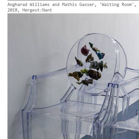
Angharad Williams and Mathis Gasser, 'Waiting Room',
2018, Hergest:Nant