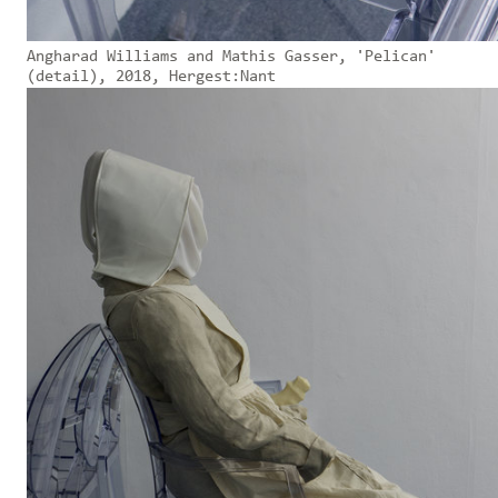
Angharad Williams and Mathis Gasser, 'Pelican'
(detail), 2018, Hergest:Nant