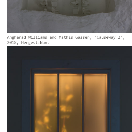
Angharad Williams and Mathis Gasser, 'Causeway 2',
2018, Hergest:Nant