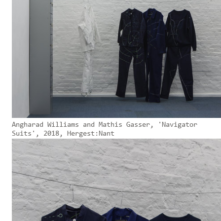
Angharad Williams and Mathis Gasser, 'Navigator
Suits', 2018, Hergest:Nant