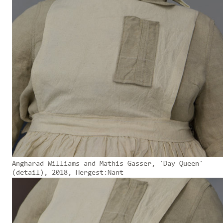
Angharad Williams and Mathis Gasser, 'Day Queen'
(detail), 2018, Hergest:Nant