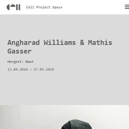
Cell Project Space
Angharad Williams & Mathis
Gasser
Hergest: Nant
13.04.2018
—
27.05.2018