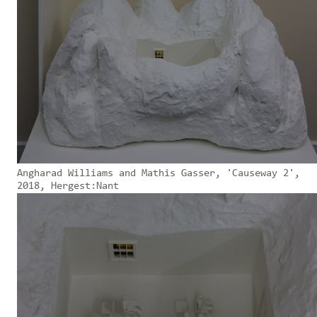
Angharad Williams and Mathis Gasser, 'Causeway 2',
2018, Hergest:Nant