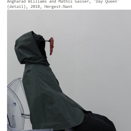
Angharad Williams and Mathis Gasser, 'Day Queen'
(detail), 2018, Hergest:Nant