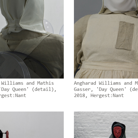
 Williams and Mathis
Angharad Williams and M
'Day Queen' (detail),
Gasser, 'Day Queen' (de
rgest:Nant
2018, Hergest:Nant