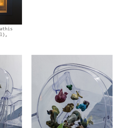
athis
l),