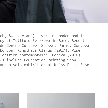
ch, Switzerland) lives in London and is
cy at Istituto Svizzero in Rome. Recent
de Centre Culturel Suisse, Paris; Cordova,
London; Kunsthaus Glarus (2017); Piper
’édition contemporaine, Geneva (2016).
ws include Foundation Painting Show,
and a solo exhibition at Weiss Falk, Basel.