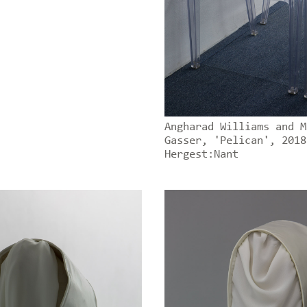
Angharad Williams and M
Gasser, 'Pelican', 2018
Hergest:Nant