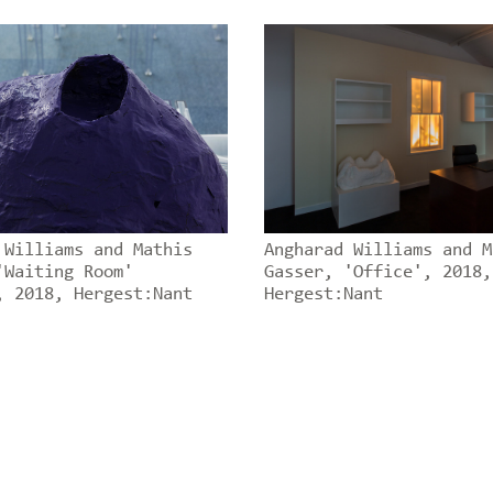
 Williams and Mathis
Angharad Williams and M
'Waiting Room'
Gasser, 'Office', 2018,
, 2018, Hergest:Nant
Hergest:Nant