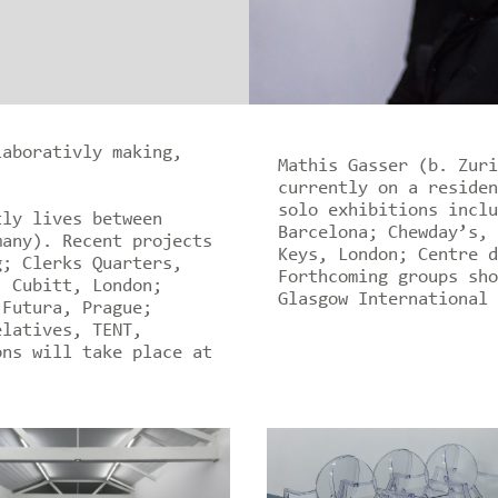
laborativly making,
Mathis Gasser (b. Zuri
currently on a residen
solo exhibitions inclu
tly lives between
Barcelona; Chewday’s, 
many). Recent projects
Keys, London; Centre d
g; Clerks Quarters,
Forthcoming groups sho
, Cubitt, London;
Glasgow International 
 Futura, Prague;
elatives, TENT,
ons will take place at