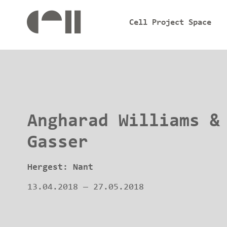
Cell Project Space
Angharad Williams &
Gasser
Hergest: Nant
13.04.2018
—
27.05.2018