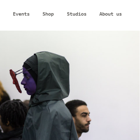
Events
Shop
Studios
About us