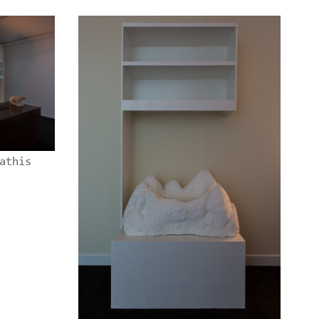
athis