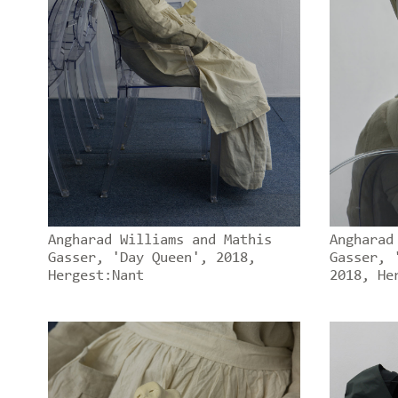
Angharad Williams and Mathis
Angharad
Gasser, 'Day Queen', 2018,
Gasser, 
Hergest:Nant
2018, He