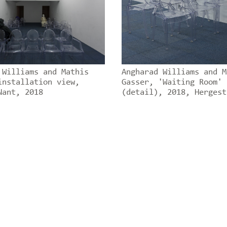
 Williams and Mathis
Angharad Williams and M
installation view,
Gasser, 'Waiting Room'
Nant, 2018
(detail), 2018, Hergest