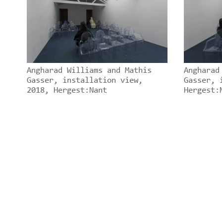
Angharad Williams and Mathis
Angharad
Gasser, installation view,
Gasser, 
2018, Hergest:Nant
Hergest: