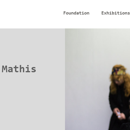
Foundation
Exhibitions
 Mathis