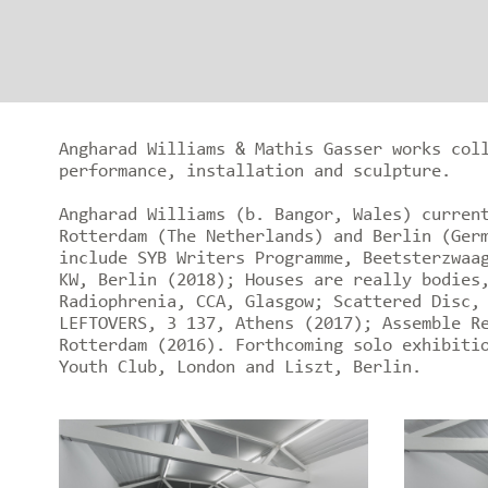
Angharad Williams & Mathis Gasser works col
performance, installation and sculpture.
Angharad Williams (b. Bangor, Wales) curren
Rotterdam (The Netherlands) and Berlin (Ger
include SYB Writers Programme, Beetsterzwaa
KW, Berlin (2018); Houses are really bodies
Radiophrenia, CCA, Glasgow; Scattered Disc,
LEFTOVERS, 3 137, Athens (2017); Assemble R
Rotterdam (2016). Forthcoming solo exhibiti
Youth Club, London and Liszt, Berlin.