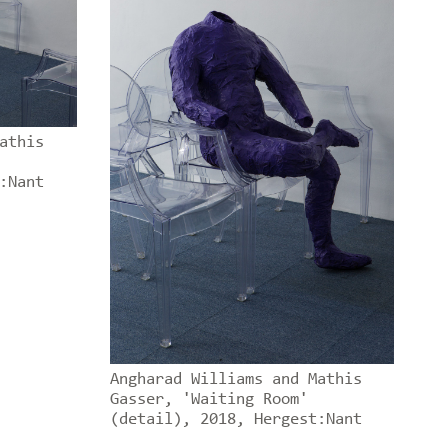
athis
:Nant
Angharad Williams and Mathis
Gasser, 'Waiting Room'
(detail), 2018, Hergest:Nant