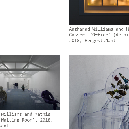
Angharad Williams and M
Gasser, 'Office' (detai
2018, Hergest:Nant
 Williams and Mathis
'Waiting Room', 2018,
Nant