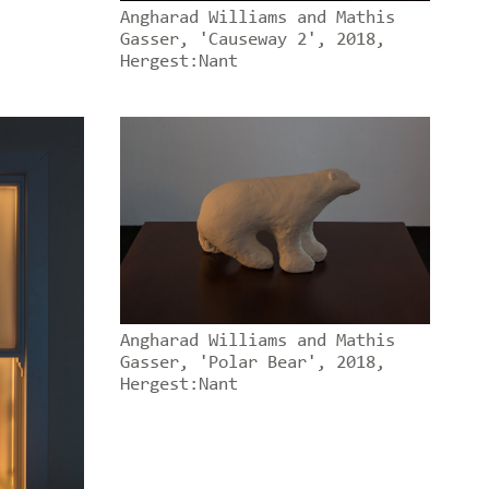
Angharad Williams and Mathis
Gasser, 'Causeway 2', 2018,
Hergest:Nant
Angharad Williams and Mathis
Gasser, 'Polar Bear', 2018,
Hergest:Nant