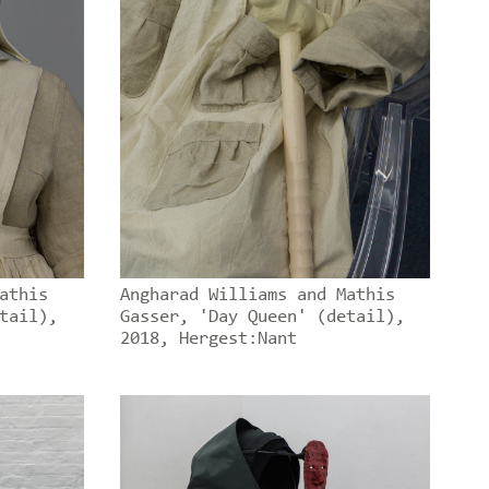
athis
Angharad Williams and Mathis
tail),
Gasser, 'Day Queen' (detail),
2018, Hergest:Nant