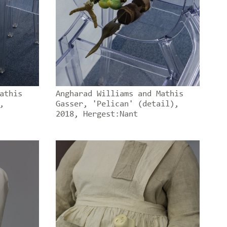
athis
Angharad Williams and Mathis
,
Gasser, 'Pelican' (detail),
2018, Hergest:Nant