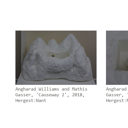
Angharad Williams and Mathis
Angharad
Gasser, 'Causeway 2', 2018,
Gasser, 
Hergest:Nant
Hergest: