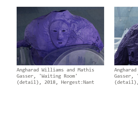
Angharad Williams and Mathis
Angharad
Gasser, 'Waiting Room'
Gasser, 
(detail), 2018, Hergest:Nant
(detail)