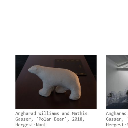
Angharad Williams and Mathis
Angharad
Gasser, 'Polar Bear', 2018,
Gasser, 
Hergest:Nant
Hergest: