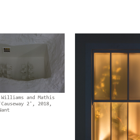
 Williams and Mathis
'Causeway 2', 2018,
Nant